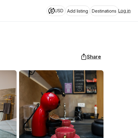
USD
Log in
Add listing
Destinations
Share