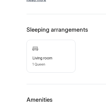
refrigerator, dishes and a kettle. The bathroo
a shower cabin. Additional amenities include cab
underfloor heating, making the apartment a perf
are provided with a garage.
Sleeping arrangements
Living room
1 Queen
Amenities