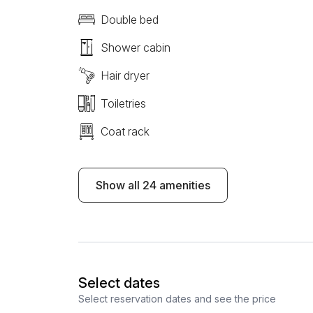
Double bed
Shower cabin
Hair dryer
Toiletries
Coat rack
Show all 24 amenities
Select dates
Select reservation dates and see the price