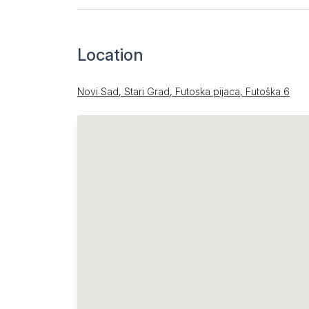
Location
Novi Sad, Stari Grad, Futoska pijaca, Futoška 6