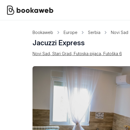
Bookaweb
Europe
Serbia
Novi Sad
Jacuzzi Express
Novi Sad, Stari Grad, Futoska pijaca, Futoška 6