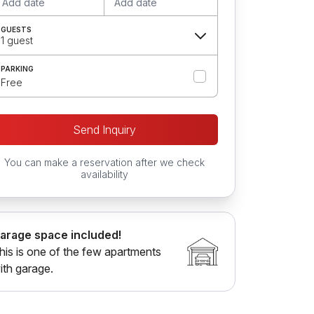
Add date
Add date
GUESTS
1 guest
PARKING
Free
Send Inquiry
You can make a reservation after we check
availability
arage space included!
his is one of the few apartments
ith garage.