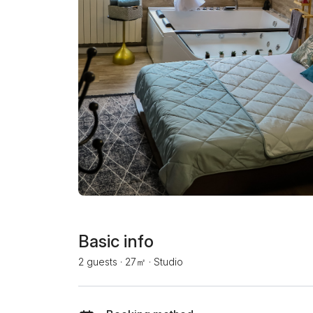
Basic info
2 guests
·
27㎡
·
Studio