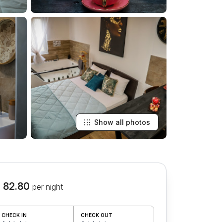
Show all photos
 82.80
per night
CHECK IN
CHECK OUT