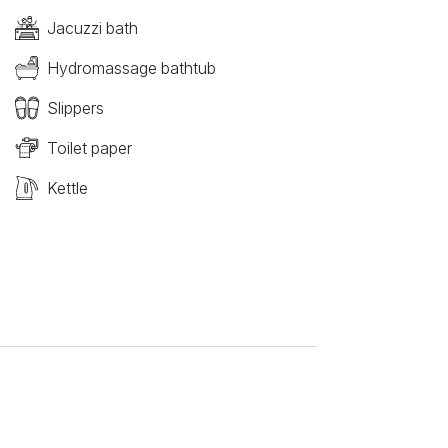
Jacuzzi bath
Hydromassage bathtub
Slippers
Toilet paper
Kettle