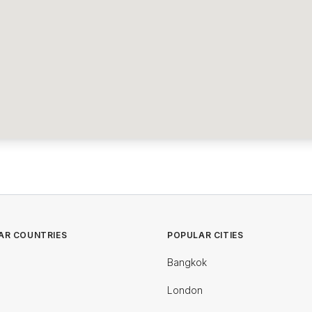
AR COUNTRIES
POPULAR CITIES
Bangkok
London