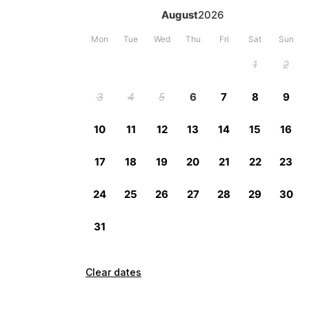
Clear dates