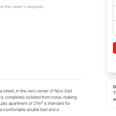
ter the owner's response.
G
 street, in the very center of Novi Sad.
T
is completely isolated from noise, making
w
Studio apartment of 27m² is intended for
 a comfortable double bed and a
ments - a coffee machine, a kettle, a