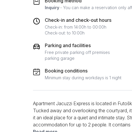
Booking method
Inquiry
- You can make a reservation only af
Check-in and check-out hours
Check-in: from 14:00h to 00:00h
Check-out: to 10:00h
Parking and facilities
Free private parking off premises
parking garage
Booking conditions
Minimum stay during workdays is 1 night
Apartment Jacuzzi Express is located in Futoška
Tucked away and overlooking the courtyard, it 
it an ideal place for a quiet and intimate stay. 
accommodation for up to 2 people. It contains
kitchenette equipped with all the necessary ele
Read more