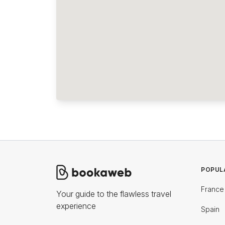
POPUL
France
Your guide to the flawless travel
experience
Spain