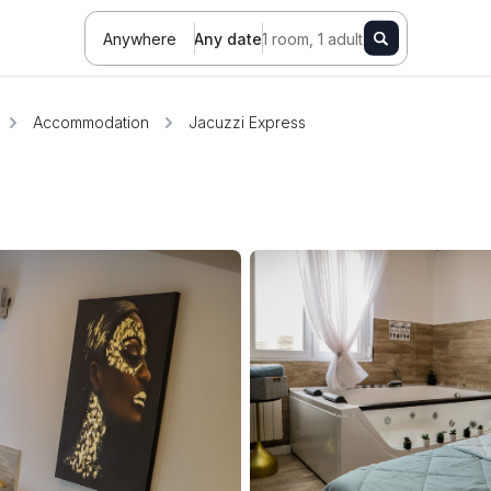
Anywhere
Any date
1 room, 1 adult
Accommodation
Jacuzzi Express