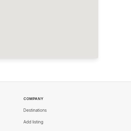
COMPANY
Destinations
Add listing