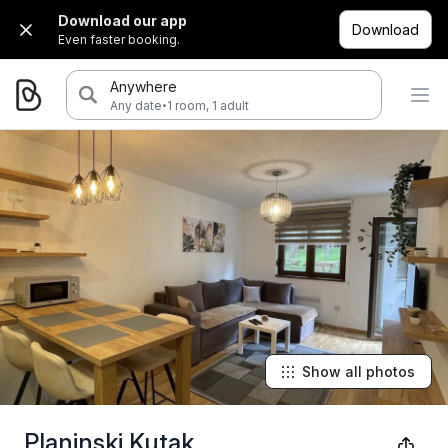
Download our app
Download
Even faster booking.
Anywhere
·
Any date
1 room, 1 adult
Show all photos
Planinski Kutak