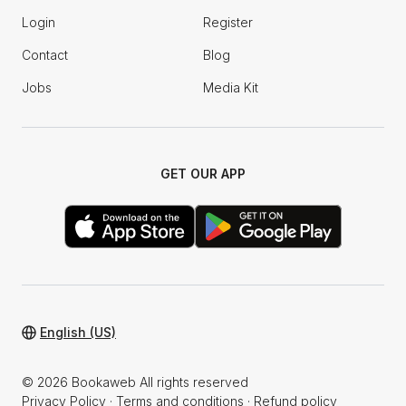
Login
Register
Contact
Blog
Jobs
Media Kit
GET OUR APP
English (US)
© 2026 Bookaweb All rights reserved
Privacy Policy
·
Terms and conditions
·
Refund policy