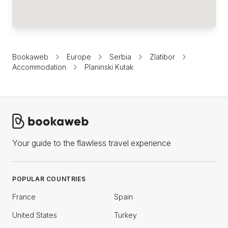
Bookaweb
Europe
Serbia
Zlatibor
Accommodation
Planinski Kutak
Your guide to the flawless travel experience
POPULAR COUNTRIES
France
Spain
United States
Turkey