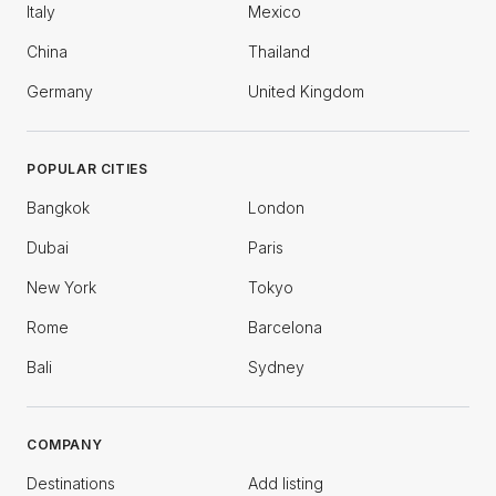
Italy
Mexico
China
Thailand
Germany
United Kingdom
POPULAR CITIES
Bangkok
London
Dubai
Paris
New York
Tokyo
Rome
Barcelona
Bali
Sydney
COMPANY
Destinations
Add listing