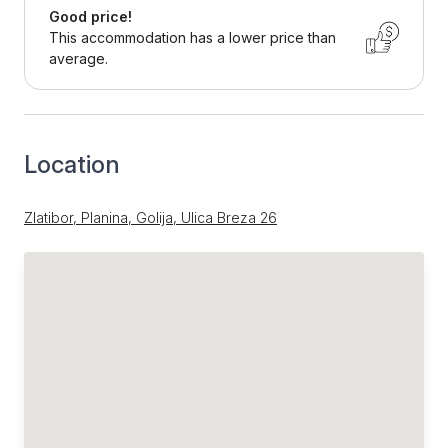
Good price!
This accommodation has a lower price than
average.
Location
Zlatibor, Planina, Golija, Ulica Breza 26