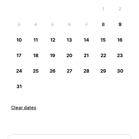
Clear dates