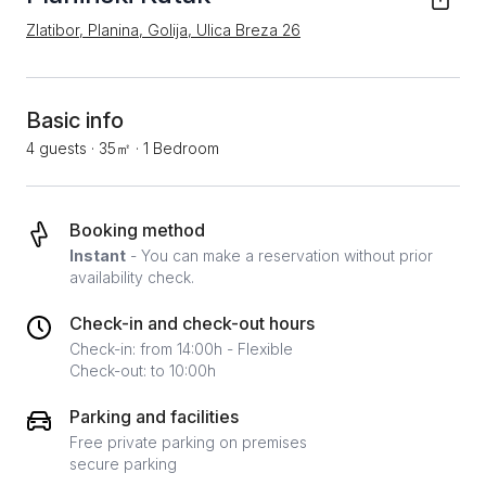
Zlatibor, Planina, Golija, Ulica Breza 26
Basic info
4 guests
·
35㎡
·
1 Bedroom
Booking method
Instant
- You can make a reservation without prior
availability check.
Check-in and check-out hours
Check-in: from 14:00h - Flexible
Check-out: to 10:00h
Parking and facilities
Free private parking on premises
secure parking