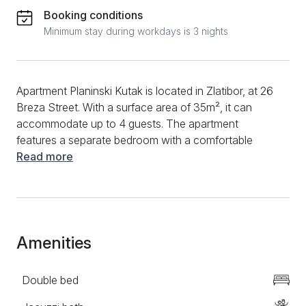
Booking conditions
Minimum stay during workdays is 3 nights
Apartment Planinski Kutak is located in Zlatibor, at 26
Breza Street. With a surface area of 35m², it can
accommodate up to 4 guests. The apartment
features a separate bedroom with a comfortable
double bed, as well as a living room with a corner
Read more
sofa. The modern kitchen is fully equipped and
includes a combined refrigerator, microwave oven,
electric kettle, and induction cooktop, providing
everything you need to prepare meals during your
stay. The bathroom is new, stylishly furnished, and
Amenities
equipped with a shower cabin. Additional amenities
include a TV with cable channels, WiFi, Norwegian
Double bed
radiators, as well as clean towels and bed linen. The
apartment also has a terrace with a table and chairs,