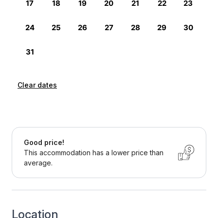
Clear dates
Good price!
This accommodation has a lower price than
average.
Location