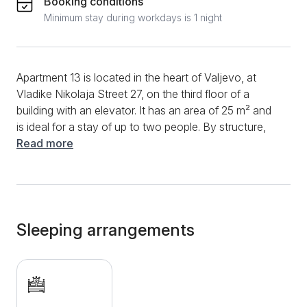
Booking conditions
Minimum stay during workdays is 1 night
Apartment 13 is located in the heart of Valjevo, at
Vladike Nikolaja Street 27, on the third floor of a
building with an elevator. It has an area of ​​25 m² and
is ideal for a stay of up to two people. By structure,
the apartment is a studio and contains one
Read more
comfortable double bed. The kitchen is fully equipped
with all the necessary elements — an induction plate,
an oven, a stove, a kettle, dishes and a frying pan.
The bathroom is equipped with a shower cabin.
Additional amenities include TV, free Wi-Fi, air
Sleeping arrangements
conditioning, central heating, as well as clean towels
and bed linen. The apartment is located in the very
center of the city, just a few minutes' walk from the
main promenade, restaurants, cafes and shops. The