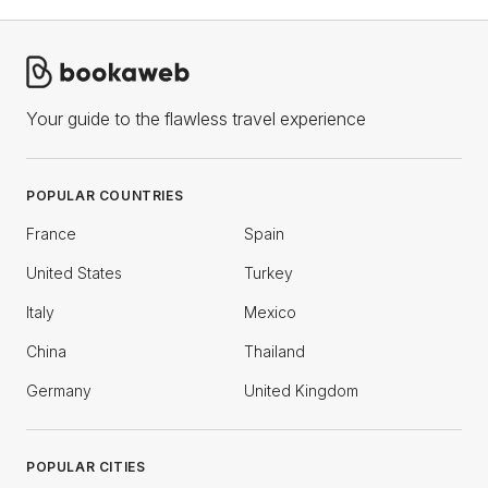
Your guide to the flawless travel experience
POPULAR COUNTRIES
France
Spain
United States
Turkey
Italy
Mexico
China
Thailand
Germany
United Kingdom
POPULAR CITIES