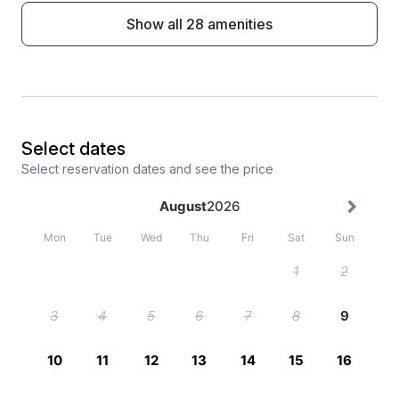
Show all 28 amenities
Select dates
Select reservation dates and see the price