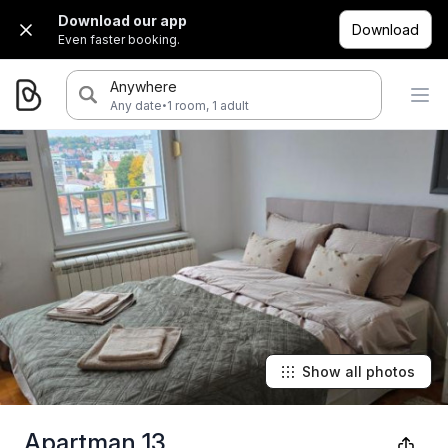
Download our app
Download
Even faster booking.
Anywhere
·
Any date
1 room, 1 adult
Show all photos
Apartman 13