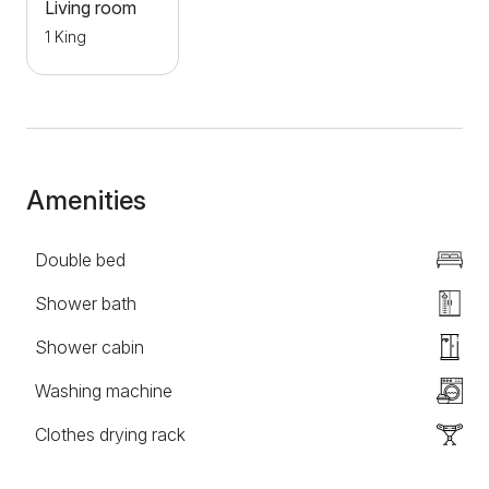
main sights of the city are located in the immediate
Living room
vicinity, which makes it an ideal choice for both
1 King
tourists and business travelers. Welcome!
Amenities
Double bed
Shower bath
Shower cabin
Washing machine
Clothes drying rack