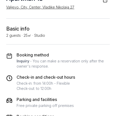
Valjevo, City, Center, Vladike Nikolaja 27
Basic info
2 guests
·
25㎡
·
Studio
Booking method
Inquiry
- You can make a reservation only after the
owner's response.
Check-in and check-out hours
Check-in: from 14:00h - Flexible
Check-out: to 12:00h
Parking and facilities
Free private parking off premises