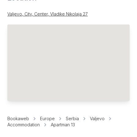
Valjevo, City, Center, Vladike Nikolaja 27
Bookaweb
Europe
Serbia
Valjevo
Accommodation
Apartman 13