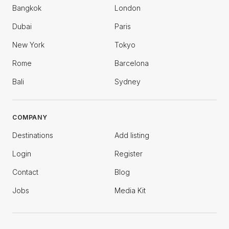
Bangkok
London
Dubai
Paris
New York
Tokyo
Rome
Barcelona
Bali
Sydney
COMPANY
Destinations
Add listing
Login
Register
Contact
Blog
Jobs
Media Kit