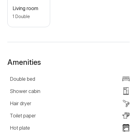
The location is extremely suitable for exploring the
Living room
natural and cultural-historical sights of Lower Danube
1 Double
and Eastern Serbia. Golubac fortress is only 4 km
away, Tumane Monastery 9 km, Srebrno jezero 25
km, while the archaeological site of Lepenski Vir is
located about 40 km away. In the spring and summer
months, this area is full of local manifestations and
events. The property is ecologically oriented -
Amenities
electricity is obtained through solar panels, which
enables a complete vacation with minimal impact on
Double bed
nature. An ideal place to escape from the hustle and
bustle of the city, relax and have an unforgettable
Shower cabin
stay in the heart of untouched nature.
Hair dryer
Toilet paper
Hot plate