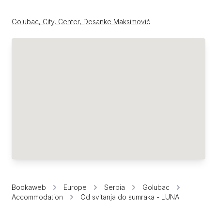
Golubac, City, Center, Desanke Maksimović
Bookaweb
Europe
Serbia
Golubac
Accommodation
Od svitanja do sumraka - LUNA