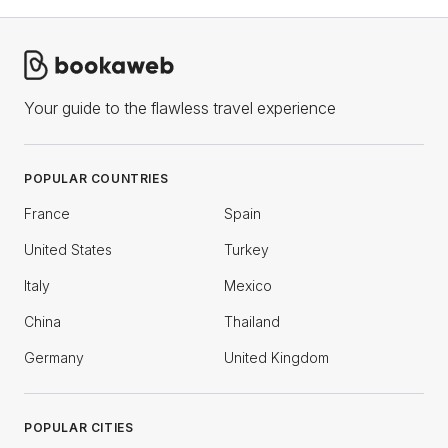
Your guide to the flawless travel experience
POPULAR COUNTRIES
France
Spain
United States
Turkey
Italy
Mexico
China
Thailand
Germany
United Kingdom
POPULAR CITIES