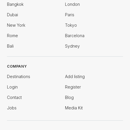
Bangkok
London
Dubai
Paris
New York
Tokyo
Rome
Barcelona
Bali
Sydney
COMPANY
Destinations
Add listing
Login
Register
Contact
Blog
Jobs
Media Kit