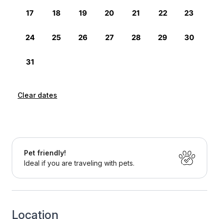
Clear dates
Pet friendly!
Ideal if you are traveling with pets.
Location