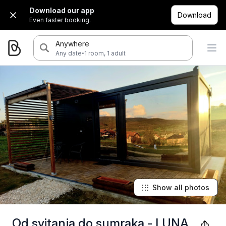
Download our app
Download
Even faster booking.
Anywhere
·
Any date
1 room, 1 adult
Show all photos
Od svitanja do sumraka - LUNA