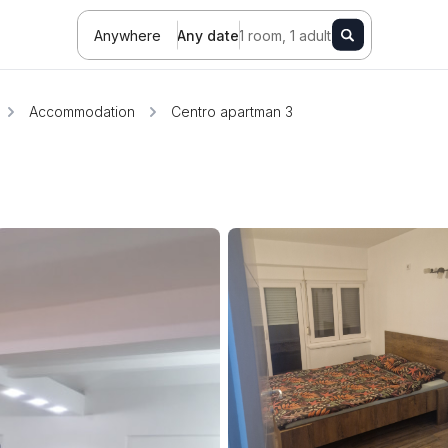
Anywhere
Any date
1 room, 1 adult
Accommodation
Centro apartman 3