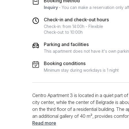
Booking method
Inquiry
- You can make a reservation only af
Check-in and check-out hours
Check-in: from 14:00h - Flexible
Check-out: to 10:00h
Parking and facilities
This apartment does not have it's own parki
Booking conditions
Minimum stay during workdays is 1 night
Centro Apartment 3 is located in a quiet part o
city center, while the center of Belgrade is ab
on the third floor of a residential building. The 
an additional gallery of 40 m², provides comf
families and groups. In the living room there is
Read more