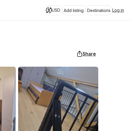
USD
Log in
Add listing
Destinations
Share