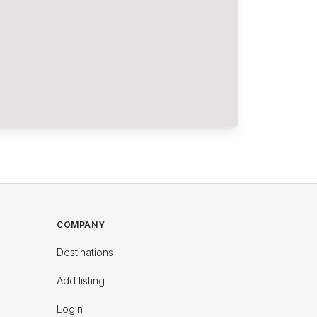
COMPANY
Destinations
Add listing
Login