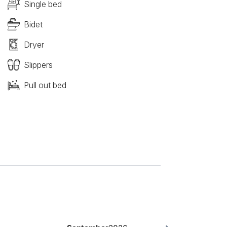
Single bed
Bidet
Dryer
Slippers
Pull out bed