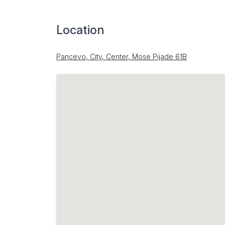
Location
Pancevo, City, Center, Mose Pijade 61B