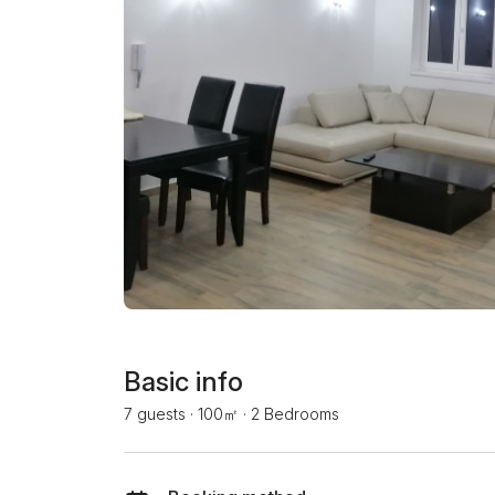
Basic info
7 guests
·
100㎡
·
2 Bedrooms