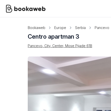
Bookaweb
Europe
Serbia
Pancevo
Centro apartman 3
Pancevo, City, Center, Mose Pijade 61B