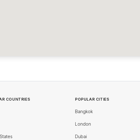
AR COUNTRIES
POPULAR CITIES
Bangkok
London
States
Dubai