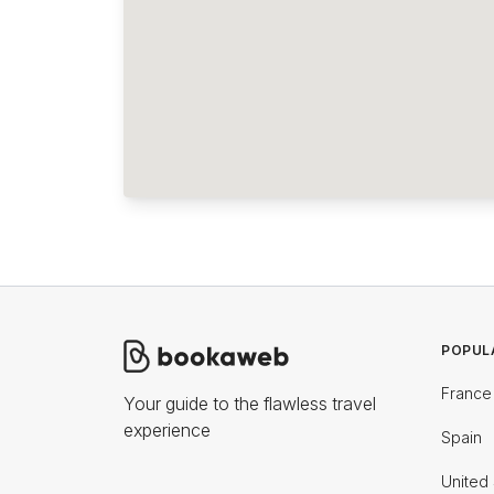
POPUL
France
Your guide to the flawless travel
experience
Spain
United 