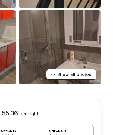
Show all photos
 55.06
per night
CHECK IN
CHECK OUT