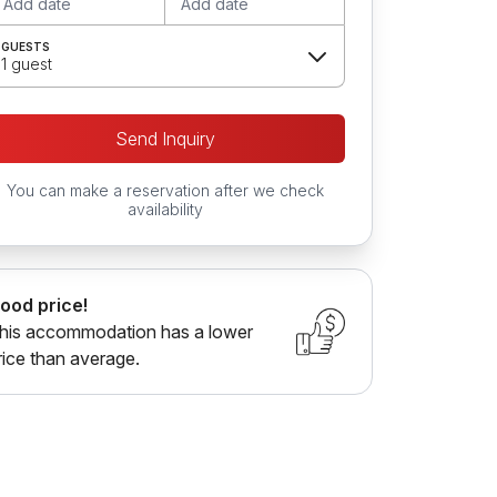
Add date
Add date
GUESTS
1 guest
Send Inquiry
You can make a reservation after we check
availability
ood price!
his accommodation has a lower
rice than average.