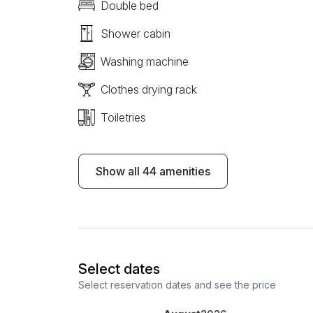
Double bed
Shower cabin
Washing machine
Clothes drying rack
Toiletries
Show all 44 amenities
Select dates
Select reservation dates and see the price