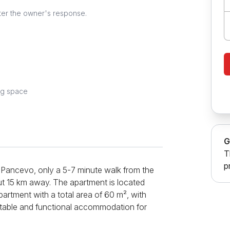
ter the owner's response.
ng space
G
T
p
f Pancevo, only a 5-7 minute walk from the
out 15 km away. The apartment is located
apartment with a total area of ​​60 m², with
ortable and functional accommodation for
 a corner set that can be extended into a