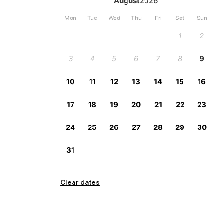
Clear dates