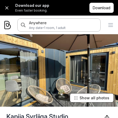
Download our app
Download
Even faster booking.
Anywhere
·
Any date
1 room, 1 adult
Show all photos
Kapija Svrljiga Studio