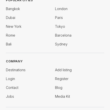
POPULAR CITIES
Bangkok
London
Dubai
Paris
New York
Tokyo
Rome
Barcelona
Bali
Sydney
COMPANY
Destinations
Add listing
Login
Register
Contact
Blog
Jobs
Media Kit