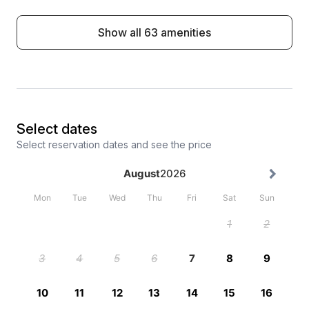
Show all 63 amenities
Select dates
Select reservation dates and see the price