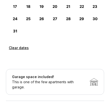
Clear dates
Garage space included!
This is one of the few apartments with
garage.