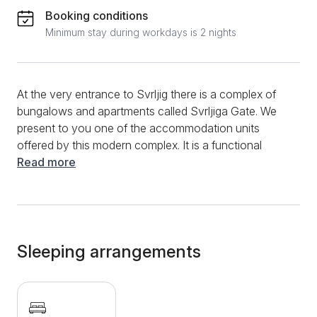
Booking conditions
Minimum stay during workdays is 2 nights
At the very entrance to Svrljig there is a complex of
bungalows and apartments called Svrljiga Gate. We
present to you one of the accommodation units
offered by this modern complex. It is a functional
studio apartment with a size of 20 m2, ideal for a stay
Read more
of up to two adults. It consists of a kitchen, a dining
area, a bathroom with a shower and a separate
bedroom with a double bed. Each bungalow has
access to a wonderful, spacious yard, which is ideal
for walking and escaping the hustle and bustle of the
Sleeping arrangements
city. Additional amenities include free WIFI, Flat
Screen TV, clean towels and bed linen, as well as a
secured private parking space. Within the Svrljiga
Gate, there is a restaurant of the same name that