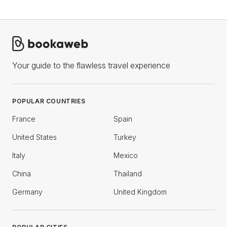
Your guide to the flawless travel experience
POPULAR COUNTRIES
France
Spain
United States
Turkey
Italy
Mexico
China
Thailand
Germany
United Kingdom