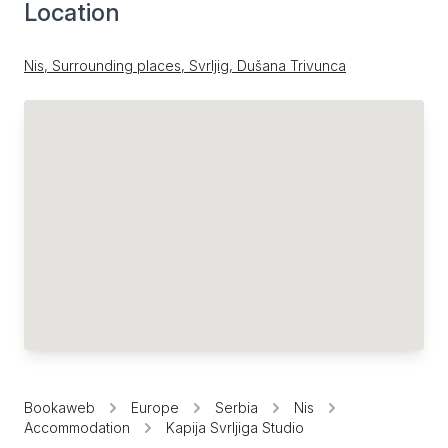
Location
Nis, Surrounding places, Svrljig, Dušana Trivunca
Bookaweb
Europe
Serbia
Nis
Accommodation
Kapija Svrljiga Studio