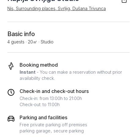
Nis, Surrounding places, Svrljig, Dušana Trivunca
Basic info
4 guests
·
20㎡
·
Studio
Booking method
Instant
- You can make a reservation without prior
availability check.
Check-in and check-out hours
Check-in: from 13:00h to 21:00h
Check-out: to 11:00h
Parking and facilities
Free private parking off premises
parking garage
secure parking