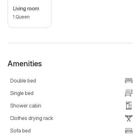
offers a large selection of local cuisine for all guests
Living room
who want to taste the true flavors of the south.
1 Queen
Welcome to the Kapija Svrljiga complex, we wish you
a pleasant stay!
Amenities
Double bed
Single bed
Shower cabin
Clothes drying rack
Sofa bed