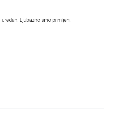
i uredan. Ljubazno smo primljeni.