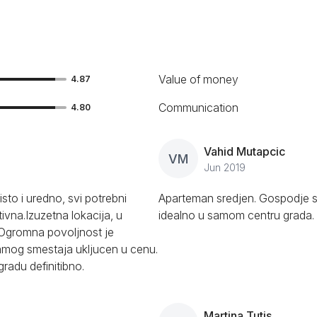
Value of money
4.87
Communication
4.80
Vahid Mutapcic
VM
Jun 2019
sto i uredno, svi potrebni
Aparteman sredjen. Gospodje s
ivna.Izuzetna lokacija, u
idealno u samom centru grada.
. Ogromna povoljnost je
amog smestaja ukljucen u cenu.
adu definitibno.
Martina Tutis