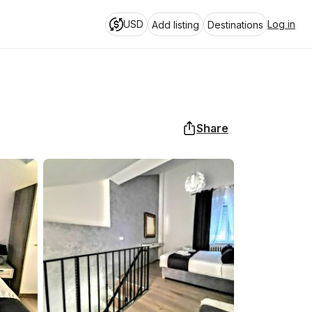
USD
Log in
Add listing
Destinations
Share