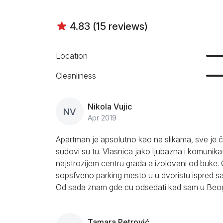
4.83 (15 reviews)
Location
Cleanliness
Nikola Vujic
NV
Apr 2019
Apartman je apsolutno kao na slikama, sve je či
sudovi su tu. Vlasnica jako ljubazna i komunikat
najstrozijem centru grada a izolovani od buke
sopsfveno parking mesto u u dvoristu ispred s
Od sada znam gde cu odsedati kad sam u Beogr
Tamara Petrović