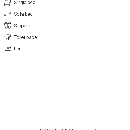
Single bed
Sofa bed
Slippers
Toilet paper
Iron