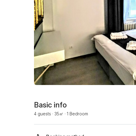
Basic info
4 guests
·
35㎡
·
1 Bedroom