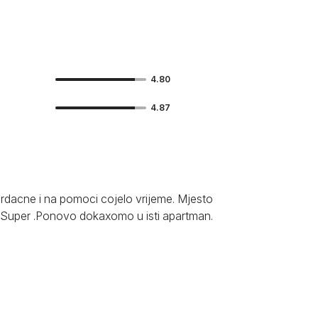
4.80
4.87
rdacne i na pomoci cojelo vrijeme. Mjesto
 Super .Ponovo dokaxomo u isti apartman.