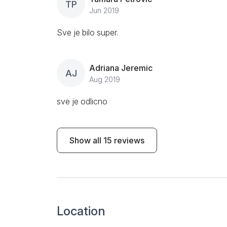
TP
Jun 2019
Sve je bilo super.
Adriana Jeremic
AJ
Aug 2019
sve je odlicno
Show all 15 reviews
Location