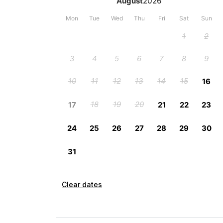
Clear dates