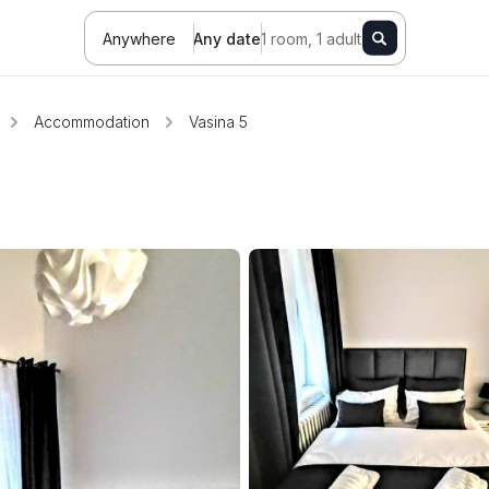
Anywhere
Any date
1 room, 1 adult
Accommodation
Vasina 5