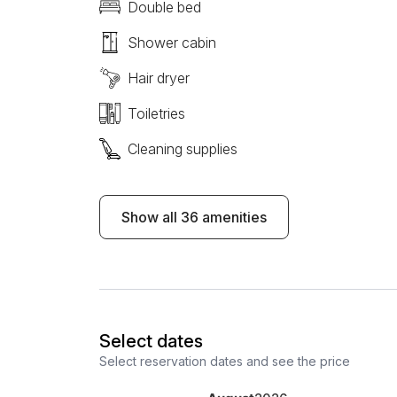
Double bed
Shower cabin
Hair dryer
Toiletries
Cleaning supplies
Show all 36 amenities
Select dates
Select reservation dates and see the price