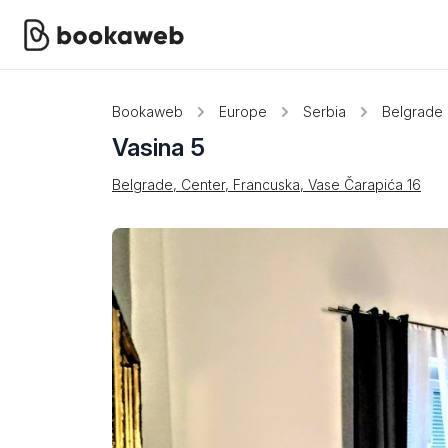
Bookaweb
Europe
Serbia
Belgrade
Vasina 5
Belgrade, Center, Francuska, Vase Čarapića 16