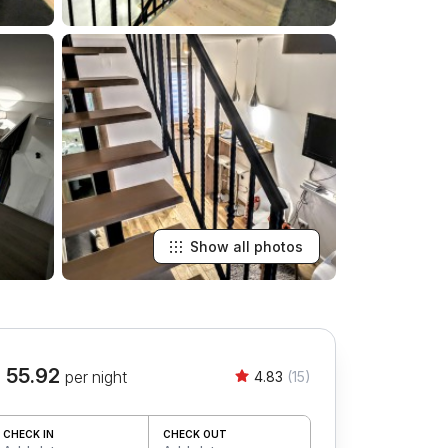
Show all photos
 55.92
per night
4.83
(15)
CHECK IN
CHECK OUT