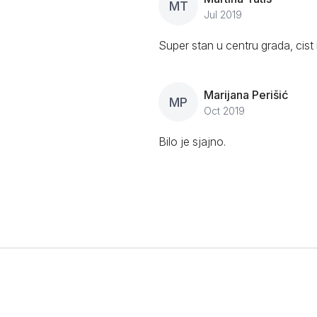
MT
Jul 2019
Super stan u centru grada, cist 
Marijana Perišić
MP
Oct 2019
Bilo je sjajno.