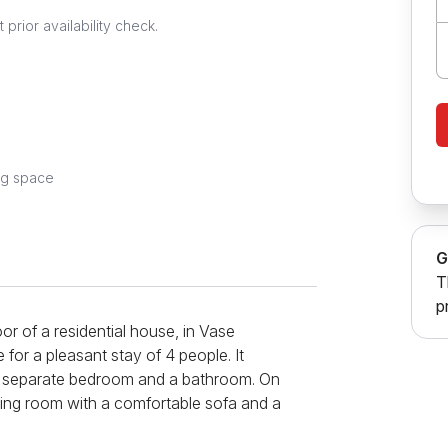
prior availability check.
ng space
G
T
p
or of a residential house, in Vase
e for a pleasant stay of 4 people. It
, a separate bedroom and a bathroom. On
living room with a comfortable sofa and a
fully equipped kitchen, which includes