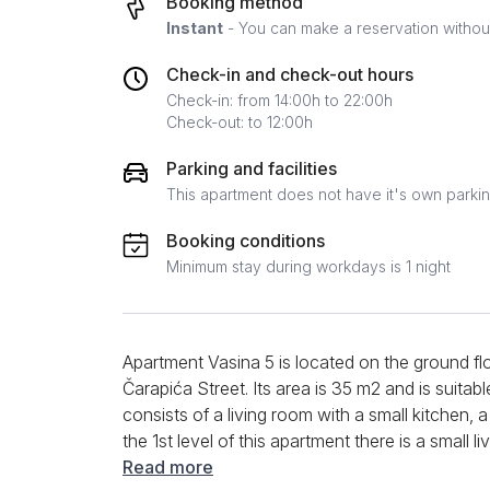
Booking method
Instant
- You can make a reservation without 
Check-in and check-out hours
Check-in: from 14:00h to 22:00h
Check-out: to 12:00h
Parking and facilities
This apartment does not have it's own parki
Booking conditions
Minimum stay during workdays is 1 night
Apartment Vasina 5 is located on the ground flo
Čarapića Street. Its area is 35 m2 and is suitabl
consists of a living room with a small kitchen
the 1st level of this apartment there is a small 
modern plasma TV on the wall. There is also a 
Read more