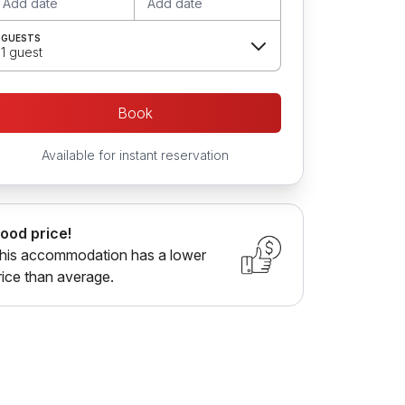
Add date
Add date
GUESTS
1 guest
Book
Available for instant reservation
ood price!
his accommodation has a lower
rice than average.