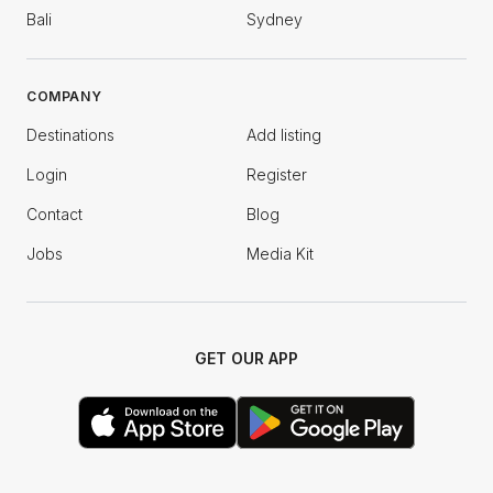
Bali
Sydney
COMPANY
Destinations
Add listing
Login
Register
Contact
Blog
Jobs
Media Kit
GET OUR APP