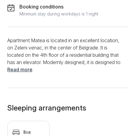
Booking conditions
Minimum stay during workdays is 1 night
Apartment Matea is located in an excellent location,
on Zeleni venac, in the center of Belgrade. It is
located on the 4th floor of a residential building that
has an elevator. Modernly designed, it is designed to
accommodate up to 4 people. The apartment is filled
Read more
with lots of light, thanks to 2 windows overlooking
the city. The interior is extremely pleasant, consisting
of one sofa bed and a French bed. Colorful pillows
and pictures on the wall especially add to the relaxing
atmosphere. The kitchen is super functional and
Sleeping arrangements
contains all the necessary elements for preparing
smaller or larger meals. In the bathroom, in addition to
the standard shower, there is a new washing
machine. If you find yourself in the Matea apartment