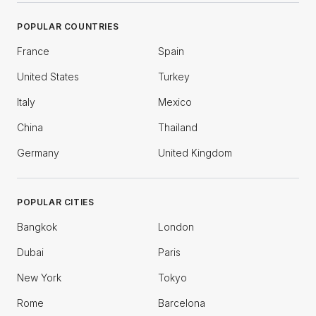
POPULAR COUNTRIES
France
Spain
United States
Turkey
Italy
Mexico
China
Thailand
Germany
United Kingdom
POPULAR CITIES
Bangkok
London
Dubai
Paris
New York
Tokyo
Rome
Barcelona