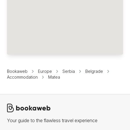
Bookaweb
Europe
Serbia
Belgrade
Accommodation
Matea
Your guide to the flawless travel experience