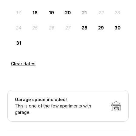
Clear dates
Garage space included!
This is one of the few apartments with
garage.