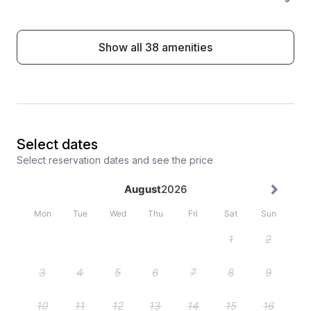
Show all 38 amenities
Select dates
Select reservation dates and see the price