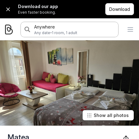
Download our app
Download
Even faster booking.
Anywhere
·
Any date
1 room, 1 adult
Show all photos
Matea