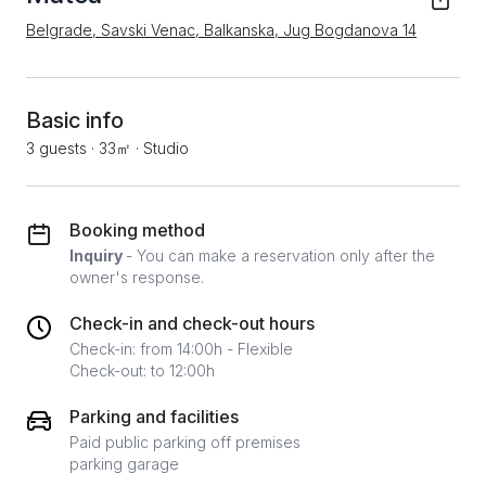
Belgrade, Savski Venac, Balkanska, Jug Bogdanova 14
Basic info
3 guests
·
33㎡
·
Studio
Booking method
Inquiry
- You can make a reservation only after the
owner's response.
Check-in and check-out hours
Check-in: from 14:00h - Flexible
Check-out: to 12:00h
Parking and facilities
Paid public parking off premises
parking garage