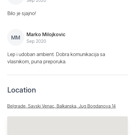
Sep 2020
Bilo je sjajno!
Marko Milojkovic
MM
Sep 2020
Lep i udoban ambient. Dobra komunikacija sa
vlasnikom, puna preporuka.
Location
Belgrade, Savski Venac, Balkanska, Jug Bogdanova 14