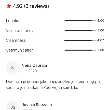
4.92 (3 reviews)
Location
5.00
Value of money
5.00
Cleanliness
4.67
Communication
5.00
Nena Čabraja
N
Jun 2020
Domaćin je dobar i jako prijazan.Sve je uredno i lijepo,
kao što je na slikama.Zadoviljna sam bila.
Jovicic Snezana
JS