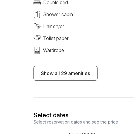
Double bed
Shower cabin
Hair dryer
Toilet paper
Wardrobe
Show all 29 amenities
Select dates
Select reservation dates and see the price