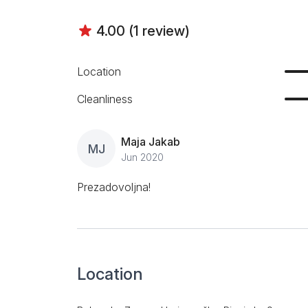
4.00 (1 review)
Location
Cleanliness
Maja Jakab
MJ
Jun 2020
Prezadovoljna!
Location