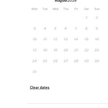
Clear dates