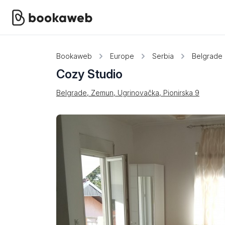
Bookaweb
Europe
Serbia
Belgrade
Cozy Studio
Belgrade, Zemun, Ugrinovačka, Pionirska 9