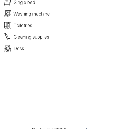
Single bed
Washing machine
Toiletries
Cleaning supplies
Desk