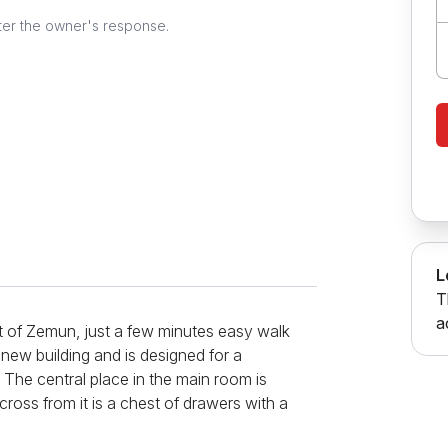
ter the owner's response.
L
T
a
rt of Zemun, just a few minutes easy walk
 new building and is designed for a
. The central place in the main room is
ross from it is a chest of drawers with a
all part, and contains all the necessary