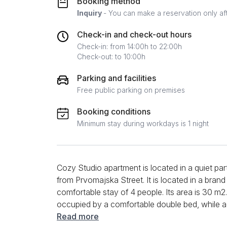
Booking method
Inquiry
- You can make a reservation only af
Check-in and check-out hours
Check-in: from 14:00h to 22:00h
Check-out: to 10:00h
Parking and facilities
Free public parking on premises
Booking conditions
Minimum stay during workdays is 1 night
Cozy Studio apartment is located in a quiet pa
from Prvomajska Street. It is located in a brand
comfortable stay of 4 people. Its area is 30 m2
occupied by a comfortable double bed, while ac
quality LCD TV. The kitchen is insulated in a sm
Read more