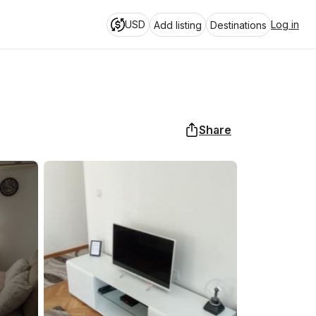
USD
Log in
Add listing
Destinations
Share