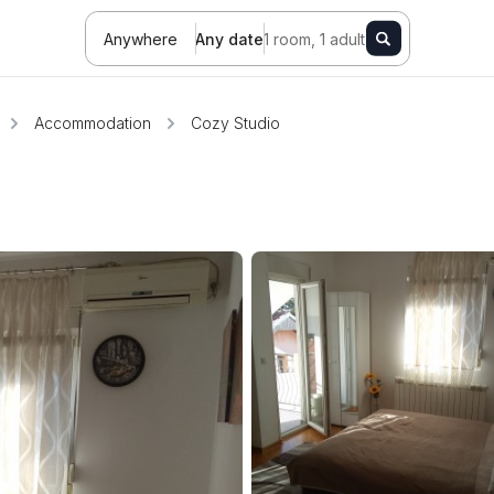
Anywhere
Any date
1 room, 1 adult
Accommodation
Cozy Studio