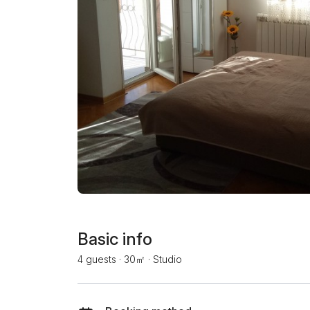
Basic info
4 guests
·
30㎡
·
Studio