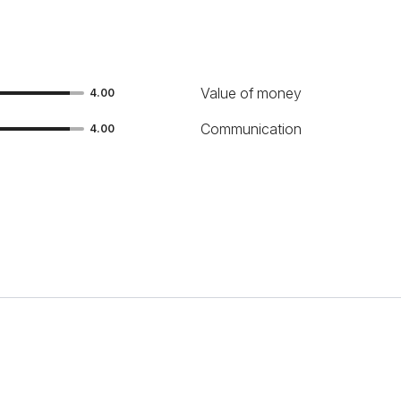
Value of money
4.00
Communication
4.00