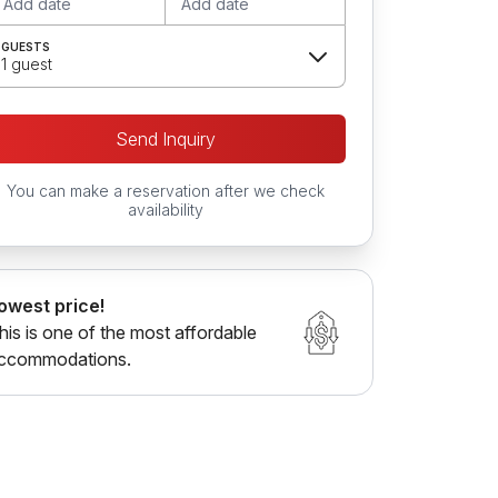
Add date
Add date
GUESTS
1 guest
Send Inquiry
You can make a reservation after we check
availability
owest price!
his is one of the most affordable
ccommodations.