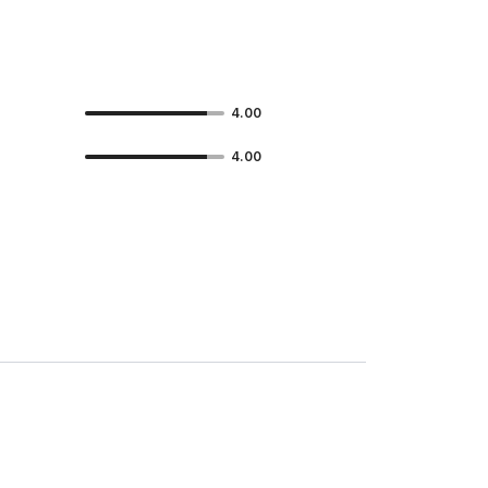
4.00
4.00