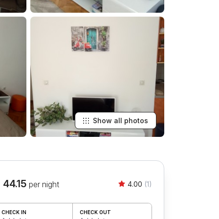
Show all photos
 44.15
per night
4.00
(1)
CHECK IN
CHECK OUT