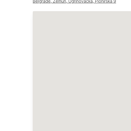
Belgrade, Zemun, Ugrinovačka, Pionirska 9