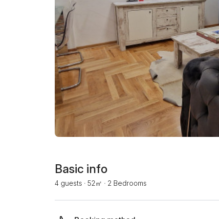
Basic info
4 guests
·
52㎡
·
2 Bedrooms