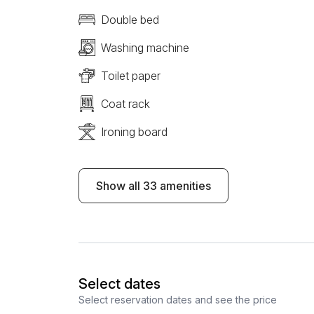
Double bed
Washing machine
Toilet paper
Coat rack
Ironing board
Show all 33 amenities
Select dates
Select reservation dates and see the price