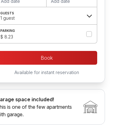
Add date
Add date
GUESTS
1 guest
PARKING
$ 8.23
Book
Available for instant reservation
arage space included!
his is one of the few apartments
ith garage.