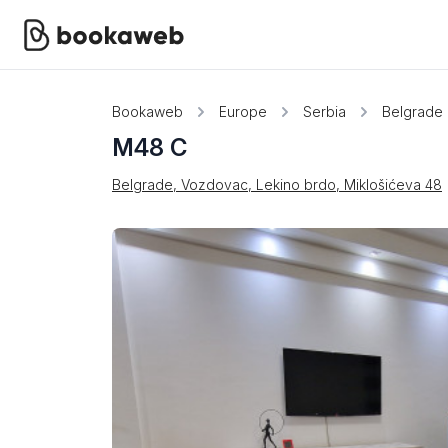
Bookaweb
Europe
Serbia
Belgrade
M48 C
Belgrade, Vozdovac, Lekino brdo, Miklošićeva 48