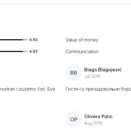
Value of money
4.63
Communication
4.63
Blago Blagojević
BB
Jul 2019
rostran i izuzetno čist. Sve
Гости су презадовољни бора
Olivera Puric
OP
Aug 2019