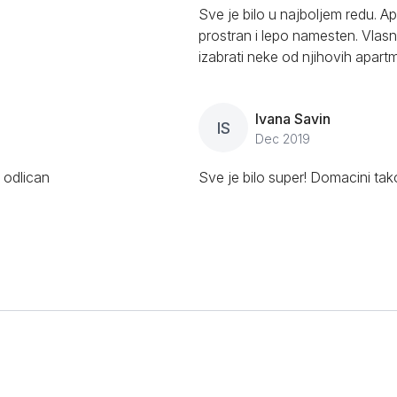
Sve je bilo u najboljem redu. A
prostran i lepo namesten. Vlas
izabrati neke od njihovih apar
Ivana Savin
IS
Dec 2019
o odlican
Sve je bilo super! Domacini tak