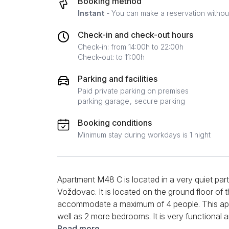
Booking method
Instant
- You can make a reservation without 
Check-in and check-out hours
Check-in: from 14:00h to 22:00h
Check-out: to 11:00h
Parking and facilities
Paid private parking on premises
parking garage
secure parking
Booking conditions
Minimum stay during workdays is 1 night
Apartment M48 C is located in a very quiet part 
Voždovac. It is located on the ground floor of t
accommodate a maximum of 4 people. This apar
well as 2 more bedrooms. It is very functional 
sofa and armchair, where you can comfortably s
Read more