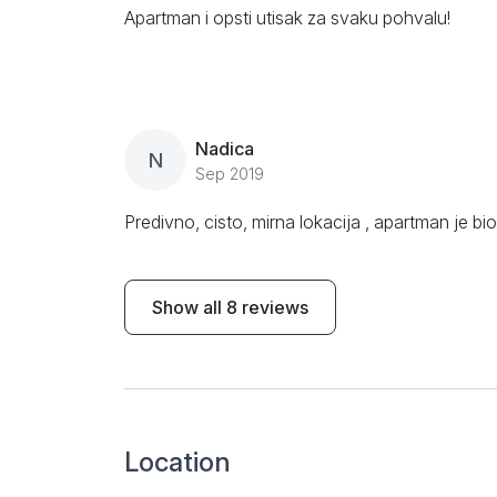
Apartman i opsti utisak za svaku pohvalu!
Nadica
N
Sep 2019
Predivno, cisto, mirna lokacija , apartman je bi
Show all 8 reviews
Location