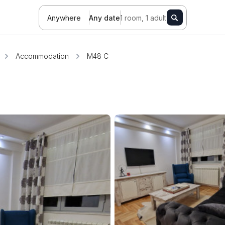
Anywhere
Any date
1 room, 1 adult
Accommodation
M48 C