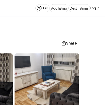
USD
Log in
Add listing
Destinations
Share