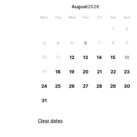
Clear dates