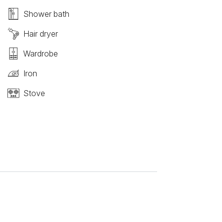
Shower bath
Hair dryer
Wardrobe
Iron
Stove