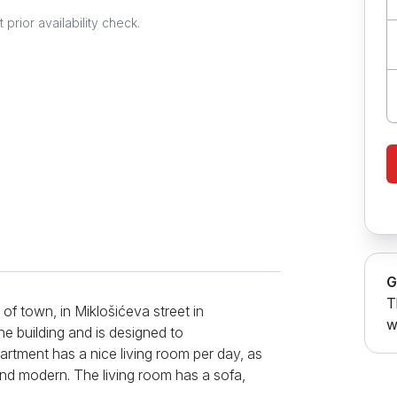
prior availability check.
G
T
of town, in Miklošićeva street in
w
he building and is designed to
tment has a nice living room per day, as
and modern. The living room has a sofa,
pend your free time in front of the TV.