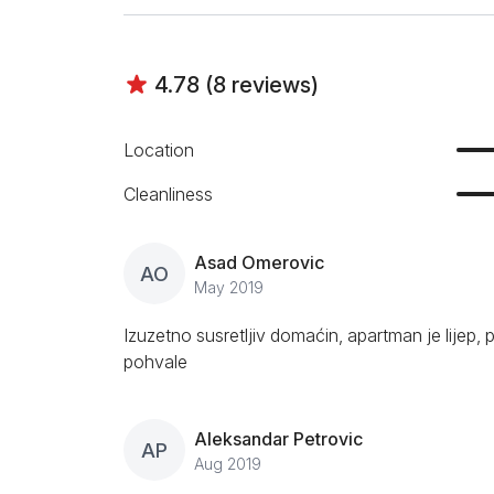
4.78 (8 reviews)
Location
Cleanliness
Asad Omerovic
AO
May 2019
Izuzetno susretljiv domaćin, apartman je lijep, p
pohvale
Aleksandar Petrovic
AP
Aug 2019