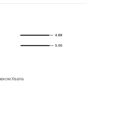
4.88
5.00
вком.Хвала.