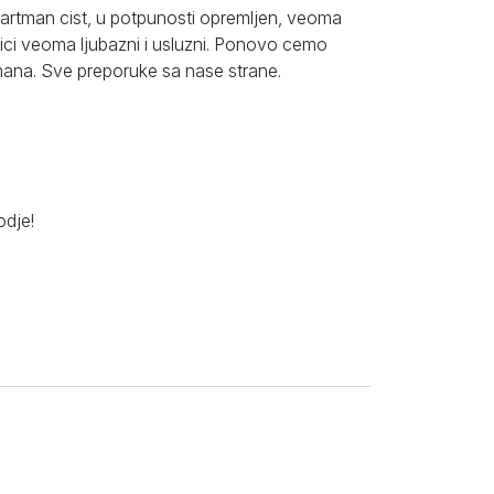
partman cist, u potpunosti opremljen, veoma
nici veoma ljubazni i usluzni. Ponovo cemo
tmana. Sve preporuke sa nase strane.
odje!