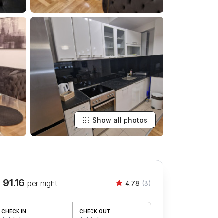
Show all photos
 91.16
per night
4.78
(8)
CHECK IN
CHECK OUT