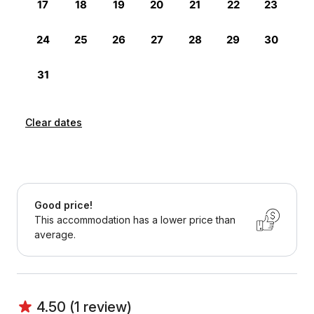
Clear dates
Good price!
This accommodation has a lower price than
average.
4.50 (1 review)