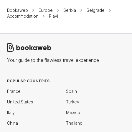
Bookaweb
Europe
Serbia
Belgrade
Accommodation
Plavi
Your guide to the flawless travel experience
POPULAR COUNTRIES
France
Spain
United States
Turkey
Italy
Mexico
China
Thailand