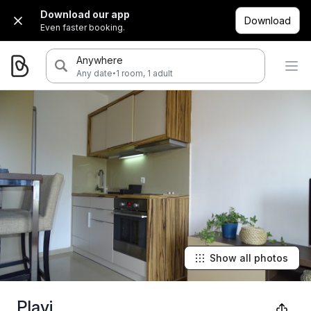
Download our app
Download
Even faster booking.
Anywhere
·
Any date
1 room, 1 adult
Show all photos
Plavi