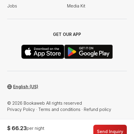
Jobs
Media Kit
GET OUR APP
English (US)
© 2026 Bookaweb All rights reserved
Privacy Policy
·
Terms and conditions
·
Refund policy
$ 66.23
per night
Send Inquiry