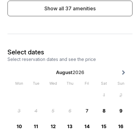
Show all 37 amenities
Select dates
Select reservation dates and see the price