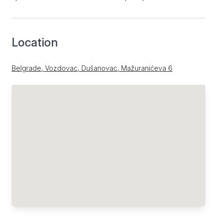
Location
Belgrade, Vozdovac, Dušanovac, Mažuranićeva 6