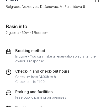
Belgrade, Vozdovac, Dušanovac, Mažuranićeva 6
Basic info
2 guests
·
30㎡
·
1 Bedroom
Booking method
Inquiry
- You can make a reservation only after the
owner's response.
Check-in and check-out hours
Check-in: from 14:00h to h
Check-out: to 11:00h
Parking and facilities
Free public parking on premises