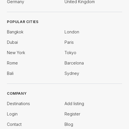
Germany
United Kingdom
POPULAR CITIES
Bangkok
London
Dubai
Paris
New York
Tokyo
Rome
Barcelona
Bali
Sydney
COMPANY
Destinations
Add listing
Login
Register
Contact
Blog