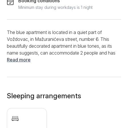
Booking conditions
Minimum stay during workdays is 1 night
The blue apartment is located in a quiet part of
Voždovac, in Mažuranićeva street, number 6. This
beautifully decorated apartment in blue tones, as its
name suggests, can accommodate 2 people and has
an area of 30 m2. This one-bedroom apartment is
Read more
tucked away on the 2nd floor of a residential unit.
Apartment Plavi has a central room dominated by a
comfortable double bed and a fully equipped kitchen
with all the elements for guests' more extended stay.
The apartment also has a dining bar table and dining
Sleeping arrangements
chairs. The bathroom is new, with quality toilets and a
practical shower. Clean towels and bed linen are
provided for all guests of the Plavi Apartments. If you
are looking for an affordable and nicely decorated