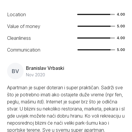
Location
4.00
Value of money
5.00
Cleanliness
4.00
Communication
5.00
Branislav Vrbaski
BV
Nov 2020
Apartman je super doteran i super praktičan. Sadrži sve
što je potrebno imati ako ostajete duže vreme (npr fen,
peglu, mašinu itd). Internet je super brz što je odlična
stvar. U blizini su nekoliko restorana, marketa, pekara i sl
gde uvijek možete naći dobru hranu. Ko voli rekreaciju u
neposrednoj blizini će naći veliki park-šumu kao i
sportske terene. Sve u svemu super apartman.