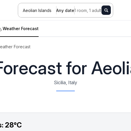
Aeolian Islands
Any date
1 room, 1 adult
Weather Forecast
eather Forecast
orecast for Aeoli
Sicilia, Italy
s:
28°C