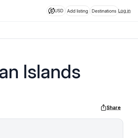
USD
Log in
Add listing
Destinations
an Islands
Share