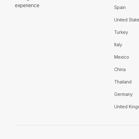
experience
Spain
United Stat
Turkey
Italy
Mexico
China
Thailand
Germany
United Kin