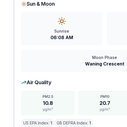
Sun & Moon
Sunrise
06:08 AM
Moon Phase
Waning Crescent
Air Quality
PM2.5
PM10
10.8
20.7
μg/m³
μg/m³
US EPA Index:
1
GB DEFRA Index:
1