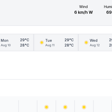
Wind
Humi
6 km/h W
6
29°C
29°C
2
Mon
Tue
Wed
28°C
28°C
2
Aug 10
Aug 11
Aug 12