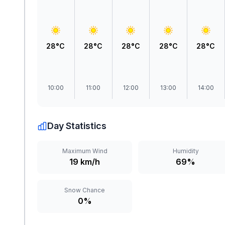
28°C
28°C
28°C
28°C
28°C
10:00
11:00
12:00
13:00
14:00
Day Statistics
Maximum Wind
Humidity
19 km/h
69%
Snow Chance
0%