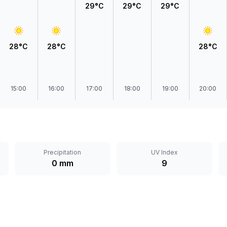
29°C
29°C
29°C
28°C
28°C
28°C
15:00
16:00
17:00
18:00
19:00
20:00
Precipitation
UV Index
0 mm
9