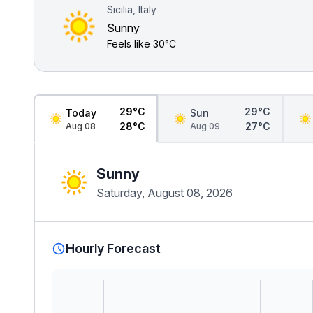
Sicilia, Italy
Sunny
Feels like
30°C
29°C
29°C
Today
Sun
28°C
27°C
Aug 08
Aug 09
Sunny
Saturday, August 08, 2026
Hourly Forecast