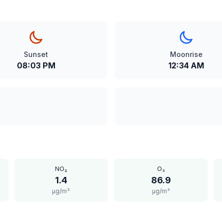
Sunset
Moonrise
08:03 PM
12:34 AM
NO₂
O₃
1.4
86.9
μg/m³
μg/m³