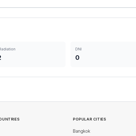
Radiation
DNI
2
0
OUNTRIES
POPULAR CITIES
Bangkok