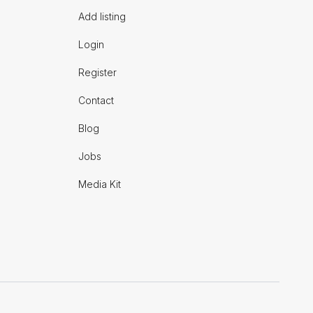
Add listing
Login
Register
Contact
Blog
Jobs
Media Kit