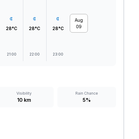
Aug
09
28°C
28°C
28°C
21:00
22:00
23:00
Visibility
Rain Chance
10 km
5%