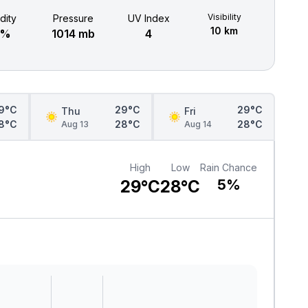
Visibility
dity
Pressure
UV Index
10 km
9%
1014 mb
4
9°C
29°C
29°C
Thu
Fri
8°C
28°C
28°C
Aug 13
Aug 14
High
Low
Rain Chance
29°C
28°C
5%