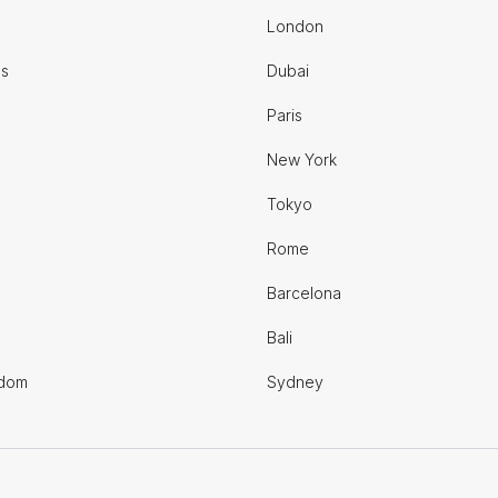
London
es
Dubai
Paris
New York
Tokyo
Rome
Barcelona
Bali
gdom
Sydney