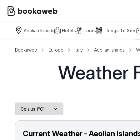
Aeolian Islands
Hotels
Tours
Things To See
Bookaweb
Europe
Italy
Aeolian Islands
W
Weather F
Current Weather - Aeolian Island