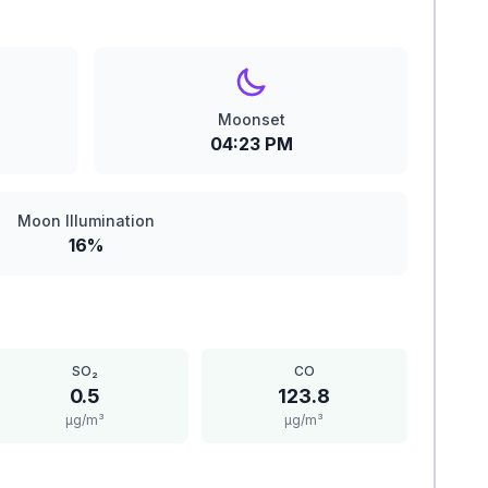
Moonset
04:23 PM
Moon Illumination
16%
SO₂
CO
0.5
123.8
μg/m³
μg/m³