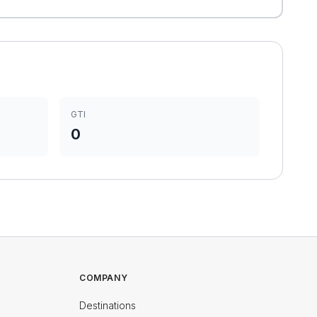
GTI
0
COMPANY
Destinations