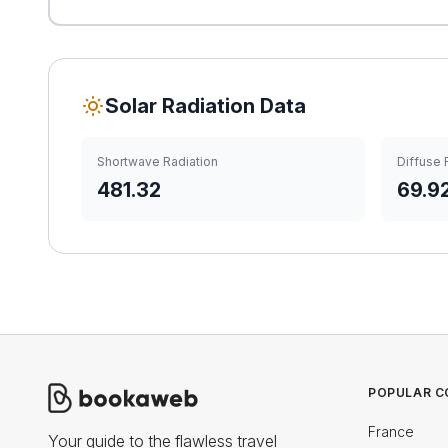
Solar Radiation Data
Shortwave Radiation
Diffuse 
481.32
69.9
POPULAR C
France
Your guide to the flawless travel