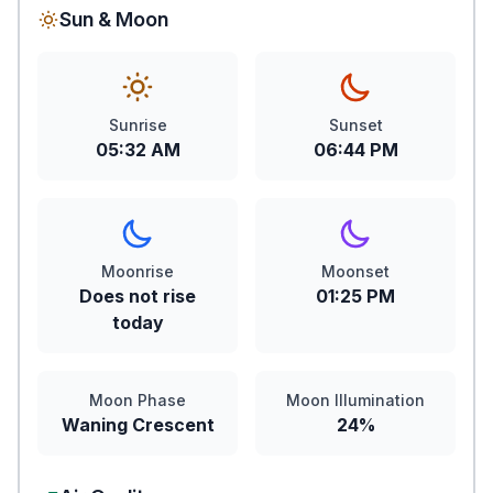
Sun & Moon
Sunrise
Sunset
05:32 AM
06:44 PM
Moonrise
Moonset
Does not rise
01:25 PM
today
Moon Phase
Moon Illumination
Waning Crescent
24%