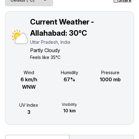
Current Weather -
Allahabad:
30°C
Uttar Pradesh, India
Partly Cloudy
Feels like
35°C
Wind
Humidity
Pressure
6 km/h
67%
1000 mb
WNW
Visibility
UV Index
10 km
3