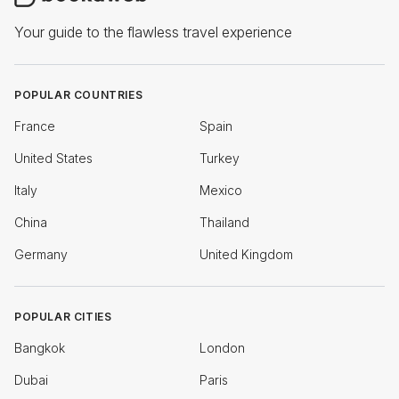
Your guide to the flawless travel experience
POPULAR COUNTRIES
France
Spain
United States
Turkey
Italy
Mexico
China
Thailand
Germany
United Kingdom
POPULAR CITIES
Bangkok
London
Dubai
Paris