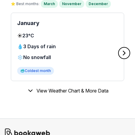
⭐ Best months:
March
November
December
January
☀️
23°C
💧
3 Days of rain
❄️
No snowfall
🥶
Coldest month
View Weather Chart & More Data