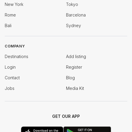
New York
Tokyo
Rome
Barcelona
Bali
Sydney
COMPANY
Destinations
Add listing
Login
Register
Contact
Blog
Jobs
Media Kit
GET OUR APP