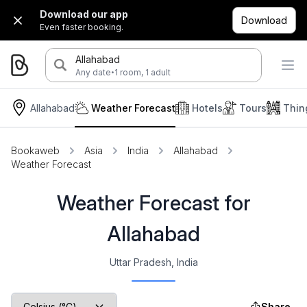
Download our app
Download
Even faster booking.
Allahabad
·
Any date
1 room, 1 adult
Allahabad
Weather Forecast
Hotels
Tours
Thin
Bookaweb
Asia
India
Allahabad
Weather Forecast
Weather Forecast for
Allahabad
Uttar Pradesh, India
Share