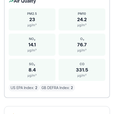
Air Quality
PM2.5
PM10
23
24.2
μg/m³
μg/m³
NO₂
O₃
14.1
76.7
μg/m³
μg/m³
SO₂
CO
8.4
331.5
μg/m³
μg/m³
US EPA Index:
2
GB DEFRA Index:
2