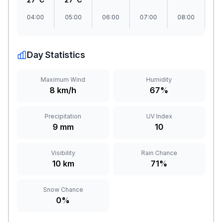
04:00
05:00
06:00
07:00
08:00
09
Day Statistics
Maximum Wind
Humidity
8 km/h
67%
Precipitation
UV Index
9 mm
10
Visibility
Rain Chance
10 km
71%
Snow Chance
0%