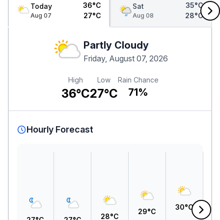
36°C
35°C
Today
Sat
27°C
28°C
Aug 07
Aug 08
Partly Cloudy
Friday, August 07, 2026
High
Low
Rain Chance
36°C
27°C
71%
Hourly Forecast
3
30°C
29°C
28°C
27°C
27°C