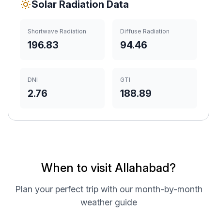
Solar Radiation Data
Shortwave Radiation
Diffuse Radiation
196.83
94.46
DNI
GTI
2.76
188.89
When to visit Allahabad?
Plan your perfect trip with our month-by-month
weather guide