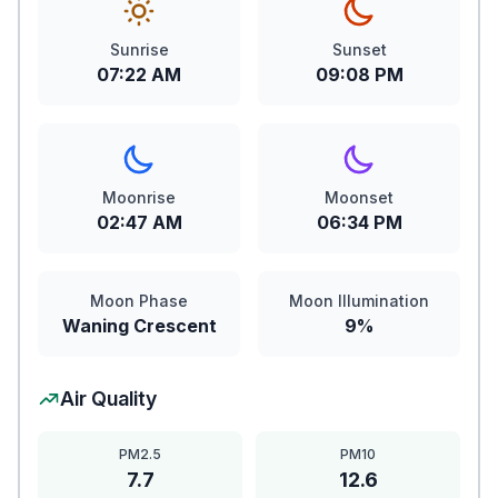
Sunrise
Sunset
07:22 AM
09:08 PM
Moonrise
Moonset
02:47 AM
06:34 PM
Moon Phase
Moon Illumination
Waning Crescent
9%
Air Quality
PM2.5
PM10
7.7
12.6