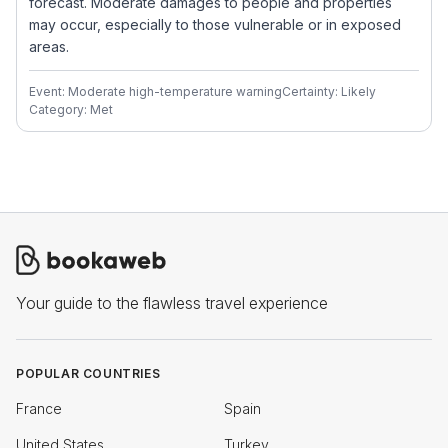
forecast. Moderate damages to people and properties
may occur, especially to those vulnerable or in exposed
areas.
Event: Moderate high-temperature warning
Certainty: Likely
Category: Met
Your guide to the flawless travel experience
POPULAR COUNTRIES
France
Spain
United States
Turkey