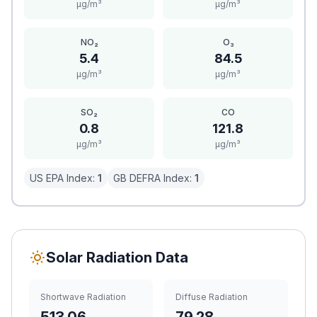
μg/m³
μg/m³
NO₂
O₃
5.4
84.5
μg/m³
μg/m³
SO₂
CO
0.8
121.8
μg/m³
μg/m³
US EPA Index:
1
GB DEFRA Index:
1
Solar Radiation Data
Shortwave Radiation
Diffuse Radiation