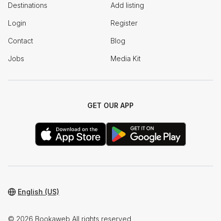
Destinations
Add listing
Login
Register
Contact
Blog
Jobs
Media Kit
GET OUR APP
English (US)
© 2026 Bookaweb All rights reserved