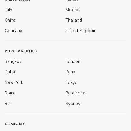
Italy
Mexico
China
Thailand
Germany
United Kingdom
POPULAR CITIES
Bangkok
London
Dubai
Paris
New York
Tokyo
Rome
Barcelona
Bali
Sydney
COMPANY