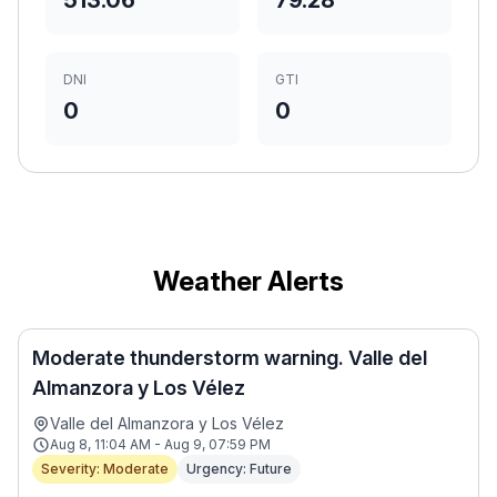
513.06
79.28
DNI
GTI
0
0
Weather Alerts
Moderate thunderstorm warning. Valle del
Almanzora y Los Vélez
Valle del Almanzora y Los Vélez
Aug 8, 11:04 AM - Aug 9, 07:59 PM
Severity: Moderate
Urgency: Future