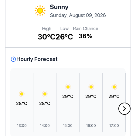
Sunny
Sunday, August 09, 2026
High
Low
Rain Chance
30°C
26°C
36%
Hourly Forecast
3
29°C
29°C
29°C
28°C
28°C
13:00
14:00
15:00
16:00
17:00
1