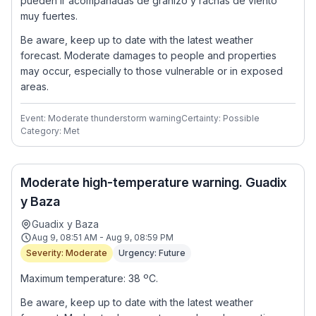
pueden ir acompañadas de granizo y rachas de viento
muy fuertes.
Be aware, keep up to date with the latest weather
forecast. Moderate damages to people and properties
may occur, especially to those vulnerable or in exposed
areas.
Event: Moderate thunderstorm warning
Certainty: Possible
Category: Met
Moderate high-temperature warning. Guadix
y Baza
Guadix y Baza
Aug 9, 08:51 AM - Aug 9, 08:59 PM
Severity: Moderate
Urgency: Future
Maximum temperature: 38 ºC.
Be aware, keep up to date with the latest weather