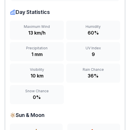
Day Statistics
Maximum Wind
Humidity
13 km/h
60%
Precipitation
UV Index
1 mm
9
Visibility
Rain Chance
10 km
36%
Snow Chance
0%
Sun & Moon