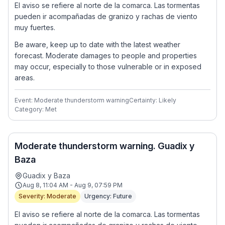
El aviso se refiere al norte de la comarca. Las tormentas
pueden ir acompañadas de granizo y rachas de viento
muy fuertes.
Be aware, keep up to date with the latest weather
forecast. Moderate damages to people and properties
may occur, especially to those vulnerable or in exposed
areas.
Event: Moderate thunderstorm warning
Certainty: Likely
Category: Met
Moderate thunderstorm warning. Guadix y
Baza
Guadix y Baza
Aug 8, 11:04 AM - Aug 9, 07:59 PM
Severity: Moderate
Urgency: Future
El aviso se refiere al norte de la comarca. Las tormentas