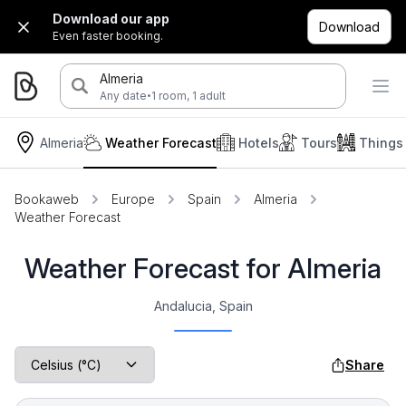
Download our app
Download
Even faster booking.
Almeria
·
Any date
1 room, 1 adult
Almeria
Weather Forecast
Hotels
Tours
Things
Bookaweb
Europe
Spain
Almeria
Weather Forecast
Weather Forecast for Almeria
Andalucia, Spain
Share