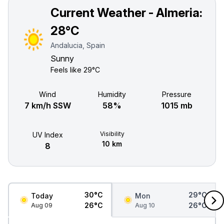
Current Weather - Almeria:
28°C
Andalucia, Spain
Sunny
Feels like
29°C
Wind
Humidity
Pressure
7 km/h SSW
58%
1015 mb
Visibility
UV Index
10 km
8
30°C
29°C
Today
Mon
26°C
26°C
Aug 09
Aug 10