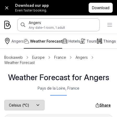
Download our app
Download
Even faster booking.
Angers
·
Any date
1 room, 1 adult
Angers
Weather Forecast
Hotels
Tours
Things
Bookaweb
Europe
France
Angers
Weather Forecast
Weather Forecast for Angers
Pays de la Loire, France
Share