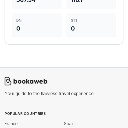
567.54
110.1
DNI
GTI
0
0
Your guide to the flawless travel experience
POPULAR COUNTRIES
France
Spain