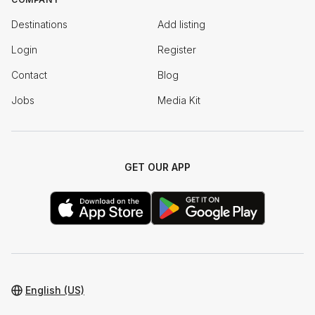
Destinations
Add listing
Login
Register
Contact
Blog
Jobs
Media Kit
GET OUR APP
English (US)