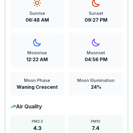
Sunrise
Sunset
06:48 AM
09:27 PM
Moonrise
Moonset
12:22 AM
04:56 PM
Moon Phase
Moon Illumination
Waning Crescent
24%
Air Quality
PM2.5
PM10
4.3
7.4