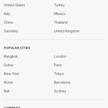
United States
Turkey
Italy
Mexico
China
Thailand
Germany
United Kingdom
POPULAR CITIES
Bangkok
London
Dubai
Paris
New York
Tokyo
Rome
Barcelona
Bali
Sydney
COMPANY