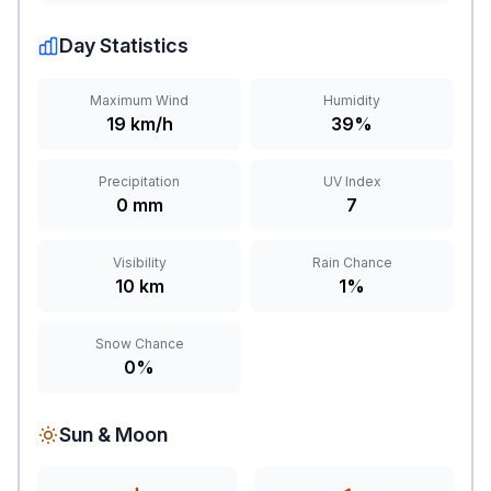
Day Statistics
Maximum Wind
Humidity
19 km/h
39%
Precipitation
UV Index
0 mm
7
Visibility
Rain Chance
10 km
1%
Snow Chance
0%
Sun & Moon