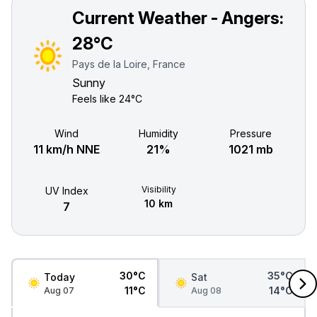
Current Weather - Angers:
28°C
Pays de la Loire, France
Sunny
Feels like
24°C
Wind
Humidity
Pressure
11 km/h NNE
21%
1021 mb
Visibility
UV Index
10 km
7
30°C
35°C
Today
Sat
11°C
14°C
Aug 07
Aug 08