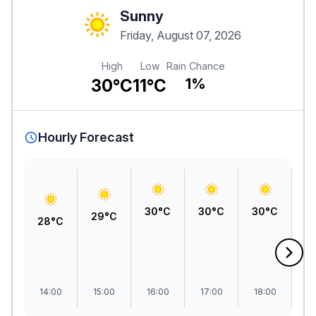
Sunny
Friday, August 07, 2026
High
Low
Rain Chance
30°C
11°C
1%
Hourly Forecast
30°C
30°C
30°C
3
29°C
28°C
14:00
15:00
16:00
17:00
18:00
1