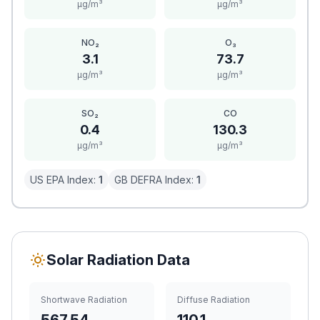
μg/m³
μg/m³
NO₂
O₃
3.1
73.7
μg/m³
μg/m³
SO₂
CO
0.4
130.3
μg/m³
μg/m³
US EPA Index:
1
GB DEFRA Index:
1
Solar Radiation Data
Shortwave Radiation
Diffuse Radiation