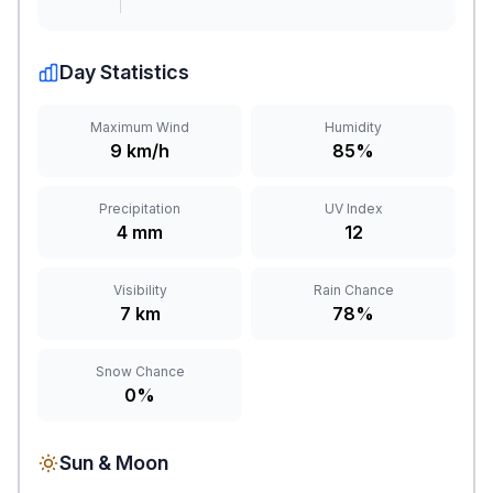
Day Statistics
Maximum Wind
Humidity
9 km/h
85%
Precipitation
UV Index
4 mm
12
Visibility
Rain Chance
7 km
78%
Snow Chance
0%
Sun & Moon