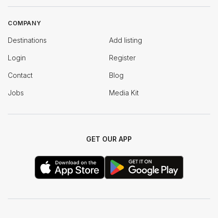
COMPANY
Destinations
Add listing
Login
Register
Contact
Blog
Jobs
Media Kit
GET OUR APP