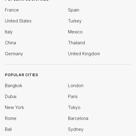
France
Spain
United States
Turkey
Italy
Mexico
China
Thailand
Germany
United Kingdom
POPULAR CITIES
Bangkok
London
Dubai
Paris
New York
Tokyo
Rome
Barcelona
Bali
Sydney