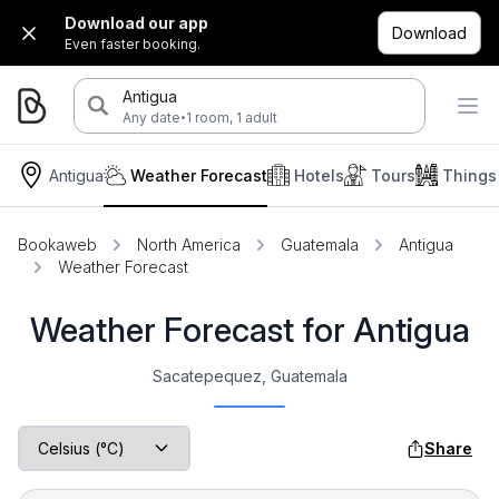
Download our app
Download
Even faster booking.
Antigua
·
Any date
1 room, 1 adult
Antigua
Weather Forecast
Hotels
Tours
Things
Bookaweb
North America
Guatemala
Antigua
Weather Forecast
Weather Forecast for Antigua
Sacatepequez, Guatemala
Share