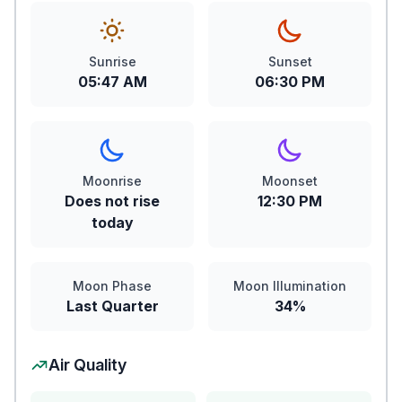
Sunrise
Sunset
05:47 AM
06:30 PM
Moonrise
Moonset
Does not rise
12:30 PM
today
Moon Phase
Moon Illumination
Last Quarter
34%
Air Quality