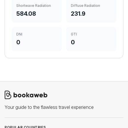
Shortwave Radiation
Diffuse Radiation
584.08
231.9
DNI
GTI
0
0
Your guide to the flawless travel experience
POPULAR COUNTRIES