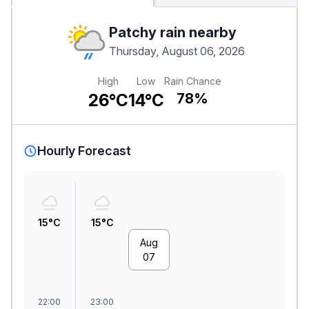
Patchy rain nearby
Thursday, August 06, 2026
High
Low
Rain Chance
26°C
14°C
78%
Hourly Forecast
15°C
15°C
Aug
07
22:00
23:00