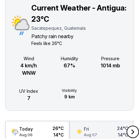
Current Weather - Antigua:
23°C
Sacatepequez, Guatemala
Patchy rain nearby
Feels like
26°C
Wind
Humidity
Pressure
4 km/h
67%
1014 mb
WNW
Visibility
UV Index
9 km
7
26°C
24°C
Today
Fri
14°C
14°C
Aug 06
Aug 07