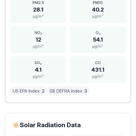
PM2.5
PM10
28.1
40.2
μg/m³
μg/m³
NO₂
O₃
12
54.1
μg/m³
μg/m³
SO₂
CO
4.1
431.1
μg/m³
μg/m³
US EPA Index:
2
GB DEFRA Index:
3
Solar Radiation Data