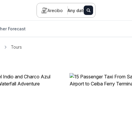
Arecibo
Any date
her Forecast
o
Tours