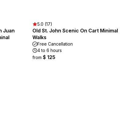
5.0 (17)
n Juan
Old St. John Scenic On Cart Minimal
inal
Walks
Free Cancellation
4 to 6 hours
$ 125
from