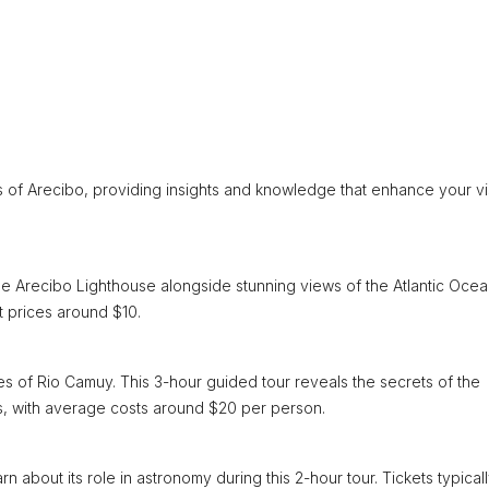
 of Arecibo, providing insights and knowledge that enhance your vis
he Arecibo Lighthouse alongside stunning views of the Atlantic Ocea
t prices around $10.
s of Rio Camuy. This 3-hour guided tour reveals the secrets of the
s, with average costs around $20 per person.
 about its role in astronomy during this 2-hour tour. Tickets typical