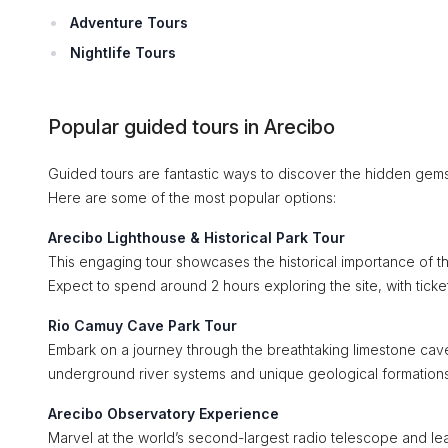
Adventure Tours
Nightlife Tours
Popular guided tours in Arecibo
Guided tours are fantastic ways to discover the hidden gems
Here are some of the most popular options:
Arecibo Lighthouse & Historical Park Tour
This engaging tour showcases the historical importance of t
Expect to spend around 2 hours exploring the site, with ticke
Rio Camuy Cave Park Tour
Embark on a journey through the breathtaking limestone cave
underground river systems and unique geological formation
Arecibo Observatory Experience
Marvel at the world’s second-largest radio telescope and learn