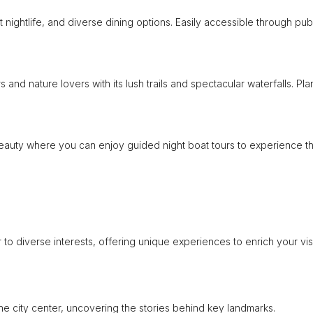
nt nightlife, and diverse dining options. Easily accessible through pub
and nature lovers with its lush trails and spectacular waterfalls. Pla
 beauty where you can enjoy guided night boat tours to experience t
to diverse interests, offering unique experiences to enrich your visi
 the city center, uncovering the stories behind key landmarks.