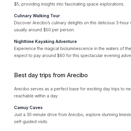
$5, providing insights into fascinating space explorations.
Culinary Walking Tour
Discover Arecibo’s culinary delights on this delicious 3-hour w
usually around $50 per person.
Nighttime Kayaking Adventure
Experience the magical bioluminescence in the waters of the
expect to pay around $60 for this spectacular evening adve
Best day trips from Arecibo
Arecibo serves as a perfect base for exciting day trips to n
reachable within a day:
Camuy Caves
Just a 30-minute drive from Arecibo, explore stunning limes
self-guided visits.