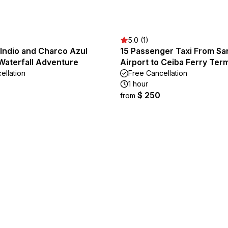
5.0 (1)
Indio and Charco Azul
15 Passenger Taxi From Sa
Waterfall Adventure
Airport to Ceiba Ferry Term
ellation
Free Cancellation
1 hour
$ 250
from