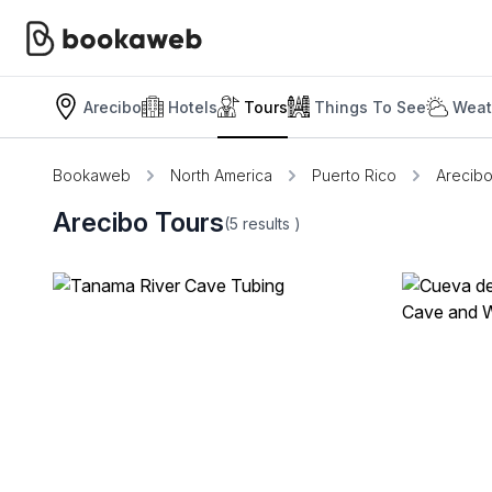
Arecibo
Hotels
Tours
Things To See
Weat
Bookaweb
North America
Puerto Rico
Arecib
Arecibo Tours
(5
results
)