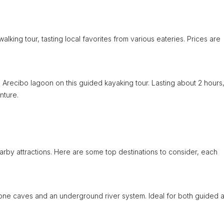
alking tour, tasting local favorites from various eateries. Prices are
 Arecibo lagoon on this guided kayaking tour. Lasting about 2 hours
nture.
earby attractions. Here are some top destinations to consider, each
tone caves and an underground river system. Ideal for both guided 