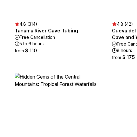
4.8 (314)
4.8 (42)
Tanama River Cave Tubing
Cueva del 
Cave and 
Free Cancellation
5 to 6 hours
Free Canc
$ 110
8 hours
from
$ 175
from