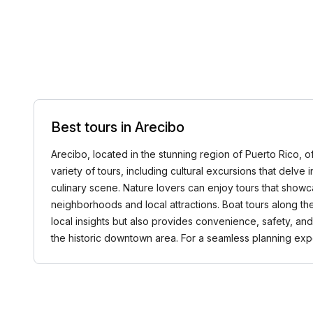
Best tours in Arecibo
Arecibo, located in the stunning region of Puerto Rico, o
variety of tours, including cultural excursions that delve i
culinary scene. Nature lovers can enjoy tours that showca
neighborhoods and local attractions. Boat tours along th
local insights but also provides convenience, safety, an
the historic downtown area. For a seamless planning e