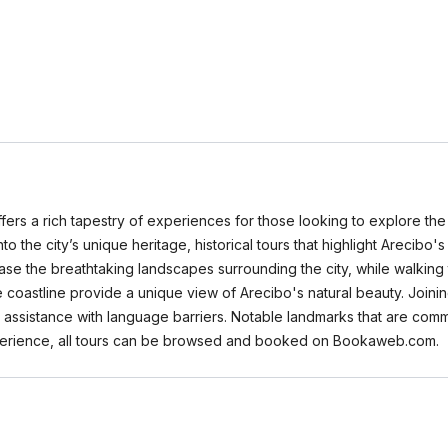
ffers a rich tapestry of experiences for those looking to explore the
nto the city’s unique heritage, historical tours that highlight Arecibo's
se the breathtaking landscapes surrounding the city, while walking t
e coastline provide a unique view of Arecibo's natural beauty. Join
d assistance with language barriers. Notable landmarks that are com
xperience, all tours can be browsed and booked on Bookaweb.com.