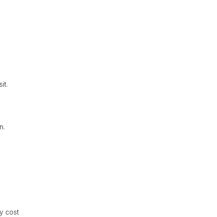
it.
n.
ly cost