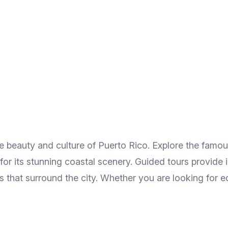
he beauty and culture of Puerto Rico. Explore the fam
r its stunning coastal scenery. Guided tours provide ins
 that surround the city. Whether you are looking for ed