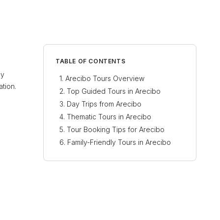
TABLE OF CONTENTS
ly
Arecibo Tours Overview
ation.
Top Guided Tours in Arecibo
Day Trips from Arecibo
Thematic Tours in Arecibo
Tour Booking Tips for Arecibo
Family-Friendly Tours in Arecibo