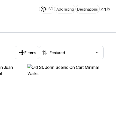
USD
Log in
Add listing
Destinations
Filters