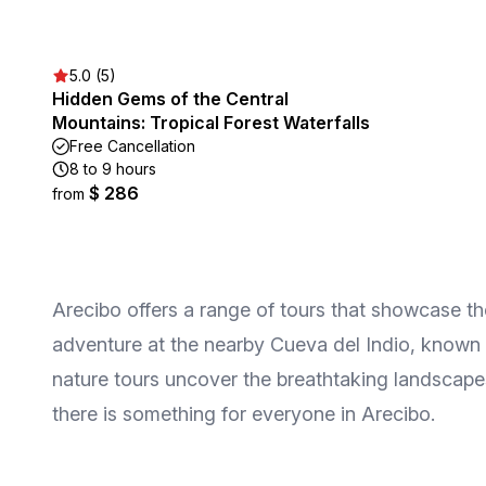
5.0 (5)
Hidden Gems of the Central
Mountains: Tropical Forest Waterfalls
Free Cancellation
8 to 9 hours
$ 286
from
Arecibo offers a range of tours that showcase t
adventure at the nearby Cueva del Indio, known fo
nature tours uncover the breathtaking landscapes
there is something for everyone in Arecibo.