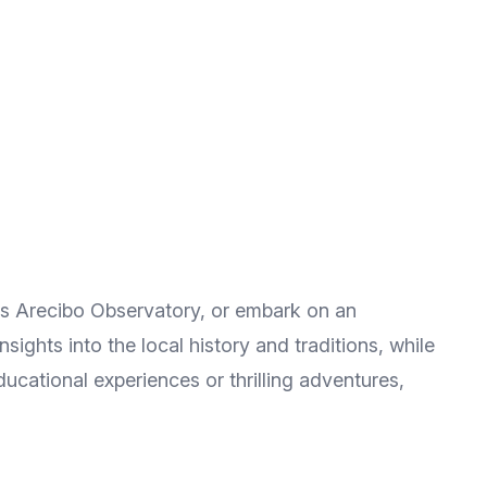
ous Arecibo Observatory, or embark on an
ights into the local history and traditions, while
ucational experiences or thrilling adventures,