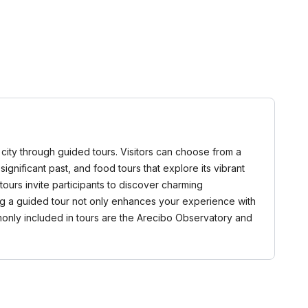
 city through guided tours. Visitors can choose from a
 significant past, and food tours that explore its vibrant
ours invite participants to discover charming
ing a guided tour not only enhances your experience with
monly included in tours are the Arecibo Observatory and