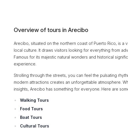
Overview of tours in Arecibo
Arecibo, situated on the northern coast of Puerto Rico, is a vi
local culture. It draws visitors looking for everything from ad
Famous for its majestic natural wonders and historical signifi
experience.
Strolling through the streets, you can feel the pulsating rhyt
modern attractions creates an unforgettable atmosphere. Wheth
insights, Arecibo has something for everyone. Here are some
Walking Tours
Food Tours
Boat Tours
Cultural Tours