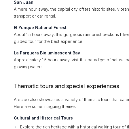
San Juan
A mere hour away, the capital city offers historic sites, vibra
transport or car rental.
El Yunque National Forest
About 1.5 hours away, this gorgeous rainforest beckons hikers 
guided tour for the best experience.
La Parguera Bioluminescent Bay
Approximately 1.5 hours away, visit this paradigm of natural
glowing waters.
Thematic tours and special experiences
Arecibo also showcases a variety of thematic tours that cater 
Here are some intriguing themes:
Cultural and Historical Tours
Explore the rich heritage with a historical walking tour of