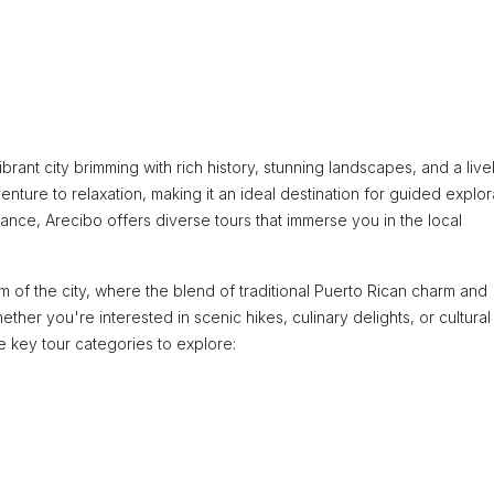
brant city brimming with rich history, stunning landscapes, and a live
venture to relaxation, making it an ideal destination for guided explor
cance, Arecibo offers diverse tours that immerse you in the local
hm of the city, where the blend of traditional Puerto Rican charm and
er you're interested in scenic hikes, culinary delights, or cultural
 key tour categories to explore: