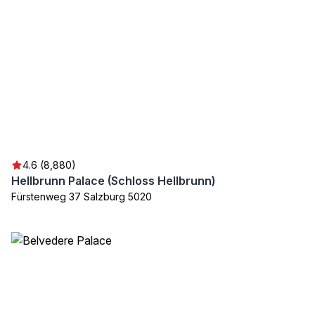
4.6 (8,880)
Hellbrunn Palace (Schloss Hellbrunn)
Fürstenweg 37 Salzburg 5020