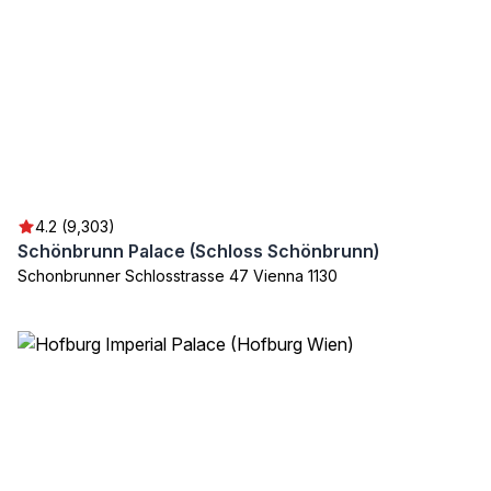
4.2 (9,303)
Schönbrunn Palace (Schloss Schönbrunn)
Schonbrunner Schlosstrasse 47 Vienna 1130