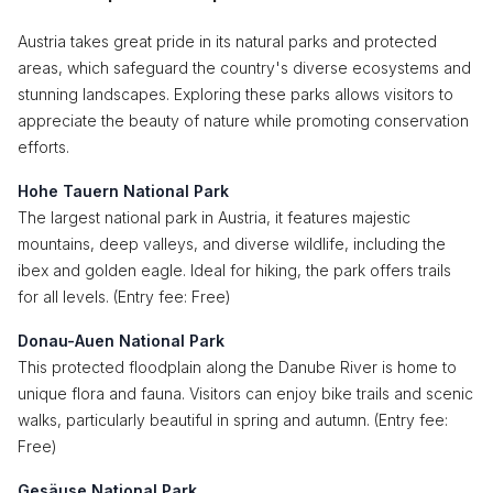
Austria takes great pride in its natural parks and protected
areas, which safeguard the country's diverse ecosystems and
stunning landscapes. Exploring these parks allows visitors to
appreciate the beauty of nature while promoting conservation
efforts.
Hohe Tauern National Park
The largest national park in Austria, it features majestic
mountains, deep valleys, and diverse wildlife, including the
ibex and golden eagle. Ideal for hiking, the park offers trails
for all levels. (Entry fee: Free)
Donau-Auen National Park
This protected floodplain along the Danube River is home to
unique flora and fauna. Visitors can enjoy bike trails and scenic
walks, particularly beautiful in spring and autumn. (Entry fee:
Free)
Gesäuse National Park