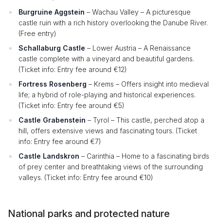
Burgruine Aggstein
– Wachau Valley – A picturesque
castle ruin with a rich history overlooking the Danube River.
(Free entry)
Schallaburg Castle
– Lower Austria – A Renaissance
castle complete with a vineyard and beautiful gardens.
(Ticket info: Entry fee around €12)
Fortress Rosenberg
– Krems – Offers insight into medieval
life; a hybrid of role-playing and historical experiences.
(Ticket info: Entry fee around €5)
Castle Grabenstein
– Tyrol – This castle, perched atop a
hill, offers extensive views and fascinating tours. (Ticket
info: Entry fee around €7)
Castle Landskron
– Carinthia – Home to a fascinating birds
of prey center and breathtaking views of the surrounding
valleys. (Ticket info: Entry fee around €10)
National parks and protected nature