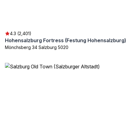
4.3 (2,401)
Hohensalzburg Fortress (Festung Hohensalzburg)
Mönchsberg 34 Salzburg 5020