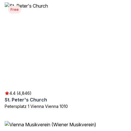
Free
4.4 (4,846)
St. Peter's Church
Petersplatz 1 Vienna Vienna 1010