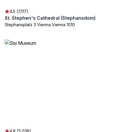
4.5 (7,117)
St. Stephen's Cathedral (Stephansdom)
Stephansplatz 3 Vienna Vienna 1010
4.8 (3,038)