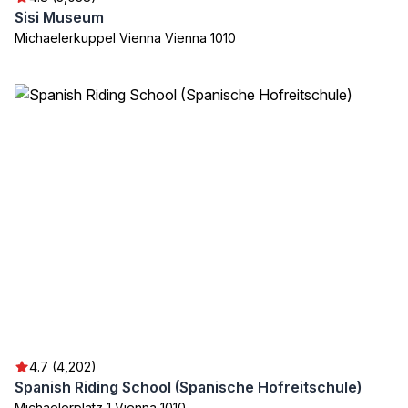
Sisi Museum
Michaelerkuppel Vienna Vienna 1010
4.7 (4,202)
Spanish Riding School (Spanische Hofreitschule)
Michaelerplatz 1 Vienna 1010