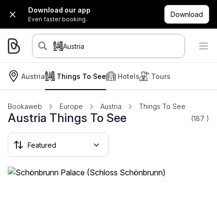
Download our app
Download
Even faster booking.
Austria
Austria
Things To See
Hotels
Tours
Bookaweb
Europe
Austria
Things To See
Austria Things To See
(187
)