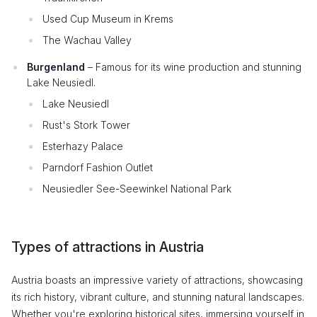
Used Cup Museum in Krems
The Wachau Valley
Burgenland
– Famous for its wine production and stunning
Lake Neusiedl.
Lake Neusiedl
Rust's Stork Tower
Esterhazy Palace
Parndorf Fashion Outlet
Neusiedler See-Seewinkel National Park
Types of attractions in Austria
Austria boasts an impressive variety of attractions, showcasing
its rich history, vibrant culture, and stunning natural landscapes.
Whether you're exploring historical sites, immersing yourself in