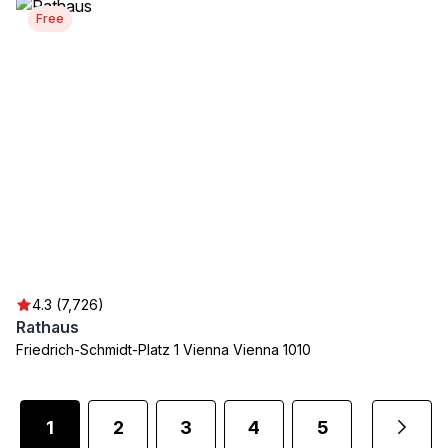
Free
4.3 (7,726)
Rathaus
Friedrich-Schmidt-Platz 1 Vienna Vienna 1010
1
2
3
4
5
...