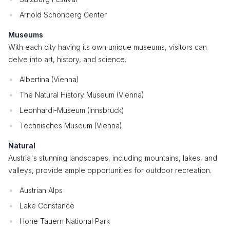
Arnold Schönberg Center
Museums
With each city having its own unique museums, visitors can
delve into art, history, and science.
Albertina (Vienna)
The Natural History Museum (Vienna)
Leonhardi-Museum (Innsbruck)
Technisches Museum (Vienna)
Natural
Austria's stunning landscapes, including mountains, lakes, and
valleys, provide ample opportunities for outdoor recreation.
Austrian Alps
Lake Constance
Hohe Tauern National Park