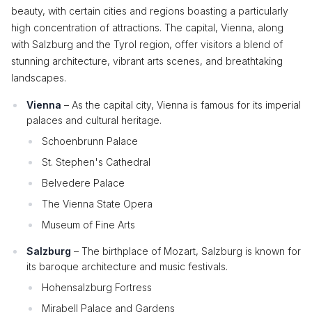
beauty, with certain cities and regions boasting a particularly
high concentration of attractions. The capital, Vienna, along
with Salzburg and the Tyrol region, offer visitors a blend of
stunning architecture, vibrant arts scenes, and breathtaking
landscapes.
Vienna
– As the capital city, Vienna is famous for its imperial
palaces and cultural heritage.
Schoenbrunn Palace
St. Stephen's Cathedral
Belvedere Palace
The Vienna State Opera
Museum of Fine Arts
Salzburg
– The birthplace of Mozart, Salzburg is known for
its baroque architecture and music festivals.
Hohensalzburg Fortress
Mirabell Palace and Gardens