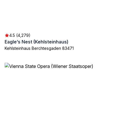
4.5 (4,279)
Eagle’s Nest (Kehlsteinhaus)
Kehlsteinhaus Berchtesgaden 83471