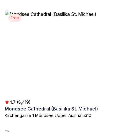
Free
4.7 (8,419)
Mondsee Cathedral (Basilika St. Michael)
Kirchengasse 1 Mondsee Upper Austria 5310