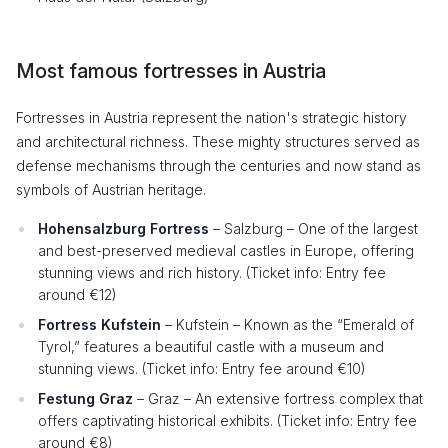
Most famous fortresses in Austria
Fortresses in Austria represent the nation's strategic history
and architectural richness. These mighty structures served as
defense mechanisms through the centuries and now stand as
symbols of Austrian heritage.
Hohensalzburg Fortress
– Salzburg – One of the largest
and best-preserved medieval castles in Europe, offering
stunning views and rich history. (Ticket info: Entry fee
around €12)
Fortress Kufstein
– Kufstein – Known as the “Emerald of
Tyrol,” features a beautiful castle with a museum and
stunning views. (Ticket info: Entry fee around €10)
Festung Graz
– Graz – An extensive fortress complex that
offers captivating historical exhibits. (Ticket info: Entry fee
around €8)