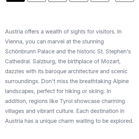
Austria offers a wealth of sights for visitors. In
Vienna, you can marvel at the stunning
Schönbrunn Palace and the historic St. Stephen's
Cathedral. Salzburg, the birthplace of Mozart,
dazzles with its baroque architecture and scenic
surroundings. Don't miss the breathtaking Alpine
landscapes, perfect for hiking or skiing. In
addition, regions like Tyrol showcase charming
villages and vibrant culture. Each destination in
Austria has a unique charm waiting to be explored.