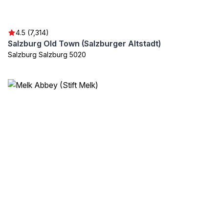
4.5 (7,314)
Salzburg Old Town (Salzburger Altstadt)
Salzburg Salzburg 5020