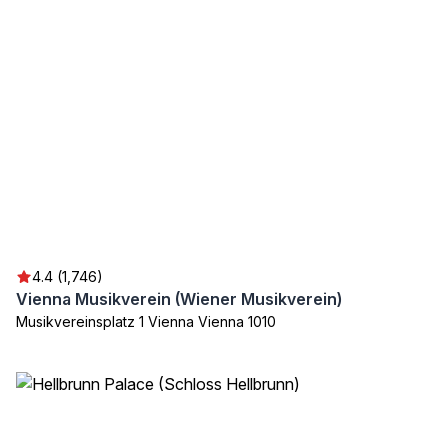
4.4 (1,746)
Vienna Musikverein (Wiener Musikverein)
Musikvereinsplatz 1 Vienna Vienna 1010