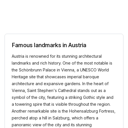
Famous landmarks in Austria
Austria is renowned for its stunning architectural
landmarks and rich history. One of the most notable is
the Schönbrunn Palace in Vienna, a UNESCO World
Heritage site that showcases imperial baroque
architecture and expansive gardens. In the heart of
Vienna, Saint Stephen's Cathedral stands out as a
symbol of the city, featuring a striking Gothic style and
a towering spire that is visible throughout the region.
Another remarkable site is the Hohensalzburg Fortress,
perched atop a hill in Salzburg, which offers a
panoramic view of the city and its stunning