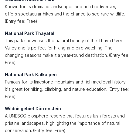
Known for its dramatic landscapes and rich biodiversity, it
offers spectacular hikes and the chance to see rare wildlife.
(Entry fee: Free)
National Park Thayatal
This park showcases the natural beauty of the Thaya River
Valley and is perfect for hiking and bird watching. The
changing seasons make it a year-round destination. (Entry fee:
Free)
National Park Kalkalpen
Famous for its limestone mountains and rich medieval history,
it's great for hiking, climbing, and nature education. (Entry fee:
Free)
Wildnisgebiet Dürrenstein
A UNESCO biosphere reserve that features lush forests and
pristine landscapes, highlighting the importance of natural
conservation. (Entry fee: Free)