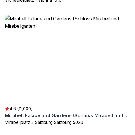
4.6 (11,000)
Mirabell Palace and Gardens (Schloss Mirabell und Mirabellgarten)
Mirabellplatz 3 Salzburg Salzburg 5020