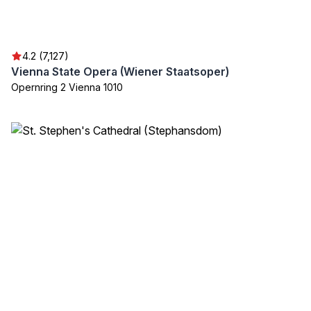
4.2 (7,127)
Vienna State Opera (Wiener Staatsoper)
Opernring 2 Vienna 1010