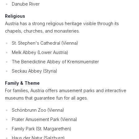
Danube River
Religious
Austria has a strong religious heritage visible through its
chapels, churches, and monasteries.
St. Stephen's Cathedral (Vienna)
Melk Abbey (Lower Austria)
The Benedictine Abbey of Kremsmuenster
Seckau Abbey (Styria)
Family & Theme
For families, Austria offers amusement parks and interactive
museums that guarantee fun for all ages.
Schönbrunn Zoo (Vienna)
Prater Amusement Park (Vienna)
Family Park (St. Margarethen)
Haus der Natur (Salzburg)