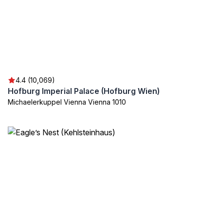
4.4 (10,069)
Hofburg Imperial Palace (Hofburg Wien)
Michaelerkuppel Vienna Vienna 1010