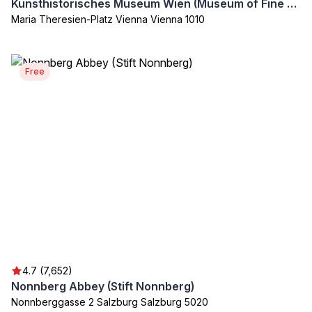
Kunsthistorisches Museum Wien (Museum of Fine Arts)
Maria Theresien-Platz Vienna Vienna 1010
Free
4.7 (7,652)
Nonnberg Abbey (Stift Nonnberg)
Nonnberggasse 2 Salzburg Salzburg 5020