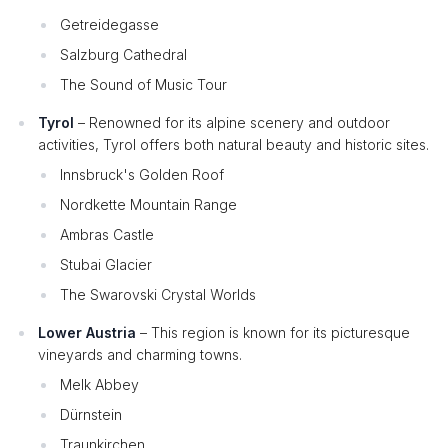
Getreidegasse
Salzburg Cathedral
The Sound of Music Tour
Tyrol
– Renowned for its alpine scenery and outdoor
activities, Tyrol offers both natural beauty and historic sites.
Innsbruck's Golden Roof
Nordkette Mountain Range
Ambras Castle
Stubai Glacier
The Swarovski Crystal Worlds
Lower Austria
– This region is known for its picturesque
vineyards and charming towns.
Melk Abbey
Dürnstein
Traunkirchen