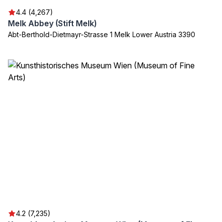
4.4 (4,267)
Melk Abbey (Stift Melk)
Abt-Berthold-Dietmayr-Strasse 1 Melk Lower Austria 3390
4.2 (7,235)