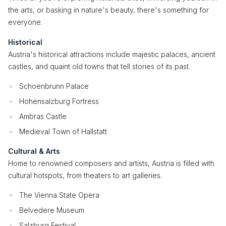
the arts, or basking in nature's beauty, there's something for
everyone.
Historical
Austria's historical attractions include majestic palaces, ancient
castles, and quaint old towns that tell stories of its past.
Schoenbrunn Palace
Hohensalzburg Fortress
Ambras Castle
Medieval Town of Hallstatt
Cultural & Arts
Home to renowned composers and artists, Austria is filled with
cultural hotspots, from theaters to art galleries.
The Vienna State Opera
Belvedere Museum
Salzburg Festival