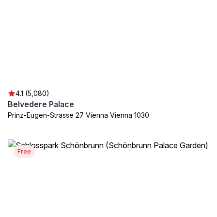
4.1 (5,080)
Belvedere Palace
Prinz-Eugen-Strasse 27 Vienna Vienna 1030
Free