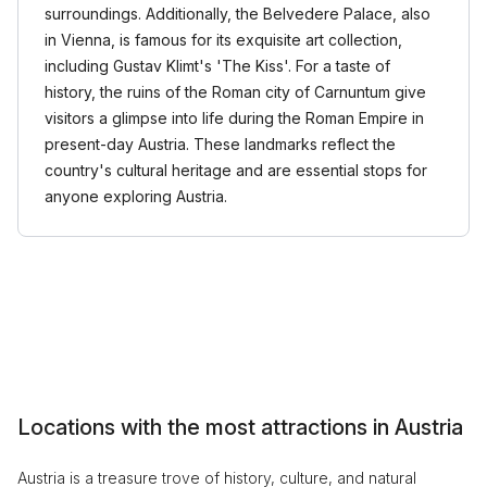
surroundings. Additionally, the Belvedere Palace, also
in Vienna, is famous for its exquisite art collection,
including Gustav Klimt's 'The Kiss'. For a taste of
history, the ruins of the Roman city of Carnuntum give
visitors a glimpse into life during the Roman Empire in
present-day Austria. These landmarks reflect the
country's cultural heritage and are essential stops for
anyone exploring Austria.
Locations with the most attractions in Austria
Austria is a treasure trove of history, culture, and natural