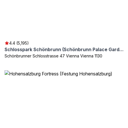
4.4 (5,195)
Schlosspark Schönbrunn (Schönbrunn Palace Garden)
Schönbrunner Schlosstrasse 47 Vienna Vienna 1130