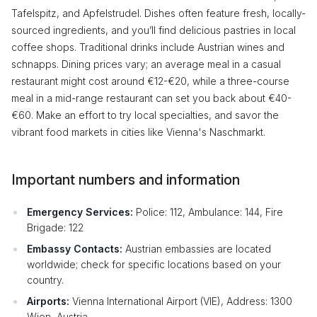
Tafelspitz, and Apfelstrudel. Dishes often feature fresh, locally-
sourced ingredients, and you’ll find delicious pastries in local
coffee shops. Traditional drinks include Austrian wines and
schnapps. Dining prices vary; an average meal in a casual
restaurant might cost around €12-€20, while a three-course
meal in a mid-range restaurant can set you back about €40-
€60. Make an effort to try local specialties, and savor the
vibrant food markets in cities like Vienna's Naschmarkt.
Important numbers and information
Emergency Services:
Police: 112, Ambulance: 144, Fire
Brigade: 122
Embassy Contacts:
Austrian embassies are located
worldwide; check for specific locations based on your
country.
Airports:
Vienna International Airport (VIE), Address: 1300
Wien, Austria