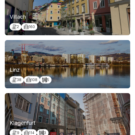
Villach
2
160
Linz
38
108
5
Klagenfurt
9
114
3