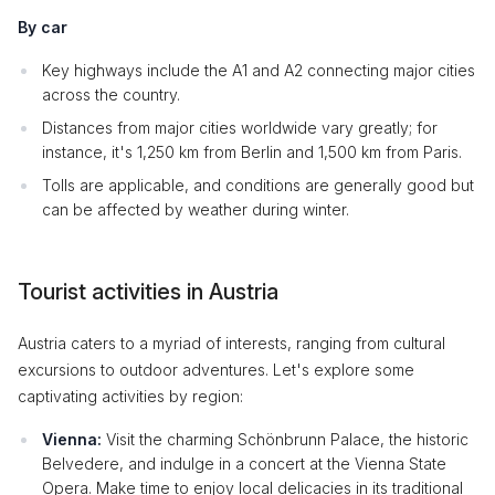
By car
Key highways include the A1 and A2 connecting major cities
across the country.
Distances from major cities worldwide vary greatly; for
instance, it's 1,250 km from Berlin and 1,500 km from Paris.
Tolls are applicable, and conditions are generally good but
can be affected by weather during winter.
Tourist activities in Austria
Austria caters to a myriad of interests, ranging from cultural
excursions to outdoor adventures. Let's explore some
captivating activities by region:
Vienna:
Visit the charming Schönbrunn Palace, the historic
Belvedere, and indulge in a concert at the Vienna State
Opera. Make time to enjoy local delicacies in its traditional