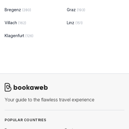
Bregenz
Graz
(280)
(193)
Villach
Linz
(162)
(151)
Klagenfurt
(126)
Your guide to the flawless travel experience
POPULAR COUNTRIES