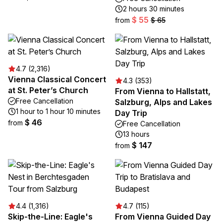
2 hours 30 minutes
$ 55
from
$ 65
4.7 (2,316)
Vienna Classical Concert
4.3 (353)
at St. Peter’s Church
From Vienna to Hallstatt,
Free Cancellation
Salzburg, Alps and Lakes
1 hour to 1 hour 10 minutes
Day Trip
$ 46
from
Free Cancellation
13 hours
$ 147
from
4.4 (1,316)
4.7 (115)
Skip-the-Line: Eagle's
From Vienna Guided Day