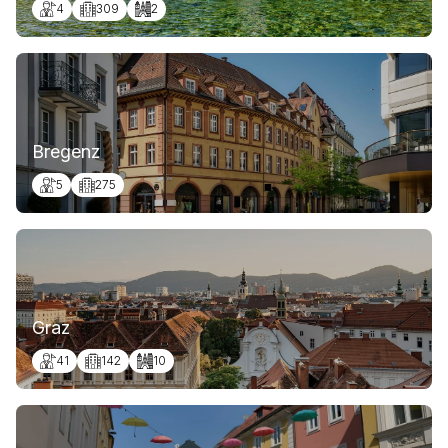
4
309
2
Bregenz
5
275
Graz
41
142
10