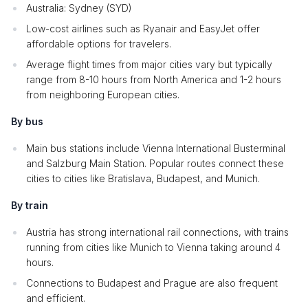
Australia: Sydney (SYD)
Low-cost airlines such as Ryanair and EasyJet offer
affordable options for travelers.
Average flight times from major cities vary but typically
range from 8-10 hours from North America and 1-2 hours
from neighboring European cities.
By bus
Main bus stations include Vienna International Busterminal
and Salzburg Main Station. Popular routes connect these
cities to cities like Bratislava, Budapest, and Munich.
By train
Austria has strong international rail connections, with trains
running from cities like Munich to Vienna taking around 4
hours.
Connections to Budapest and Prague are also frequent
and efficient.