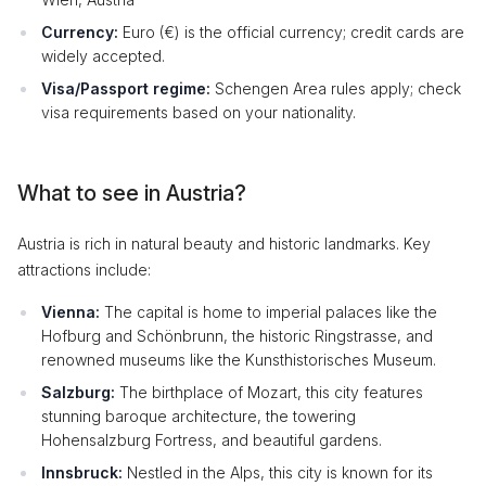
Currency:
Euro (€) is the official currency; credit cards are
widely accepted.
Visa/Passport regime:
Schengen Area rules apply; check
visa requirements based on your nationality.
What to see in Austria?
Austria is rich in natural beauty and historic landmarks. Key
attractions include:
Vienna:
The capital is home to imperial palaces like the
Hofburg and Schönbrunn, the historic Ringstrasse, and
renowned museums like the Kunsthistorisches Museum.
Salzburg:
The birthplace of Mozart, this city features
stunning baroque architecture, the towering
Hohensalzburg Fortress, and beautiful gardens.
Innsbruck:
Nestled in the Alps, this city is known for its