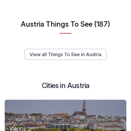
Austria Things To See (187)
View all Things To See in Austria
Cities in Austria
Vienna