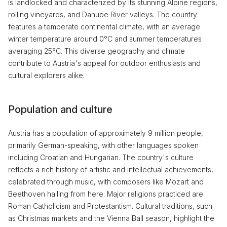
is landlocked and characterized by its stunning Alpine regions,
rolling vineyards, and Danube River valleys. The country
features a temperate continental climate, with an average
winter temperature around 0°C and summer temperatures
averaging 25°C. This diverse geography and climate
contribute to Austria's appeal for outdoor enthusiasts and
cultural explorers alike.
Population and culture
Austria has a population of approximately 9 million people,
primarily German-speaking, with other languages spoken
including Croatian and Hungarian. The country's culture
reflects a rich history of artistic and intellectual achievements,
celebrated through music, with composers like Mozart and
Beethoven hailing from here. Major religions practiced are
Roman Catholicism and Protestantism. Cultural traditions, such
as Christmas markets and the Vienna Ball season, highlight the