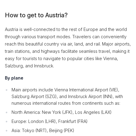
How to get to Austria?
Austria is well-connected to the rest of Europe and the world
through various transport modes. Travelers can conveniently
reach this beautiful country via air, land, and rail. Major airports,
train stations, and highways facilitate seamless travel, making it
easy for tourists to navigate to popular cities like Vienna,
Salzburg, and Innsbruck.
By plane
Main airports include Vienna International Airport (VIE),
Salzburg Airport (SZG), and Innsbruck Airport (INN), with
numerous international routes from continents such as:
North America: New York (JFK), Los Angeles (LAX)
Europe: London (LHR), Frankfurt (FRA)
Asia: Tokyo (NRT), Beijing (PEK)