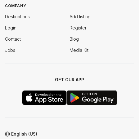
COMPANY
Destinations
Add listing
Login
Register
Contact
Blog
Jobs
Media Kit
GET OUR APP
English (US)