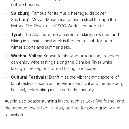
coffee houses.
Salzburg:
Famous for its music heritage, discover
Salzburg’s Mozart Museum and take a stroll through the
historic Old Town, a UNESCO World Heritage site.
Tyrol:
The Alps here are a haven for skiing in winter, and
hiking in summer. Innsbruck is the central hub for both
winter sports and summer treks.
Wachau Valley:
Known for its wine production, travelers
can enjoy wine tastings along the Danube River while
taking in the region's breathtaking landscapes.
Cultural Festivals:
Don't miss the vibrant atmosphere of
local festivals, such as the Vienna Festival and the Salzburg
Festival, celebrating music and arts annually.
Austria also boasts stunning lakes, such as Lake Wolfgang, and
picturesque towns like Hallstatt, perfect for photography and
relaxation.