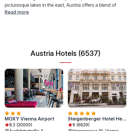
picturesque lakes in the east, Austria offers a blend of
outdoor activities and urban experiences. Visitors can
Read more
enjoy historical sites, vibrant festivals, and delicious
cuisine, making it an ideal destination for travelers seeking
both adventure and culture.
Austria Hotels (6537)
MOXY Vienna Airport
Steigenberger Hotel Herrenhof
8.3 (20000)
9 (6629)
Ausfahrtsstraße 4,
Herrengasse 10, Vienna