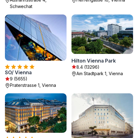
Schwechat
Hilton Vienna Park
8.4 (13296)
SO/ Vienna
Am Stadtpark 1, Vienna
9 (5655)
Praterstrasse 1, Vienna