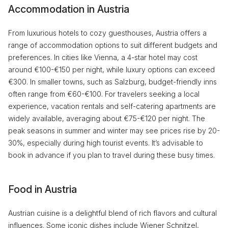
Accommodation in Austria
From luxurious hotels to cozy guesthouses, Austria offers a
range of accommodation options to suit different budgets and
preferences. In cities like Vienna, a 4-star hotel may cost
around €100-€150 per night, while luxury options can exceed
€300. In smaller towns, such as Salzburg, budget-friendly inns
often range from €60-€100. For travelers seeking a local
experience, vacation rentals and self-catering apartments are
widely available, averaging about €75-€120 per night. The
peak seasons in summer and winter may see prices rise by 20-
30%, especially during high tourist events. It’s advisable to
book in advance if you plan to travel during these busy times.
Food in Austria
Austrian cuisine is a delightful blend of rich flavors and cultural
influences. Some iconic dishes include Wiener Schnitzel,