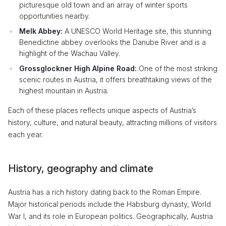
picturesque old town and an array of winter sports
opportunities nearby.
Melk Abbey:
A UNESCO World Heritage site, this stunning
Benedictine abbey overlooks the Danube River and is a
highlight of the Wachau Valley.
Grossglockner High Alpine Road:
One of the most striking
scenic routes in Austria, it offers breathtaking views of the
highest mountain in Austria.
Each of these places reflects unique aspects of Austria’s
history, culture, and natural beauty, attracting millions of visitors
each year.
History, geography and climate
Austria has a rich history dating back to the Roman Empire.
Major historical periods include the Habsburg dynasty, World
War I, and its role in European politics. Geographically, Austria