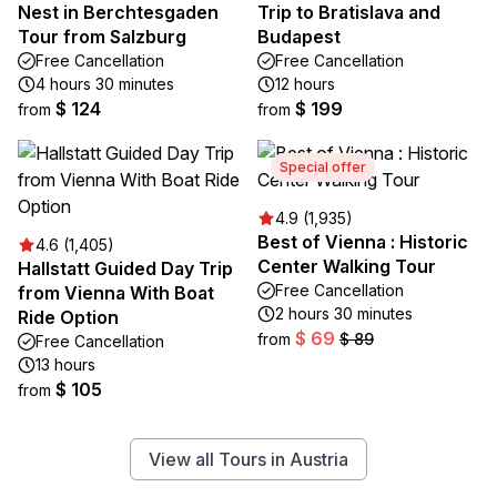
Nest in Berchtesgaden
Trip to Bratislava and
Tour from Salzburg
Budapest
Free Cancellation
Free Cancellation
4 hours 30 minutes
12 hours
$ 124
$ 199
from
from
Special offer
4.9 (1,935)
Best of Vienna : Historic
4.6 (1,405)
Center Walking Tour
Hallstatt Guided Day Trip
Free Cancellation
from Vienna With Boat
2 hours 30 minutes
Ride Option
$ 69
from
$ 89
Free Cancellation
13 hours
$ 105
from
View all Tours in Austria