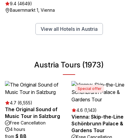
9.4 (4649)
Bauernmarkt 1, Vienna
View all Hotels in Austria
Austria Tours (1973)
Special offer
4.7 (6,555)
The Original Sound of
4.6 (1,143)
Music Tour in Salzburg
Vienna: Skip-the-Line
Free Cancellation
Schönbrunn Palace &
4 hours
Gardens Tour
$ 88
from
Free Cancellation