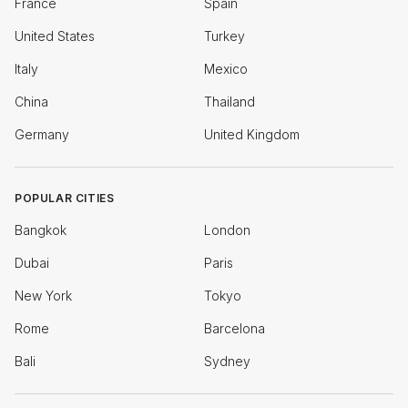
France
Spain
United States
Turkey
Italy
Mexico
China
Thailand
Germany
United Kingdom
POPULAR CITIES
Bangkok
London
Dubai
Paris
New York
Tokyo
Rome
Barcelona
Bali
Sydney