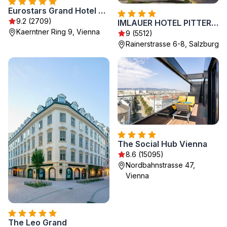
Eurostars Grand Hotel Wien
9.2 (2709)
IMLAUER HOTEL PITTER Salzburg
Kaerntner Ring 9, Vienna
9 (5512)
Rainerstrasse 6-8, Salzburg
The Social Hub Vienna
8.6 (15095)
Nordbahnstrasse 47,
Vienna
The Leo Grand