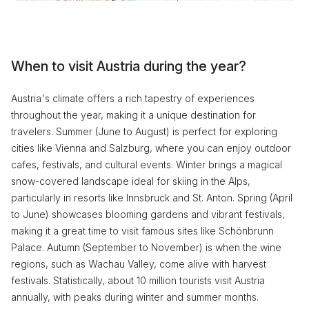
When to visit Austria during the year?
Austria's climate offers a rich tapestry of experiences
throughout the year, making it a unique destination for
travelers. Summer (June to August) is perfect for exploring
cities like Vienna and Salzburg, where you can enjoy outdoor
cafes, festivals, and cultural events. Winter brings a magical
snow-covered landscape ideal for skiing in the Alps,
particularly in resorts like Innsbruck and St. Anton. Spring (April
to June) showcases blooming gardens and vibrant festivals,
making it a great time to visit famous sites like Schönbrunn
Palace. Autumn (September to November) is when the wine
regions, such as Wachau Valley, come alive with harvest
festivals. Statistically, about 10 million tourists visit Austria
annually, with peaks during winter and summer months.