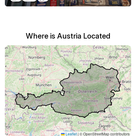
Where is Austria Located
Leaflet
|
© OpenStreetMap contributors