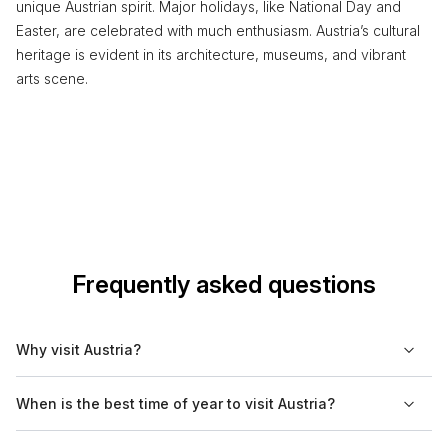
unique Austrian spirit. Major holidays, like National Day and
Easter, are celebrated with much enthusiasm. Austria’s cultural
heritage is evident in its architecture, museums, and vibrant
arts scene.
Frequently asked questions
Why visit Austria?
Austria offers a rich cultural heritage, renowned for its classical
When is the best time of year to visit Austria?
music and stunning architecture. Visitors can explore historical
cities, venture into the beautiful Alps, and enjoy traditional
The best times to visit Austria are during spring (April to June)