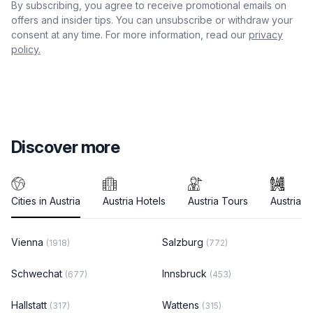
By subscribing, you agree to receive promotional emails on
offers and insider tips. You can unsubscribe or withdraw your
consent at any time. For more information, read our
privacy
policy.
Discover more
Cities in Austria
Austria Hotels
Austria Tours
Austria T
Vienna
Salzburg
(1918)
(772)
Schwechat
Innsbruck
(677)
(453)
Hallstatt
Wattens
(317)
(315)