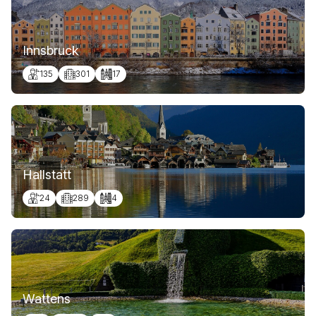
Innsbruck
135
301
17
Hallstatt
24
289
4
Wattens