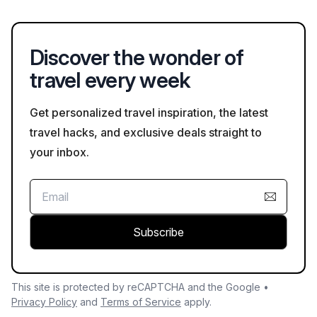
Salzkammergut region features beautiful lakes and mountains,
while the Danube River Valley provides scenic cycling routes
amidst nature.
Discover the wonder of
travel every week
Get personalized travel inspiration, the latest
travel hacks, and exclusive deals straight to
your inbox.
Subscribe
This site is protected by reCAPTCHA and the Google •
Privacy Policy
and
Terms of Service
apply.