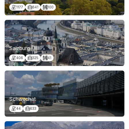
1177
641
100
Salzburg
406
325
41
Schwechat
44
633