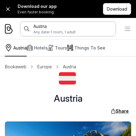
Download our app
Download
Even faster booking.
Austria
·
Any date
1 room, 1 adult
Austria
Hotels
Tours
Things To See
Bookaweb
Europe
Austria
Austria
Share