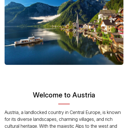
Welcome to Austria
Austria, a landlocked country in Central Europe, is known
for its diverse landscapes, charming villages, and rich
cultural heritage. With the majestic Alps to the west and