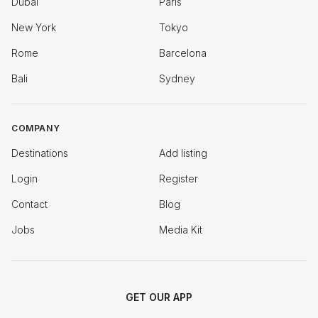
Dubai
Paris
New York
Tokyo
Rome
Barcelona
Bali
Sydney
COMPANY
Destinations
Add listing
Login
Register
Contact
Blog
Jobs
Media Kit
GET OUR APP