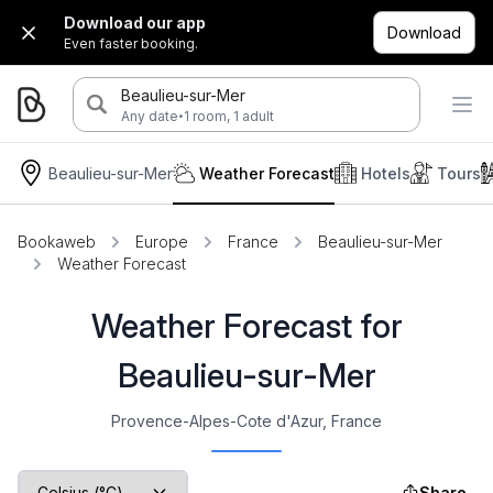
Download our app
Download
Even faster booking.
Beaulieu-sur-Mer
·
Any date
1 room, 1 adult
Beaulieu-sur-Mer
Weather Forecast
Hotels
Tours
Bookaweb
Europe
France
Beaulieu-sur-Mer
Weather Forecast
Weather Forecast for
Beaulieu-sur-Mer
Provence-Alpes-Cote d'Azur, France
Share