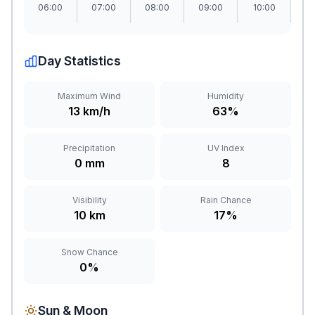
06:00
07:00
08:00
09:00
10:00
1
Day Statistics
Maximum Wind
Humidity
13 km/h
63%
Precipitation
UV Index
0 mm
8
Visibility
Rain Chance
10 km
17%
Snow Chance
0%
Sun & Moon