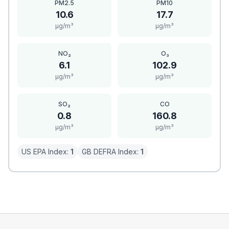
PM2.5
PM10
10.6
17.7
μg/m³
μg/m³
NO₂
O₃
6.1
102.9
μg/m³
μg/m³
SO₂
CO
0.8
160.8
μg/m³
μg/m³
US EPA Index:
1
GB DEFRA Index:
1