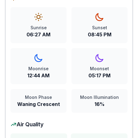
Sunrise
Sunset
06:27 AM
08:45 PM
Moonrise
Moonset
12:44 AM
05:17 PM
Moon Phase
Moon Illumination
Waning Crescent
16%
Air Quality