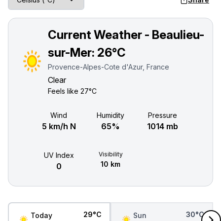
Current Weather - Beaulieu-
sur-Mer:
26°C
Provence-Alpes-Cote d'Azur, France
Clear
Feels like
27°C
Wind
Humidity
Pressure
5 km/h N
65%
1014 mb
Visibility
UV Index
10 km
0
29°C
30°C
Today
Sun