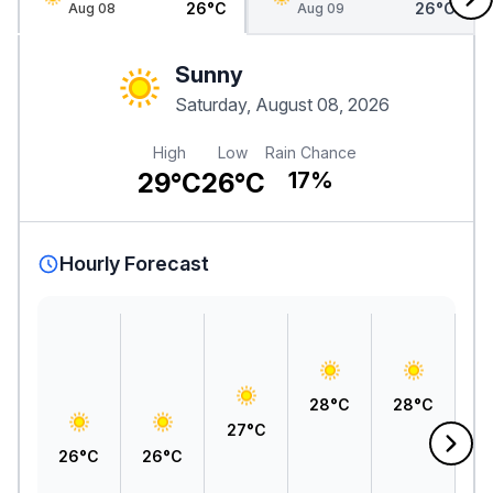
26°C
26°C
Aug 08
Aug 09
Sunny
Saturday, August 08, 2026
High
Low
Rain Chance
29°C
26°C
17%
Hourly Forecast
28°C
28°C
2
27°C
26°C
26°C