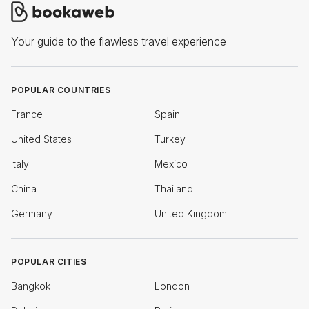
Your guide to the flawless travel experience
POPULAR COUNTRIES
France
Spain
United States
Turkey
Italy
Mexico
China
Thailand
Germany
United Kingdom
POPULAR CITIES
Bangkok
London