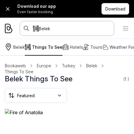
Download our app
Download
Even faster booking.
Belek
Belek
Things To See
Hotels
Tours
Weather Fo
Bookaweb
Europe
Turkey
Belek
Things To See
Belek Things To See
(1
)