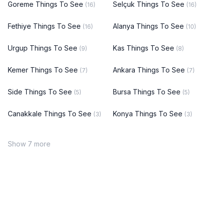
Goreme Things To See
Selçuk Things To See
(16)
(16)
Fethiye Things To See
Alanya Things To See
(16)
(10)
Urgup Things To See
Kas Things To See
(9)
(8)
Kemer Things To See
Ankara Things To See
(7)
(7)
Side Things To See
Bursa Things To See
(5)
(5)
Canakkale Things To See
Konya Things To See
(3)
(3)
Show 7 more