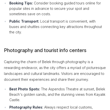
Booking Tips:
Consider booking guided tours online for
popular sites in advance to secure your spot and
sometimes save on costs.
Public Transport:
Local transport is convenient, with
buses and shuttles connecting key attractions throughout
the city.
Photography and tourist info centers
Capturing the charm of Belek through photography is a
rewarding endeavor, as the city offers a myriad of picturesque
landscapes and cultural landmarks. Visitors are encouraged to
document their experiences and share their journey.
Best Photo Spots:
The Aspendos Theatre at sunset, Belek
Beach's golden sands, and the stunning views from Kayalık
Castle.
Photography Rules:
Always respect local customs,