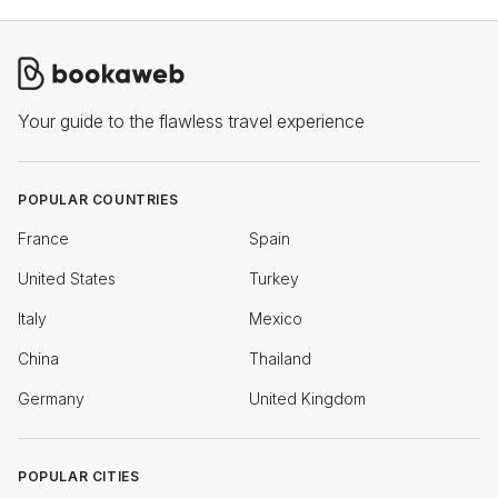
Your guide to the flawless travel experience
POPULAR COUNTRIES
France
Spain
United States
Turkey
Italy
Mexico
China
Thailand
Germany
United Kingdom
POPULAR CITIES