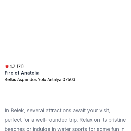
4.7 (71)
Fire of Anatolia
Belkıs Aspendos Yolu Antalya 07503
In Belek, several attractions await your visit,
perfect for a well-rounded trip. Relax on its pristine
beaches or indulge in water sports for some fun in