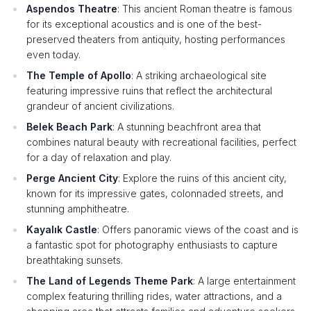
Aspendos Theatre
: This ancient Roman theatre is famous
for its exceptional acoustics and is one of the best-
preserved theaters from antiquity, hosting performances
even today.
The Temple of Apollo
: A striking archaeological site
featuring impressive ruins that reflect the architectural
grandeur of ancient civilizations.
Belek Beach Park
: A stunning beachfront area that
combines natural beauty with recreational facilities, perfect
for a day of relaxation and play.
Perge Ancient City
: Explore the ruins of this ancient city,
known for its impressive gates, colonnaded streets, and
stunning amphitheatre.
Kayalık Castle
: Offers panoramic views of the coast and is
a fantastic spot for photography enthusiasts to capture
breathtaking sunsets.
The Land of Legends Theme Park
: A large entertainment
complex featuring thrilling rides, water attractions, and a