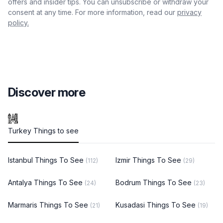
offers and insider tips. You can unsubscribe or withdraw your
consent at any time. For more information, read our
privacy
policy.
Discover more
Turkey Things to see
Istanbul Things To See
Izmir Things To See
(112)
(29)
Antalya Things To See
Bodrum Things To See
(24)
(23)
Marmaris Things To See
Kusadasi Things To See
(21)
(19)