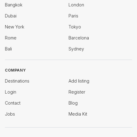
Bangkok
London
Dubai
Paris
New York
Tokyo
Rome
Barcelona
Bali
Sydney
COMPANY
Destinations
Add listing
Login
Register
Contact
Blog
Jobs
Media Kit