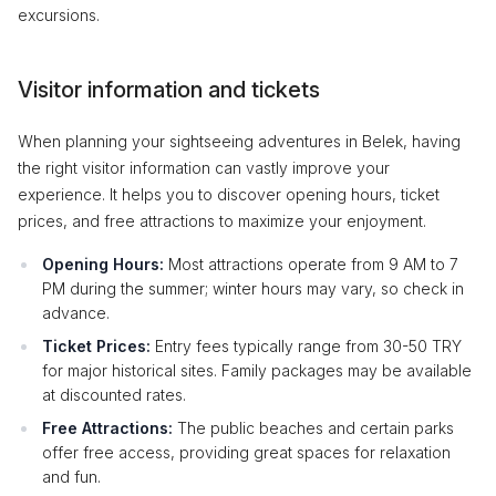
excursions.
Visitor information and tickets
When planning your sightseeing adventures in Belek, having
the right visitor information can vastly improve your
experience. It helps you to discover opening hours, ticket
prices, and free attractions to maximize your enjoyment.
Opening Hours:
Most attractions operate from 9 AM to 7
PM during the summer; winter hours may vary, so check in
advance.
Ticket Prices:
Entry fees typically range from 30-50 TRY
for major historical sites. Family packages may be available
at discounted rates.
Free Attractions:
The public beaches and certain parks
offer free access, providing great spaces for relaxation
and fun.