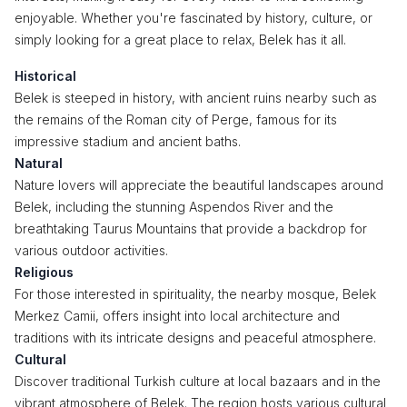
enjoyable. Whether you're fascinated by history, culture, or
simply looking for a great place to relax, Belek has it all.
Historical
Belek is steeped in history, with ancient ruins nearby such as
the remains of the Roman city of Perge, famous for its
impressive stadium and ancient baths.
Natural
Nature lovers will appreciate the beautiful landscapes around
Belek, including the stunning Aspendos River and the
breathtaking Taurus Mountains that provide a backdrop for
various outdoor activities.
Religious
For those interested in spirituality, the nearby mosque, Belek
Merkez Camii, offers insight into local architecture and
traditions with its intricate designs and peaceful atmosphere.
Cultural
Discover traditional Turkish culture at local bazaars and in the
vibrant atmosphere of Belek. The region hosts various cultural