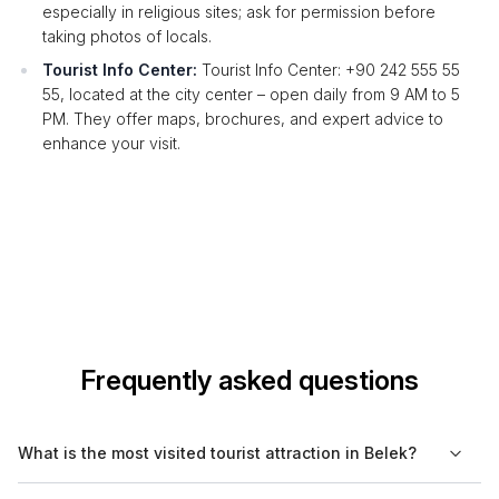
especially in religious sites; ask for permission before
taking photos of locals.
Tourist Info Center:
Tourist Info Center: +90 242 555 55
55, located at the city center – open daily from 9 AM to 5
PM. They offer maps, brochures, and expert advice to
enhance your visit.
Frequently asked questions
What is the most visited tourist attraction in Belek?
The most visited tourist attraction in Belek is the Aspendos