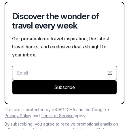
avoid long lines at popular sites.
Discover the wonder of
travel every week
Get personalized travel inspiration, the latest
travel hacks, and exclusive deals straight to
your inbox.
Subscribe
This site is protected by reCAPTCHA and the Google •
Privacy Policy
and
Terms of Service
apply.
By subscribing, you agree to receive promotional emails on