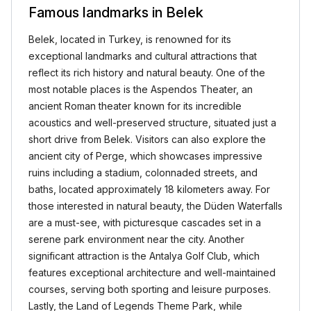
Famous landmarks in Belek
Belek, located in Turkey, is renowned for its
exceptional landmarks and cultural attractions that
reflect its rich history and natural beauty. One of the
most notable places is the Aspendos Theater, an
ancient Roman theater known for its incredible
acoustics and well-preserved structure, situated just a
short drive from Belek. Visitors can also explore the
ancient city of Perge, which showcases impressive
ruins including a stadium, colonnaded streets, and
baths, located approximately 18 kilometers away. For
those interested in natural beauty, the Düden Waterfalls
are a must-see, with picturesque cascades set in a
serene park environment near the city. Another
significant attraction is the Antalya Golf Club, which
features exceptional architecture and well-maintained
courses, serving both sporting and leisure purposes.
Lastly, the Land of Legends Theme Park, while