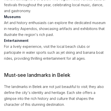
festivals throughout the year, celebrating local music, dance,
and gastronomy.
Museums
Art and history enthusiasts can explore the dedicated museum
in nearby Aspendos, showcasing artifacts and exhibitions that
illustrate the region's rich past.
Entertainment
For a lively experience, visit the local beach clubs or
participate in water sports such as jet skiing and banana boat
rides, providing thrilling entertainment for all ages.
Must-see landmarks in Belek
The landmarks in Belek are not just beautiful to visit; they also
define the city's identity and heritage. Each site offers a
glimpse into the rich history and culture that shapes the
character of this stunning destination.