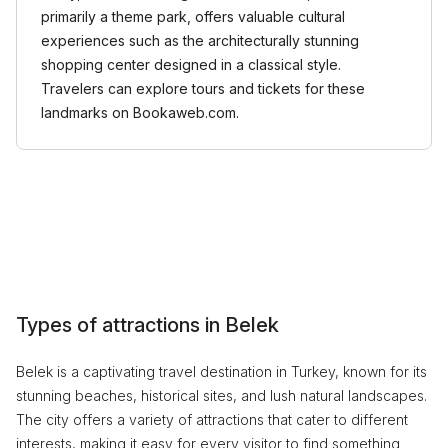
primarily a theme park, offers valuable cultural
experiences such as the architecturally stunning
shopping center designed in a classical style.
Travelers can explore tours and tickets for these
landmarks on Bookaweb.com.
Types of attractions in Belek
Belek is a captivating travel destination in Turkey, known for its
stunning beaches, historical sites, and lush natural landscapes.
The city offers a variety of attractions that cater to different
interests, making it easy for every visitor to find something