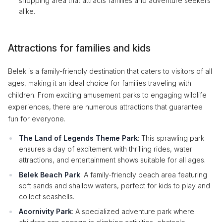
shopping area that attracts families and adventure seekers
alike.
Attractions for families and kids
Belek is a family-friendly destination that caters to visitors of all
ages, making it an ideal choice for families traveling with
children. From exciting amusement parks to engaging wildlife
experiences, there are numerous attractions that guarantee
fun for everyone.
The Land of Legends Theme Park
: This sprawling park
ensures a day of excitement with thrilling rides, water
attractions, and entertainment shows suitable for all ages.
Belek Beach Park
: A family-friendly beach area featuring
soft sands and shallow waters, perfect for kids to play and
collect seashells.
Acornivity Park
: A specialized adventure park where