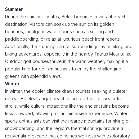
Summer
During the summer months, Belek becomes a vibrant beach
destination. Visitors can soak up the sun on its golden
beaches, indulge in water sports such as surfing and
paddleboarding, or relax at luxurious beachfront resorts.
Additionally, the stunning natural surroundings invite hiking and
biking adventures, especially in the nearby Taurus Mountains.
Outdoor golf courses thrive in the warm weather, making it a
popular time for golf enthusiasts to enjoy the challenging
greens with splendid views.
Winter
In winter, the cooler climate draws tourists seeking a quieter
retreat. Belek’s tranquil beaches are perfect for peaceful
strolls, while cultural attractions like the ancient ruins become
less crowded, allowing for an immersive experience. Winter
sports enthusiasts can visit the nearby mountains for skiing or
snowboarding, and the region’s thermal springs provide a
rejuvenating escape that combines wellness with exploratory