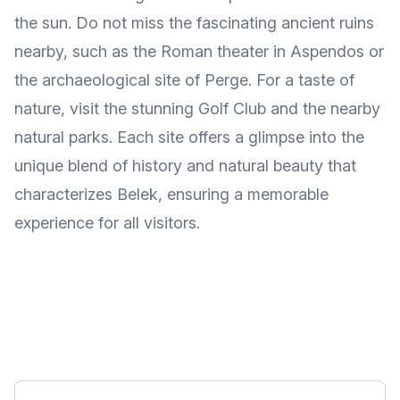
the sun. Do not miss the fascinating ancient ruins
nearby, such as the Roman theater in Aspendos or
the archaeological site of Perge. For a taste of
nature, visit the stunning Golf Club and the nearby
natural parks. Each site offers a glimpse into the
unique blend of history and natural beauty that
characterizes Belek, ensuring a memorable
experience for all visitors.