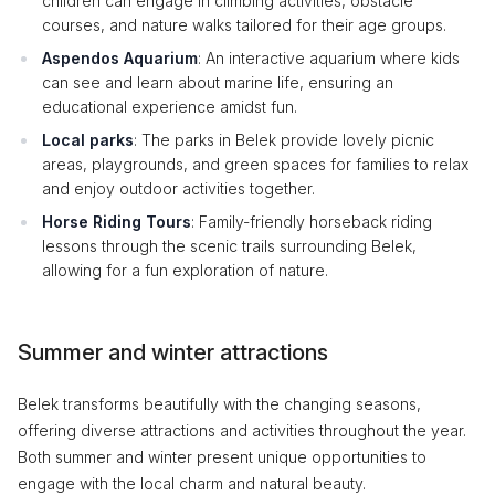
children can engage in climbing activities, obstacle
courses, and nature walks tailored for their age groups.
Aspendos Aquarium
: An interactive aquarium where kids
can see and learn about marine life, ensuring an
educational experience amidst fun.
Local parks
: The parks in Belek provide lovely picnic
areas, playgrounds, and green spaces for families to relax
and enjoy outdoor activities together.
Horse Riding Tours
: Family-friendly horseback riding
lessons through the scenic trails surrounding Belek,
allowing for a fun exploration of nature.
Summer and winter attractions
Belek transforms beautifully with the changing seasons,
offering diverse attractions and activities throughout the year.
Both summer and winter present unique opportunities to
engage with the local charm and natural beauty.