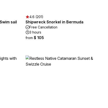
4.6 (201)
Swim sail
Shipwreck Snorkel in Bermuda
Free Cancellation
3 hours
$ 105
from