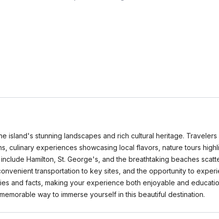
e island's stunning landscapes and rich cultural heritage. Travelers 
ns, culinary experiences showcasing local flavors, nature tours highl
 include Hamilton, St. George's, and the breathtaking beaches scatt
, convenient transportation to key sites, and the opportunity to ex
ories and facts, making your experience both enjoyable and educatio
 memorable way to immerse yourself in this beautiful destination.