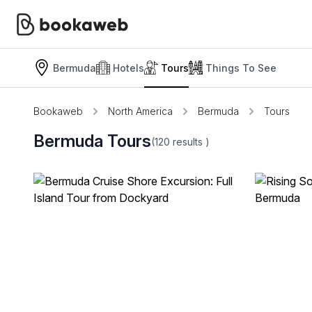
Bermuda
Hotels
Tours
Things To See
Bookaweb
North America
Bermuda
Tours
Bermuda Tours
(120
results
)