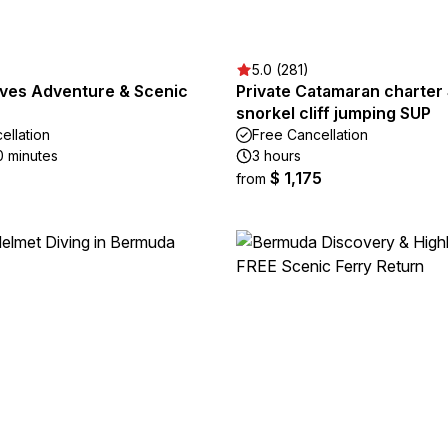
5.0 (281)
aves Adventure & Scenic
Private Catamaran charter 
snorkel cliff jumping SUP
ellation
Free Cancellation
0 minutes
3 hours
$ 1,175
from