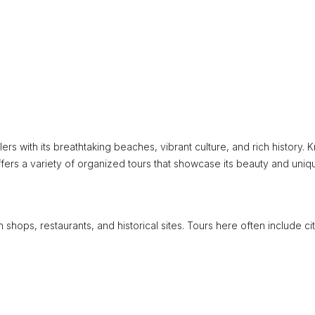
lers with its breathtaking beaches, vibrant culture, and rich history.
ffers a variety of organized tours that showcase its beauty and uniq
h shops, restaurants, and historical sites. Tours here often include ci