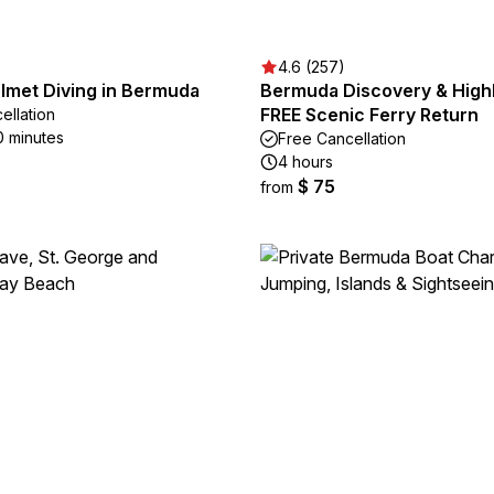
4.6 (257)
elmet Diving in Bermuda
Bermuda Discovery & Highl
FREE Scenic Ferry Return
ellation
0 minutes
Free Cancellation
4 hours
$ 75
from