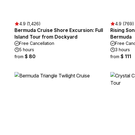
4.9 (1,426)
4.9 (769)
Bermuda Cruise Shore Excursion: Full
Rising So
Island Tour from Dockyard
Bermuda
Free Cancellation
Free Canc
5 hours
3 hours
$ 80
$ 111
from
from