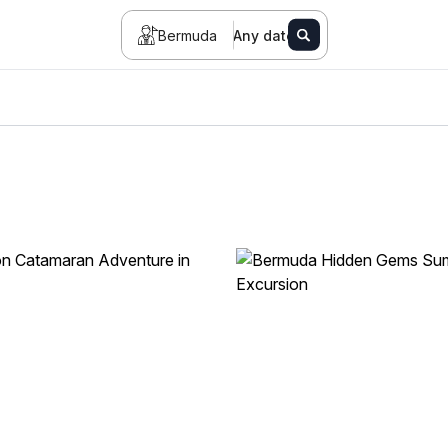
Bermuda
Any date