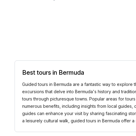
Best tours in Bermuda
Guided tours in Bermuda are a fantastic way to explore th
excursions that delve into Bermuda's history and traditio
tours through picturesque towns. Popular areas for tours
numerous benefits, including insights from local guides
guides can enhance your visit by sharing fascinating st
a leisurely cultural walk, guided tours in Bermuda offer a