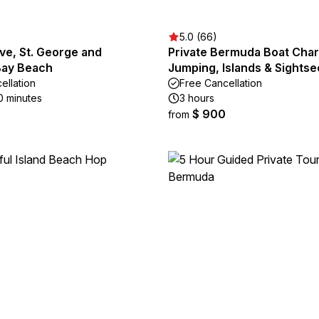
5.0 (66)
ve, St. George and
Private Bermuda Boat Chart
Bay Beach
Jumping, Islands & Sightse
ellation
Free Cancellation
0 minutes
3 hours
$ 900
from