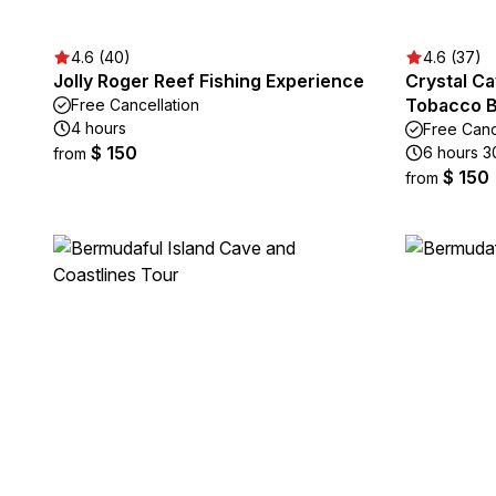
4.6 (40)
4.6 (37)
Jolly Roger Reef Fishing Experience
Crystal Ca
Tobacco 
Free Cancellation
4 hours
Free Canc
$ 150
6 hours 3
from
$ 150
from