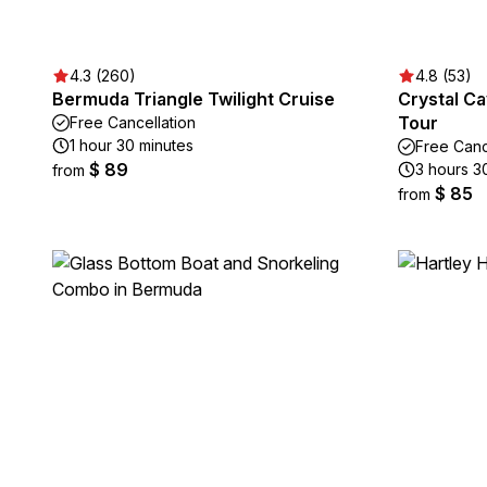
4.3 (260)
4.8 (53)
Bermuda Triangle Twilight Cruise
Crystal C
Tour
Free Cancellation
1 hour 30 minutes
Free Canc
$ 89
3 hours 3
from
$ 85
from