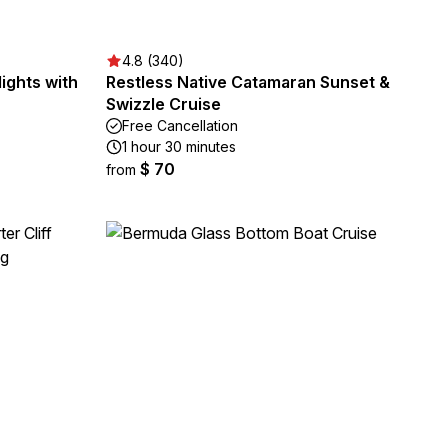
4.8 (340)
ights with
Restless Native Catamaran Sunset &
Swizzle Cruise
Free Cancellation
1 hour 30 minutes
$ 70
from