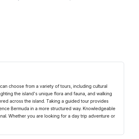
can choose from a variety of tours, including cultural
ighting the island's unique flora and fauna, and walking
ered across the island. Taking a guided tour provides
perience Bermuda in a more structured way. Knowledgeable
nal. Whether you are looking for a day trip adventure or