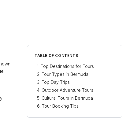
TABLE OF CONTENTS
 Known
Top Destinations for Tours
ue
Tour Types in Bermuda
Top Day Trips
Outdoor Adventure Tours
ty
Cultural Tours in Bermuda
Tour Booking Tips