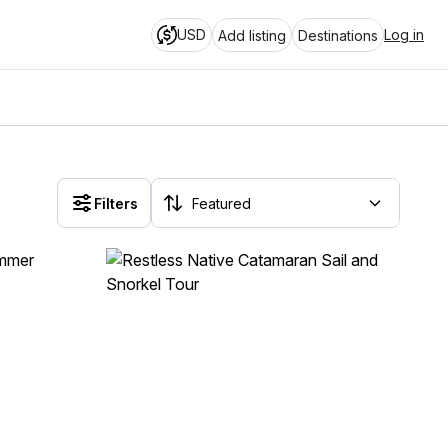
USD
Log in
Add listing
Destinations
Filters