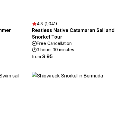
4.8 (1,041)
mmer
Restless Native Catamaran Sail and
Snorkel Tour
Free Cancellation
3 hours 30 minutes
$ 95
from