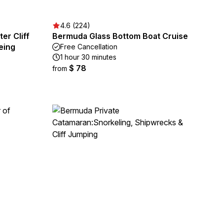
4.6 (224)
er Cliff
Bermuda Glass Bottom Boat Cruise
eing
Free Cancellation
1 hour 30 minutes
$ 78
from