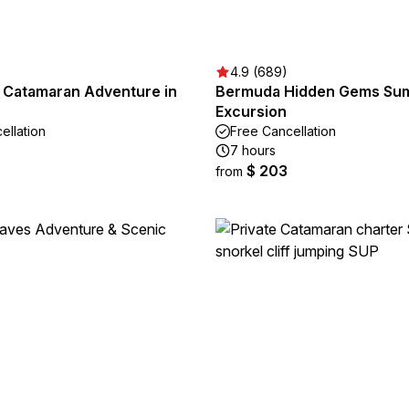
4.9 (689)
n Catamaran Adventure in
Bermuda Hidden Gems Su
Excursion
ellation
Free Cancellation
7 hours
$ 203
from