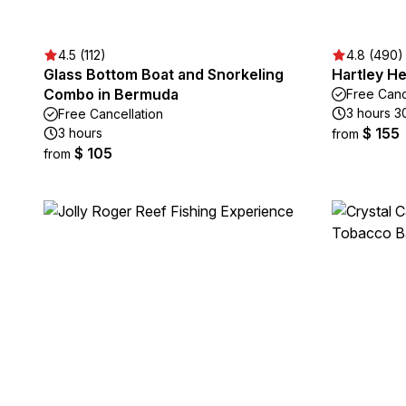
4.5 (112)
4.8 (490)
Glass Bottom Boat and Snorkeling
Hartley H
Combo in Bermuda
Free Canc
3 hours 3
Free Cancellation
$ 155
3 hours
from
$ 105
from