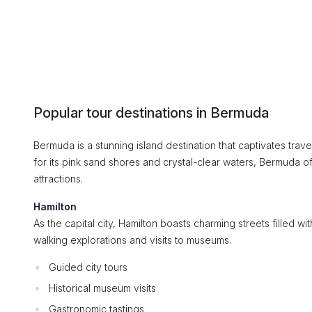
Popular tour destinations in Bermuda
Bermuda is a stunning island destination that captivates trave
for its pink sand shores and crystal-clear waters, Bermuda o
attractions.
Hamilton
As the capital city, Hamilton boasts charming streets filled wit
walking explorations and visits to museums.
Guided city tours
Historical museum visits
Gastronomic tastings