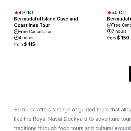
4.9 (14)
5.0 (41)
Bermudaful Island Cave and
Bermudafu
Coastlines Tour
Free Canc
7 hours
Free Cancellation
$ 150
4 hours
from
$ 115
from
Bermuda offers a range of guided tours that allow
like the Royal Naval Dockyard to adventure tours
traditions through food tours and cultural excursi