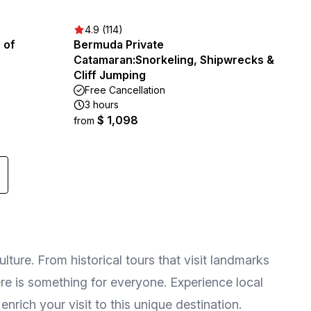
4.9 (114)
 of
Bermuda Private
Catamaran:Snorkeling, Shipwrecks &
Cliff Jumping
Free Cancellation
3 hours
$ 1,098
from
lture. From historical tours that visit landmarks
ere is something for everyone. Experience local
enrich your visit to this unique destination.