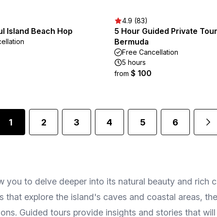
4.9 (83)
l Island Beach Hop
5 Hour Guided Private Tour
Bermuda
ellation
Free Cancellation
5 hours
$ 100
from
1
2
3
4
5
6
 you to delve deeper into its natural beauty and rich cu
 that explore the island's caves and coastal areas, th
ons. Guided tours provide insights and stories that will 