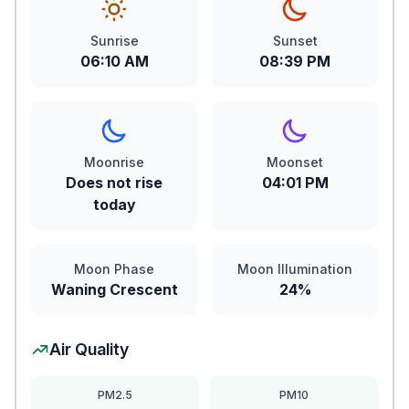
Sunrise
Sunset
06:10 AM
08:39 PM
Moonrise
Moonset
Does not rise
04:01 PM
today
Moon Phase
Moon Illumination
Waning Crescent
24%
Air Quality
PM2.5
PM10