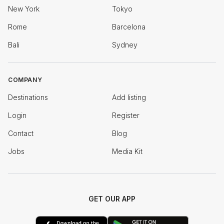
New York
Tokyo
Rome
Barcelona
Bali
Sydney
COMPANY
Destinations
Add listing
Login
Register
Contact
Blog
Jobs
Media Kit
GET OUR APP