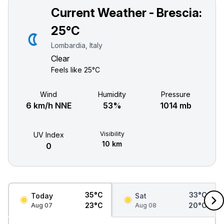
Current Weather - Brescia:
25°C
Lombardia, Italy
Clear
Feels like
25°C
Wind
Humidity
Pressure
6 km/h NNE
53%
1014 mb
Visibility
UV Index
10 km
0
35°C
33°C
Today
Sat
23°C
20°C
Aug 07
Aug 08