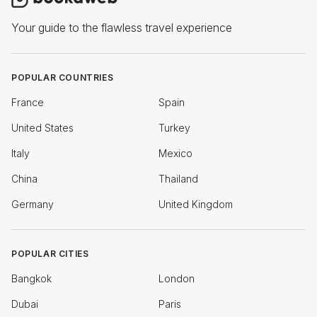
Your guide to the flawless travel experience
POPULAR COUNTRIES
France
Spain
United States
Turkey
Italy
Mexico
China
Thailand
Germany
United Kingdom
POPULAR CITIES
Bangkok
London
Dubai
Paris