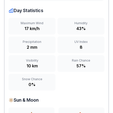
Day Statistics
Maximum Wind
Humidity
17 km/h
43%
Precipitation
UV Index
2 mm
8
Visibility
Rain Chance
10 km
57%
Snow Chance
0%
Sun & Moon