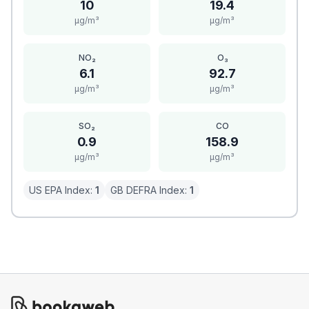
10
19.4
μg/m³
μg/m³
NO₂
O₃
6.1
92.7
μg/m³
μg/m³
SO₂
CO
0.9
158.9
μg/m³
μg/m³
US EPA Index:
1
GB DEFRA Index:
1