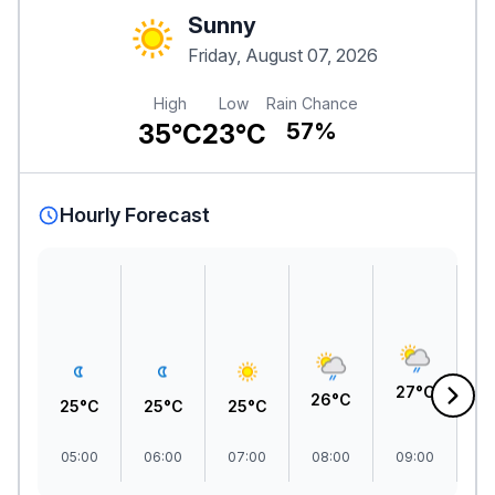
Sunny
Friday, August 07, 2026
High
Low
Rain Chance
35°C
23°C
57%
Hourly Forecast
2
27°C
26°C
25°C
25°C
25°C
05:00
06:00
07:00
08:00
09:00
1