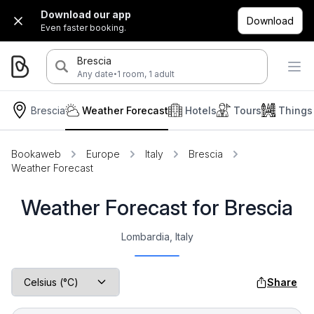
Download our app
Download
Even faster booking.
Brescia
·
Any date
1 room, 1 adult
Brescia
Weather Forecast
Hotels
Tours
Things
Bookaweb
Europe
Italy
Brescia
Weather Forecast
Weather Forecast for Brescia
Lombardia, Italy
Share