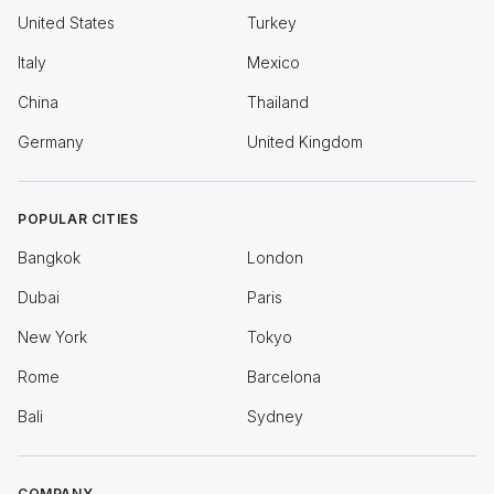
United States
Turkey
Italy
Mexico
China
Thailand
Germany
United Kingdom
POPULAR CITIES
Bangkok
London
Dubai
Paris
New York
Tokyo
Rome
Barcelona
Bali
Sydney
COMPANY