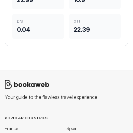
22.99
10.9
DNI
GTI
0.04
22.39
Your guide to the flawless travel experience
POPULAR COUNTRIES
France
Spain