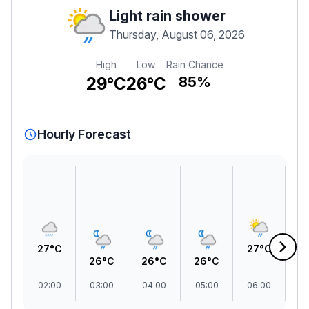
Light rain shower
Thursday, August 06, 2026
High
Low
Rain Chance
29°C
26°C
85%
Hourly Forecast
27°C
27°C
2
26°C
26°C
26°C
02:00
03:00
04:00
05:00
06:00
07