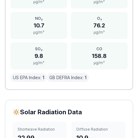
μg/m³
μg/m³
NO₂
O₃
10.7
76.2
μg/m³
μg/m³
SO₂
CO
9.8
158.8
μg/m³
μg/m³
US EPA Index:
1
GB DEFRA Index:
1
Solar Radiation Data
Shortwave Radiation
Diffuse Radiation