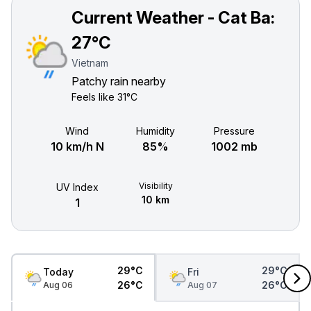
Current Weather - Cat Ba:
27°C
Vietnam
Patchy rain nearby
Feels like
31°C
Wind
Humidity
Pressure
10 km/h N
85%
1002 mb
Visibility
UV Index
10 km
1
29°C
29°C
Today
Fri
26°C
26°C
Aug 06
Aug 07