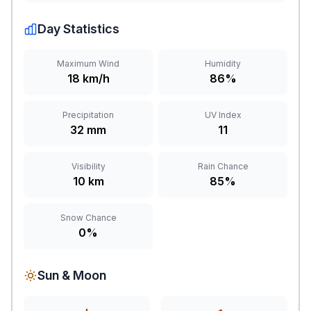
Day Statistics
Maximum Wind
Humidity
18 km/h
86%
Precipitation
UV Index
32 mm
11
Visibility
Rain Chance
10 km
85%
Snow Chance
0%
Sun & Moon