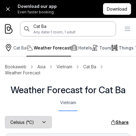
Download our app
Download
Even faster booking.
Cat Ba
·
Any date
1 room, 1 adult
Cat Ba
Weather Forecast
Hotels
Tours
Things 
Bookaweb
Asia
Vietnam
Cat Ba
Weather Forecast
Weather Forecast for Cat Ba
Vietnam
Share