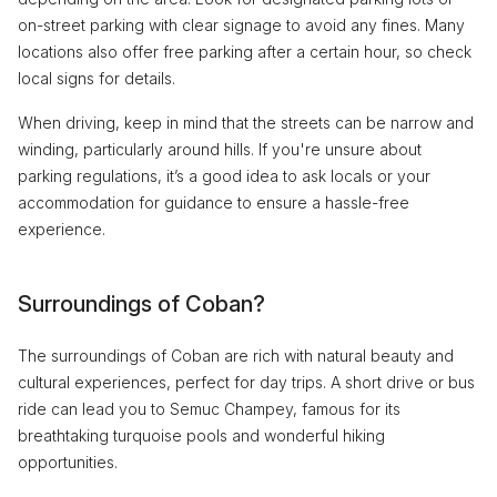
on-street parking with clear signage to avoid any fines. Many
locations also offer free parking after a certain hour, so check
local signs for details.
When driving, keep in mind that the streets can be narrow and
winding, particularly around hills. If you're unsure about
parking regulations, it’s a good idea to ask locals or your
accommodation for guidance to ensure a hassle-free
experience.
Surroundings of Coban?
The surroundings of Coban are rich with natural beauty and
cultural experiences, perfect for day trips. A short drive or bus
ride can lead you to Semuc Champey, famous for its
breathtaking turquoise pools and wonderful hiking
opportunities.