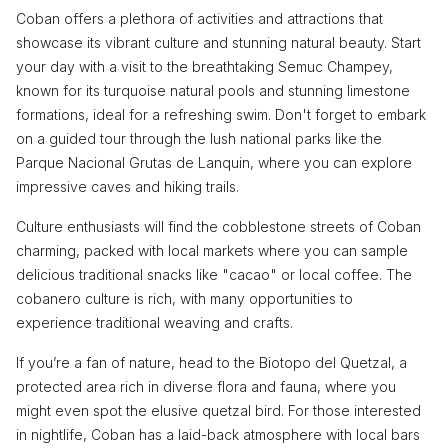
Coban offers a plethora of activities and attractions that
showcase its vibrant culture and stunning natural beauty. Start
your day with a visit to the breathtaking Semuc Champey,
known for its turquoise natural pools and stunning limestone
formations, ideal for a refreshing swim. Don't forget to embark
on a guided tour through the lush national parks like the
Parque Nacional Grutas de Lanquin, where you can explore
impressive caves and hiking trails.
Culture enthusiasts will find the cobblestone streets of Coban
charming, packed with local markets where you can sample
delicious traditional snacks like "cacao" or local coffee. The
cobanero culture is rich, with many opportunities to
experience traditional weaving and crafts.
If you’re a fan of nature, head to the Biotopo del Quetzal, a
protected area rich in diverse flora and fauna, where you
might even spot the elusive quetzal bird. For those interested
in nightlife, Coban has a laid-back atmosphere with local bars