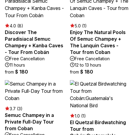
4.0 (8)
5.0 (1)
Discover The
Enjoy The Natural Pools
Paradisiacal Semuc
Of Semuc Champey +
Champey + Kanba Caves
The Lanquin Caves -
- Tour From Cobán
Tour from Coban
Free Cancellation
Free Cancellation
11 hours
12 to 13 hours
$ 180
$ 180
from
from
3.7 (3)
Semuc Champey in a
1.0 (1)
Private Full-Day Tour
El Quetzal Birdwatching
from Coban
Tour from
Free Cancellation