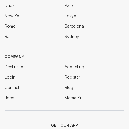
Dubai
Paris
New York
Tokyo
Rome
Barcelona
Bali
Sydney
COMPANY
Destinations
Add listing
Login
Register
Contact
Blog
Jobs
Media Kit
GET OUR APP