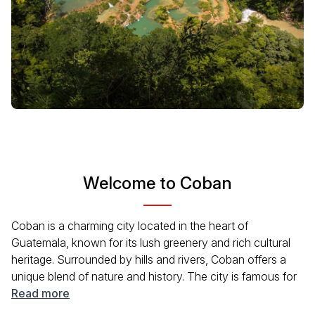
Welcome to Coban
Coban is a charming city located in the heart of
Guatemala, known for its lush greenery and rich cultural
heritage. Surrounded by hills and rivers, Coban offers a
unique blend of nature and history. The city is famous for
its coffee plantations, traditional festivals, and the
Read more
spectacular Semuc Champey natural pools nearby.