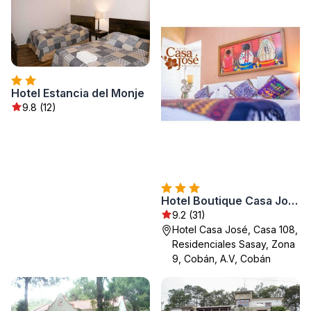
Hotel Estancia del Monje
9.8 (12)
Hotel Boutique Casa José
9.2 (31)
Hotel Casa José, Casa 108,
Residenciales Sasay, Zona
9, Cobán, A.V, Cobán