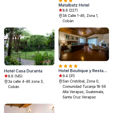
Matalbatz Hotel
8.6 (227)
3A Calle 1-46, Zona 1,
Cobán
Hotel Boutique y Restaurante Panisté
Hotel Casa Duranta
9.4 (31)
8.6 (145)
San Cristóbal, Zona 0,
3a calle 4-46 zona 3,
Comunidad Tucanja 18-56
Cobán
Alta Verapaz, Guatemala,
Santa Cruz Verapaz