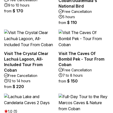
Cobán:Guatemala's
9 to 10 hours
National Bird
$ 170
from
Free Cancellation
5 hours
$ 110
from
Visit The Crystal Clear
Visit The Caves Of
Lachuá Lagoon, All-
Bombil Pek - Tour From
Included Tour From
Coban
Coban
Free Cancellation
7 to 8 hours
Free Cancellation
$ 150
12 to 14 hours
from
$ 220
from
1.0 (1)