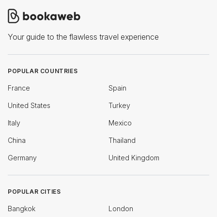
Your guide to the flawless travel experience
POPULAR COUNTRIES
France
Spain
United States
Turkey
Italy
Mexico
China
Thailand
Germany
United Kingdom
POPULAR CITIES
Bangkok
London