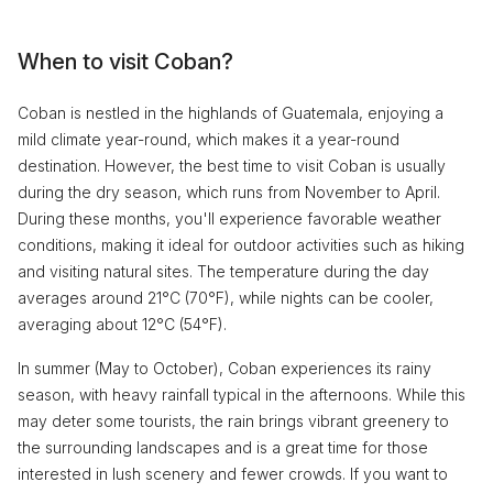
When to visit Coban?
Coban is nestled in the highlands of Guatemala, enjoying a
mild climate year-round, which makes it a year-round
destination. However, the best time to visit Coban is usually
during the dry season, which runs from November to April.
During these months, you'll experience favorable weather
conditions, making it ideal for outdoor activities such as hiking
and visiting natural sites. The temperature during the day
averages around 21°C (70°F), while nights can be cooler,
averaging about 12°C (54°F).
In summer (May to October), Coban experiences its rainy
season, with heavy rainfall typical in the afternoons. While this
may deter some tourists, the rain brings vibrant greenery to
the surrounding landscapes and is a great time for those
interested in lush scenery and fewer crowds. If you want to