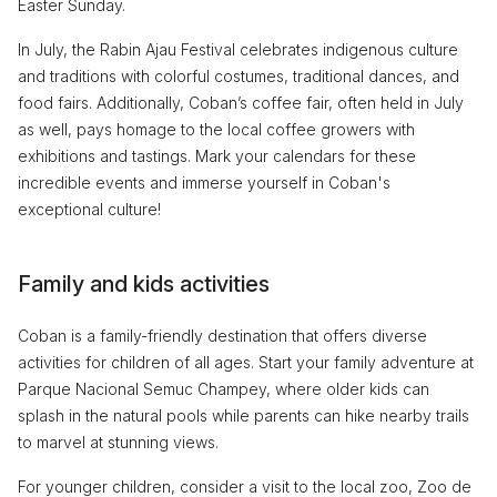
Easter Sunday.
In July, the Rabin Ajau Festival celebrates indigenous culture
and traditions with colorful costumes, traditional dances, and
food fairs. Additionally, Coban’s coffee fair, often held in July
as well, pays homage to the local coffee growers with
exhibitions and tastings. Mark your calendars for these
incredible events and immerse yourself in Coban's
exceptional culture!
Family and kids activities
Coban is a family-friendly destination that offers diverse
activities for children of all ages. Start your family adventure at
Parque Nacional Semuc Champey, where older kids can
splash in the natural pools while parents can hike nearby trails
to marvel at stunning views.
For younger children, consider a visit to the local zoo, Zoo de