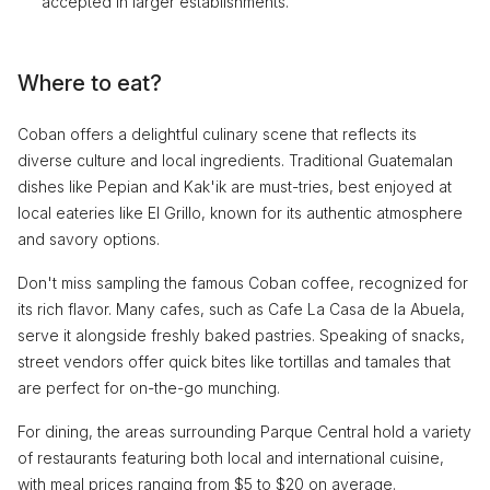
accepted in larger establishments.
Where to eat?
Coban offers a delightful culinary scene that reflects its
diverse culture and local ingredients. Traditional Guatemalan
dishes like Pepian and Kak'ik are must-tries, best enjoyed at
local eateries like El Grillo, known for its authentic atmosphere
and savory options.
Don't miss sampling the famous Coban coffee, recognized for
its rich flavor. Many cafes, such as Cafe La Casa de la Abuela,
serve it alongside freshly baked pastries. Speaking of snacks,
street vendors offer quick bites like tortillas and tamales that
are perfect for on-the-go munching.
For dining, the areas surrounding Parque Central hold a variety
of restaurants featuring both local and international cuisine,
with meal prices ranging from $5 to $20 on average.