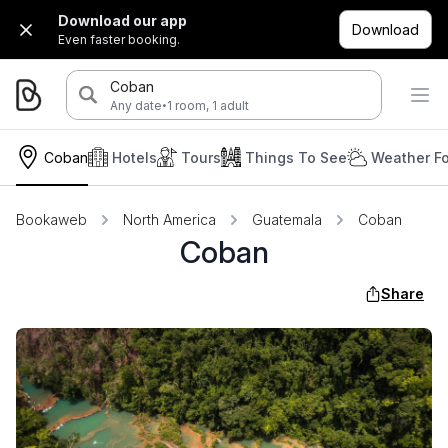
Download our app
Download
Even faster booking.
Coban
·
Any date
1 room, 1 adult
Coban
Hotels
Tours
Things To See
Weather Fo
Bookaweb
North America
Guatemala
Coban
Coban
Share