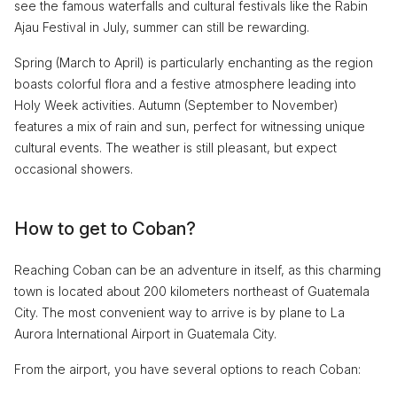
see the famous waterfalls and cultural festivals like the Rabin
Ajau Festival in July, summer can still be rewarding.
Spring (March to April) is particularly enchanting as the region
boasts colorful flora and a festive atmosphere leading into
Holy Week activities. Autumn (September to November)
features a mix of rain and sun, perfect for witnessing unique
cultural events. The weather is still pleasant, but expect
occasional showers.
How to get to Coban?
Reaching Coban can be an adventure in itself, as this charming
town is located about 200 kilometers northeast of Guatemala
City. The most convenient way to arrive is by plane to La
Aurora International Airport in Guatemala City.
From the airport, you have several options to reach Coban: