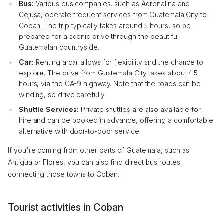
Bus:
Various bus companies, such as Adrenalina and
Cejusa, operate frequent services from Guatemala City to
Coban. The trip typically takes around 5 hours, so be
prepared for a scenic drive through the beautiful
Guatemalan countryside.
Car:
Renting a car allows for flexibility and the chance to
explore. The drive from Guatemala City takes about 4.5
hours, via the CA-9 highway. Note that the roads can be
winding, so drive carefully.
Shuttle Services:
Private shuttles are also available for
hire and can be booked in advance, offering a comfortable
alternative with door-to-door service.
If you're coming from other parts of Guatemala, such as
Antigua or Flores, you can also find direct bus routes
connecting those towns to Coban.
Tourist activities in Coban