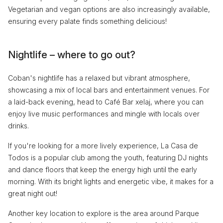
Vegetarian and vegan options are also increasingly available,
ensuring every palate finds something delicious!
Nightlife – where to go out?
Coban's nightlife has a relaxed but vibrant atmosphere,
showcasing a mix of local bars and entertainment venues. For
a laid-back evening, head to Café Bar xelaj, where you can
enjoy live music performances and mingle with locals over
drinks.
If you're looking for a more lively experience, La Casa de
Todos is a popular club among the youth, featuring DJ nights
and dance floors that keep the energy high until the early
morning. With its bright lights and energetic vibe, it makes for a
great night out!
Another key location to explore is the area around Parque