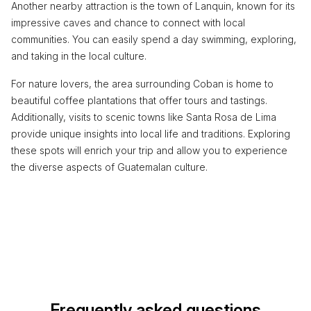
Another nearby attraction is the town of Lanquin, known for its
impressive caves and chance to connect with local
communities. You can easily spend a day swimming, exploring,
and taking in the local culture.
For nature lovers, the area surrounding Coban is home to
beautiful coffee plantations that offer tours and tastings.
Additionally, visits to scenic towns like Santa Rosa de Lima
provide unique insights into local life and traditions. Exploring
these spots will enrich your trip and allow you to experience
the diverse aspects of Guatemalan culture.
Frequently asked questions