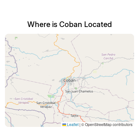
Where is Coban Located
Leaflet
|
© OpenStreetMap contributors