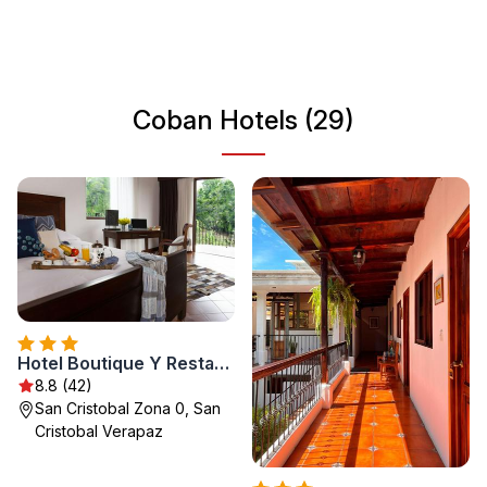
Visitors can explore the vibrant local markets and
experience the warm hospitality of the Guatemalan
people. Whether you're seeking adventure or a serene
escape, Coban has something to offer for everyone.
Coban Hotels (29)
Hotel Boutique Y Restaurante Panisté
8.8 (42)
San Cristobal Zona 0, San
Cristobal Verapaz