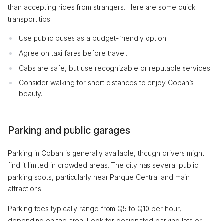
than accepting rides from strangers. Here are some quick
transport tips:
Use public buses as a budget-friendly option.
Agree on taxi fares before travel.
Cabs are safe, but use recognizable or reputable services.
Consider walking for short distances to enjoy Coban’s
beauty.
Parking and public garages
Parking in Coban is generally available, though drivers might
find it limited in crowded areas. The city has several public
parking spots, particularly near Parque Central and main
attractions.
Parking fees typically range from Q5 to Q10 per hour,
depending on the area. Look for designated parking lots or