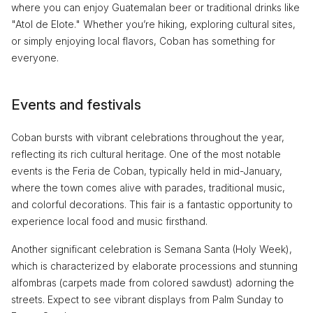
where you can enjoy Guatemalan beer or traditional drinks like
"Atol de Elote." Whether you’re hiking, exploring cultural sites,
or simply enjoying local flavors, Coban has something for
everyone.
Events and festivals
Coban bursts with vibrant celebrations throughout the year,
reflecting its rich cultural heritage. One of the most notable
events is the Feria de Coban, typically held in mid-January,
where the town comes alive with parades, traditional music,
and colorful decorations. This fair is a fantastic opportunity to
experience local food and music firsthand.
Another significant celebration is Semana Santa (Holy Week),
which is characterized by elaborate processions and stunning
alfombras (carpets made from colored sawdust) adorning the
streets. Expect to see vibrant displays from Palm Sunday to