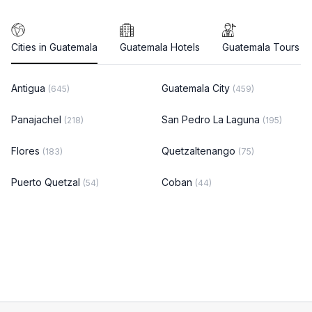
Cities in Guatemala
Guatemala Hotels
Guatemala Tours
Antigua
Guatemala City
(645)
(459)
Panajachel
San Pedro La Laguna
(218)
(195)
Flores
Quetzaltenango
(183)
(75)
Puerto Quetzal
Coban
(54)
(44)