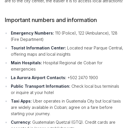
are to the city center, the easier it is to access local attractions!
Important numbers and information
Emergency Numbers:
110 (Police), 122 (Ambulance), 128
(Fire Department)
Tourist Information Center:
Located near Parque Central,
offering maps and local insights
Main Hospitals:
Hospital Regional de Coban for
emergencies
La Aurora Airport Contacts:
+502 2470 1900
Public Transport Information:
Check local bus terminals
or inquire at your hotel
Taxi Apps:
Uber operates in Guatemala City but local taxis
are widely available in Coban; agree on a fare before
starting your journey.
Currency:
Guatemalan Quetzal (GTQ). Credit cards are