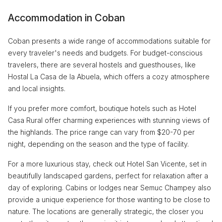
Accommodation in Coban
Coban presents a wide range of accommodations suitable for
every traveler's needs and budgets. For budget-conscious
travelers, there are several hostels and guesthouses, like
Hostal La Casa de la Abuela, which offers a cozy atmosphere
and local insights.
If you prefer more comfort, boutique hotels such as Hotel
Casa Rural offer charming experiences with stunning views of
the highlands. The price range can vary from $20-70 per
night, depending on the season and the type of facility.
For a more luxurious stay, check out Hotel San Vicente, set in
beautifully landscaped gardens, perfect for relaxation after a
day of exploring. Cabins or lodges near Semuc Champey also
provide a unique experience for those wanting to be close to
nature. The locations are generally strategic, the closer you