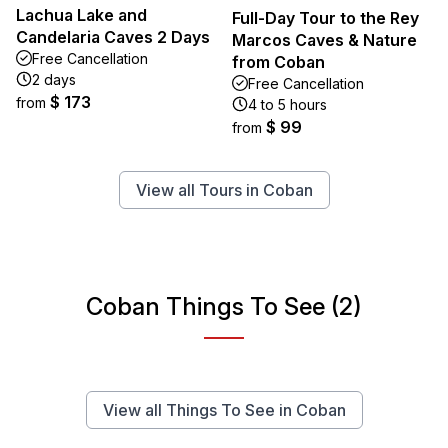
Lachua Lake and
Full-Day Tour to the Rey
Candelaria Caves 2 Days
Marcos Caves & Nature
Free Cancellation
from Coban
2 days
Free Cancellation
$ 173
from
4 to 5 hours
$ 99
from
View all Tours in Coban
Coban Things To See (2)
View all Things To See in Coban