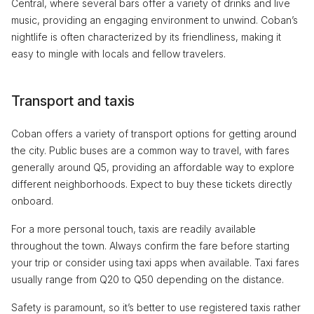
Central, where several bars offer a variety of drinks and live
music, providing an engaging environment to unwind. Coban’s
nightlife is often characterized by its friendliness, making it
easy to mingle with locals and fellow travelers.
Transport and taxis
Coban offers a variety of transport options for getting around
the city. Public buses are a common way to travel, with fares
generally around Q5, providing an affordable way to explore
different neighborhoods. Expect to buy these tickets directly
onboard.
For a more personal touch, taxis are readily available
throughout the town. Always confirm the fare before starting
your trip or consider using taxi apps when available. Taxi fares
usually range from Q20 to Q50 depending on the distance.
Safety is paramount, so it’s better to use registered taxis rather