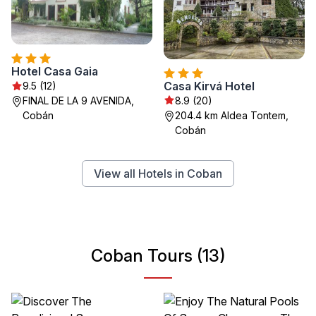
Hotel Casa Gaia
Casa Kirvá Hotel
9.5 (12)
8.9 (20)
FINAL DE LA 9 AVENIDA,
204.4 km Aldea Tontem,
Cobán
Cobán
View all Hotels in Coban
Coban Tours (13)