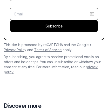
Subscribe
This site is protected by reCAPTCHA and the Google •
Privacy Policy
and
Terms of Service
apply.
By subscribing, you agree to receive promotional emails on
offers and insider tips. You can unsubscribe or withdraw your
consent at any time. For more information, read our
privacy
policy.
Discover more