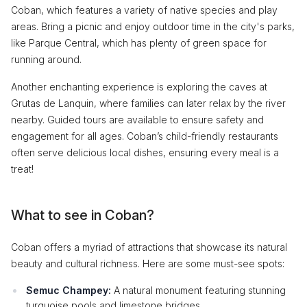
Coban, which features a variety of native species and play
areas. Bring a picnic and enjoy outdoor time in the city's parks,
like Parque Central, which has plenty of green space for
running around.
Another enchanting experience is exploring the caves at
Grutas de Lanquin, where families can later relax by the river
nearby. Guided tours are available to ensure safety and
engagement for all ages. Coban’s child-friendly restaurants
often serve delicious local dishes, ensuring every meal is a
treat!
What to see in Coban?
Coban offers a myriad of attractions that showcase its natural
beauty and cultural richness. Here are some must-see spots:
Semuc Champey:
A natural monument featuring stunning
turquoise pools and limestone bridges.