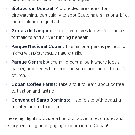
Biotopo del Quetzal:
A protected area ideal for
birdwatching, particularly to spot Guatemala's national bird,
the resplendent quetzal.
Grutas de Lanquin:
Impressive caves known for unique
formations and a river running beneath.
Parque Nacional Coban:
This national park is perfect for
hiking with picturesque nature trails.
Parque Central:
A charming central park where locals
gather, adorned with interesting sculptures and a beautiful
church.
Cobán Coffee Farms:
Take a tour to learn about coffee
cultivation and tasting.
Convent of Santo Domingo:
Historic site with beautiful
architecture and local art.
These highlights provide a blend of adventure, culture, and
history, ensuring an engaging exploration of Coban!