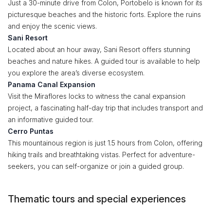
Just a 30-minute drive from Colon, Portobelo is known for its
picturesque beaches and the historic forts. Explore the ruins
and enjoy the scenic views.
Sani Resort
Located about an hour away, Sani Resort offers stunning
beaches and nature hikes. A guided tour is available to help
you explore the area’s diverse ecosystem.
Panama Canal Expansion
Visit the Miraflores locks to witness the canal expansion
project, a fascinating half-day trip that includes transport and
an informative guided tour.
Cerro Puntas
This mountainous region is just 1.5 hours from Colon, offering
hiking trails and breathtaking vistas. Perfect for adventure-
seekers, you can self-organize or join a guided group.
Thematic tours and special experiences