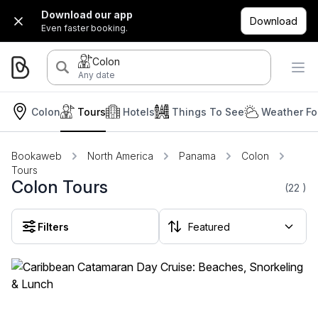
Download our app
Download
Even faster booking.
Colon
Any date
Colon
Tours
Hotels
Things To See
Weather Fo
Bookaweb
North America
Panama
Colon
Tours
Colon Tours
(22
)
Filters