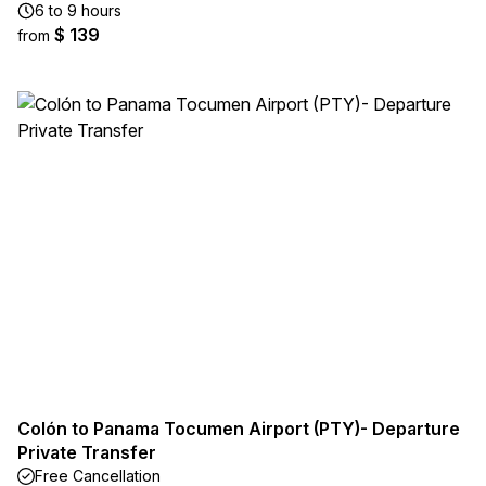
6 to 9 hours
$ 139
from
Colón to Panama Tocumen Airport (PTY)- Departure
Private Transfer
Free Cancellation