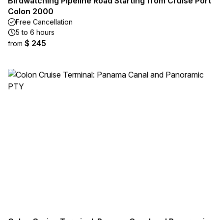
Birdwatching Pipeline Road Starting from Cruise Port
Colon 2000
Free Cancellation
5 to 6 hours
$ 245
from