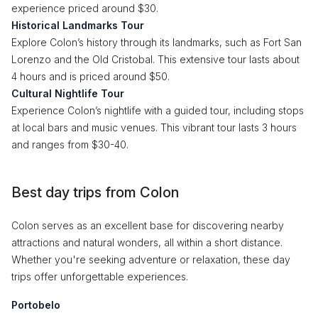
experience priced around $30.
Historical Landmarks Tour
Explore Colon’s history through its landmarks, such as Fort San
Lorenzo and the Old Cristobal. This extensive tour lasts about
4 hours and is priced around $50.
Cultural Nightlife Tour
Experience Colon’s nightlife with a guided tour, including stops
at local bars and music venues. This vibrant tour lasts 3 hours
and ranges from $30-40.
Best day trips from Colon
Colon serves as an excellent base for discovering nearby
attractions and natural wonders, all within a short distance.
Whether you're seeking adventure or relaxation, these day
trips offer unforgettable experiences.
Portobelo