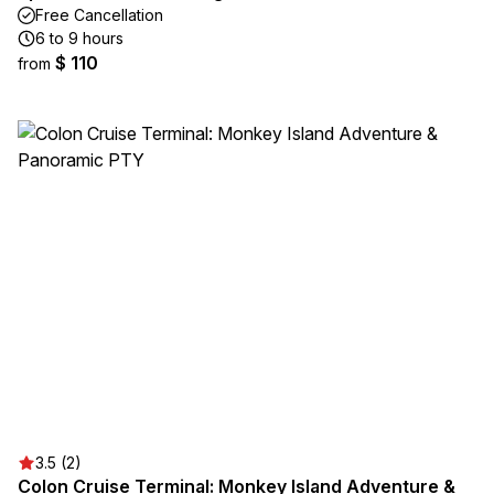
Free Cancellation
6 to 9 hours
$ 110
from
3.5 (2)
Colon Cruise Terminal: Monkey Island Adventure &