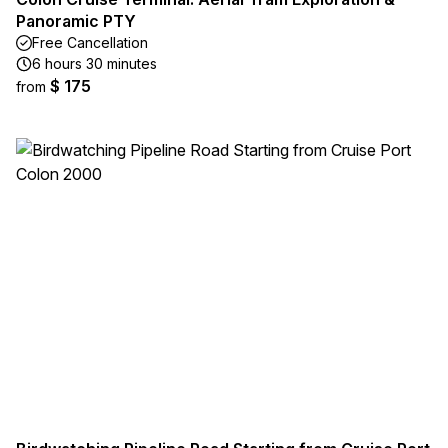
Panoramic PTY
Free Cancellation
6 hours 30 minutes
$ 175
from