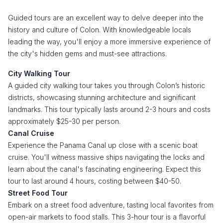
Guided tours are an excellent way to delve deeper into the
history and culture of Colon. With knowledgeable locals
leading the way, you'll enjoy a more immersive experience of
the city's hidden gems and must-see attractions.
City Walking Tour
A guided city walking tour takes you through Colon’s historic
districts, showcasing stunning architecture and significant
landmarks. This tour typically lasts around 2-3 hours and costs
approximately $25-30 per person.
Canal Cruise
Experience the Panama Canal up close with a scenic boat
cruise. You'll witness massive ships navigating the locks and
learn about the canal's fascinating engineering. Expect this
tour to last around 4 hours, costing between $40-50.
Street Food Tour
Embark on a street food adventure, tasting local favorites from
open-air markets to food stalls. This 3-hour tour is a flavorful