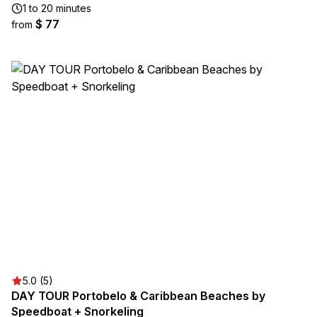
1 to 20 minutes
$ 77
from
5.0 (5)
DAY TOUR Portobelo & Caribbean Beaches by
Speedboat + Snorkeling