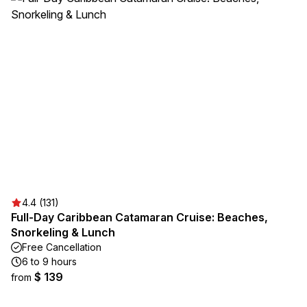
4.4 (131)
Full-Day Caribbean Catamaran Cruise: Beaches,
Snorkeling & Lunch
Free Cancellation
6 to 9 hours
$ 139
from