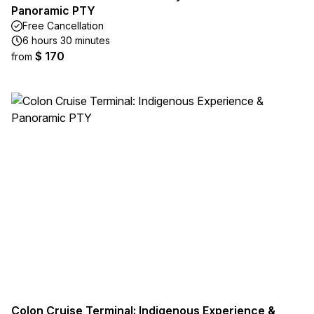
Panoramic PTY
Free Cancellation
6 hours 30 minutes
$ 170
from
Colon Cruise Terminal: Indigenous Experience &