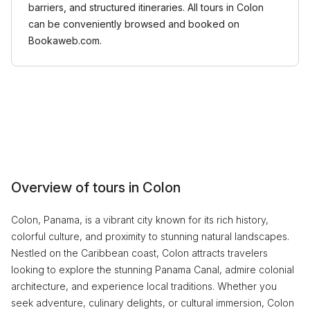
barriers, and structured itineraries. All tours in Colon
can be conveniently browsed and booked on
Bookaweb.com.
Overview of tours in Colon
Colon, Panama, is a vibrant city known for its rich history,
colorful culture, and proximity to stunning natural landscapes.
Nestled on the Caribbean coast, Colon attracts travelers
looking to explore the stunning Panama Canal, admire colonial
architecture, and experience local traditions. Whether you
seek adventure, culinary delights, or cultural immersion, Colon