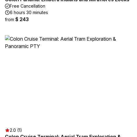
Free Cancellation
6 hours 30 minutes
$ 243
from
2.0 (1)
Colon Cruise Terminal: Aerial Tram Exploration &