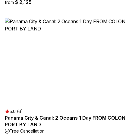
$ 2,125
from
5.0 (6)
Panama City & Canal: 2 Oceans 1 Day FROM COLON
PORT BY LAND
Free Cancellation