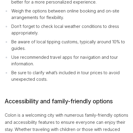
better for a more personalized experience.
Weigh the options between online booking and on-site
arrangements for flexibility.
Don’t forget to check local weather conditions to dress
appropriately.
Be aware of local tipping customs, typically around 10% to
guides.
Use recommended travel apps for navigation and tour
information.
Be sure to clarify what’s included in tour prices to avoid
unexpected costs.
Accessibility and family-friendly options
Colon is a welcoming city with numerous family-friendly options
and accessibility features to ensure everyone can enjoy their
stay. Whether traveling with children or those with reduced