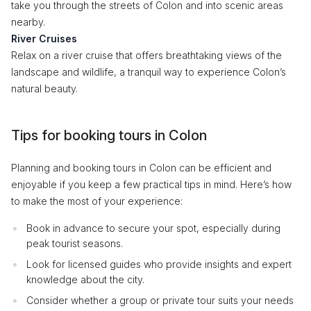
take you through the streets of Colon and into scenic areas
nearby.
River Cruises
Relax on a river cruise that offers breathtaking views of the
landscape and wildlife, a tranquil way to experience Colon’s
natural beauty.
Tips for booking tours in Colon
Planning and booking tours in Colon can be efficient and
enjoyable if you keep a few practical tips in mind. Here’s how
to make the most of your experience:
Book in advance to secure your spot, especially during
peak tourist seasons.
Look for licensed guides who provide insights and expert
knowledge about the city.
Consider whether a group or private tour suits your needs