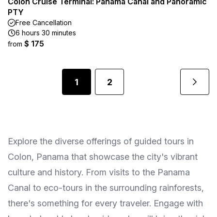
Colon Cruise Terminal: Panama Canal and Panoramic
PTY
Free Cancellation
6 hours 30 minutes
$ 175
from
1
2
Explore the diverse offerings of guided tours in
Colon, Panama that showcase the city's vibrant
culture and history. From visits to the Panama
Canal to eco-tours in the surrounding rainforests,
there's something for every traveler. Engage with