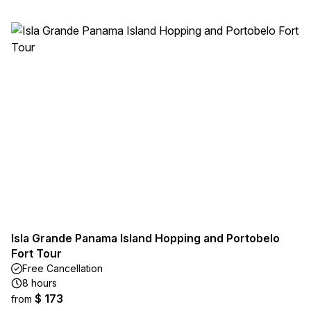
Isla Grande Panama Island Hopping and Portobelo
Fort Tour
Free Cancellation
8 hours
$ 173
from