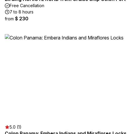
Free Cancellation
7 to 8 hours
$ 230
from
5.0 (1)
Colon Panama: Embera Indians and Miraflores Locks