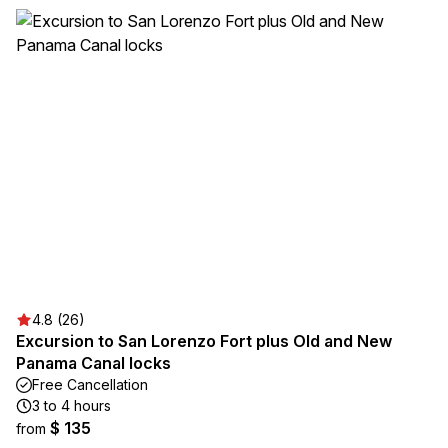
4.8 (26)
Excursion to San Lorenzo Fort plus Old and New
Panama Canal locks
Free Cancellation
3 to 4 hours
$ 135
from