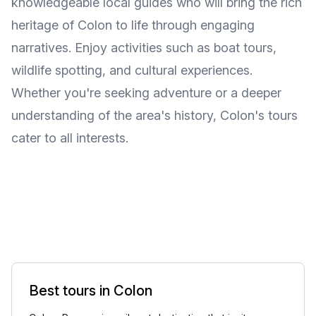
knowledgeable local guides who will bring the rich
heritage of Colon to life through engaging
narratives. Enjoy activities such as boat tours,
wildlife spotting, and cultural experiences.
Whether you're seeking adventure or a deeper
understanding of the area's history, Colon's tours
cater to all interests.
Best tours in Colon