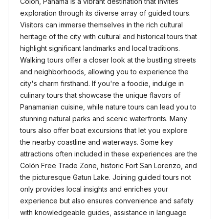
Colon, Panama is a vibrant destination that invites
exploration through its diverse array of guided tours.
Visitors can immerse themselves in the rich cultural
heritage of the city with cultural and historical tours that
highlight significant landmarks and local traditions.
Walking tours offer a closer look at the bustling streets
and neighborhoods, allowing you to experience the
city's charm firsthand. If you're a foodie, indulge in
culinary tours that showcase the unique flavors of
Panamanian cuisine, while nature tours can lead you to
stunning natural parks and scenic waterfronts. Many
tours also offer boat excursions that let you explore
the nearby coastline and waterways. Some key
attractions often included in these experiences are the
Colón Free Trade Zone, historic Fort San Lorenzo, and
the picturesque Gatun Lake. Joining guided tours not
only provides local insights and enriches your
experience but also ensures convenience and safety
with knowledgeable guides, assistance in language