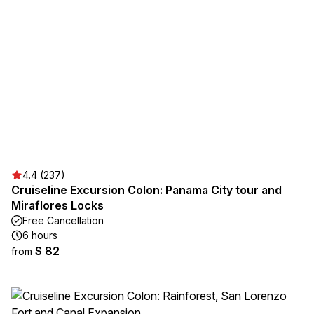
4.4 (237)
Cruiseline Excursion Colon: Panama City tour and
Miraflores Locks
Free Cancellation
6 hours
$ 82
from