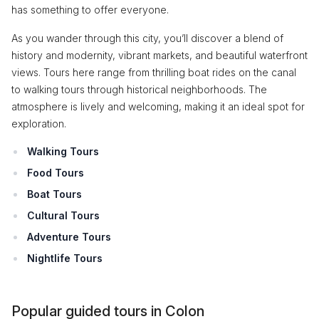
has something to offer everyone.
As you wander through this city, you’ll discover a blend of
history and modernity, vibrant markets, and beautiful waterfront
views. Tours here range from thrilling boat rides on the canal
to walking tours through historical neighborhoods. The
atmosphere is lively and welcoming, making it an ideal spot for
exploration.
Walking Tours
Food Tours
Boat Tours
Cultural Tours
Adventure Tours
Nightlife Tours
Popular guided tours in Colon