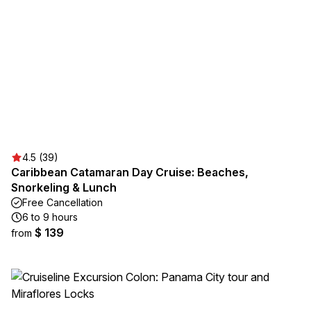
4.5 (39)
Caribbean Catamaran Day Cruise: Beaches,
Snorkeling & Lunch
Free Cancellation
6 to 9 hours
$ 139
from