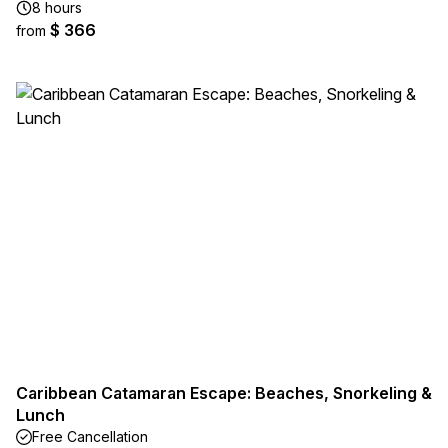
8 hours
$ 366
from
Caribbean Catamaran Escape: Beaches, Snorkeling &
Lunch
Free Cancellation