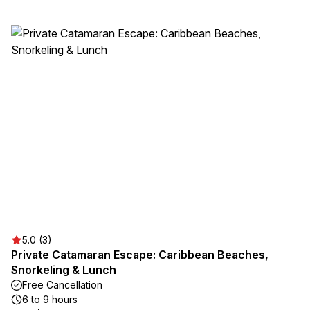
5.0 (3)
Private Catamaran Escape: Caribbean Beaches,
Snorkeling & Lunch
Free Cancellation
6 to 9 hours