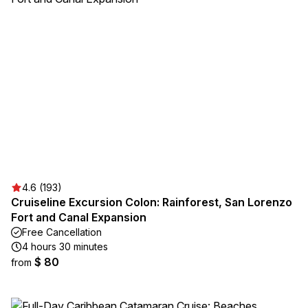
4.6 (193)
Cruiseline Excursion Colon: Rainforest, San Lorenzo
Fort and Canal Expansion
Free Cancellation
4 hours 30 minutes
$ 80
from