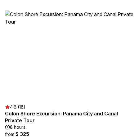
4.6 (18)
Colon Shore Excursion: Panama City and Canal
Private Tour
8 hours
$ 325
from