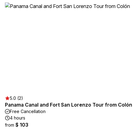
5.0 (2)
Panama Canal and Fort San Lorenzo Tour from Colón
Free Cancellation
4 hours
$ 103
from