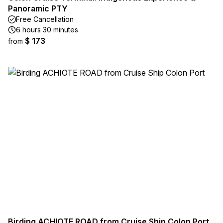
Panoramic PTY
Free Cancellation
6 hours 30 minutes
$ 173
from
Birding ACHIOTE ROAD from Cruise Ship Colon Port