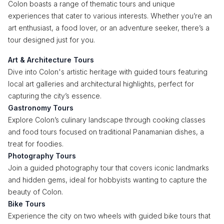
Colon boasts a range of thematic tours and unique
experiences that cater to various interests. Whether you’re an
art enthusiast, a food lover, or an adventure seeker, there’s a
tour designed just for you.
Art & Architecture Tours
Dive into Colon's artistic heritage with guided tours featuring
local art galleries and architectural highlights, perfect for
capturing the city’s essence.
Gastronomy Tours
Explore Colon’s culinary landscape through cooking classes
and food tours focused on traditional Panamanian dishes, a
treat for foodies.
Photography Tours
Join a guided photography tour that covers iconic landmarks
and hidden gems, ideal for hobbyists wanting to capture the
beauty of Colon.
Bike Tours
Experience the city on two wheels with guided bike tours that