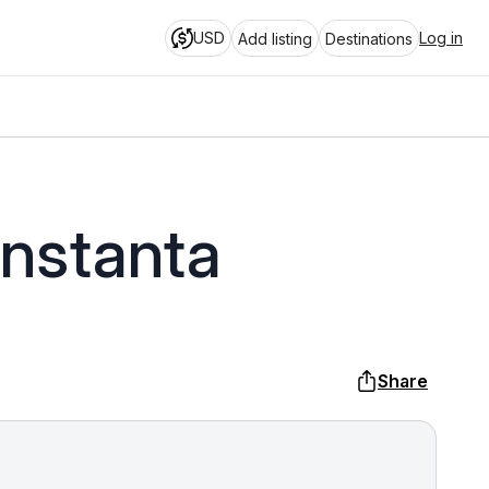
USD
Log in
Add listing
Destinations
onstanta
Share