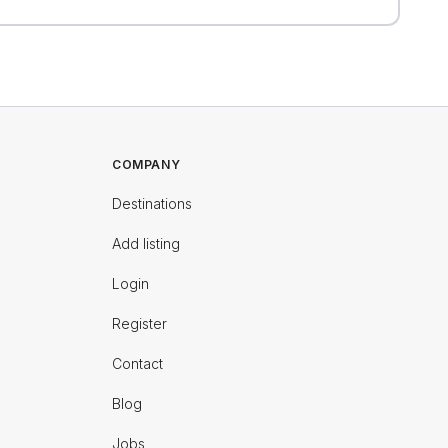
COMPANY
Destinations
Add listing
Login
Register
Contact
Blog
Jobs