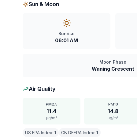
Sun & Moon
Sunrise
06:01 AM
Moon Phase
Waning Crescent
Air Quality
PM2.5
PM10
11.4
14.8
μg/m³
μg/m³
US EPA Index:
1
GB DEFRA Index:
1