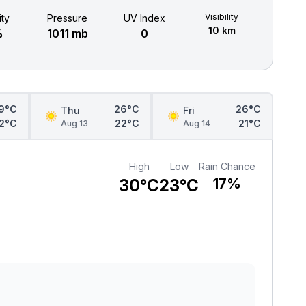
Visibility
ty
Pressure
UV Index
10 km
%
1011 mb
0
9°C
26°C
26°C
Thu
Fri
2°C
22°C
21°C
Aug 13
Aug 14
High
Low
Rain Chance
30°C
23°C
17%