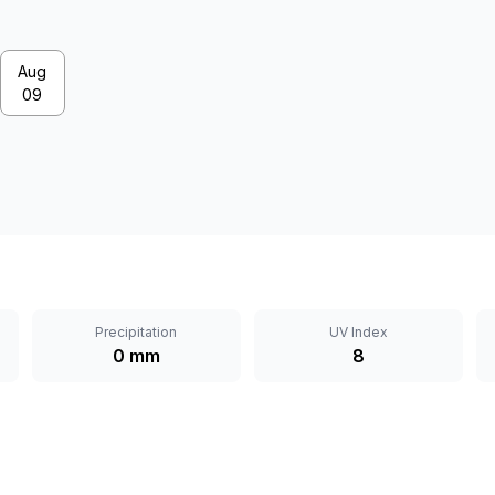
Aug
09
Precipitation
UV Index
0 mm
8