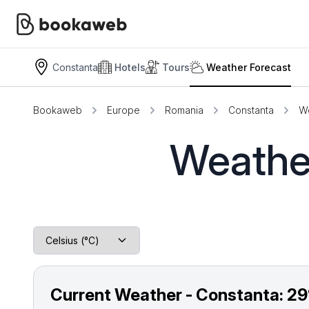
Constanta
Hotels
Tours
Weather Forecast
Bookaweb
Europe
Romania
Constanta
We
Weather
Current Weather - Constanta:
29