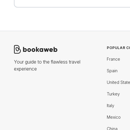
POPULAR C
France
Your guide to the flawless travel
experience
Spain
United Stat
Turkey
Italy
Mexico
China