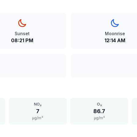
Sunset
Moonrise
08:21 PM
12:14 AM
NO₂
O₃
7
86.7
μg/m³
μg/m³