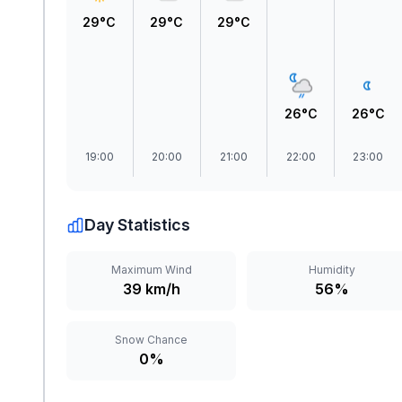
29°C
29°C
29°C
26°C
26°C
19:00
20:00
21:00
22:00
23:00
Day Statistics
Maximum Wind
Humidity
39 km/h
56%
Snow Chance
0%