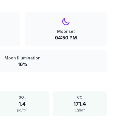
Moonset
04:50 PM
Moon Illumination
16%
SO₂
CO
1.4
171.4
μg/m³
μg/m³