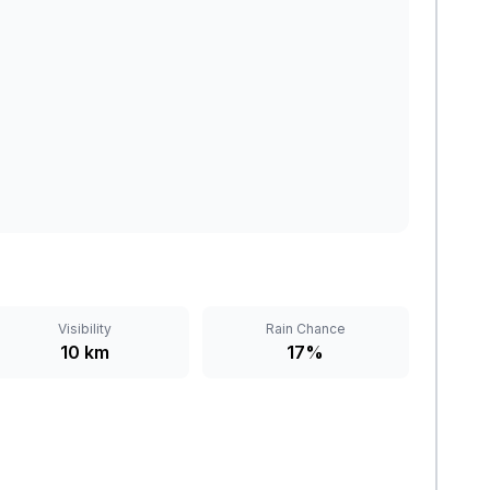
Visibility
Rain Chance
10 km
17%