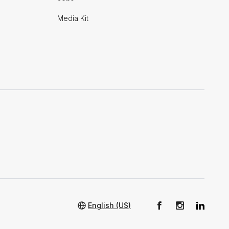
Media Kit
English (US)