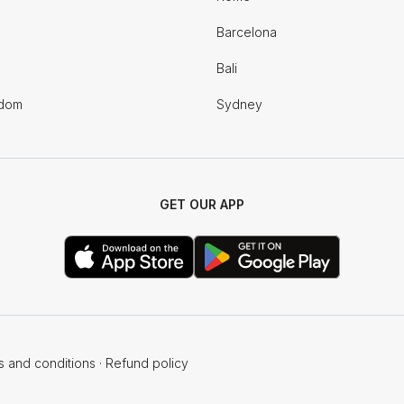
Barcelona
Bali
gdom
Sydney
GET OUR APP
s and conditions
·
Refund policy