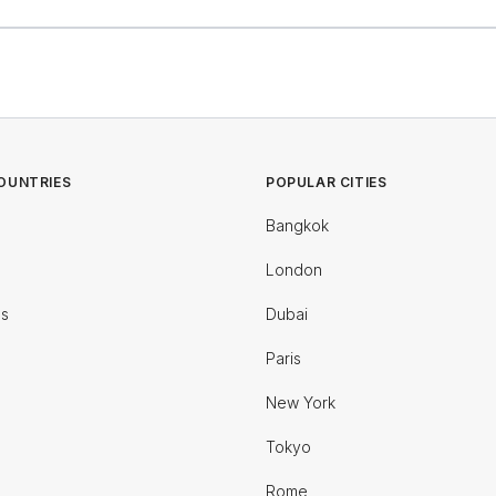
OUNTRIES
POPULAR CITIES
Bangkok
London
es
Dubai
Paris
New York
Tokyo
Rome