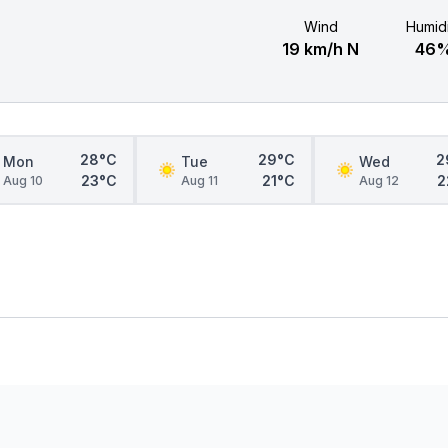
Wind
Humidi
19 km/h N
46
28°C
29°C
2
Mon
Tue
Wed
23°C
21°C
2
Aug 10
Aug 11
Aug 12