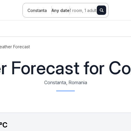
Constanta
Any date
1 room, 1 adult
ather Forecast
 Forecast for C
Constanta, Romania
°C