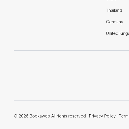
Thailand
Germany
United Kin
© 2026 Bookaweb All rights reserved
·
Privacy Policy
·
Term