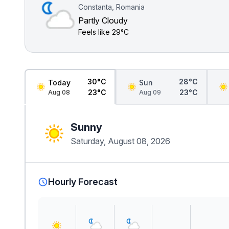
Constanta, Romania
Partly Cloudy
Feels like
29°C
30°C
28°C
Today
Sun
23°C
23°C
Aug 08
Aug 09
Sunny
Saturday, August 08, 2026
Hourly Forecast