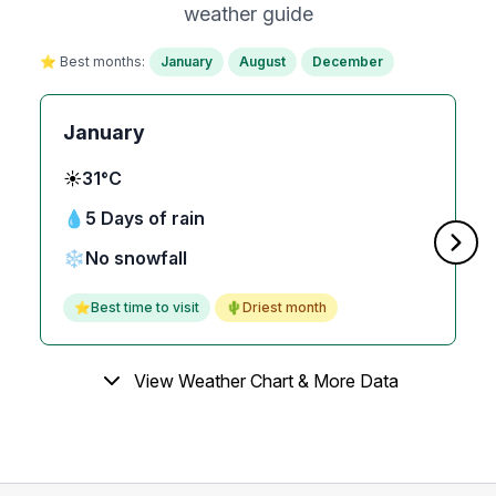
weather guide
⭐ Best months:
January
August
December
January
☀️
31°C
💧
5 Days of rain
❄️
No snowfall
⭐
Best time to visit
🌵
Driest month
View Weather Chart & More Data