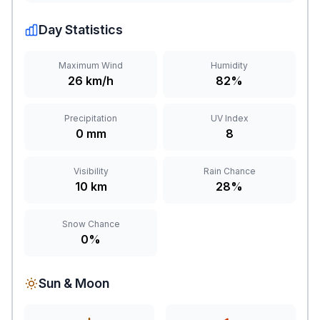
Day Statistics
Maximum Wind
Humidity
26 km/h
82%
Precipitation
UV Index
0 mm
8
Visibility
Rain Chance
10 km
28%
Snow Chance
0%
Sun & Moon