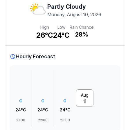
Partly Cloudy
Monday, August 10, 2026
High
Low
Rain Chance
26°C
24°C
28%
Hourly Forecast
Aug
11
24°C
24°C
24°C
21:00
22:00
23:00