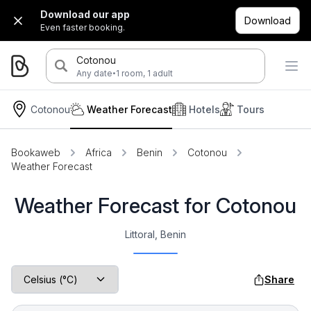
Download our app
Download
Even faster booking.
Cotonou
·
Any date
1 room, 1 adult
Cotonou
Weather Forecast
Hotels
Tours
Bookaweb
Africa
Benin
Cotonou
Weather Forecast
Weather Forecast for Cotonou
Littoral, Benin
Share