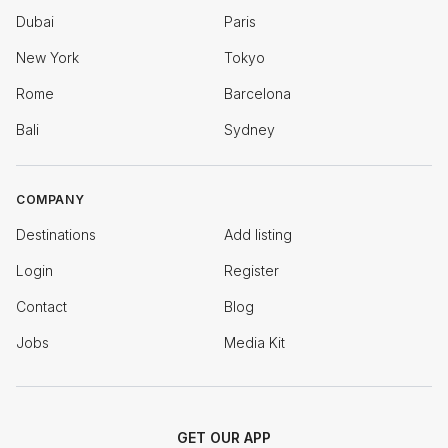
Dubai
Paris
New York
Tokyo
Rome
Barcelona
Bali
Sydney
COMPANY
Destinations
Add listing
Login
Register
Contact
Blog
Jobs
Media Kit
GET OUR APP