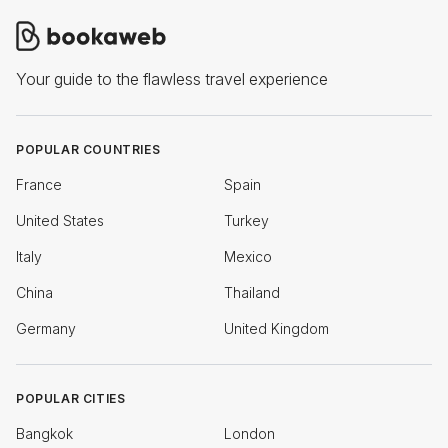
Your guide to the flawless travel experience
POPULAR COUNTRIES
France
Spain
United States
Turkey
Italy
Mexico
China
Thailand
Germany
United Kingdom
POPULAR CITIES
Bangkok
London