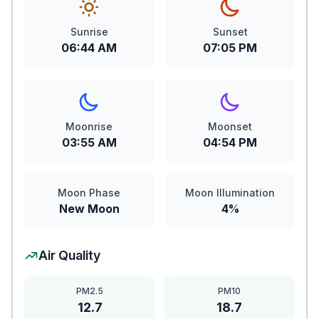
Sunrise
Sunset
06:44 AM
07:05 PM
Moonrise
Moonset
03:55 AM
04:54 PM
Moon Phase
Moon Illumination
New Moon
4%
Air Quality
PM2.5
PM10
12.7
18.7