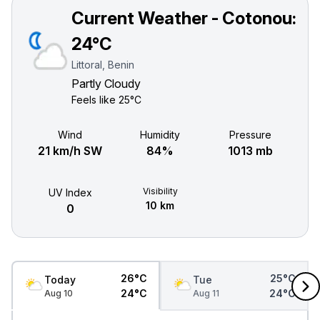
Current Weather - Cotonou:
24°C
Littoral, Benin
Partly Cloudy
Feels like
25°C
Wind
Humidity
Pressure
21 km/h SW
84%
1013 mb
Visibility
UV Index
10 km
0
26°C
25°C
Today
Tue
24°C
24°C
Aug 10
Aug 11