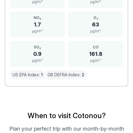
μg/m³
μg/m³
NO₂
O₃
1.7
63
μg/m³
μg/m³
SO₂
CO
0.9
161.8
μg/m³
μg/m³
US EPA Index:
1
GB DEFRA Index:
2
When to visit Cotonou?
Plan your perfect trip with our month-by-month