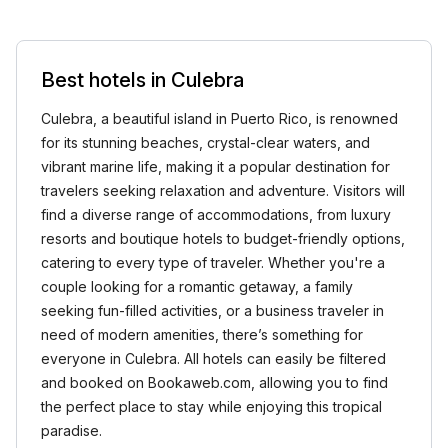
Best hotels in Culebra
Culebra, a beautiful island in Puerto Rico, is renowned
for its stunning beaches, crystal-clear waters, and
vibrant marine life, making it a popular destination for
travelers seeking relaxation and adventure. Visitors will
find a diverse range of accommodations, from luxury
resorts and boutique hotels to budget-friendly options,
catering to every type of traveler. Whether you're a
couple looking for a romantic getaway, a family
seeking fun-filled activities, or a business traveler in
need of modern amenities, there’s something for
everyone in Culebra. All hotels can easily be filtered
and booked on Bookaweb.com, allowing you to find
the perfect place to stay while enjoying this tropical
paradise.