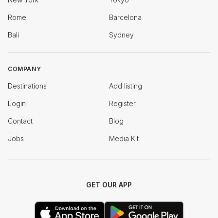
Rome
Barcelona
Bali
Sydney
COMPANY
Destinations
Add listing
Login
Register
Contact
Blog
Jobs
Media Kit
GET OUR APP