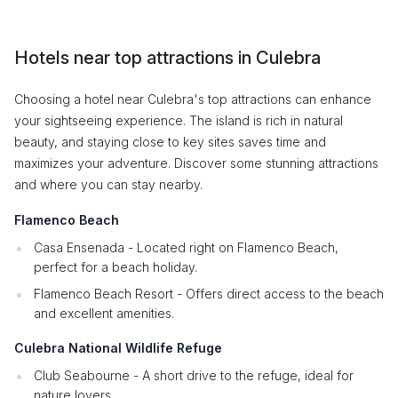
Hotels near top attractions in Culebra
Choosing a hotel near Culebra's top attractions can enhance
your sightseeing experience. The island is rich in natural
beauty, and staying close to key sites saves time and
maximizes your adventure. Discover some stunning attractions
and where you can stay nearby.
Flamenco Beach
Casa Ensenada - Located right on Flamenco Beach,
perfect for a beach holiday.
Flamenco Beach Resort - Offers direct access to the beach
and excellent amenities.
Culebra National Wildlife Refuge
Club Seabourne - A short drive to the refuge, ideal for
nature lovers.