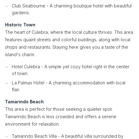
Club Seabourne - A charming boutique hotel with beautiful
gardens.
Historic Town
The heart of Culebra, where the local culture thrives. This area
features quaint streets and colorful buildings, along with local
shops and restaurants. Staying here gives you a taste of the
island's charm.
Hotel Culebra - A simple yet cozy hotel right in the center
of town.
La Palmas Hotel - A charming accommodation with local
flair.
Tamarindo Beach
This area is perfect for those seeking a quieter spot.
Tamarindo Beach is less crowded and offers a serene
environment for relaxation.
Tamarindo Beach Villa - A beautiful villa surrounded by