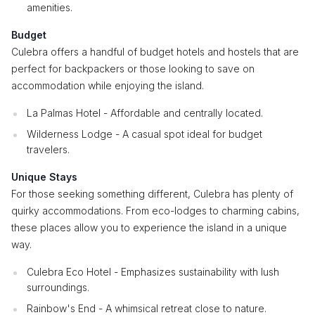
amenities.
Budget
Culebra offers a handful of budget hotels and hostels that are
perfect for backpackers or those looking to save on
accommodation while enjoying the island.
La Palmas Hotel - Affordable and centrally located.
Wilderness Lodge - A casual spot ideal for budget
travelers.
Unique Stays
For those seeking something different, Culebra has plenty of
quirky accommodations. From eco-lodges to charming cabins,
these places allow you to experience the island in a unique
way.
Culebra Eco Hotel - Emphasizes sustainability with lush
surroundings.
Rainbow's End - A whimsical retreat close to nature.