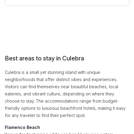
Best areas to stay in Culebra
Culebra is a small yet stunning island with unique
neighborhoods that offer distinct vibes and experiences.
Visitors can find themselves near beautiful beaches, local
eateries, and vibrant culture, depending on where they
choose to stay. The accommodations range from budget-
friendly options to luxurious beachfront hotels, making it easy
for any traveler to find their perfect spot.
Flamenco Beach