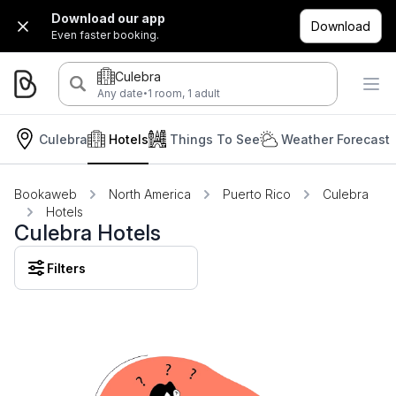
Download our app
Download
Even faster booking.
Culebra
·
Any date
1 room, 1 adult
Culebra
Hotels
Things To See
Weather Forecast
Bookaweb
North America
Puerto Rico
Culebra
Hotels
Culebra Hotels
Filters