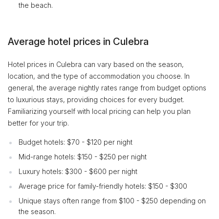
the beach.
Average hotel prices in Culebra
Hotel prices in Culebra can vary based on the season,
location, and the type of accommodation you choose. In
general, the average nightly rates range from budget options
to luxurious stays, providing choices for every budget.
Familiarizing yourself with local pricing can help you plan
better for your trip.
Budget hotels: $70 - $120 per night
Mid-range hotels: $150 - $250 per night
Luxury hotels: $300 - $600 per night
Average price for family-friendly hotels: $150 - $300
Unique stays often range from $100 - $250 depending on
the season.