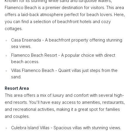
Known for its stunning white sand and turquoise waters,
Flamenco Beach is a premier destination for visitors. This area
offers a laid-back atmosphere perfect for beach lovers. Here,
you can find a selection of beachfront hotels and cozy
cottages.
Casa Ensenada - A beachfront property offering stunning
sea views.
Flamenco Beach Resort - A popular choice with direct
beach access.
Villas Flamenco Beach - Quaint villas just steps from the
sand.
Resort Area
This area offers a mix of luxury and comfort with several high-
end resorts. You'll have easy access to amenities, restaurants,
and recreational activities, making it a great spot for families
and couples.
Culebra Island Villas - Spacious villas with stunning views.