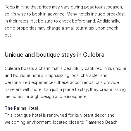
Keep in mind that prices may vary during peak tourist season,
so it's wise to book in advance. Many hotels include breakfast
in their rates, but be sure to check beforehand. Additionally,
some properties may charge a small tourist tax upon check-
out.
Unique and boutique stays in Culebra
Culebra boasts a charm that is beautifully captured in its unique
and boutique hotels. Emphasizing local character and
personalized experiences, these accommodations provide
travelers with more than just a place to stay; they create lasting
memories through design and atmosphere.
The Palms Hotel
This boutique hotel is renowned for its vibrant decor and
welcoming environment, located close to Flamenco Beach.