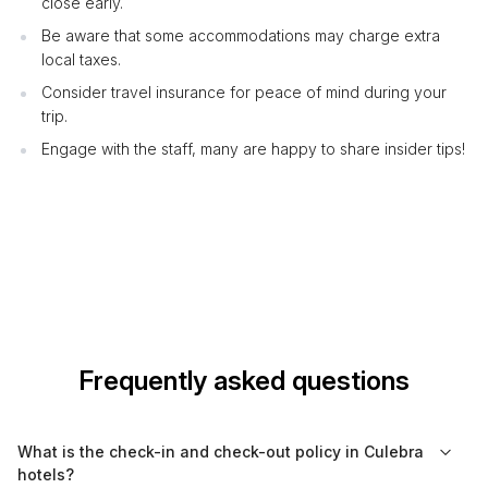
close early.
Be aware that some accommodations may charge extra
local taxes.
Consider travel insurance for peace of mind during your
trip.
Engage with the staff, many are happy to share insider tips!
Frequently asked questions
What is the check-in and check-out policy in Culebra
hotels?