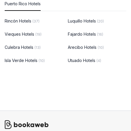
Puerto Rico Hotels
Rincón Hotels
Luquillo Hotels
(37)
(20)
Vieques Hotels
Fajardo Hotels
(19)
(16)
Culebra Hotels
Arecibo Hotels
(13)
(10)
Isla Verde Hotels
Utuado Hotels
(10)
(4)