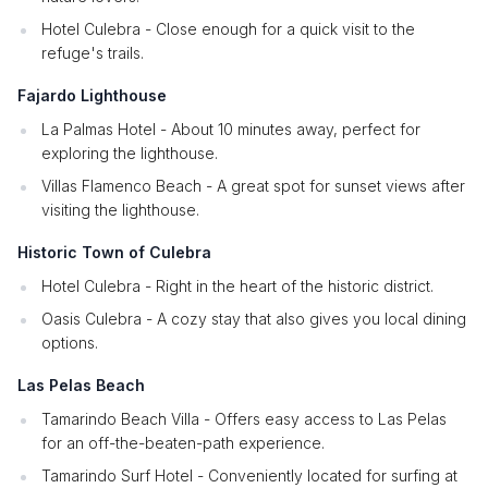
Hotel Culebra - Close enough for a quick visit to the
refuge's trails.
Fajardo Lighthouse
La Palmas Hotel - About 10 minutes away, perfect for
exploring the lighthouse.
Villas Flamenco Beach - A great spot for sunset views after
visiting the lighthouse.
Historic Town of Culebra
Hotel Culebra - Right in the heart of the historic district.
Oasis Culebra - A cozy stay that also gives you local dining
options.
Las Pelas Beach
Tamarindo Beach Villa - Offers easy access to Las Pelas
for an off-the-beaten-path experience.
Tamarindo Surf Hotel - Conveniently located for surfing at