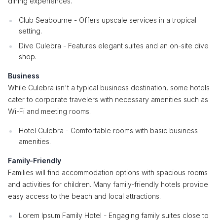
dining experiences.
Club Seabourne - Offers upscale services in a tropical
setting.
Dive Culebra - Features elegant suites and an on-site dive
shop.
Business
While Culebra isn't a typical business destination, some hotels
cater to corporate travelers with necessary amenities such as
Wi-Fi and meeting rooms.
Hotel Culebra - Comfortable rooms with basic business
amenities.
Family-Friendly
Families will find accommodation options with spacious rooms
and activities for children. Many family-friendly hotels provide
easy access to the beach and local attractions.
Lorem Ipsum Family Hotel - Engaging family suites close to