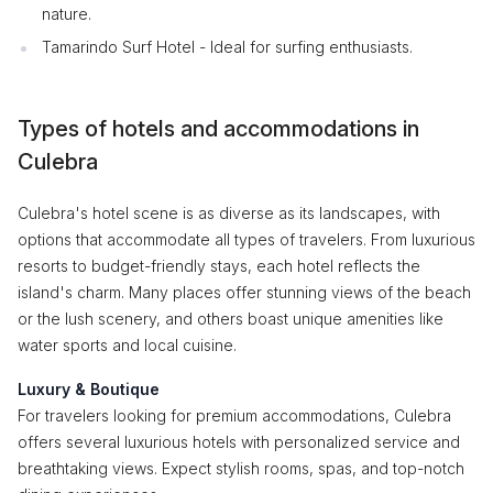
nature.
Tamarindo Surf Hotel - Ideal for surfing enthusiasts.
Types of hotels and accommodations in
Culebra
Culebra's hotel scene is as diverse as its landscapes, with
options that accommodate all types of travelers. From luxurious
resorts to budget-friendly stays, each hotel reflects the
island's charm. Many places offer stunning views of the beach
or the lush scenery, and others boast unique amenities like
water sports and local cuisine.
Luxury & Boutique
For travelers looking for premium accommodations, Culebra
offers several luxurious hotels with personalized service and
breathtaking views. Expect stylish rooms, spas, and top-notch