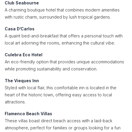
Club Seabourne
A charming boutique hotel that combines modern amenities
with rustic charm, surrounded by lush tropical gardens.
Casa D’Carlos
A quaint bed-and-breakfast that offers a personal touch with
local art adorning the rooms, enhancing the cultural vibe.
Culebra Eco Hotel
An eco-friendly option that provides unique accommodations
while promoting sustainability and conservation.
The Vieques Inn
Styled with local flair, this comfortable inn is located in the
heart of the historic town, offering easy access to local
attractions.
Flamenco Beach Villas
These villas boast direct beach access with a laid-back
atmosphere, perfect for families or groups looking for a fun