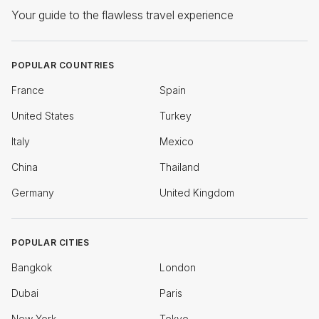
Your guide to the flawless travel experience
POPULAR COUNTRIES
France
Spain
United States
Turkey
Italy
Mexico
China
Thailand
Germany
United Kingdom
POPULAR CITIES
Bangkok
London
Dubai
Paris
New York
Tokyo