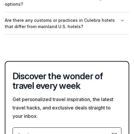
availability may be limited during peak travel seasons. It is
options?
advisable to check Bookaweb.com for the most current listings.
Many hotels provide refundable booking options, but the
Are there any customs or practices in Culebra hotels
policies can vary. Make sure to read the cancellation policy
that differ from mainland U.S. hotels?
before finalizing your reservation on Bookaweb.com.
In Culebra, it's common for hotels to have a more relaxed
atmosphere, and some may offer fewer services than typical
mainland U.S. hotels. Additionally, service charges may not be
included in your bill, so it’s good to check hotel practices
directly.
Discover the wonder of
travel every week
Get personalized travel inspiration, the latest
travel hacks, and exclusive deals straight to
your inbox.