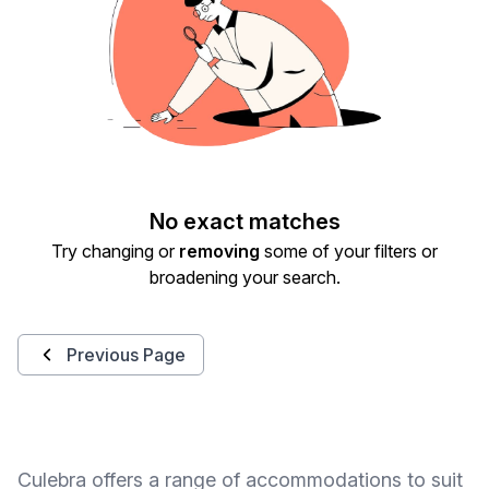
No exact matches
Try changing or
removing
some of your filters or
broadening your search.
Previous Page
Culebra offers a range of accommodations to suit