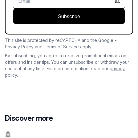
Subscribe
This site is protected by reCAPTCHA and the Google •
Privacy Policy
and
Terms of Service
apply.
By subscribing, you agree to receive promotional emails on
offers and insider tips. You can unsubscribe or withdraw your
consent at any time. For more information, read our
privacy
policy.
Discover more