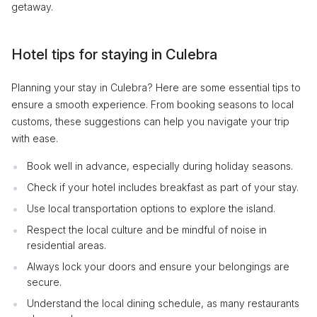
getaway.
Hotel tips for staying in Culebra
Planning your stay in Culebra? Here are some essential tips to
ensure a smooth experience. From booking seasons to local
customs, these suggestions can help you navigate your trip
with ease.
Book well in advance, especially during holiday seasons.
Check if your hotel includes breakfast as part of your stay.
Use local transportation options to explore the island.
Respect the local culture and be mindful of noise in
residential areas.
Always lock your doors and ensure your belongings are
secure.
Understand the local dining schedule, as many restaurants