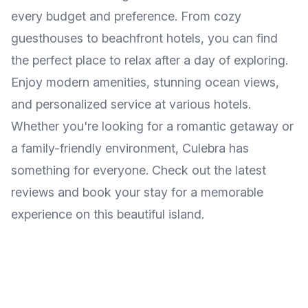
every budget and preference. From cozy
guesthouses to beachfront hotels, you can find
the perfect place to relax after a day of exploring.
Enjoy modern amenities, stunning ocean views,
and personalized service at various hotels.
Whether you're looking for a romantic getaway or
a family-friendly environment, Culebra has
something for everyone. Check out the latest
reviews and book your stay for a memorable
experience on this beautiful island.