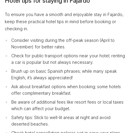
Hotel tips for staying in Fajardo
To ensure you have a smooth and enjoyable stay in Fajardo,
keep these practical hotel tips in mind before booking or
checking in.
Consider visiting during the off-peak season (April to
November) for better rates.
Check for public transport options near your hotel; renting
a car is popular but not always necessary.
Brush up on basic Spanish phrases; while many speak
English, it’s always appreciated!
Ask about breakfast options when booking; some hotels
offer complimentary breakfast.
Be aware of additional fees like resort fees or local taxes
which can affect your budget.
Safety tips: Stick to well-lit areas at night and avoid
deserted beaches.
Check hotel cancellation policies just in case your plans