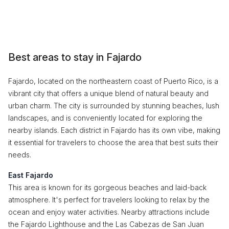
Best areas to stay in Fajardo
Fajardo, located on the northeastern coast of Puerto Rico, is a
vibrant city that offers a unique blend of natural beauty and
urban charm. The city is surrounded by stunning beaches, lush
landscapes, and is conveniently located for exploring the
nearby islands. Each district in Fajardo has its own vibe, making
it essential for travelers to choose the area that best suits their
needs.
East Fajardo
This area is known for its gorgeous beaches and laid-back
atmosphere. It's perfect for travelers looking to relax by the
ocean and enjoy water activities. Nearby attractions include
the Fajardo Lighthouse and the Las Cabezas de San Juan