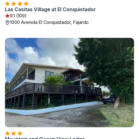
Las Casitas Village at El Conquistador
9.1 (109)
1000 Avenida El Conquistador, Fajardo