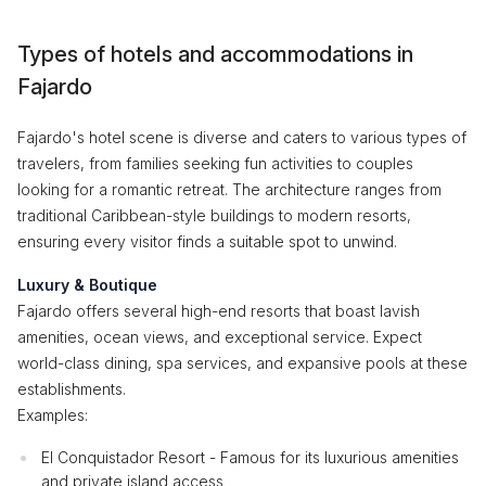
Types of hotels and accommodations in
Fajardo
Fajardo's hotel scene is diverse and caters to various types of
travelers, from families seeking fun activities to couples
looking for a romantic retreat. The architecture ranges from
traditional Caribbean-style buildings to modern resorts,
ensuring every visitor finds a suitable spot to unwind.
Luxury & Boutique
Fajardo offers several high-end resorts that boast lavish
amenities, ocean views, and exceptional service. Expect
world-class dining, spa services, and expansive pools at these
establishments.
Examples:
El Conquistador Resort - Famous for its luxurious amenities
and private island access