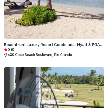
Beachfront Luxury Resort Condo near Hyatt & PGA Golf
0 (0)
400 Coco Beach Boulevard, Rio Grande