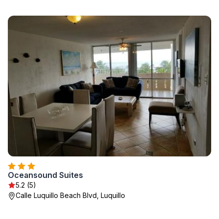
Oceansound Suites
5.2 (5)
Calle Luquillo Beach Blvd, Luquillo