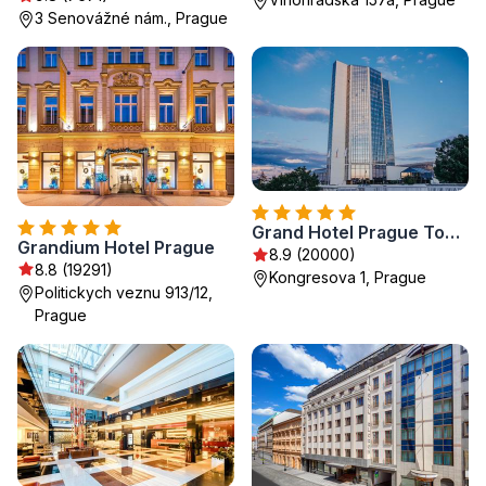
3 Senovážné nám., Prague
Grand Hotel Prague Towers - Czech Leading Hotels
Grandium Hotel Prague
8.9 (20000)
8.8 (19291)
Kongresova 1, Prague
Politickych veznu 913/12,
Prague