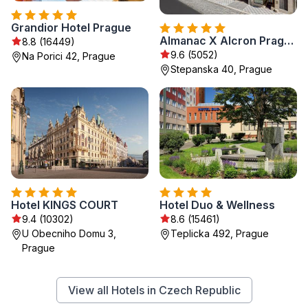
Grandior Hotel Prague
Almanac X Alcron Prague
8.8 (16449)
9.6 (5052)
Na Porici 42, Prague
Stepanska 40, Prague
Hotel KINGS COURT
Hotel Duo & Wellness
9.4 (10302)
8.6 (15461)
U Obecniho Domu 3,
Teplicka 492, Prague
Prague
View all Hotels in Czech Republic