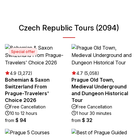
Czech Republic Tours (2094)
Special offer
4.9 (3,272)
4.7 (5,058)
Bohemian & Saxon
Prague Old Town,
Switzerland From
Medieval Underground
Prague-Travelers'
and Dungeon Historical
Choice 2026
Tour
Free Cancellation
Free Cancellation
10 to 12 hours
1 hour 30 minutes
$ 94
$ 32
from
from