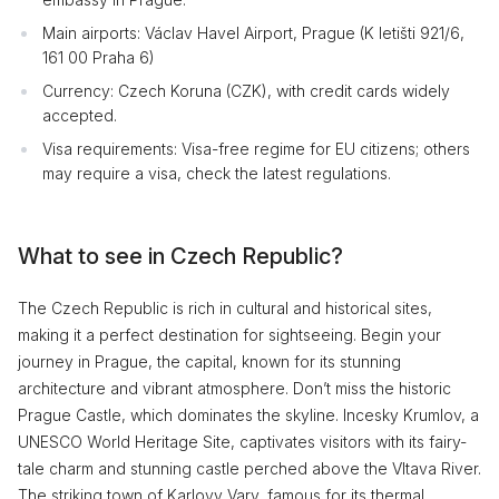
Main airports: Václav Havel Airport, Prague (K letišti 921/6,
161 00 Praha 6)
Currency: Czech Koruna (CZK), with credit cards widely
accepted.
Visa requirements: Visa-free regime for EU citizens; others
may require a visa, check the latest regulations.
What to see in Czech Republic?
The Czech Republic is rich in cultural and historical sites,
making it a perfect destination for sightseeing. Begin your
journey in Prague, the capital, known for its stunning
architecture and vibrant atmosphere. Don’t miss the historic
Prague Castle, which dominates the skyline. Incesky Krumlov, a
UNESCO World Heritage Site, captivates visitors with its fairy-
tale charm and stunning castle perched above the Vltava River.
The striking town of Karlovy Vary, famous for its thermal