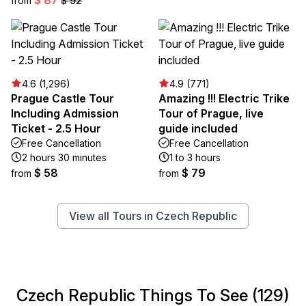
from
$ 92
4.6 (1,296)
4.9 (771)
Prague Castle Tour
Amazing !!! Electric Trike
Including Admission
Tour of Prague, live
Ticket - 2.5 Hour
guide included
Free Cancellation
Free Cancellation
2 hours 30 minutes
1 to 3 hours
$ 58
$ 79
from
from
View all Tours in Czech Republic
Czech Republic Things To See (129)