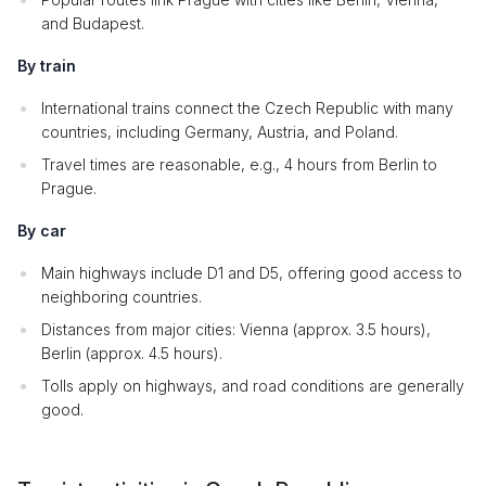
and Budapest.
By train
International trains connect the Czech Republic with many
countries, including Germany, Austria, and Poland.
Travel times are reasonable, e.g., 4 hours from Berlin to
Prague.
By car
Main highways include D1 and D5, offering good access to
neighboring countries.
Distances from major cities: Vienna (approx. 3.5 hours),
Berlin (approx. 4.5 hours).
Tolls apply on highways, and road conditions are generally
good.