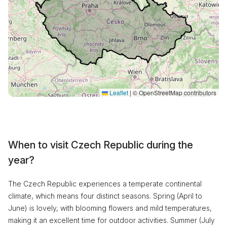
Leaflet
|
© OpenStreetMap contributors
When to visit Czech Republic during the
year?
The Czech Republic experiences a temperate continental
climate, which means four distinct seasons. Spring (April to
June) is lovely, with blooming flowers and mild temperatures,
making it an excellent time for outdoor activities. Summer (July