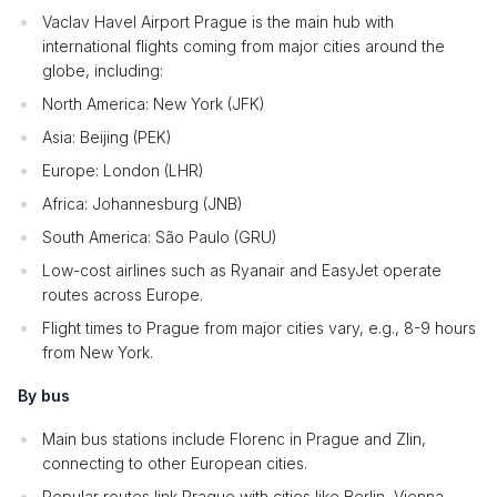
Vaclav Havel Airport Prague is the main hub with
international flights coming from major cities around the
globe, including:
North America: New York (JFK)
Asia: Beijing (PEK)
Europe: London (LHR)
Africa: Johannesburg (JNB)
South America: São Paulo (GRU)
Low-cost airlines such as Ryanair and EasyJet operate
routes across Europe.
Flight times to Prague from major cities vary, e.g., 8-9 hours
from New York.
By bus
Main bus stations include Florenc in Prague and Zlin,
connecting to other European cities.
Popular routes link Prague with cities like Berlin, Vienna,