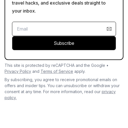
travel hacks, and exclusive deals straight to
your inbox.
Subscribe
This site is protected by reCAPTCHA and the Google •
Privacy Policy
and
Terms of Service
apply.
By subscribing, you agree to receive promotional emails on
offers and insider tips. You can unsubscribe or withdraw your
consent at any time. For more information, read our
privacy
policy.