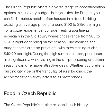
The Czech Republic offers a diverse range of accommodation
options to suit every budget. In major cities like Prague, you
can find luxurious hotels, often housed in historic buildings,
boasting an average price of around $100 to $250 per night.
For a cozier experience, consider renting apartments,
especially in the Old Town, where prices range from $60 to
$120 a night depending on the season. Guesthouses and
budget hotels are also prevalent, with rates starting at about
$40-70 per night. During the high summer season, prices can
rise significantly, while visiting in the off-peak spring or autumn
seasons can offer more attractive deals. Whether you prefer a
bustling city vibe or the tranquility of rural lodgings, the
accommodation variety caters to all preferences.
Food in Czech Republic
The Czech Republic's cuisine reflects its rich history,