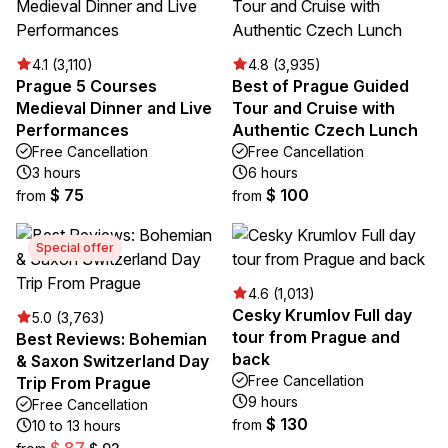
4.1 (3,110)
4.8 (3,935)
Prague 5 Courses
Best of Prague Guided
Medieval Dinner and Live
Tour and Cruise with
Performances
Authentic Czech Lunch
Free Cancellation
Free Cancellation
3 hours
6 hours
$ 75
$ 100
from
from
Special offer
4.6 (1,013)
Cesky Krumlov Full day
5.0 (3,763)
tour from Prague and
Best Reviews: Bohemian
back
& Saxon Switzerland Day
Free Cancellation
Trip From Prague
9 hours
Free Cancellation
$ 130
from
10 to 13 hours
$ 87