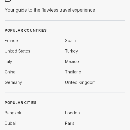
Your guide to the flawless travel experience
POPULAR COUNTRIES
France
Spain
United States
Turkey
Italy
Mexico
China
Thailand
Germany
United Kingdom
POPULAR CITIES
Bangkok
London
Dubai
Paris