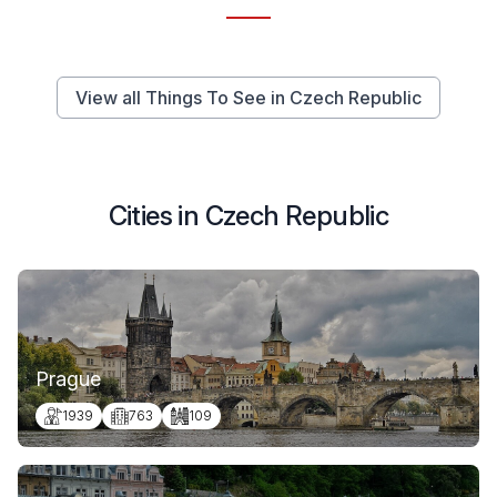
View all Things To See in Czech Republic
Cities in Czech Republic
Prague
1939
763
109