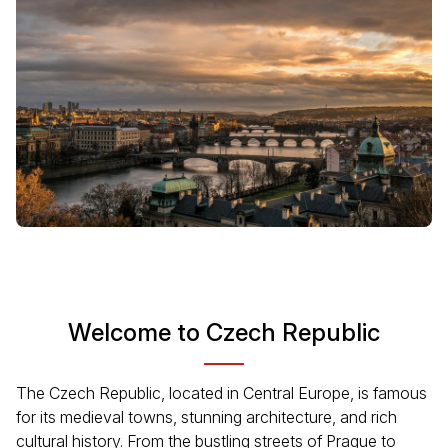
Welcome to Czech Republic
The Czech Republic, located in Central Europe, is famous
for its medieval towns, stunning architecture, and rich
cultural history. From the bustling streets of Prague to