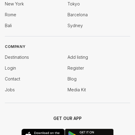
New York
Tokyo
Rome
Barcelona
Bali
Sydney
COMPANY
Destinations
Add listing
Login
Register
Contact
Blog
Jobs
Media Kit
GET OUR APP