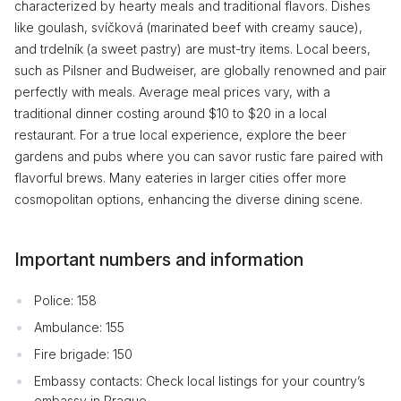
characterized by hearty meals and traditional flavors. Dishes
like goulash, svíčková (marinated beef with creamy sauce),
and trdelník (a sweet pastry) are must-try items. Local beers,
such as Pilsner and Budweiser, are globally renowned and pair
perfectly with meals. Average meal prices vary, with a
traditional dinner costing around $10 to $20 in a local
restaurant. For a true local experience, explore the beer
gardens and pubs where you can savor rustic fare paired with
flavorful brews. Many eateries in larger cities offer more
cosmopolitan options, enhancing the diverse dining scene.
Important numbers and information
Police: 158
Ambulance: 155
Fire brigade: 150
Embassy contacts: Check local listings for your country’s
embassy in Prague.