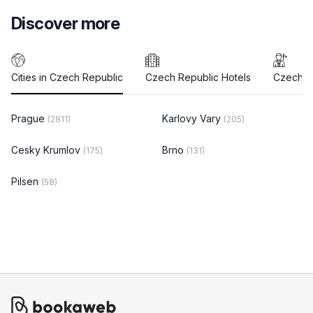
Discover more
Cities in Czech Republic
Czech Republic Hotels
Czech R
Prague
Karlovy Vary
(2811)
(205)
Cesky Krumlov
Brno
(175)
(131)
Pilsen
(58)