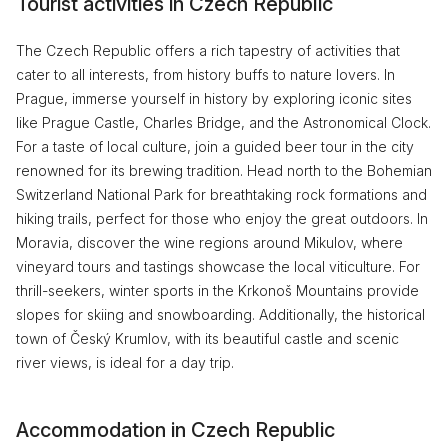
Tourist activities in Czech Republic
The Czech Republic offers a rich tapestry of activities that
cater to all interests, from history buffs to nature lovers. In
Prague, immerse yourself in history by exploring iconic sites
like Prague Castle, Charles Bridge, and the Astronomical Clock.
For a taste of local culture, join a guided beer tour in the city
renowned for its brewing tradition. Head north to the Bohemian
Switzerland National Park for breathtaking rock formations and
hiking trails, perfect for those who enjoy the great outdoors. In
Moravia, discover the wine regions around Mikulov, where
vineyard tours and tastings showcase the local viticulture. For
thrill-seekers, winter sports in the Krkonoš Mountains provide
slopes for skiing and snowboarding. Additionally, the historical
town of Český Krumlov, with its beautiful castle and scenic
river views, is ideal for a day trip.
Accommodation in Czech Republic