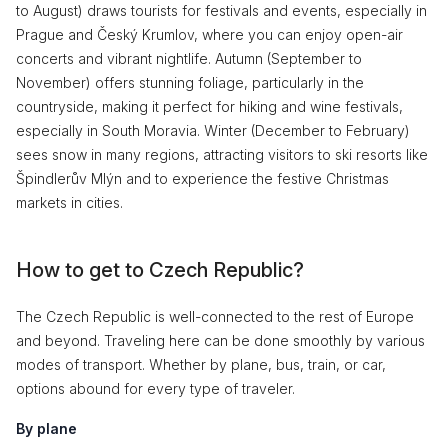
to August) draws tourists for festivals and events, especially in
Prague and Český Krumlov, where you can enjoy open-air
concerts and vibrant nightlife. Autumn (September to
November) offers stunning foliage, particularly in the
countryside, making it perfect for hiking and wine festivals,
especially in South Moravia. Winter (December to February)
sees snow in many regions, attracting visitors to ski resorts like
Špindlerův Mlýn and to experience the festive Christmas
markets in cities.
How to get to Czech Republic?
The Czech Republic is well-connected to the rest of Europe
and beyond. Traveling here can be done smoothly by various
modes of transport. Whether by plane, bus, train, or car,
options abound for every type of traveler.
By plane