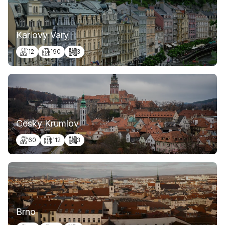
Karlovy Vary
12
190
3
Cesky Krumlov
60
112
3
Brno