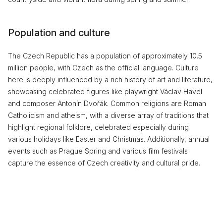
Population and culture
The Czech Republic has a population of approximately 10.5
million people, with Czech as the official language. Culture
here is deeply influenced by a rich history of art and literature,
showcasing celebrated figures like playwright Václav Havel
and composer Antonín Dvořák. Common religions are Roman
Catholicism and atheism, with a diverse array of traditions that
highlight regional folklore, celebrated especially during
various holidays like Easter and Christmas. Additionally, annual
events such as Prague Spring and various film festivals
capture the essence of Czech creativity and cultural pride.