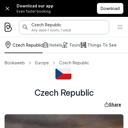
Download our app
Download
Even faster booking.
Czech Republic
·
Any date
1 room, 1 adult
Czech Republic
Hotels
Tours
Things To See
Bookaweb
Europe
Czech Republic
Czech Republic
Share