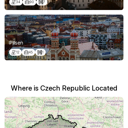
34
90
7
Pilsen
12
45
1
Where is Czech Republic Located