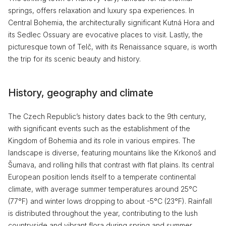
springs, offers relaxation and luxury spa experiences. In
Central Bohemia, the architecturally significant Kutná Hora and
its Sedlec Ossuary are evocative places to visit. Lastly, the
picturesque town of Telč, with its Renaissance square, is worth
the trip for its scenic beauty and history.
History, geography and climate
The Czech Republic’s history dates back to the 9th century,
with significant events such as the establishment of the
Kingdom of Bohemia and its role in various empires. The
landscape is diverse, featuring mountains like the Krkonoš and
Šumava, and rolling hills that contrast with flat plains. Its central
European position lends itself to a temperate continental
climate, with average summer temperatures around 25°C
(77°F) and winter lows dropping to about -5°C (23°F). Rainfall
is distributed throughout the year, contributing to the lush
countryside and vibrant flora during spring and summer.