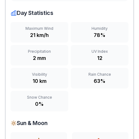
Day Statistics
Maximum Wind
Humidity
21 km/h
78%
Precipitation
UV Index
2 mm
12
Visibility
Rain Chance
10 km
63%
Snow Chance
0%
Sun & Moon