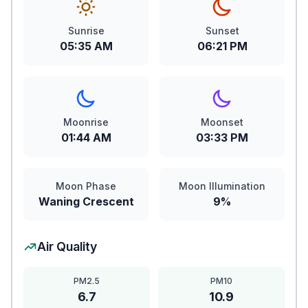
Sunrise
Sunset
05:35 AM
06:21 PM
Moonrise
Moonset
01:44 AM
03:33 PM
Moon Phase
Moon Illumination
Waning Crescent
9%
Air Quality
PM2.5
PM10
6.7
10.9