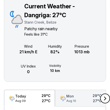
Current Weather -
Dangriga:
27°C
Stann Creek, Belize
Patchy rain nearby
Feels like
31°C
Wind
Humidity
Pressure
21 km/h E
82%
1013 mb
Visibility
UV Index
10 km
0
29°C
29°C
Today
Mon
27°C
27°C
Aug 09
Aug 10