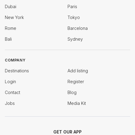
Dubai
Paris
New York
Tokyo
Rome
Barcelona
Bali
Sydney
COMPANY
Destinations
Add listing
Login
Register
Contact
Blog
Jobs
Media Kit
GET OUR APP