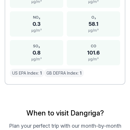
μg/m³
μg/m³
NO₂
O₃
0.3
58.1
μg/m³
μg/m³
SO₂
CO
0.8
101.6
μg/m³
μg/m³
US EPA Index:
1
GB DEFRA Index:
1
When to visit Dangriga?
Plan your perfect trip with our month-by-month