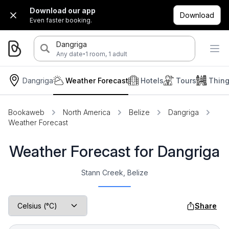
Download our app
Download
Even faster booking.
Dangriga
·
Any date
1 room, 1 adult
Dangriga
Weather Forecast
Hotels
Tours
Thing
Bookaweb
North America
Belize
Dangriga
Weather Forecast
Weather Forecast for Dangriga
Stann Creek, Belize
Share