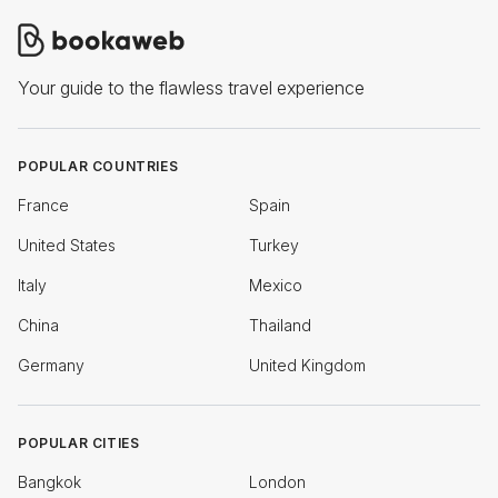
Your guide to the flawless travel experience
POPULAR COUNTRIES
France
Spain
United States
Turkey
Italy
Mexico
China
Thailand
Germany
United Kingdom
POPULAR CITIES
Bangkok
London