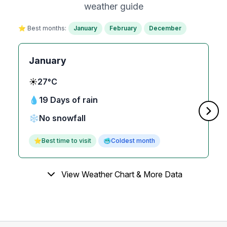
weather guide
⭐ Best months:
January
February
December
January
☀️
27°C
💧
19 Days of rain
❄️
No snowfall
⭐
Best time to visit
🥶
Coldest month
View Weather Chart & More Data