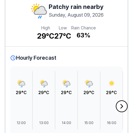
Patchy rain nearby
Sunday, August 09, 2026
High
Low
Rain Chance
29°C
27°C
63%
Hourly Forecast
29°C
29°C
29°C
29°C
29°C
2
12:00
13:00
14:00
15:00
16:00
1