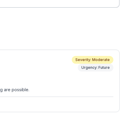
Severity: Moderate
Urgency: Future
g are possible.