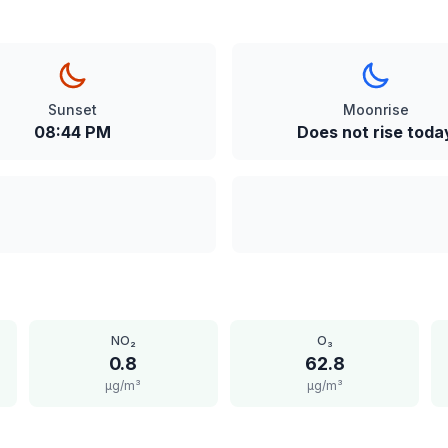
Sunset
Moonrise
08:44 PM
Does not rise toda
NO₂
O₃
0.8
62.8
μg/m³
μg/m³