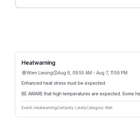
Heatwarning
Wien Liesing
Aug 6, 09:55 AM - Aug 7, 11:59 PM
Enhanced heat stress must be expected.
BE AWARE that high temperatures are expected. Some heal
Event: Heatwarning
Certainty: Likely
Category: Met