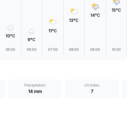
15°C
14°C
13°C
11°C
10°C
9°C
05:00
06:00
07:00
08:00
09:00
10:00
Precipitation
UV Index
14 mm
7