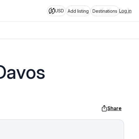
USD
Log in
Add listing
Destinations
 Davos
Share