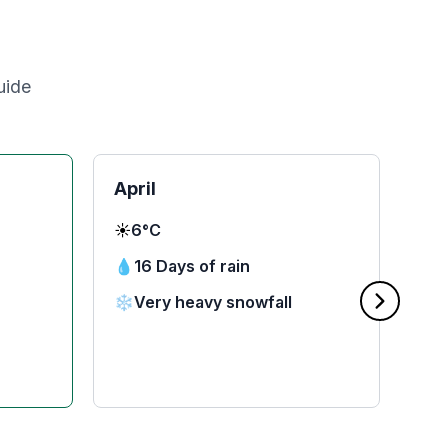
uide
April
Ma
☀️
6°C
☀️
1
💧
16 Days of rain
💧
❄️
Very heavy snowfall
❄️