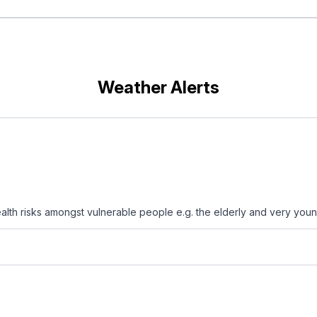
Weather Alerts
th risks amongst vulnerable people e.g. the elderly and very youn