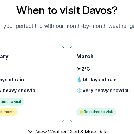
When to visit Davos?
n your perfect trip with our month-by-month weather g
ary
March
C
☀️
2°C
ays of rain
💧
14 Days of rain
y heavy snowfall
❄️
Very heavy snowfall
 time to visit
st month
⭐
Best time to visit
View Weather Chart & More Data