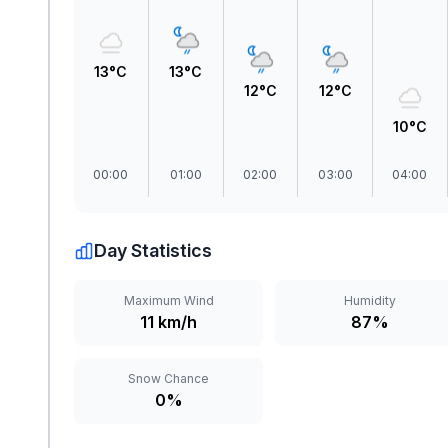
13°C
13°C
12°C
12°C
10°C
00:00
01:00
02:00
03:00
04:00
Day Statistics
Maximum Wind
Humidity
11 km/h
87%
Snow Chance
0%