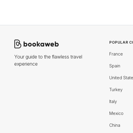
POPULAR C
France
Your guide to the flawless travel
experience
Spain
United Stat
Turkey
Italy
Mexico
China