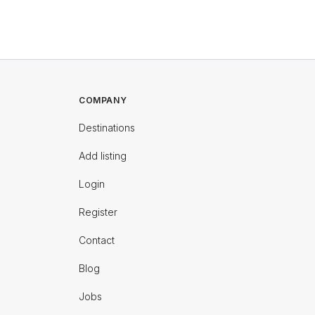
COMPANY
Destinations
Add listing
Login
Register
Contact
Blog
Jobs