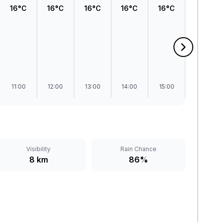
16°C
16°C
16°C
16°C
16°C
16°C
11:00
12:00
13:00
14:00
15:00
16:00
Visibility
Rain Chance
8 km
86%