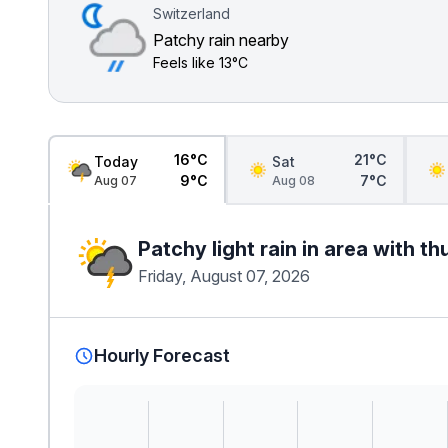
Switzerland
Patchy rain nearby
Feels like
13°C
16°C
21°C
Today
Sat
9°C
7°C
Aug 07
Aug 08
Patchy light rain in area with t
Friday, August 07, 2026
Hourly Forecast