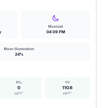
Moonset
y
04:09 PM
Moon Illumination
24%
SO₂
CO
0
110.6
μg/m³
μg/m³