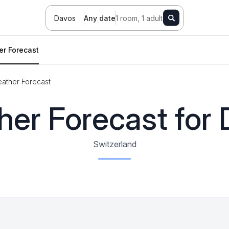
Davos
Any date
1 room, 1 adult
r Forecast
ather Forecast
er Forecast for
Switzerland