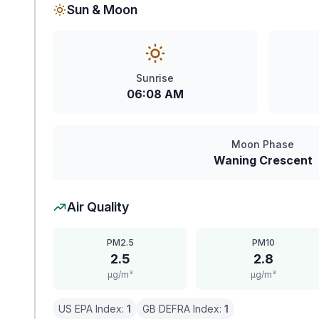
Sun & Moon
Sunrise
06:08 AM
Moon Phase
Waning Crescent
Air Quality
PM2.5
PM10
2.5
2.8
μg/m³
μg/m³
US EPA Index:
1
GB DEFRA Index:
1