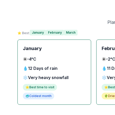
Pla
January
February
March
⭐ Best:
January
Febru
☀️
-4°C
☀️
-2°
💧
12 Days of rain
💧
11 D
❄️
Very heavy snowfall
❄️
Ver
⭐
Best time to visit
⭐
Best
🥶
Coldest month
🌵
Drie