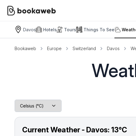
Davos
Hotels
Tours
Things To See
Weathe
Bookaweb
Europe
Switzerland
Davos
We
Weath
Current Weather - Davos:
13°C