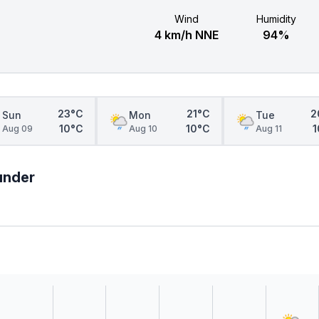
Wind
Humidity
4 km/h NNE
94%
23°C
21°C
2
Sun
Mon
Tue
10°C
10°C
1
Aug 09
Aug 10
Aug 11
hunder