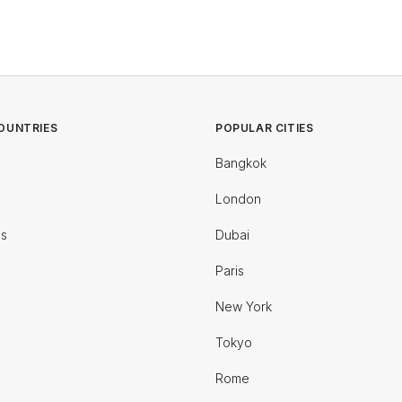
OUNTRIES
POPULAR CITIES
Bangkok
London
es
Dubai
Paris
New York
Tokyo
Rome