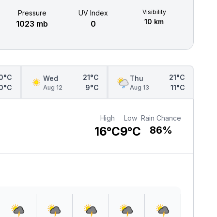
Visibility
Pressure
UV Index
10 km
1023 mb
0
0°C
21°C
21°C
Wed
Thu
0°C
9°C
11°C
Aug 12
Aug 13
High
Low
Rain Chance
16°C
9°C
86%