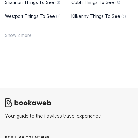
Shannon Things To See
Cobh Things To See
(3)
(3)
Westport Things To See
Kilkenny Things To See
(2)
(2)
Show 2 more
Your guide to the flawless travel experience
POPULAR COUNTRIES