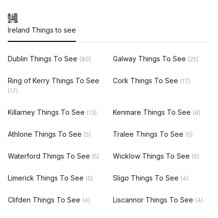
Ireland Things to see
Dublin Things To See
Galway Things To See
(80)
(25)
Ring of Kerry Things To See
Cork Things To See
(17)
(17)
Killarney Things To See
Kenmare Things To See
(13)
(6)
Athlone Things To See
Tralee Things To See
(5)
(5)
Waterford Things To See
Wicklow Things To See
(5)
(5)
Limerick Things To See
Sligo Things To See
(5)
(4)
Clifden Things To See
Liscannor Things To See
(4)
(4)