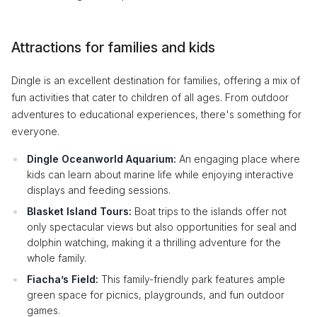
Attractions for families and kids
Dingle is an excellent destination for families, offering a mix of
fun activities that cater to children of all ages. From outdoor
adventures to educational experiences, there's something for
everyone.
Dingle Oceanworld Aquarium:
An engaging place where
kids can learn about marine life while enjoying interactive
displays and feeding sessions.
Blasket Island Tours:
Boat trips to the islands offer not
only spectacular views but also opportunities for seal and
dolphin watching, making it a thrilling adventure for the
whole family.
Fiacha’s Field:
This family-friendly park features ample
green space for picnics, playgrounds, and fun outdoor
games.