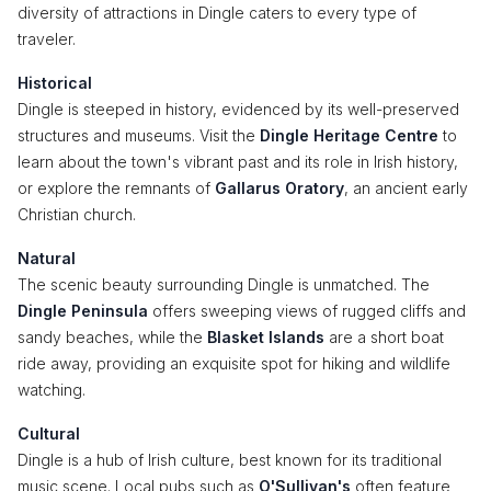
diversity of attractions in Dingle caters to every type of
traveler.
Historical
Dingle is steeped in history, evidenced by its well-preserved
structures and museums. Visit the
Dingle Heritage Centre
to
learn about the town's vibrant past and its role in Irish history,
or explore the remnants of
Gallarus Oratory
, an ancient early
Christian church.
Natural
The scenic beauty surrounding Dingle is unmatched. The
Dingle Peninsula
offers sweeping views of rugged cliffs and
sandy beaches, while the
Blasket Islands
are a short boat
ride away, providing an exquisite spot for hiking and wildlife
watching.
Cultural
Dingle is a hub of Irish culture, best known for its traditional
music scene. Local pubs such as
O'Sullivan's
often feature