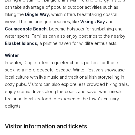
can take advantage of popular outdoor activities such as
hiking the
Dingle Way
, which offers breathtaking coastal
views. The picturesque beaches, like
Vikings Bay
and
Coumeenole Beach
, become hotspots for sunbathing and
water sports. Families can also enjoy boat trips to the nearby
Blasket Islands
, a pristine haven for wildlife enthusiasts.
Winter
In winter, Dingle offers a quieter charm, perfect for those
seeking a more peaceful escape. Winter festivals showcase
local culture with live music and traditional Irish storytelling in
cozy pubs. Visitors can also explore less crowded hiking trails,
enjoy scenic drives along the coast, and savor warm meals
featuring local seafood to experience the town's culinary
delights.
Visitor information and tickets