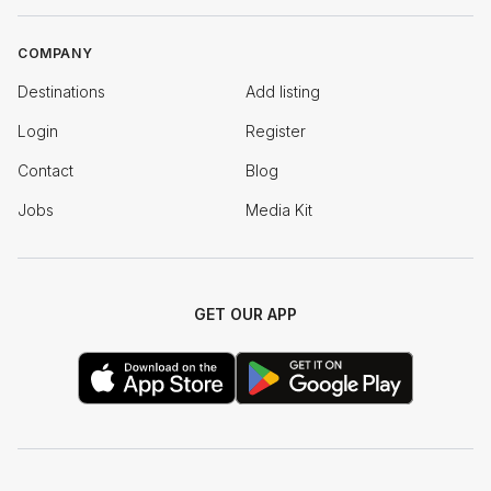
COMPANY
Destinations
Add listing
Login
Register
Contact
Blog
Jobs
Media Kit
GET OUR APP