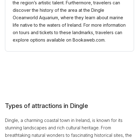
the region’s artistic talent. Furthermore, travelers can
discover the history of the area at the Dingle
Oceanworld Aquarium, where they learn about marine
life native to the waters of Ireland. For more information
on tours and tickets to these landmarks, travelers can
explore options available on Bookaweb.com.
Types of attractions in Dingle
Dingle, a charming coastal town in Ireland, is known for its
stunning landscapes and rich cultural heritage. From
breathtaking natural wonders to fascinating historical sites, the