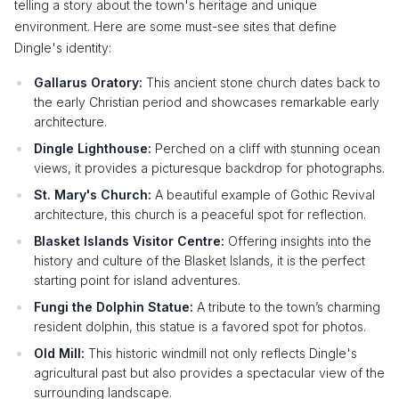
telling a story about the town's heritage and unique
environment. Here are some must-see sites that define
Dingle's identity:
Gallarus Oratory:
This ancient stone church dates back to
the early Christian period and showcases remarkable early
architecture.
Dingle Lighthouse:
Perched on a cliff with stunning ocean
views, it provides a picturesque backdrop for photographs.
St. Mary's Church:
A beautiful example of Gothic Revival
architecture, this church is a peaceful spot for reflection.
Blasket Islands Visitor Centre:
Offering insights into the
history and culture of the Blasket Islands, it is the perfect
starting point for island adventures.
Fungi the Dolphin Statue:
A tribute to the town’s charming
resident dolphin, this statue is a favored spot for photos.
Old Mill:
This historic windmill not only reflects Dingle's
agricultural past but also provides a spectacular view of the
surrounding landscape.