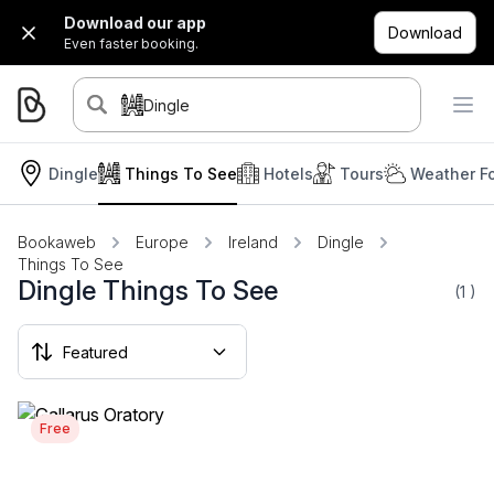
Download our app
Download
Even faster booking.
Dingle
Dingle
Things To See
Hotels
Tours
Weather F
Bookaweb
Europe
Ireland
Dingle
Things To See
Dingle Things To See
(1
)
Free