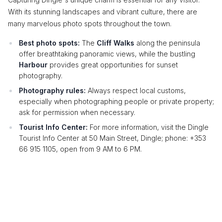
With its stunning landscapes and vibrant culture, there are
many marvelous photo spots throughout the town.
Best photo spots:
The
Cliff Walks
along the peninsula
offer breathtaking panoramic views, while the bustling
Harbour
provides great opportunities for sunset
photography.
Photography rules:
Always respect local customs,
especially when photographing people or private property;
ask for permission when necessary.
Tourist Info Center:
For more information, visit the Dingle
Tourist Info Center at 50 Main Street, Dingle; phone: +353
66 915 1105, open from 9 AM to 6 PM.