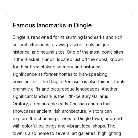
Famous landmarks in Dingle
Dingle is renowned for its stunning landmarks and rich
cultural attractions, drawing visitors to its unique
historical and natural sites. One of the most iconic sites
is the Blasket Islands, located just off the coast, known
for their breathtaking scenery and historical
significance as former homes to Irish-speaking
communities. The Dingle Peninsula is also famous for its
dramatic cliffs and picturesque landscapes. Another
significant landmark is the 12th-century Gallarus
Oratory, a remarkable early Christian church that
showcases ancient Irish architecture. Visitors can
explore the charming streets of Dingle town, adorned
with colorful buildings and vibrant local shops. The
town is also home to several art galleries, highlighting