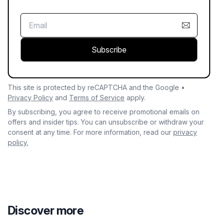
Subscribe
This site is protected by reCAPTCHA and the Google •
Privacy Policy
and
Terms of Service
apply.
By subscribing, you agree to receive promotional emails on
offers and insider tips. You can unsubscribe or withdraw your
consent at any time. For more information, read our
privacy
policy.
Discover more