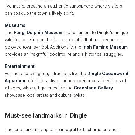
live music, creating an authentic atmosphere where visitors
can soak up the town's lively spirit.
Museums
The
Fungi Dolphin Museum
is a testament to Dingle's unique
wildlife, focusing on the famous dolphin that has become a
beloved town symbol. Additionally, the
Irish Famine Museum
provides an insightful look into Ireland's historical struggles.
Entertainment
For those seeking fun, attractions like the
Dingle Oceanworld
Aquarium
offer interactive marine experiences for visitors of
all ages, while art galleries like the
Greenlane Gallery
showcase local artists and cultural twists.
Must-see landmarks in Dingle
The landmarks in Dingle are integral to its character, each