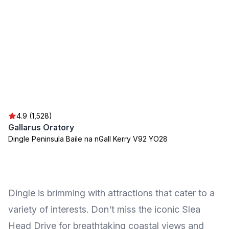
4.9 (1,528)
Gallarus Oratory
Dingle Peninsula Baile na nGall Kerry V92 YO28
Dingle is brimming with attractions that cater to a
variety of interests. Don't miss the iconic Slea
Head Drive for breathtaking coastal views and