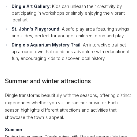
Dingle Art Gallery:
Kids can unleash their creativity by
participating in workshops or simply enjoying the vibrant
local art.
St. John's Playground:
A safe play area featuring swings
and slides, perfect for younger children to run and play.
Dingle's Aquarium Mystery Trail:
An interactive trail set
up around town that combines adventure with educational
fun, encouraging kids to discover local history.
Summer and winter attractions
Dingle transforms beautifully with the seasons, offering distinct
experiences whether you visit in summer or winter. Each
season highlights different attractions and activities that
showcase the town's appeal.
Summer
During the summer, Dingle brims with life and energy. Visitors