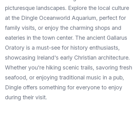
picturesque landscapes. Explore the local culture
at the Dingle Oceanworld Aquarium, perfect for
family visits, or enjoy the charming shops and
eateries in the town center. The ancient Gallarus
Oratory is a must-see for history enthusiasts,
showcasing Ireland's early Christian architecture.
Whether you're hiking scenic trails, savoring fresh
seafood, or enjoying traditional music in a pub,
Dingle offers something for everyone to enjoy
during their visit.