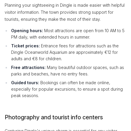
Planning your sightseeing in Dingle is made easier with helpful
visitor information. The town provides strong support for
tourists, ensuring they make the most of their stay.
Opening hours:
Most attractions are open from 10 AM to 5
PM daily, with extended hours in summer.
Ticket prices:
Entrance fees for attractions such as the
Dingle Oceanworld Aquarium are approximately €12 for
adults and €8 for children.
Free attractions:
Many beautiful outdoor spaces, such as
parks and beaches, have no entry fees.
Guided tours:
Bookings can often be made online,
especially for popular excursions, to ensure a spot during
peak seasons.
Photography and tourist info centers
Capturing Dingle's unique charm is essential for any visitor.