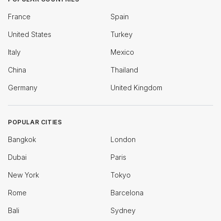
France
Spain
United States
Turkey
Italy
Mexico
China
Thailand
Germany
United Kingdom
POPULAR CITIES
Bangkok
London
Dubai
Paris
New York
Tokyo
Rome
Barcelona
Bali
Sydney