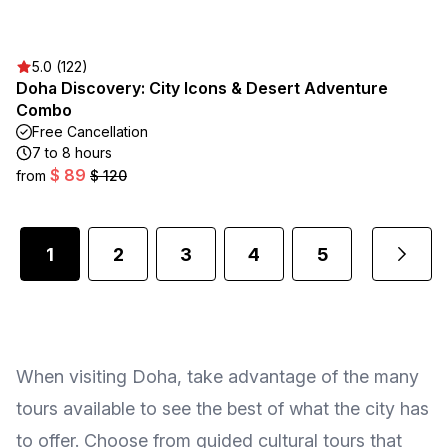
5.0 (122)
Doha Discovery: City Icons & Desert Adventure
Combo
Free Cancellation
7 to 8 hours
$ 89
from
$ 120
1
2
3
4
5
...
When visiting Doha, take advantage of the many
tours available to see the best of what the city has
to offer. Choose from guided cultural tours that