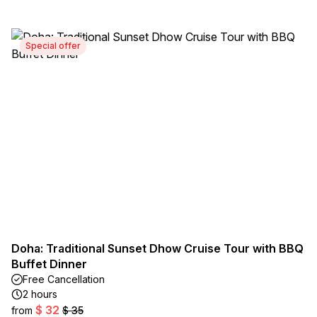
Special offer
Doha: Traditional Sunset Dhow Cruise Tour with BBQ
Buffet Dinner
Free Cancellation
2 hours
$ 32
from
$ 35