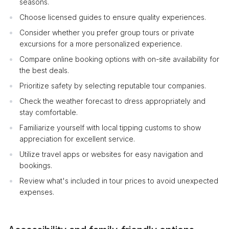
seasons.
Choose licensed guides to ensure quality experiences.
Consider whether you prefer group tours or private
excursions for a more personalized experience.
Compare online booking options with on-site availability for
the best deals.
Prioritize safety by selecting reputable tour companies.
Check the weather forecast to dress appropriately and
stay comfortable.
Familiarize yourself with local tipping customs to show
appreciation for excellent service.
Utilize travel apps or websites for easy navigation and
bookings.
Review what's included in tour prices to avoid unexpected
expenses.