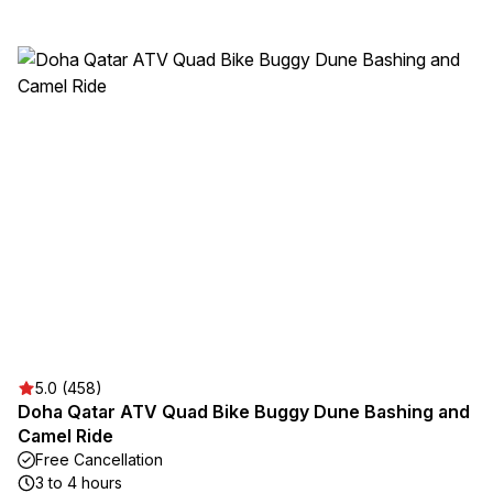
5.0 (458)
Doha Qatar ATV Quad Bike Buggy Dune Bashing and
Camel Ride
Free Cancellation
3 to 4 hours