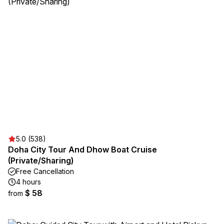
5.0 (538)
Doha City Tour And Dhow Boat Cruise
(Private/Sharing)
Free Cancellation
4 hours
$ 58
from