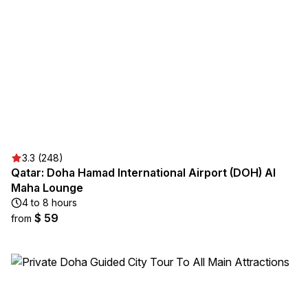
3.3 (248)
Qatar: Doha Hamad International Airport (DOH) Al
Maha Lounge
4 to 8 hours
$ 59
from