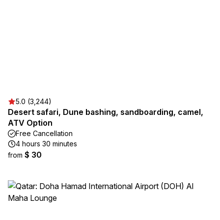
5.0 (3,244)
Desert safari, Dune bashing, sandboarding, camel,
ATV Option
Free Cancellation
4 hours 30 minutes
$ 30
from