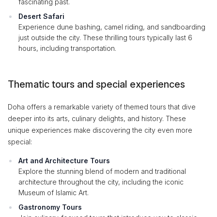
fascinating past.
Desert Safari
Experience dune bashing, camel riding, and sandboarding
just outside the city. These thrilling tours typically last 6
hours, including transportation.
Thematic tours and special experiences
Doha offers a remarkable variety of themed tours that dive
deeper into its arts, culinary delights, and history. These
unique experiences make discovering the city even more
special:
Art and Architecture Tours
Explore the stunning blend of modern and traditional
architecture throughout the city, including the iconic
Museum of Islamic Art.
Gastronomy Tours