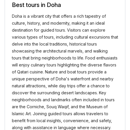
Best tours in Doha
Doha is a vibrant city that offers a rich tapestry of
culture, history, and modernity, making it an ideal
destination for guided tours. Visitors can explore
various types of tours, including cultural excursions that
delve into the local traditions, historical tours
showcasing the architectural marvels, and walking
tours that bring neighborhoods to life. Food enthusiasts
will enjoy culinary tours highlighting the diverse flavors
of Qatari cuisine. Nature and boat tours provide a
unique perspective of Doha's waterfront and nearby
natural attractions, while day trips offer a chance to
discover the surrounding desert landscapes. Key
neighborhoods and landmarks often included in tours
are the Corniche, Souq Waqif, and the Museum of
Islamic Art. Joining guided tours allows travelers to
benefit from local insights, convenience, and safety,
along with assistance in language where necessary.