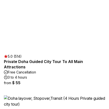
5.0 (514)
Private Doha Guided City Tour To All Main
Attractions
Free Cancellation
3 to 4 hours
$ 55
from