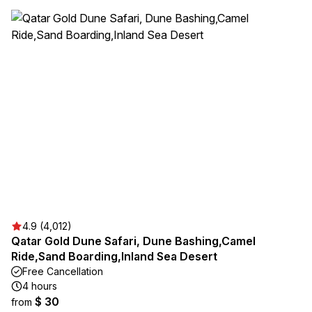
4.9 (4,012)
Qatar Gold Dune Safari, Dune Bashing,Camel
Ride,Sand Boarding,Inland Sea Desert
Free Cancellation
4 hours
$ 30
from