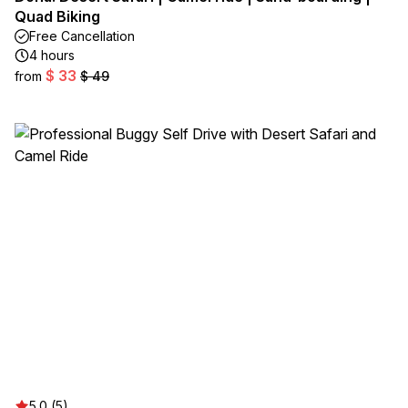
Quad Biking
Free Cancellation
4 hours
$ 33
from
$ 49
5.0 (5)