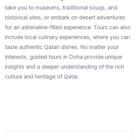
take you to museums, traditional souqs, and
historical sites, or embark on desert adventures
for an adrenaline-filled experience. Tours can also
include local culinary experiences, where you can
taste authentic Qatari dishes. No matter your
interests, guided tours in Doha provide unique
insights and a deeper understanding of the rich
culture and heritage of Qatar.