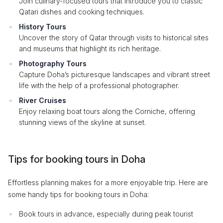
Join culinary-focused tours that introduce you to classic
Qatari dishes and cooking techniques.
History Tours
Uncover the story of Qatar through visits to historical sites
and museums that highlight its rich heritage.
Photography Tours
Capture Doha’s picturesque landscapes and vibrant street
life with the help of a professional photographer.
River Cruises
Enjoy relaxing boat tours along the Corniche, offering
stunning views of the skyline at sunset.
Tips for booking tours in Doha
Effortless planning makes for a more enjoyable trip. Here are
some handy tips for booking tours in Doha:
Book tours in advance, especially during peak tourist