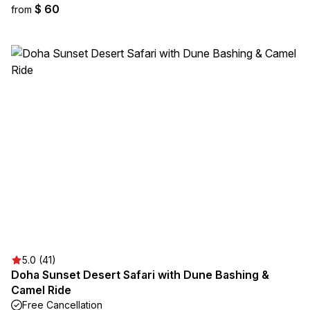
$ 60
from
5.0 (41)
Doha Sunset Desert Safari with Dune Bashing &
Camel Ride
Free Cancellation