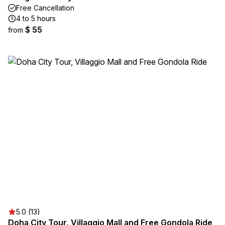
Free Cancellation
4 to 5 hours
$ 55
from
5.0 (13)
Doha City Tour, Villaggio Mall and Free Gondola Ride