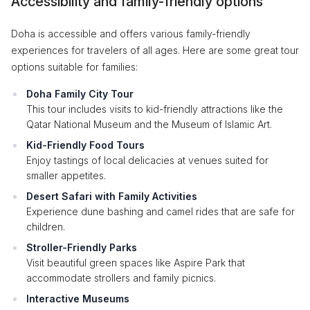
Accessibility and family-friendly options
Doha is accessible and offers various family-friendly
experiences for travelers of all ages. Here are some great tour
options suitable for families:
Doha Family City Tour
This tour includes visits to kid-friendly attractions like the
Qatar National Museum and the Museum of Islamic Art.
Kid-Friendly Food Tours
Enjoy tastings of local delicacies at venues suited for
smaller appetites.
Desert Safari with Family Activities
Experience dune bashing and camel rides that are safe for
children.
Stroller-Friendly Parks
Visit beautiful green spaces like Aspire Park that
accommodate strollers and family picnics.
Interactive Museums