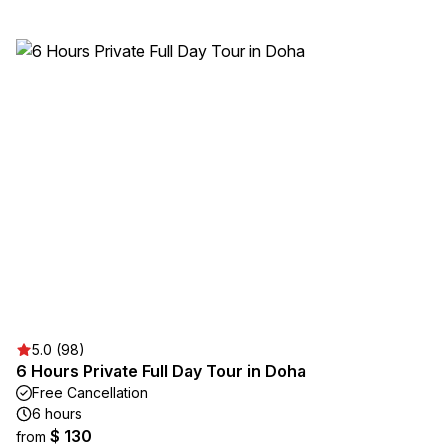
5.0 (98)
6 Hours Private Full Day Tour in Doha
Free Cancellation
6 hours
$ 130
from