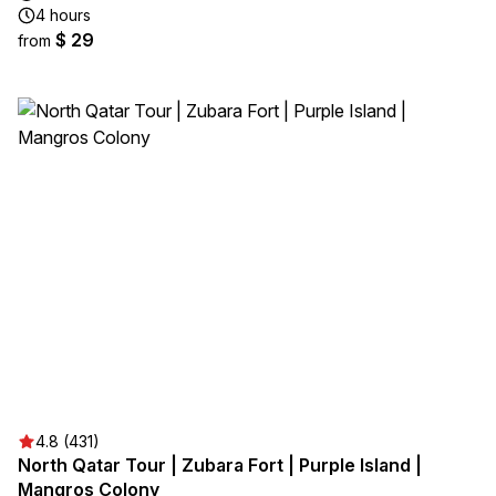
4 hours
$ 29
from
4.8 (431)
North Qatar Tour | Zubara Fort | Purple Island |
Mangros Colony