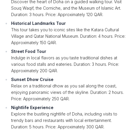
Discover the heart of Doha on a guided walking tour. Visit
Souq Waqif, the Corniche, and the Museum of Islamic Art.
Duration: 3 hours. Price: Approximately 120 QAR.
Historical Landmarks Tour
This tour takes you to iconic sites like the Katara Cultural
Village and Qatar National Museum. Duration: 4 hours. Price:
Approximately 150 QAR.
Street Food Tour
Indulge in local flavors as you taste traditional dishes at
various food stalls and eateries. Duration: 3 hours. Price:
Approximately 200 QAR.
Sunset Dhow Cruise
Relax on a traditional dhow as you sail along the coast,
enjoying panoramic views of the skyline. Duration: 2 hours.
Price: Approximately 250 QAR.
Nightlife Experience
Explore the bustling nightlife of Doha, including visits to
trendy bars and restaurants with local entertainment.
Duration: 5 hours. Price: Approximately 300 QAR.