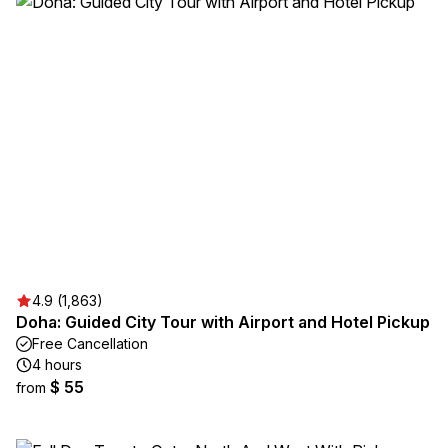
4.9 (1,863)
Doha: Guided City Tour with Airport and Hotel Pickup
Free Cancellation
4 hours
$ 55
from