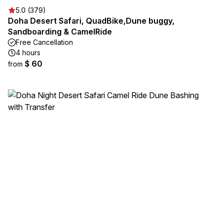
5.0 (379)
Doha Desert Safari, QuadBike,Dune buggy,
Sandboarding & CamelRide
Free Cancellation
4 hours
$ 60
from