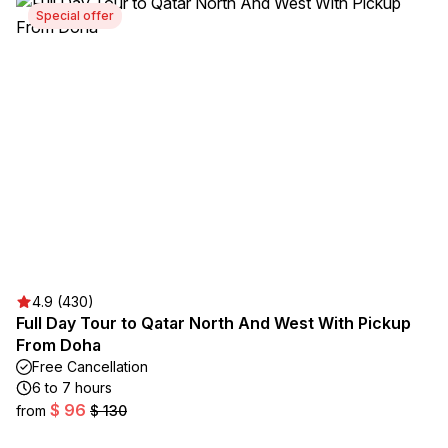
Special offer
4.9 (430)
Full Day Tour to Qatar North And West With Pickup
From Doha
Free Cancellation
6 to 7 hours
$ 96
from
$ 130