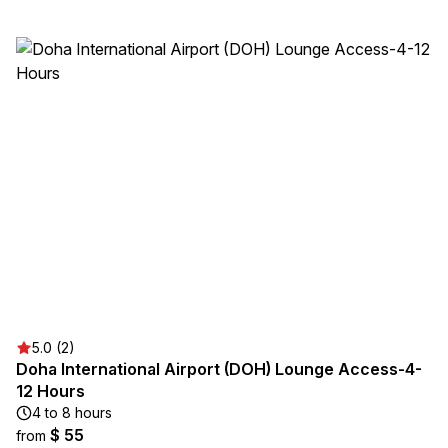
5.0 (2)
Doha International Airport (DOH) Lounge Access-4-
12 Hours
4 to 8 hours
$ 55
from