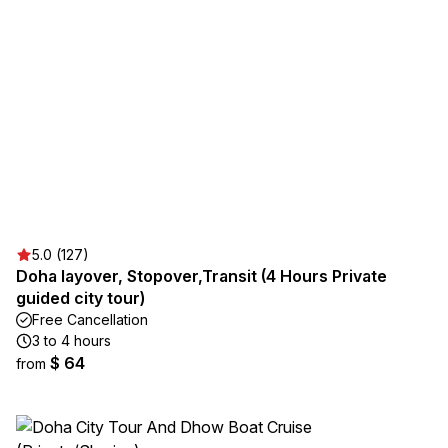
5.0 (127)
Doha layover, Stopover,Transit (4 Hours Private
guided city tour)
Free Cancellation
3 to 4 hours
$ 64
from