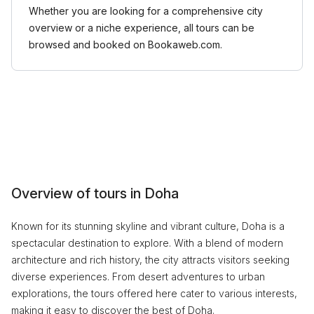
Whether you are looking for a comprehensive city
overview or a niche experience, all tours can be
browsed and booked on Bookaweb.com.
Overview of tours in Doha
Known for its stunning skyline and vibrant culture, Doha is a
spectacular destination to explore. With a blend of modern
architecture and rich history, the city attracts visitors seeking
diverse experiences. From desert adventures to urban
explorations, the tours offered here cater to various interests,
making it easy to discover the best of Doha.