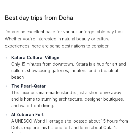
Best day trips from Doha
Doha is an excellent base for various unforgettable day trips.
Whether you’re interested in natural beauty or cultural
experiences, here are some destinations to consider:
Katara Cultural Village
Only 15 minutes from downtown, Katara is a hub for art and
culture, showcasing galleries, theaters, and a beautiful
beach.
The Pearl-Qatar
This luxurious man-made island is just a short drive away
and is home to stunning architecture, designer boutiques,
and waterfront dining.
Al Zubarah Fort
A UNESCO World Heritage site located about 1.5 hours from
Doha, explore this historic fort and learn about Qatar’s