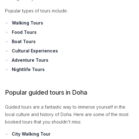
Popular types of tours include:
Walking Tours
Food Tours
Boat Tours
Cultural Experiences
Adventure Tours
Nightlife Tours
Popular guided tours in Doha
Guided tours are a fantastic way to immerse yourself in the
local culture and history of Doha. Here are some of the most
booked tours that you shouldn't miss:
City Walking Tour