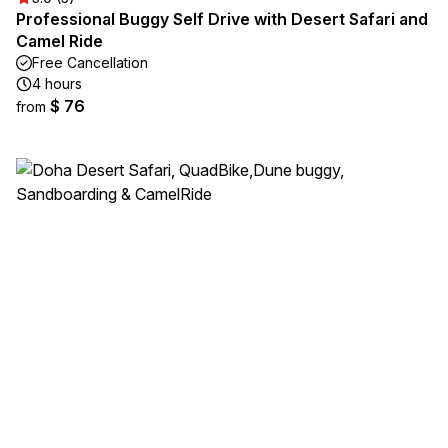
Professional Buggy Self Drive with Desert Safari and
Camel Ride
Free Cancellation
4 hours
$ 76
from