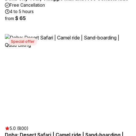
Free Cancellation
4 to 5 hours
$ 65
from
Special offer
5.0 (800)
Doha: Desert Safari | Camel ride | Sand-boarding |