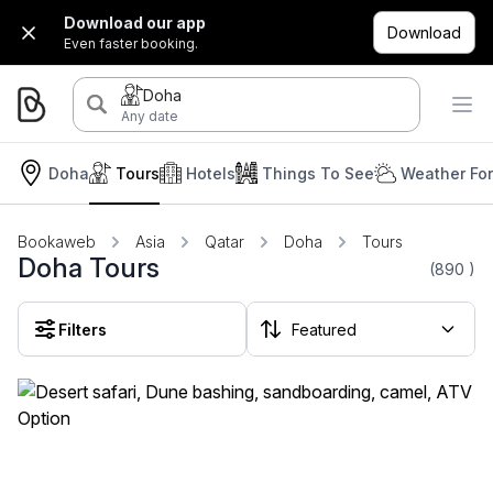
Download our app
Download
Even faster booking.
Doha
Any date
Doha
Tours
Hotels
Things To See
Weather Fo
Bookaweb
Asia
Qatar
Doha
Tours
Doha Tours
(890
)
Filters