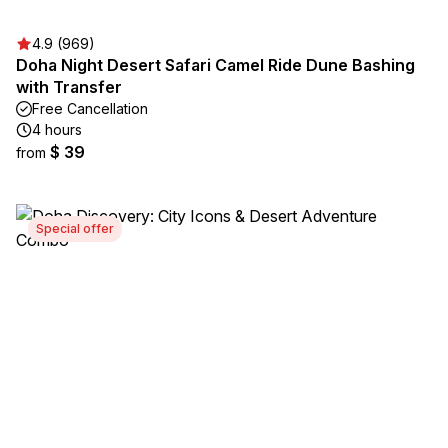
4.9 (969)
Doha Night Desert Safari Camel Ride Dune Bashing
with Transfer
Free Cancellation
4 hours
$ 39
from
Special offer