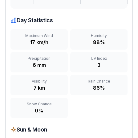
Day Statistics
Maximum Wind
Humidity
17 km/h
88%
Precipitation
UV Index
6 mm
3
Visibility
Rain Chance
7 km
86%
Snow Chance
0%
Sun & Moon