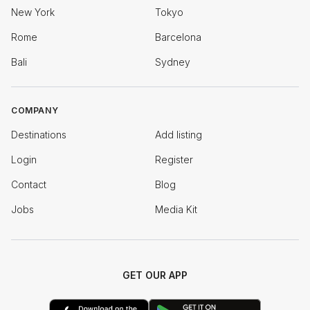
New York
Tokyo
Rome
Barcelona
Bali
Sydney
COMPANY
Destinations
Add listing
Login
Register
Contact
Blog
Jobs
Media Kit
GET OUR APP