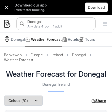
Download our app
Download
Even faster booking.
Donegal
·
Any date
1 room, 1 adult
Donegal
Weather Forecast
Hotels
Tours
Bookaweb
Europe
Ireland
Donegal
Weather Forecast
Weather Forecast for Donegal
Donegal, Ireland
Share