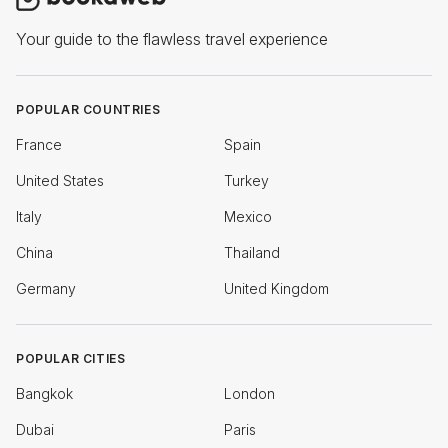
Your guide to the flawless travel experience
POPULAR COUNTRIES
France
Spain
United States
Turkey
Italy
Mexico
China
Thailand
Germany
United Kingdom
POPULAR CITIES
Bangkok
London
Dubai
Paris