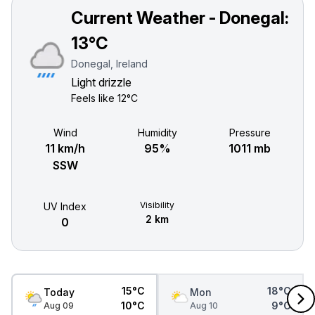
Current Weather - Donegal:
13°C
Donegal, Ireland
Light drizzle
Feels like
12°C
Wind
Humidity
Pressure
11 km/h
95%
1011 mb
SSW
Visibility
UV Index
2 km
0
15°C
18°C
Today
Mon
10°C
9°C
Aug 09
Aug 10