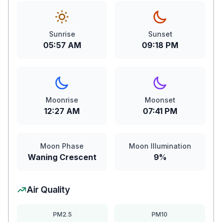
Sunrise
Sunset
05:57 AM
09:18 PM
Moonrise
Moonset
12:27 AM
07:41 PM
Moon Phase
Moon Illumination
Waning Crescent
9%
Air Quality
PM2.5
PM10