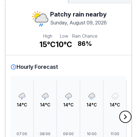
Patchy rain nearby
Sunday, August 09, 2026
High
Low
Rain Chance
15°C
10°C
86%
Hourly Forecast
14°C
14°C
14°C
14°C
14°C
1
07:00
08:00
09:00
10:00
11:00
1