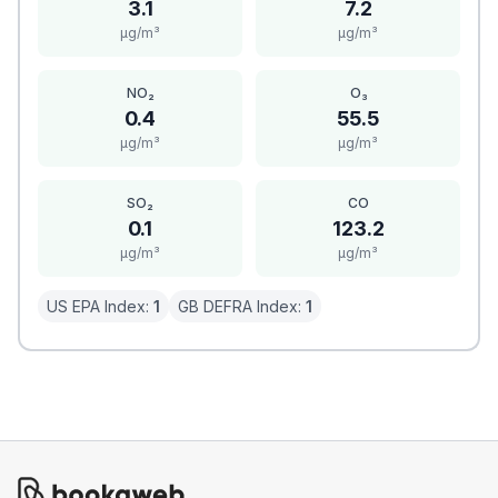
3.1
7.2
μg/m³
μg/m³
NO₂
O₃
0.4
55.5
μg/m³
μg/m³
SO₂
CO
0.1
123.2
μg/m³
μg/m³
US EPA Index:
1
GB DEFRA Index:
1