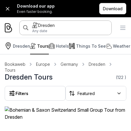
Download our app
Download
Even faster booking.
Dresden
Any date
Dresden
Tours
Hotels
Things To See
Weather 
Bookaweb
Europe
Germany
Dresden
Tours
Dresden Tours
(122
)
Filters