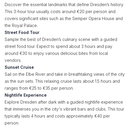
Discover the essential landmarks that define Dresden’s history.
This 3-hour tour usually costs around €20 per person and
covers significant sites such as the Semper Opera House and
the Royal Palace.
Street Food Tour
Sample the best of Dresden’s culinary scene with a guided
street food tour. Expect to spend about 3 hours and pay
around €30 to enjoy various delicious bites from local
vendors.
Sunset Cruise
Sail on the Elbe River and take in breathtaking views of the city
as the sun sets. This relaxing cruise lasts about 1.5 hours and
ranges from €25 to €35 per person.
Nightlife Experience
Explore Dresden after dark with a guided nightlife experience
that immerses you in the city's vibrant bars and clubs. This tour
typically lasts 4 hours and costs approximately €40 per
person.