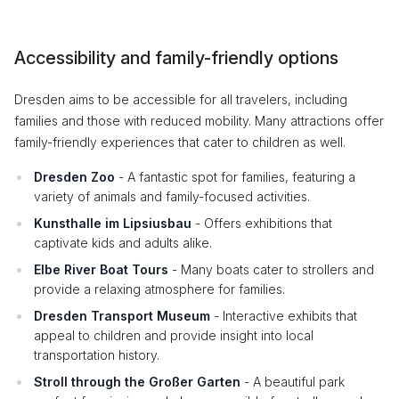
Accessibility and family-friendly options
Dresden aims to be accessible for all travelers, including
families and those with reduced mobility. Many attractions offer
family-friendly experiences that cater to children as well.
Dresden Zoo
- A fantastic spot for families, featuring a
variety of animals and family-focused activities.
Kunsthalle im Lipsiusbau
- Offers exhibitions that
captivate kids and adults alike.
Elbe River Boat Tours
- Many boats cater to strollers and
provide a relaxing atmosphere for families.
Dresden Transport Museum
- Interactive exhibits that
appeal to children and provide insight into local
transportation history.
Stroll through the Großer Garten
- A beautiful park