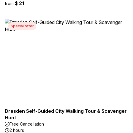
$ 21
from
Special offer
Dresden Self-Guided City Walking Tour & Scavenger
Hunt
Free Cancellation
2 hours