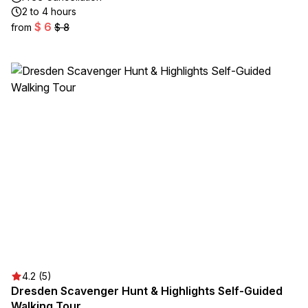
2 to 4 hours
$ 6
from
$ 8
4.2 (5)
Dresden Scavenger Hunt & Highlights Self-Guided
Walking Tour