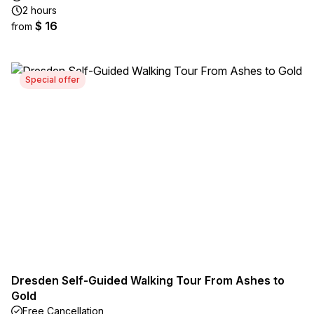
2 hours
$ 16
from
Special offer
Dresden Self-Guided Walking Tour From Ashes to
Gold
Free Cancellation