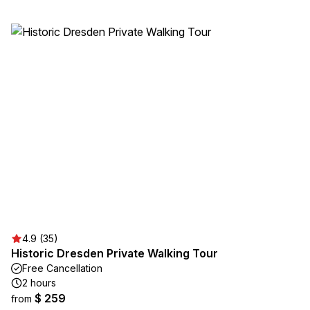
4.9 (35)
Historic Dresden Private Walking Tour
Free Cancellation
2 hours
$ 259
from