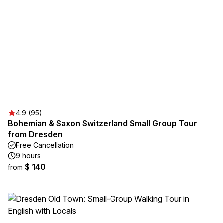
4.9 (95)
Bohemian & Saxon Switzerland Small Group Tour
from Dresden
Free Cancellation
9 hours
$ 140
from