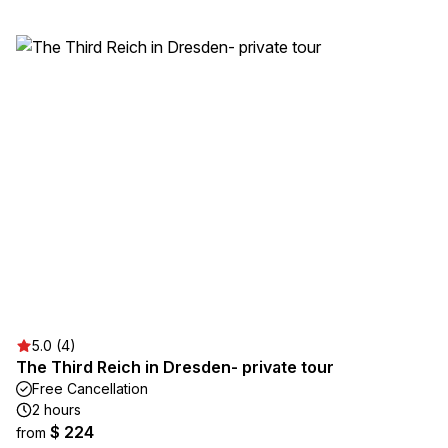
5.0 (4)
The Third Reich in Dresden- private tour
Free Cancellation
2 hours
$ 224
from