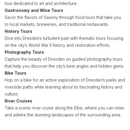
tour dedicated to art and architecture.
Gastronomy and Wine Tours
Savor the flavors of Saxony through food tours that take you
to local markets, breweries, and traditional restaurants.
History Tours
Dive into Dresden’s turbulent past with thematic tours focusing
on the city’s World War II history and restoration efforts.
Photography Tours
Capture the beauty of Dresden on guided photography tours
that help you discover the city’s best angles and hidden gems.
Bike Tours
Hop on a bike for an active exploration of Dresden’s parks and
riverside paths while learning about its fascinating history and
culture.
River Cruises
Take a scenic river cruise along the Elbe, where you can relax
and admire the stunning landscapes of the surrounding area.