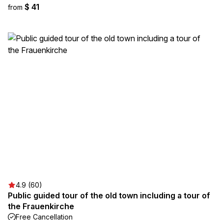
$ 41
from
4.9 (60)
Public guided tour of the old town including a tour of
the Frauenkirche
Free Cancellation