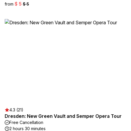
$ 5
from
$ 5
4.3 (21)
Dresden: New Green Vault and Semper Opera Tour
Free Cancellation
2 hours 30 minutes