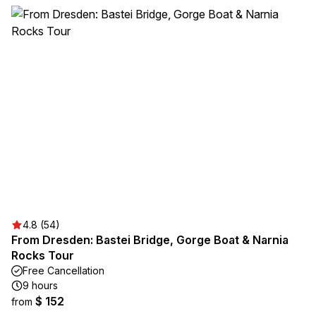
4.8 (54)
From Dresden: Bastei Bridge, Gorge Boat & Narnia
Rocks Tour
Free Cancellation
9 hours
$ 152
from