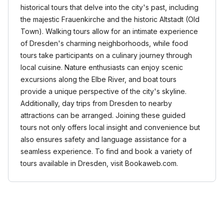
historical tours that delve into the city's past, including
the majestic Frauenkirche and the historic Altstadt (Old
Town). Walking tours allow for an intimate experience
of Dresden's charming neighborhoods, while food
tours take participants on a culinary journey through
local cuisine. Nature enthusiasts can enjoy scenic
excursions along the Elbe River, and boat tours
provide a unique perspective of the city's skyline.
Additionally, day trips from Dresden to nearby
attractions can be arranged. Joining these guided
tours not only offers local insight and convenience but
also ensures safety and language assistance for a
seamless experience. To find and book a variety of
tours available in Dresden, visit Bookaweb.com.