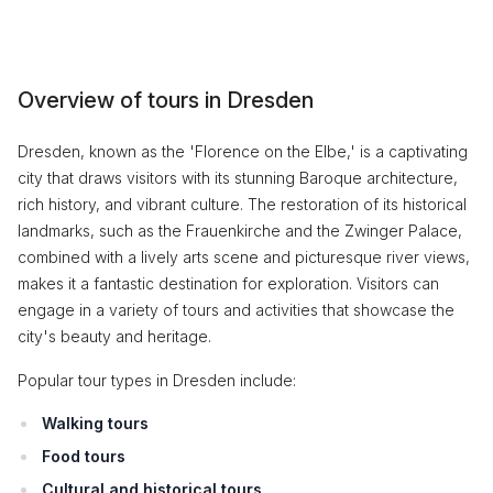
Overview of tours in Dresden
Dresden, known as the 'Florence on the Elbe,' is a captivating
city that draws visitors with its stunning Baroque architecture,
rich history, and vibrant culture. The restoration of its historical
landmarks, such as the Frauenkirche and the Zwinger Palace,
combined with a lively arts scene and picturesque river views,
makes it a fantastic destination for exploration. Visitors can
engage in a variety of tours and activities that showcase the
city's beauty and heritage.
Popular tour types in Dresden include:
Walking tours
Food tours
Cultural and historical tours