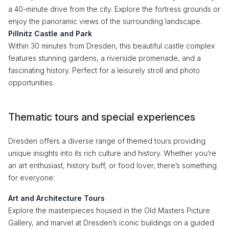
a 40-minute drive from the city. Explore the fortress grounds or
enjoy the panoramic views of the surrounding landscape.
Pillnitz Castle and Park
Within 30 minutes from Dresden, this beautiful castle complex
features stunning gardens, a riverside promenade, and a
fascinating history. Perfect for a leisurely stroll and photo
opportunities.
Thematic tours and special experiences
Dresden offers a diverse range of themed tours providing
unique insights into its rich culture and history. Whether you’re
an art enthusiast, history buff, or food lover, there’s something
for everyone:
Art and Architecture Tours
Explore the masterpieces housed in the Old Masters Picture
Gallery, and marvel at Dresden’s iconic buildings on a guided