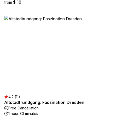
$ 10
from
4.2 (11)
Altstadtrundgang: Faszination Dresden
Free Cancellation
1 hour 30 minutes