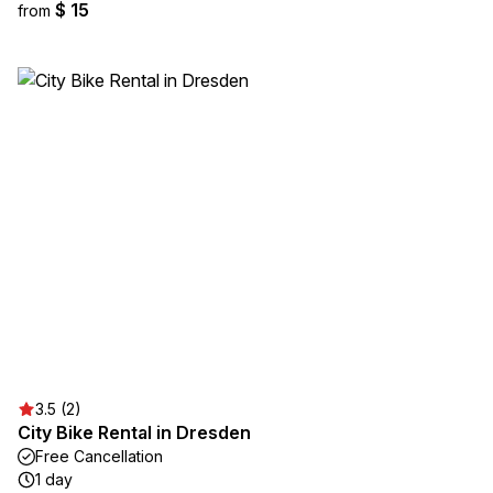
$ 15
from
3.5 (2)
City Bike Rental in Dresden
Free Cancellation
1 day