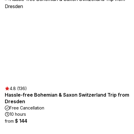
4.8 (136)
Hassle-free Bohemian & Saxon Switzerland Trip from
Dresden
Free Cancellation
10 hours
$ 144
from