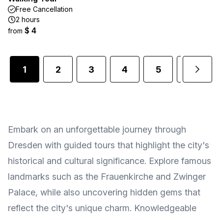
Free Cancellation
2 hours
$ 4
from
1
2
3
4
5
6
Embark on an unforgettable journey through
Dresden with guided tours that highlight the city's
historical and cultural significance. Explore famous
landmarks such as the Frauenkirche and Zwinger
Palace, while also uncovering hidden gems that
reflect the city's unique charm. Knowledgeable