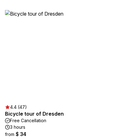
4.4 (47)
Bicycle tour of Dresden
Free Cancellation
3 hours
$ 34
from