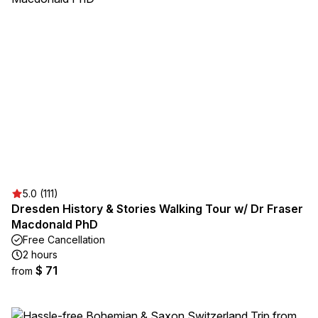
5.0 (111)
Dresden History & Stories Walking Tour w/ Dr Fraser
Macdonald PhD
Free Cancellation
2 hours
$ 71
from