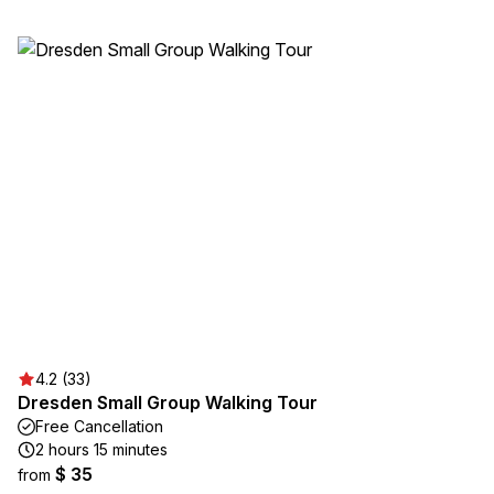
4.2 (33)
Dresden Small Group Walking Tour
Free Cancellation
2 hours 15 minutes
$ 35
from