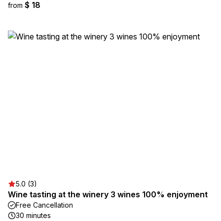
$ 18
from
5.0 (3)
Wine tasting at the winery 3 wines 100% enjoyment
Free Cancellation
30 minutes