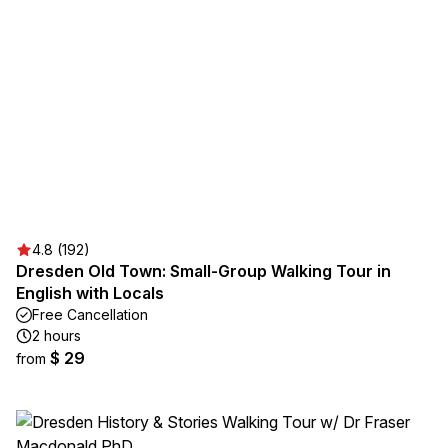
4.8 (192)
Dresden Old Town: Small-Group Walking Tour in
English with Locals
Free Cancellation
2 hours
$ 29
from