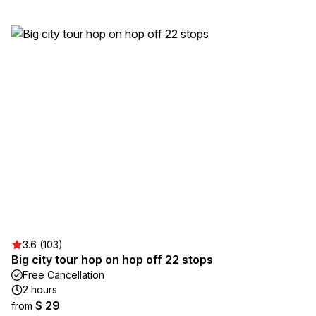
3.6 (103)
Big city tour hop on hop off 22 stops
Free Cancellation
2 hours
$ 29
from