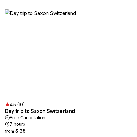
4.5 (10)
Day trip to Saxon Switzerland
Free Cancellation
7 hours
$ 35
from