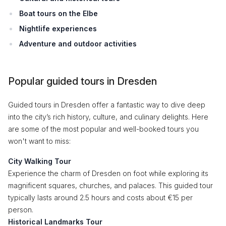
Boat tours on the Elbe
Nightlife experiences
Adventure and outdoor activities
Popular guided tours in Dresden
Guided tours in Dresden offer a fantastic way to dive deep
into the city’s rich history, culture, and culinary delights. Here
are some of the most popular and well-booked tours you
won't want to miss:
City Walking Tour
Experience the charm of Dresden on foot while exploring its
magnificent squares, churches, and palaces. This guided tour
typically lasts around 2.5 hours and costs about €15 per
person.
Historical Landmarks Tour