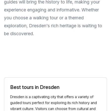
guides will bring the history to life, making your
experience engaging and informative. Whether
you choose a walking tour or a themed
exploration, Dresden's rich heritage is waiting to
be discovered.
Best tours in Dresden
Dresden is a captivating city that offers a variety of
guided tours perfect for exploring its rich history and
vibrant culture. Visitors can choose from cultural and