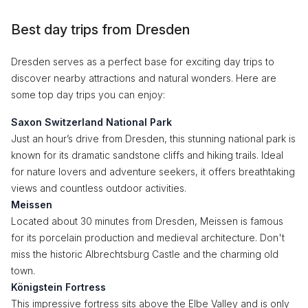
Best day trips from Dresden
Dresden serves as a perfect base for exciting day trips to
discover nearby attractions and natural wonders. Here are
some top day trips you can enjoy:
Saxon Switzerland National Park
Just an hour’s drive from Dresden, this stunning national park is
known for its dramatic sandstone cliffs and hiking trails. Ideal
for nature lovers and adventure seekers, it offers breathtaking
views and countless outdoor activities.
Meissen
Located about 30 minutes from Dresden, Meissen is famous
for its porcelain production and medieval architecture. Don't
miss the historic Albrechtsburg Castle and the charming old
town.
Königstein Fortress
This impressive fortress sits above the Elbe Valley and is only