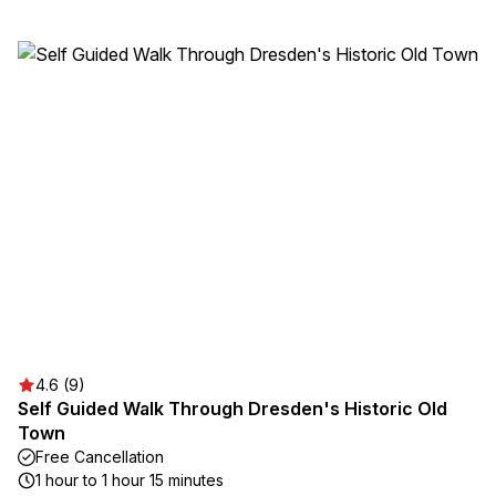
4.6 (9)
Self Guided Walk Through Dresden's Historic Old
Town
Free Cancellation
1 hour to 1 hour 15 minutes