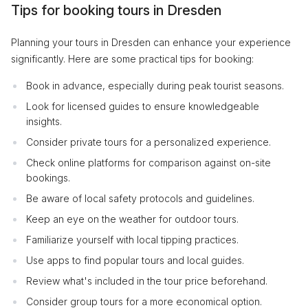
Tips for booking tours in Dresden
Planning your tours in Dresden can enhance your experience
significantly. Here are some practical tips for booking:
Book in advance, especially during peak tourist seasons.
Look for licensed guides to ensure knowledgeable
insights.
Consider private tours for a personalized experience.
Check online platforms for comparison against on-site
bookings.
Be aware of local safety protocols and guidelines.
Keep an eye on the weather for outdoor tours.
Familiarize yourself with local tipping practices.
Use apps to find popular tours and local guides.
Review what's included in the tour price beforehand.
Consider group tours for a more economical option.