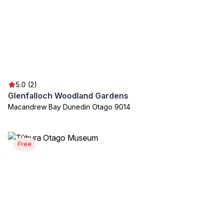
5.0 (2)
Glenfalloch Woodland Gardens
Macandrew Bay Dunedin Otago 9014
Free