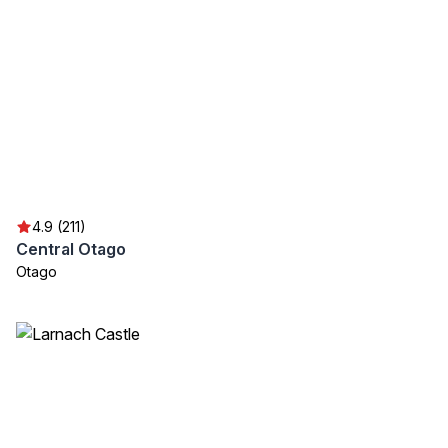
4.9 (211)
Central Otago
Otago