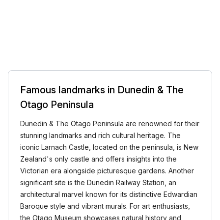
Famous landmarks in Dunedin & The
Otago Peninsula
Dunedin & The Otago Peninsula are renowned for their
stunning landmarks and rich cultural heritage. The
iconic Larnach Castle, located on the peninsula, is New
Zealand's only castle and offers insights into the
Victorian era alongside picturesque gardens. Another
significant site is the Dunedin Railway Station, an
architectural marvel known for its distinctive Edwardian
Baroque style and vibrant murals. For art enthusiasts,
the Otago Museum showcases natural history and