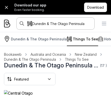
Download our app
Download
Even faster booking.
Dunedin & The Otago Peninsula
Dunedin & The Otago Peninsula
Things To See
Hot
Bookaweb
Australia and Oceania
New Zealand
Dunedin & The Otago Peninsula
Things To See
Dunedin & The Otago Peninsula Things To See
(17
)