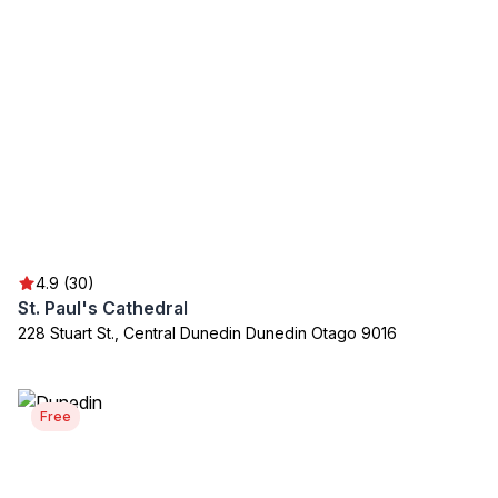
4.9 (30)
St. Paul's Cathedral
228 Stuart St., Central Dunedin Dunedin Otago 9016
Free