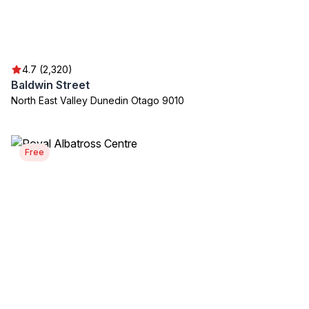
4.7 (2,320)
Baldwin Street
North East Valley Dunedin Otago 9010
Free