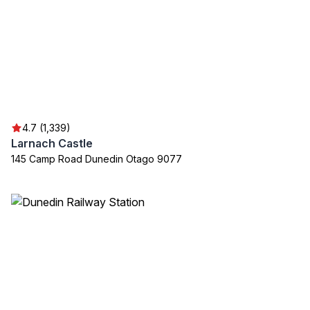
4.7 (1,339)
Larnach Castle
145 Camp Road Dunedin Otago 9077