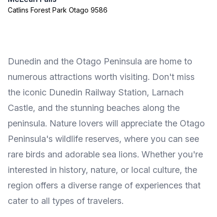
Catlins Forest Park Otago 9586
Dunedin and the Otago Peninsula are home to
numerous attractions worth visiting. Don't miss
the iconic Dunedin Railway Station, Larnach
Castle, and the stunning beaches along the
peninsula. Nature lovers will appreciate the Otago
Peninsula's wildlife reserves, where you can see
rare birds and adorable sea lions. Whether you're
interested in history, nature, or local culture, the
region offers a diverse range of experiences that
cater to all types of travelers.