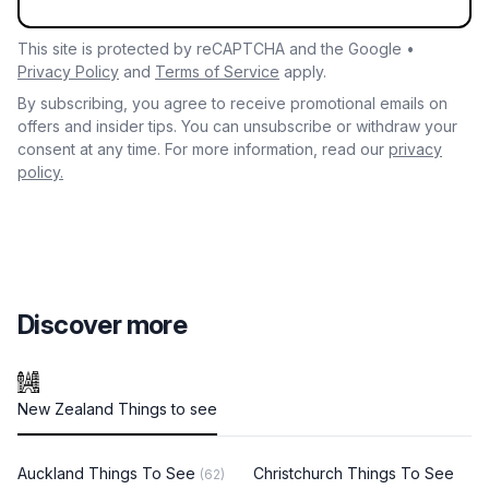
This site is protected by reCAPTCHA and the Google •
Privacy Policy
and
Terms of Service
apply.
By subscribing, you agree to receive promotional emails on
offers and insider tips. You can unsubscribe or withdraw your
consent at any time. For more information, read our
privacy
policy.
Discover more
New Zealand Things to see
Auckland Things To See
Christchurch Things To See
(62)