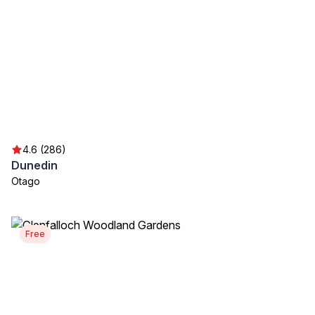
4.6 (286)
Dunedin
Otago
Free