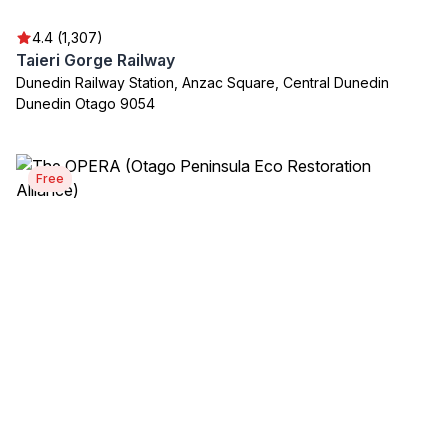
4.4 (1,307)
Taieri Gorge Railway
Dunedin Railway Station, Anzac Square, Central Dunedin
Dunedin Otago 9054
Free