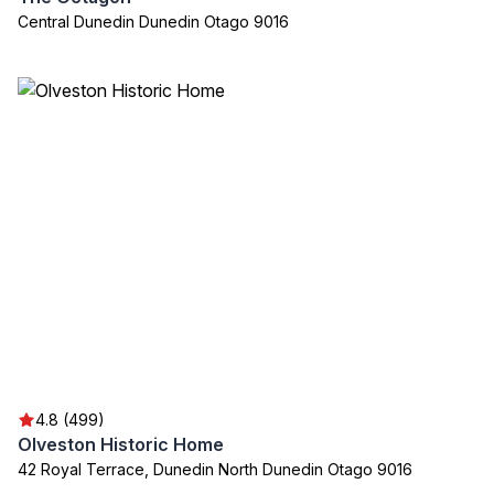
Central Dunedin Dunedin Otago 9016
4.8 (499)
Olveston Historic Home
42 Royal Terrace, Dunedin North Dunedin Otago 9016