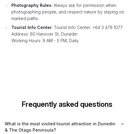
Photography Rules
: Always ask for permission when
photographing people, and respect nature by staying on
marked paths.
Tourist Info Center
: Tourist Info Center: +64 3 479 1077
Address: 60 Hanover St, Dunedin
Working Hours: 9 AM - 5 PM, Daily
Frequently asked questions
What is the most visited tourist attraction in Dunedin
& The Otago Peninsula?