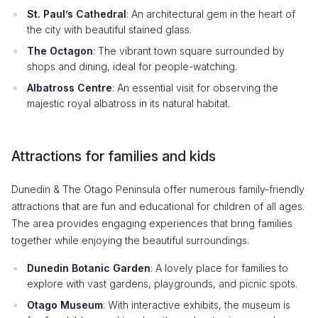
St. Paul’s Cathedral
: An architectural gem in the heart of
the city with beautiful stained glass.
The Octagon
: The vibrant town square surrounded by
shops and dining, ideal for people-watching.
Albatross Centre
: An essential visit for observing the
majestic royal albatross in its natural habitat.
Attractions for families and kids
Dunedin & The Otago Peninsula offer numerous family-friendly
attractions that are fun and educational for children of all ages.
The area provides engaging experiences that bring families
together while enjoying the beautiful surroundings.
Dunedin Botanic Garden
: A lovely place for families to
explore with vast gardens, playgrounds, and picnic spots.
Otago Museum
: With interactive exhibits, the museum is