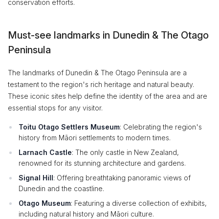
conservation efforts.
Must-see landmarks in Dunedin & The Otago
Peninsula
The landmarks of Dunedin & The Otago Peninsula are a
testament to the region's rich heritage and natural beauty.
These iconic sites help define the identity of the area and are
essential stops for any visitor.
Toitu Otago Settlers Museum
: Celebrating the region's
history from Māori settlements to modern times.
Larnach Castle
: The only castle in New Zealand,
renowned for its stunning architecture and gardens.
Signal Hill
: Offering breathtaking panoramic views of
Dunedin and the coastline.
Otago Museum
: Featuring a diverse collection of exhibits,
including natural history and Māori culture.