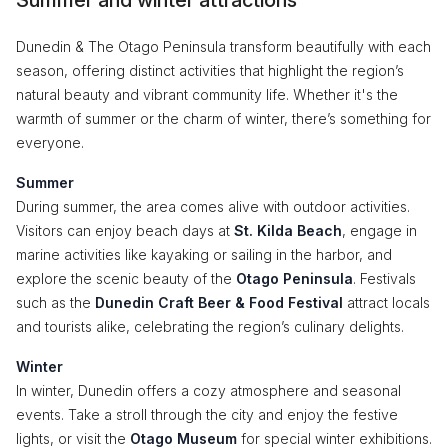
Summer and winter attractions
Dunedin & The Otago Peninsula transform beautifully with each
season, offering distinct activities that highlight the region’s
natural beauty and vibrant community life. Whether it's the
warmth of summer or the charm of winter, there’s something for
everyone.
Summer
During summer, the area comes alive with outdoor activities.
Visitors can enjoy beach days at
St. Kilda Beach
, engage in
marine activities like kayaking or sailing in the harbor, and
explore the scenic beauty of the
Otago Peninsula
. Festivals
such as the
Dunedin Craft Beer & Food Festival
attract locals
and tourists alike, celebrating the region’s culinary delights.
Winter
In winter, Dunedin offers a cozy atmosphere and seasonal
events. Take a stroll through the city and enjoy the festive
lights, or visit the
Otago Museum
for special winter exhibitions.