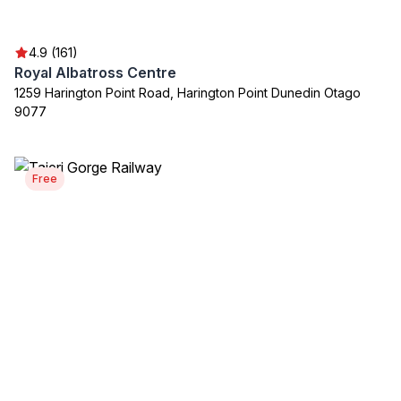
4.9 (161)
Royal Albatross Centre
1259 Harington Point Road, Harington Point Dunedin Otago
9077
Free