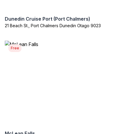
Dunedin Cruise Port (Port Chalmers)
21 Beach St., Port Chalmers Dunedin Otago 9023
Free
McLean Falls