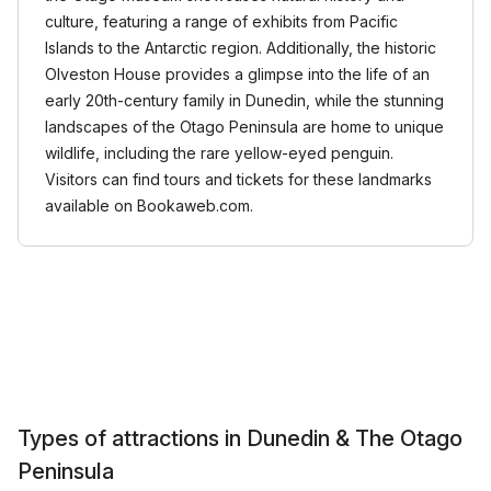
culture, featuring a range of exhibits from Pacific
Islands to the Antarctic region. Additionally, the historic
Olveston House provides a glimpse into the life of an
early 20th-century family in Dunedin, while the stunning
landscapes of the Otago Peninsula are home to unique
wildlife, including the rare yellow-eyed penguin.
Visitors can find tours and tickets for these landmarks
available on Bookaweb.com.
Types of attractions in Dunedin & The Otago
Peninsula