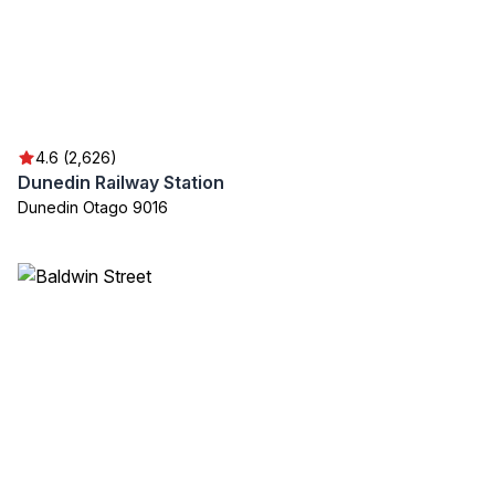
4.6 (2,626)
Dunedin Railway Station
Dunedin Otago 9016