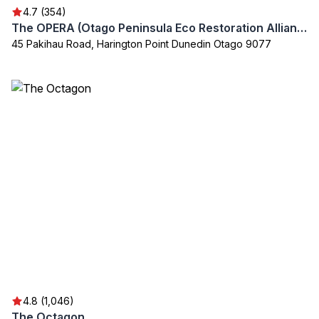
4.7 (354)
The OPERA (Otago Peninsula Eco Restoration Alliance)
45 Pakihau Road, Harington Point Dunedin Otago 9077
4.8 (1,046)
The Octagon