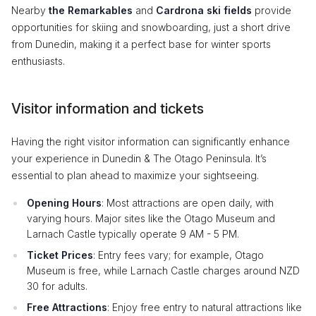
Nearby
the Remarkables
and
Cardrona ski fields
provide
opportunities for skiing and snowboarding, just a short drive
from Dunedin, making it a perfect base for winter sports
enthusiasts.
Visitor information and tickets
Having the right visitor information can significantly enhance
your experience in Dunedin & The Otago Peninsula. It’s
essential to plan ahead to maximize your sightseeing.
Opening Hours
: Most attractions are open daily, with
varying hours. Major sites like the Otago Museum and
Larnach Castle typically operate 9 AM - 5 PM.
Ticket Prices
: Entry fees vary; for example, Otago
Museum is free, while Larnach Castle charges around NZD
30 for adults.
Free Attractions
: Enjoy free entry to natural attractions like