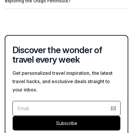
exploring the Otago Peninsula?
language options when booking your tour to ensure your
needs are met.
Visitors to the Otago Peninsula should observe wildlife safety
guidelines, such as maintaining a respectful distance from
native animals. It is also advisable to follow marked trails and
heed local advice regarding weather conditions.
Discover the wonder of
travel every week
Get personalized travel inspiration, the latest
travel hacks, and exclusive deals straight to
your inbox.
Subscribe