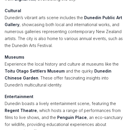
Cultural
Dunedin’s vibrant arts scene includes the
Dunedin Public Art
Gallery
, showcasing both local and international works, and
numerous galleries representing contemporary New Zealand
artists. The city is also home to various annual events, such as
the Dunedin Arts Festival.
Museums
Experience the local history and culture at museums like the
Toitu Otago Settlers Museum
and the quirky
Dunedin
Chinese Garden
. These offer fascinating insights into
Dunedin’s multicultural identity.
Entertainment
Dunedin boasts a lively entertainment scene, featuring the
Regent Theatre
, which hosts a range of performances from
films to live shows, and the
Penguin Place
, an eco-sanctuary
for wildlife, providing educational experiences about