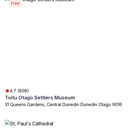
Free
4.7 (608)
Toitu Otago Settlers Museum
31 Queens Gardens, Central Dunedin Dunedin Otago 9016