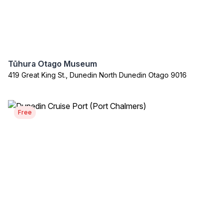
Tūhura Otago Museum
419 Great King St., Dunedin North Dunedin Otago 9016
Free