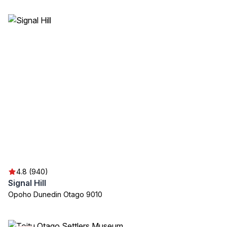
4.8 (940)
Signal Hill
Opoho Dunedin Otago 9010