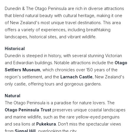
Dunedin & The Otago Peninsula are rich in diverse attractions
that blend natural beauty with cultural heritage, making it one
of New Zealand's most unique travel destinations. This area
offers a variety of experiences, including breathtaking
landscapes, historical sites, and vibrant wildlife.
Historical
Dunedin is steeped in history, with several stunning Victorian
and Edwardian buildings. Notable attractions include the
Otago
Settlers Museum
, which chronicles over 150 years of the
region's settlement, and the
Larnach Castle
, New Zealand's
only castle, offering tours and gorgeous gardens.
Natural
The Otago Peninsula is a paradise for nature lovers. The
Otago Peninsula Trust
preserves unique coastal landscapes
and marine wildlife, such as the rare yellow-eyed penguins
and sea lions at
Pukekura
. Don’t miss the spectacular views
from
Signal Hill
, overlooking the city.