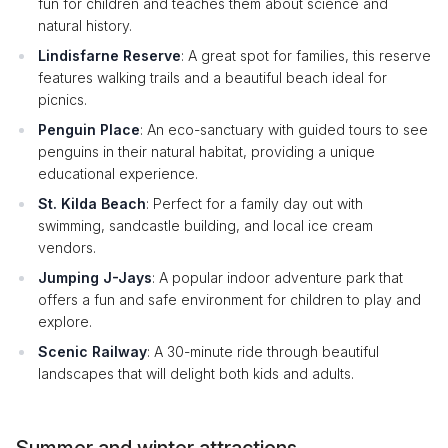
fun for children and teaches them about science and
natural history.
Lindisfarne Reserve
: A great spot for families, this reserve
features walking trails and a beautiful beach ideal for
picnics.
Penguin Place
: An eco-sanctuary with guided tours to see
penguins in their natural habitat, providing a unique
educational experience.
St. Kilda Beach
: Perfect for a family day out with
swimming, sandcastle building, and local ice cream
vendors.
Jumping J-Jays
: A popular indoor adventure park that
offers a fun and safe environment for children to play and
explore.
Scenic Railway
: A 30-minute ride through beautiful
landscapes that will delight both kids and adults.