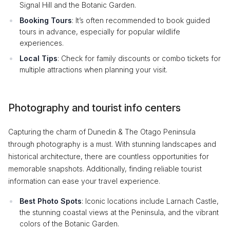
Signal Hill and the Botanic Garden.
Booking Tours
: It’s often recommended to book guided
tours in advance, especially for popular wildlife
experiences.
Local Tips
: Check for family discounts or combo tickets for
multiple attractions when planning your visit.
Photography and tourist info centers
Capturing the charm of Dunedin & The Otago Peninsula
through photography is a must. With stunning landscapes and
historical architecture, there are countless opportunities for
memorable snapshots. Additionally, finding reliable tourist
information can ease your travel experience.
Best Photo Spots
: Iconic locations include Larnach Castle,
the stunning coastal views at the Peninsula, and the vibrant
colors of the Botanic Garden.