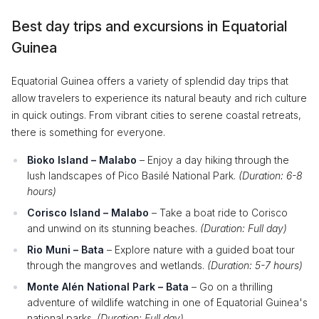
Best day trips and excursions in Equatorial
Guinea
Equatorial Guinea offers a variety of splendid day trips that
allow travelers to experience its natural beauty and rich culture
in quick outings. From vibrant cities to serene coastal retreats,
there is something for everyone.
Bioko Island – Malabo
– Enjoy a day hiking through the
lush landscapes of Pico Basilé National Park.
(Duration: 6-8
hours)
Corisco Island – Malabo
– Take a boat ride to Corisco
and unwind on its stunning beaches.
(Duration: Full day)
Rio Muni – Bata
– Explore nature with a guided boat tour
through the mangroves and wetlands.
(Duration: 5-7 hours)
Monte Alén National Park – Bata
– Go on a thrilling
adventure of wildlife watching in one of Equatorial Guinea's
national parks.
(Duration: Full day)