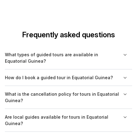
Frequently asked questions
What types of guided tours are available in
Equatorial Guinea?
In Equatorial Guinea, you can find various types of guided
How do I book a guided tour in Equatorial Guinea?
tours including cultural, historical, nature, and culinary tours.
Hiking excursions and day trips to national parks are also
You can book guided tours through local tour operators or
What is the cancellation policy for tours in Equatorial
popular options.
websites like Bookaweb.com, which provide options for
Guinea?
trusted bookings. It's advisable to reserve your spot in
advance, especially during peak seasons.
Cancellation policies can vary by tour operator. It is
Are local guides available for tours in Equatorial
recommended to check the specific terms before booking,
Guinea?
and platforms like Bookaweb.com often provide details on
cancellation rules to ensure clarity.
Yes, most guided tours in Equatorial Guinea are conducted by