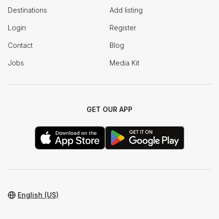
Destinations
Add listing
Login
Register
Contact
Blog
Jobs
Media Kit
GET OUR APP
English (US)