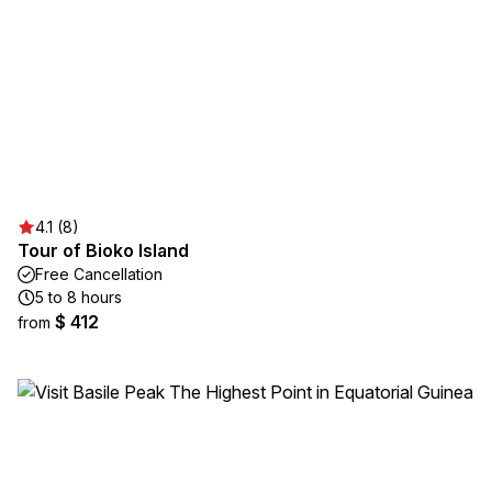
4.1 (8)
Tour of Bioko Island
Free Cancellation
5 to 8 hours
$ 412
from