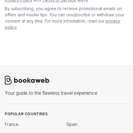
By subscribing, you agree to receive promotional emails on
offers and insider tips. You can unsubscribe or withdraw your
consent at any time. For more information, read our
privacy
policy.
Your guide to the flawless travel experience
POPULAR COUNTRIES
France
Spain