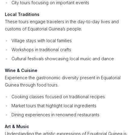
City tours focusing on important events
Local Traditions
These tours engage travelers in the day-to-day lives and
customs of Equatorial Guinea’s people.
Village stays with local families
Workshops in traditional crafts
Cultural festivals showcasing local music and dance
Wine & Cuisine
Experience the gastronomic diversity present in Equatorial
Guinea through food tours.
Cooking classes focused on traditional recipes
Market tours that highlight local ingredients
Dining experiences in renowned restaurants
Art & Music
Understanding the artistic expressions of Equatorial Guinea is