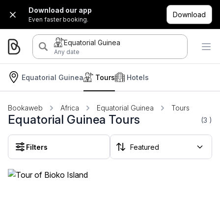
Download our app
Download
Even faster booking.
Equatorial Guinea
Any date
Equatorial Guinea
Tours
Hotels
Bookaweb
Africa
Equatorial Guinea
Tours
Equatorial Guinea Tours
(3
)
Filters