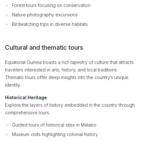
Forest tours focusing on conservation
Nature photography excursions
Birdwatching trips in diverse habitats
Cultural and thematic tours
Equatorial Guinea boasts a rich tapestry of culture that attracts
travelers interested in arts, history, and local traditions.
Thematic tours offer deep insights into the country’s unique
identity.
Historical Heritage
Explore the layers of history embedded in the country through
comprehensive tours.
Guided tours of historical sites in Malabo
Museum visits highlighting colonial history