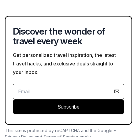
excursions that can last 8 hours or more, depending on the
itinerary.
Discover the wonder of
travel every week
Get personalized travel inspiration, the latest
travel hacks, and exclusive deals straight to
your inbox.
Subscribe
This site is protected by reCAPTCHA and the Google •
Privacy Policy
and
Terms of Service
apply.