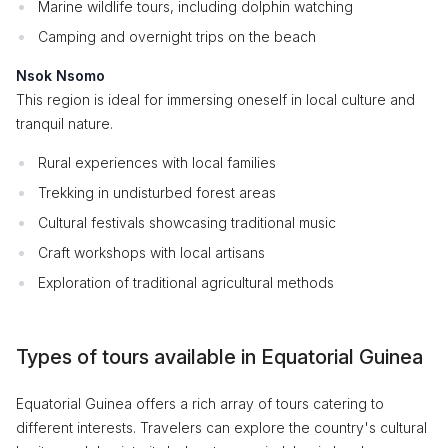
Marine wildlife tours, including dolphin watching
Camping and overnight trips on the beach
Nsok Nsomo
This region is ideal for immersing oneself in local culture and
tranquil nature.
Rural experiences with local families
Trekking in undisturbed forest areas
Cultural festivals showcasing traditional music
Craft workshops with local artisans
Exploration of traditional agricultural methods
Types of tours available in Equatorial Guinea
Equatorial Guinea offers a rich array of tours catering to
different interests. Travelers can explore the country's cultural