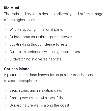
Rio Muni
The mainland region is rich in biodiversity and offers a range
of ecological tours.
Wildlife spotting in national parks
Guided boat tours through mangroves
Eco-trekking through dense forests
Cultural experiences with indigenous tribes
Birdwatching in diverse habitats
Corisco Island
A picturesque island known for its pristine beaches and
relaxed atmosphere.
Beach tours and relaxation days
Fishing excursions with local fishermen
Guided nature walks along the coast