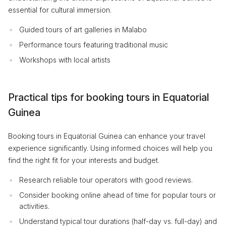
essential for cultural immersion.
Guided tours of art galleries in Malabo
Performance tours featuring traditional music
Workshops with local artists
Practical tips for booking tours in Equatorial
Guinea
Booking tours in Equatorial Guinea can enhance your travel
experience significantly. Using informed choices will help you
find the right fit for your interests and budget.
Research reliable tour operators with good reviews.
Consider booking online ahead of time for popular tours or
activities.
Understand typical tour durations (half-day vs. full-day) and