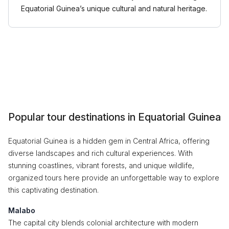
Equatorial Guinea’s unique cultural and natural heritage.
Popular tour destinations in Equatorial Guinea
Equatorial Guinea is a hidden gem in Central Africa, offering
diverse landscapes and rich cultural experiences. With
stunning coastlines, vibrant forests, and unique wildlife,
organized tours here provide an unforgettable way to explore
this captivating destination.
Malabo
The capital city blends colonial architecture with modern