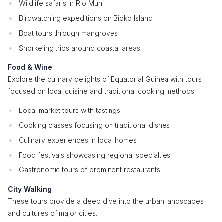
Wildlife safaris in Rio Muni
Birdwatching expeditions on Bioko Island
Boat tours through mangroves
Snorkeling trips around coastal areas
Food & Wine
Explore the culinary delights of Equatorial Guinea with tours
focused on local cuisine and traditional cooking methods.
Local market tours with tastings
Cooking classes focusing on traditional dishes
Culinary experiences in local homes
Food festivals showcasing regional specialties
Gastronomic tours of prominent restaurants
City Walking
These tours provide a deep dive into the urban landscapes
and cultures of major cities.