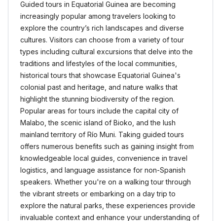
Guided tours in Equatorial Guinea are becoming
increasingly popular among travelers looking to
explore the country’s rich landscapes and diverse
cultures. Visitors can choose from a variety of tour
types including cultural excursions that delve into the
traditions and lifestyles of the local communities,
historical tours that showcase Equatorial Guinea's
colonial past and heritage, and nature walks that
highlight the stunning biodiversity of the region.
Popular areas for tours include the capital city of
Malabo, the scenic island of Bioko, and the lush
mainland territory of Río Muni. Taking guided tours
offers numerous benefits such as gaining insight from
knowledgeable local guides, convenience in travel
logistics, and language assistance for non-Spanish
speakers. Whether you're on a walking tour through
the vibrant streets or embarking on a day trip to
explore the natural parks, these experiences provide
invaluable context and enhance your understanding of