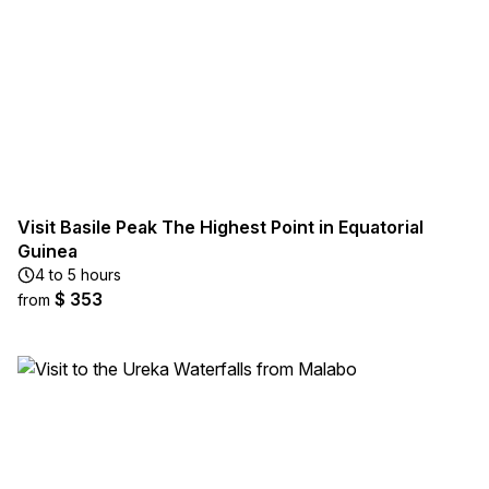
Visit Basile Peak The Highest Point in Equatorial
Guinea
4 to 5 hours
$ 353
from