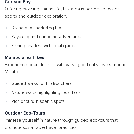
Corisco Bay
Offering dazzling marine life, this area is perfect for water
sports and outdoor exploration.
Diving and snorkeling trips
Kayaking and canoeing adventures
Fishing charters with local guides
Malabo area hikes
Experience beautiful trails with varying difficulty levels around
Malabo.
Guided walks for birdwatchers
Nature walks highlighting local flora
Picnic tours in scenic spots
Outdoor Eco-Tours
Immerse yourself in nature through guided eco-tours that
promote sustainable travel practices.