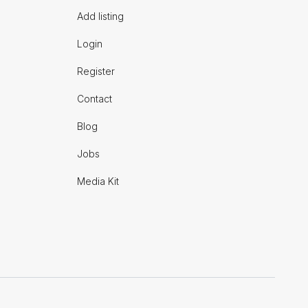
Add listing
Login
Register
Contact
Blog
Jobs
Media Kit