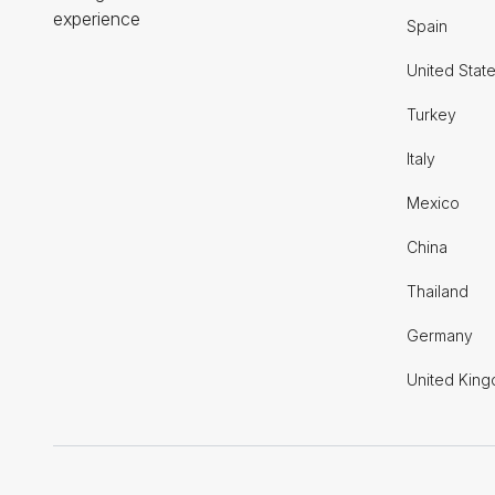
experience
Spain
United Stat
Turkey
Italy
Mexico
China
Thailand
Germany
United Kin