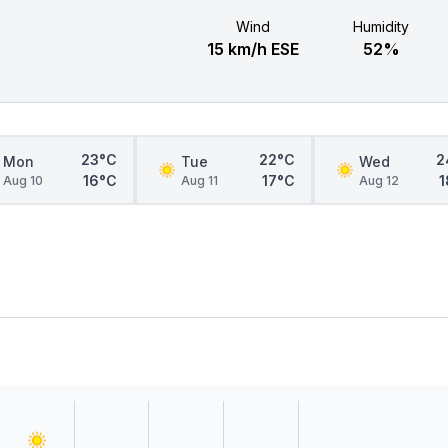
Wind
Humidity
15 km/h ESE
52%
23°C
22°C
2
Mon
Tue
Wed
16°C
17°C
1
Aug 10
Aug 11
Aug 12