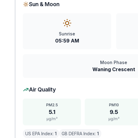
Sun & Moon
Sunrise
05:59 AM
Moon Phase
Waning Crescent
Air Quality
PM2.5
PM10
5.1
9.5
μg/m³
μg/m³
US EPA Index:
1
GB DEFRA Index:
1