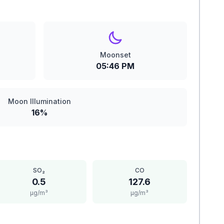
Moonset
05:46 PM
Moon Illumination
16%
SO₂
CO
0.5
127.6
μg/m³
μg/m³