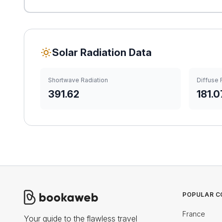
Solar Radiation Data
Shortwave Radiation
Diffuse 
391.62
181.0
POPULAR C
France
Your guide to the flawless travel