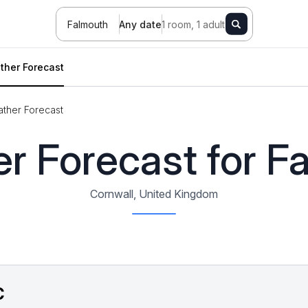
Falmouth
Any date
1 room, 1 adult
ther Forecast
ther Forecast
r Forecast for F
Cornwall, United Kingdom
C