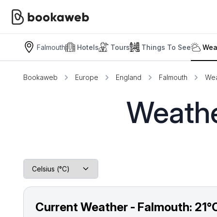
Falmouth
Hotels
Tours
Things To See
Wea
Bookaweb
Europe
England
Falmouth
Wea
Weathe
Current Weather - Falmouth:
21°