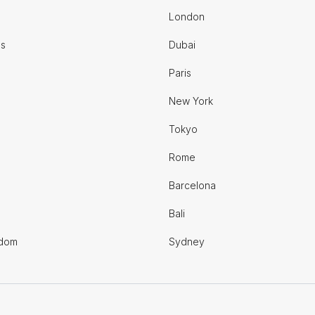
London
es
Dubai
Paris
New York
Tokyo
Rome
Barcelona
Bali
gdom
Sydney