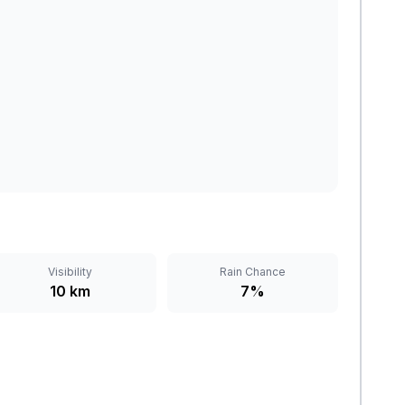
Visibility
Rain Chance
10 km
7%