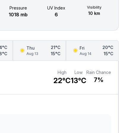
Visibility
Pressure
UV Index
10 km
1018 mb
6
4°C
21°C
20°C
Thu
Fri
8°C
15°C
15°C
Aug 13
Aug 14
High
Low
Rain Chance
22°C
13°C
7%