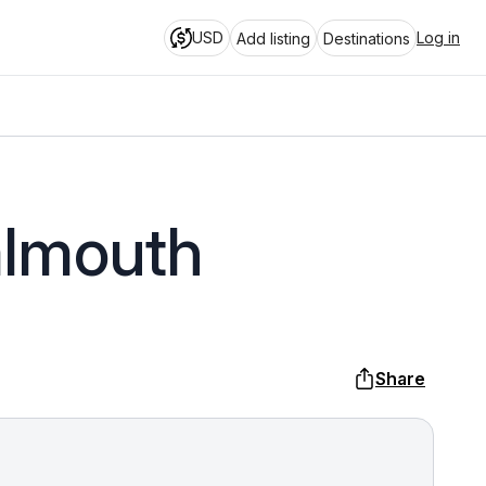
USD
Log in
Add listing
Destinations
almouth
Share