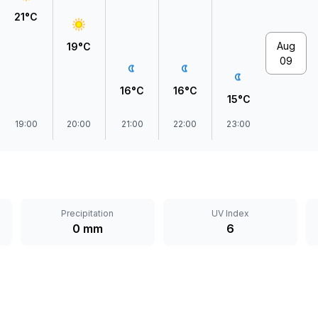
21°C
Aug
19°C
09
16°C
16°C
15°C
19:00
20:00
21:00
22:00
23:00
Precipitation
UV Index
0 mm
6