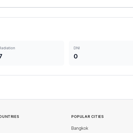
Radiation
DNI
7
0
OUNTRIES
POPULAR CITIES
Bangkok