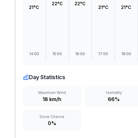
22°C
22°C
21°C
21°C
21°C
14:00
15:00
16:00
17:00
18:00
Day Statistics
Maximum Wind
Humidity
18 km/h
66%
Snow Chance
0%