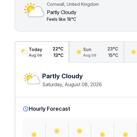
Cornwall, United Kingdom
Partly Cloudy
Feels like
18°C
22°C
23°C
Today
Sun
13°C
15°C
Aug 08
Aug 09
Partly Cloudy
Saturday, August 08, 2026
Hourly Forecast