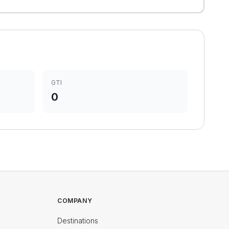
GTI
0
COMPANY
Destinations