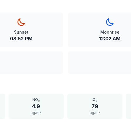
Sunset
Moonrise
08:52 PM
12:02 AM
NO₂
O₃
4.9
79
μg/m³
μg/m³