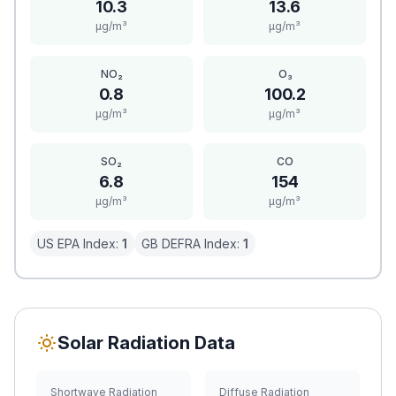
10.3
13.6
μg/m³
μg/m³
NO₂
O₃
0.8
100.2
μg/m³
μg/m³
SO₂
CO
6.8
154
μg/m³
μg/m³
US EPA Index:
1
GB DEFRA Index:
1
Solar Radiation Data
Shortwave Radiation
Diffuse Radiation