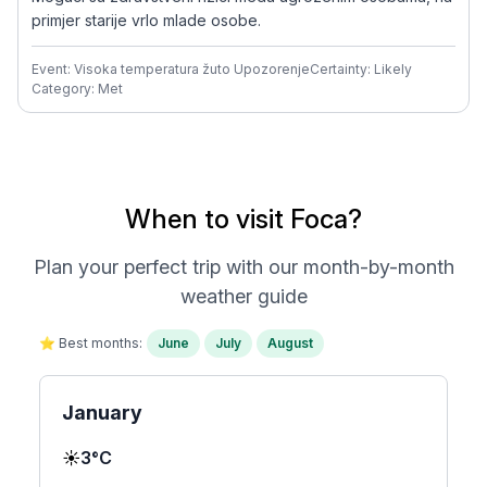
primjer starije vrlo mlade osobe.
Event: Visoka temperatura žuto Upozorenje
Certainty: Likely
Category: Met
When to visit Foca?
Plan your perfect trip with our month-by-month
weather guide
⭐ Best months:
June
July
August
January
☀️
3°C