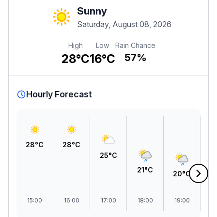
Sunny
Saturday, August 08, 2026
High
Low
Rain Chance
28°C
16°C
57%
Hourly Forecast
28°C
28°C
25°C
21°C
20°C
1
15:00
16:00
17:00
18:00
19:00
2