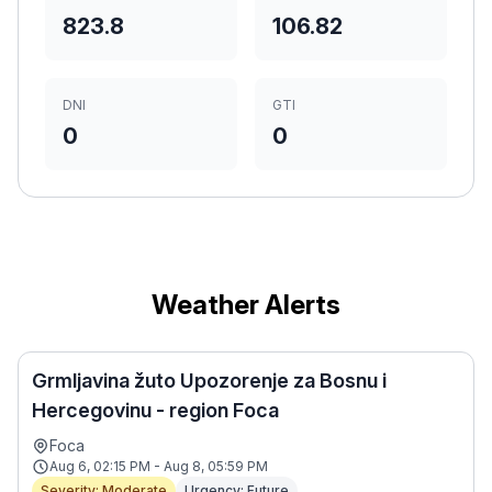
823.8
106.82
DNI
GTI
0
0
Weather Alerts
Grmljavina žuto Upozorenje za Bosnu i
Hercegovinu - region Foca
Foca
Aug 6, 02:15 PM - Aug 8, 05:59 PM
Severity: Moderate
Urgency: Future