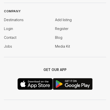
COMPANY
Destinations
Add listing
Login
Register
Contact
Blog
Jobs
Media Kit
GET OUR APP