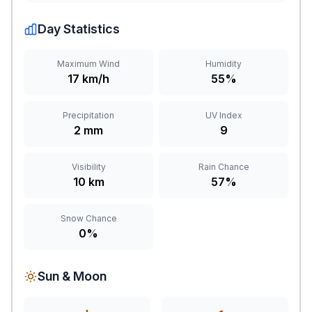
Day Statistics
Maximum Wind
Humidity
17 km/h
55%
Precipitation
UV Index
2 mm
9
Visibility
Rain Chance
10 km
57%
Snow Chance
0%
Sun & Moon