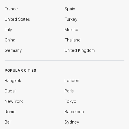
France
Spain
United States
Turkey
Italy
Mexico
China
Thailand
Germany
United Kingdom
POPULAR CITIES
Bangkok
London
Dubai
Paris
New York
Tokyo
Rome
Barcelona
Bali
Sydney