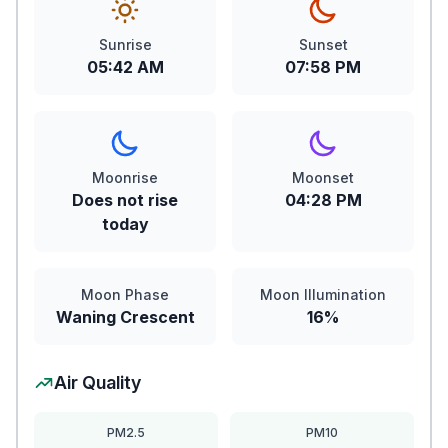
Sunrise
Sunset
05:42 AM
07:58 PM
Moonrise
Moonset
Does not rise
04:28 PM
today
Moon Phase
Moon Illumination
Waning Crescent
16%
Air Quality
PM2.5
PM10