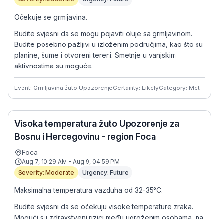
Očekuje se grmljavina.
Budite svjesni da se mogu pojaviti oluje sa grmljavinom.
Budite posebno pažljivi u izloženim područjima, kao što su
planine, šume i otvoreni tereni. Smetnje u vanjskim
aktivnostima su moguće.
Event: Grmljavina žuto Upozorenje
Certainty: Likely
Category: Met
Visoka temperatura žuto Upozorenje za
Bosnu i Hercegovinu - region Foca
Foca
Aug 7, 10:29 AM - Aug 9, 04:59 PM
Severity: Moderate
Urgency: Future
Maksimalna temperatura vazduha od 32-35°C.
Budite svjesni da se očekuju visoke temperature zraka.
Mogući su zdravstveni rizici među ugroženim osobama, na