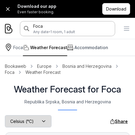
Download our app
Download
Even faster booking.
Foca
·
Any date
1 room, 1 adult
Foca
Weather Forecast
Accommodation
Bookaweb
Europe
Bosnia and Herzegovina
Foca
Weather Forecast
Weather Forecast for Foca
Republika Srpska, Bosnia and Herzegovina
Share