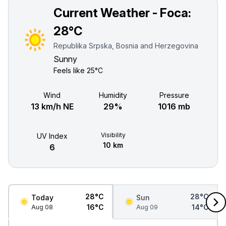
Current Weather - Foca:
28°C
Republika Srpska, Bosnia and Herzegovina
Sunny
Feels like
25°C
Wind
Humidity
Pressure
13 km/h NE
29%
1016 mb
Visibility
UV Index
10 km
6
28°C
28°C
Today
Sun
16°C
14°C
Aug 08
Aug 09