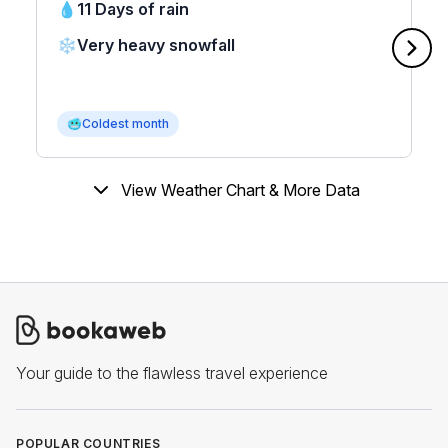
💧
11 Days of rain
❄️
Very heavy snowfall
🥶
Coldest month
View Weather Chart & More Data
Your guide to the flawless travel experience
POPULAR COUNTRIES