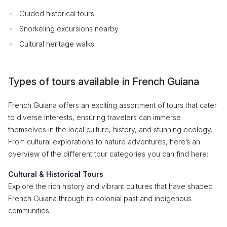
Guided historical tours
Snorkeling excursions nearby
Cultural heritage walks
Types of tours available in French Guiana
French Guiana offers an exciting assortment of tours that cater
to diverse interests, ensuring travelers can immerse
themselves in the local culture, history, and stunning ecology.
From cultural explorations to nature adventures, here’s an
overview of the different tour categories you can find here:
Cultural & Historical Tours
Explore the rich history and vibrant cultures that have shaped
French Guiana through its colonial past and indigenous
communities.