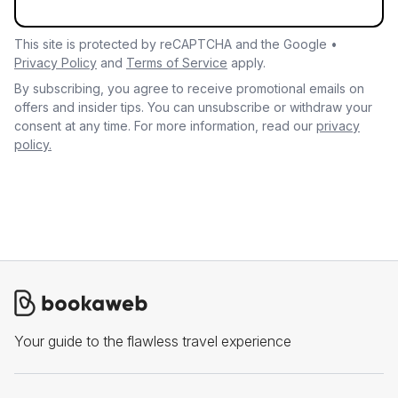
This site is protected by reCAPTCHA and the Google •
Privacy Policy
and
Terms of Service
apply.
By subscribing, you agree to receive promotional emails on
offers and insider tips. You can unsubscribe or withdraw your
consent at any time. For more information, read our
privacy
policy.
Your guide to the flawless travel experience