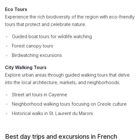
Eco Tours
Experience the rich biodiversity of the region with eco-friendly
tours that protect and celebrate nature.
Guided boat tours for wildlife watching
Forest canopy tours
Birdwatching excursions
City Walking Tours
Explore urban areas through guided walking tours that delve
into the local architecture, markets, and neighborhoods.
Street art tours in Cayenne
Neighborhood walking tours focusing on Creole culture
Historical walks in St. Laurent du Maroni
Best day trips and excursions in French