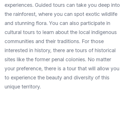
experiences. Guided tours can take you deep into
the rainforest, where you can spot exotic wildlife
and stunning flora. You can also participate in
cultural tours to learn about the local indigenous
communities and their traditions. For those
interested in history, there are tours of historical
sites like the former penal colonies. No matter
your preference, there is a tour that will allow you
to experience the beauty and diversity of this
unique territory.