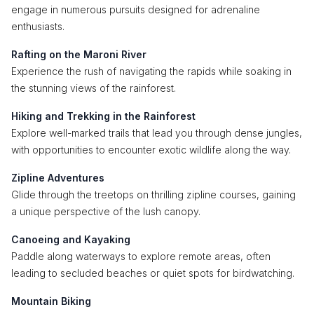
engage in numerous pursuits designed for adrenaline
enthusiasts.
Rafting on the Maroni River
Experience the rush of navigating the rapids while soaking in
the stunning views of the rainforest.
Hiking and Trekking in the Rainforest
Explore well-marked trails that lead you through dense jungles,
with opportunities to encounter exotic wildlife along the way.
Zipline Adventures
Glide through the treetops on thrilling zipline courses, gaining
a unique perspective of the lush canopy.
Canoeing and Kayaking
Paddle along waterways to explore remote areas, often
leading to secluded beaches or quiet spots for birdwatching.
Mountain Biking