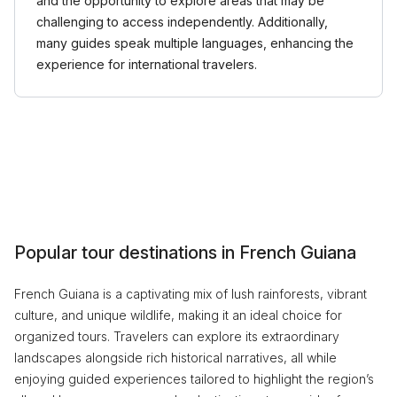
and the opportunity to explore areas that may be
challenging to access independently. Additionally,
many guides speak multiple languages, enhancing the
experience for international travelers.
Popular tour destinations in French Guiana
French Guiana is a captivating mix of lush rainforests, vibrant
culture, and unique wildlife, making it an ideal choice for
organized tours. Travelers can explore its extraordinary
landscapes alongside rich historical narratives, all while
enjoying guided experiences tailored to highlight the region’s