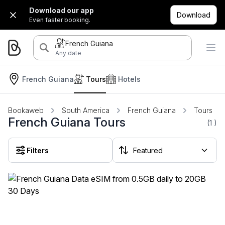
Download our app
Download
Even faster booking.
French Guiana
Any date
French Guiana
Tours
Hotels
Bookaweb
South America
French Guiana
Tours
French Guiana Tours
(1
)
Filters