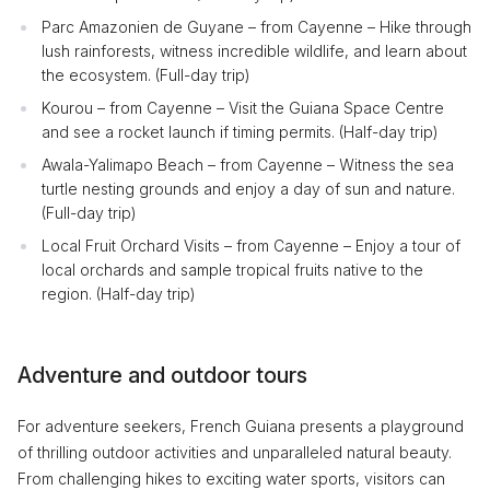
Parc Amazonien de Guyane – from Cayenne – Hike through
lush rainforests, witness incredible wildlife, and learn about
the ecosystem. (Full-day trip)
Kourou – from Cayenne – Visit the Guiana Space Centre
and see a rocket launch if timing permits. (Half-day trip)
Awala-Yalimapo Beach – from Cayenne – Witness the sea
turtle nesting grounds and enjoy a day of sun and nature.
(Full-day trip)
Local Fruit Orchard Visits – from Cayenne – Enjoy a tour of
local orchards and sample tropical fruits native to the
region. (Half-day trip)
Adventure and outdoor tours
For adventure seekers, French Guiana presents a playground
of thrilling outdoor activities and unparalleled natural beauty.
From challenging hikes to exciting water sports, visitors can