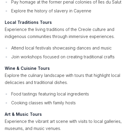
Pay homage at the former penal colonies of Îles du Salut
Explore the history of slavery in Cayenne
Local Traditions Tours
Experience the living traditions of the Creole culture and
indigenous communities through immersive experiences.
Attend local festivals showcasing dances and music
Join workshops focused on creating traditional crafts
Wine & Cuisine Tours
Explore the culinary landscape with tours that highlight local
delicacies and traditional dishes.
Food tastings featuring local ingredients
Cooking classes with family hosts
Art & Music Tours
Experience the vibrant art scene with visits to local galleries,
museums, and music venues.