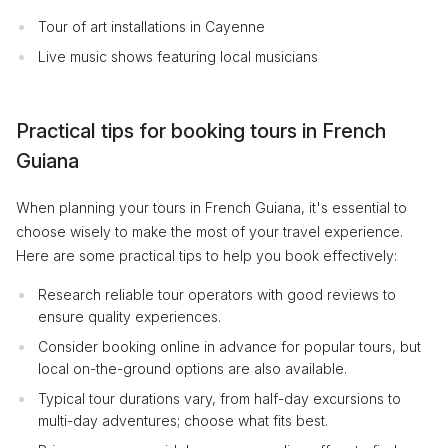
Tour of art installations in Cayenne
Live music shows featuring local musicians
Practical tips for booking tours in French
Guiana
When planning your tours in French Guiana, it's essential to
choose wisely to make the most of your travel experience.
Here are some practical tips to help you book effectively:
Research reliable tour operators with good reviews to
ensure quality experiences.
Consider booking online in advance for popular tours, but
local on-the-ground options are also available.
Typical tour durations vary, from half-day excursions to
multi-day adventures; choose what fits best.