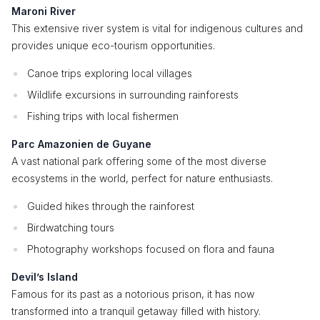
Maroni River
This extensive river system is vital for indigenous cultures and
provides unique eco-tourism opportunities.
Canoe trips exploring local villages
Wildlife excursions in surrounding rainforests
Fishing trips with local fishermen
Parc Amazonien de Guyane
A vast national park offering some of the most diverse
ecosystems in the world, perfect for nature enthusiasts.
Guided hikes through the rainforest
Birdwatching tours
Photography workshops focused on flora and fauna
Devil’s Island
Famous for its past as a notorious prison, it has now
transformed into a tranquil getaway filled with history.