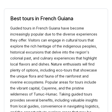
Best tours in French Guiana
Guided tours in French Guiana have become
increasingly popular due to the diverse experiences
they offer. Visitors can engage in cultural tours that
explore the rich heritage of the indigenous peoples,
historical excursions that delve into the region's
colonial past, and culinary experiences that highlight
local flavors and dishes. Nature enthusiasts will find
plenty of options, including eco-tours that showcase
the unique flora and fauna of the rainforest and
riverine ecosystems. Popular areas for tours include
the vibrant capital, Cayenne, and the pristine
wilderness of Tumuc-Humac. Taking guided tours
provides several benefits, including valuable insights
from local guides, convenience in navigating logistics,