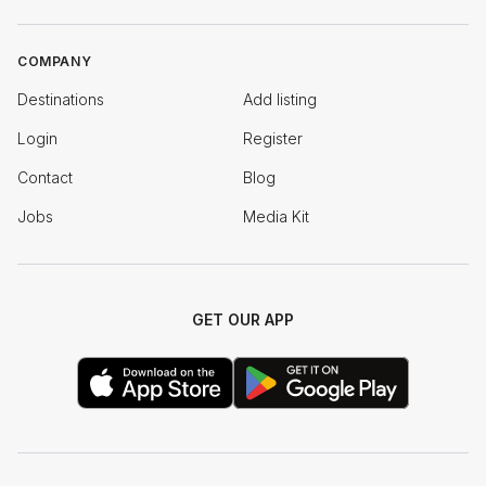
COMPANY
Destinations
Add listing
Login
Register
Contact
Blog
Jobs
Media Kit
GET OUR APP