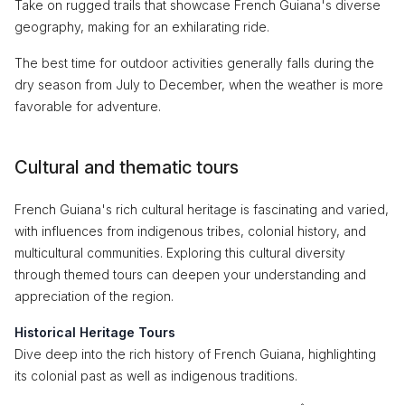
Take on rugged trails that showcase French Guiana's diverse
geography, making for an exhilarating ride.
The best time for outdoor activities generally falls during the
dry season from July to December, when the weather is more
favorable for adventure.
Cultural and thematic tours
French Guiana's rich cultural heritage is fascinating and varied,
with influences from indigenous tribes, colonial history, and
multicultural communities. Exploring this cultural diversity
through themed tours can deepen your understanding and
appreciation of the region.
Historical Heritage Tours
Dive deep into the rich history of French Guiana, highlighting
its colonial past as well as indigenous traditions.