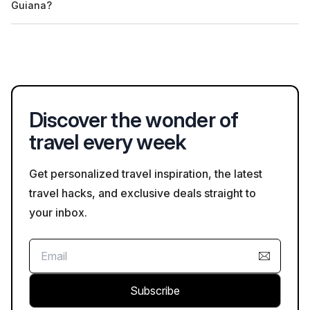
Guiana?
depending on the tour's focus. Always verify the details with
the operator when booking.
Yes, many tour operators in French Guiana allow customization
of tours based on personal interests and preferences. Contact
the provider directly to discuss customization options.
Discover the wonder of
travel every week
Get personalized travel inspiration, the latest
travel hacks, and exclusive deals straight to
your inbox.
Subscribe