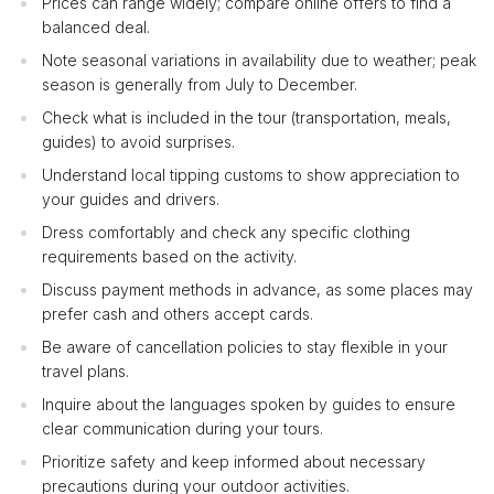
Prices can range widely; compare online offers to find a
balanced deal.
Note seasonal variations in availability due to weather; peak
season is generally from July to December.
Check what is included in the tour (transportation, meals,
guides) to avoid surprises.
Understand local tipping customs to show appreciation to
your guides and drivers.
Dress comfortably and check any specific clothing
requirements based on the activity.
Discuss payment methods in advance, as some places may
prefer cash and others accept cards.
Be aware of cancellation policies to stay flexible in your
travel plans.
Inquire about the languages spoken by guides to ensure
clear communication during your tours.
Prioritize safety and keep informed about necessary
precautions during your outdoor activities.