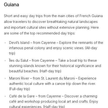
Guiana
Short and easy day trips from the main cities of French Guiana
allow travelers to discover breathtaking natural landscapes
and important cultural sites without extensive planning. Here
are some of the top recommended day trips:
Devil’s Island – from Cayenne – Explore the remnants of the
infamous penal colony and enjoy scenic views. (All-day
trip)
Îles du Salut – from Cayenne – Take a boat trip to these
stunning islands known for their historical significance and
beautiful beaches. (Half-day trip)
Maroni River – from St. Laurent du Maroni – Experience
authentic local culture with a canoe trip down the river.
(Full-day trip)
Café de la Gare – from Cayenne – Discover a charming
café and workshop producing local art and crafts. Enjoy
cultural experiences. (Half-day trip)