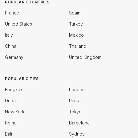
POPULAR COUNTRIES
France
Spain
United States
Turkey
Italy
Mexico
China
Thailand
Germany
United Kingdom
POPULAR CITIES
Bangkok
London
Dubai
Paris
New York
Tokyo
Rome
Barcelona
Bali
Sydney