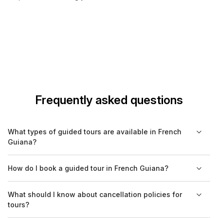
Frequently asked questions
What types of guided tours are available in French
Guiana?
In French Guiana, you can find a variety of guided tours
How do I book a guided tour in French Guiana?
including cultural, historical, culinary, eco-tours, and nature
excursions. These tours cater to different interests, ensuring a
Booking a guided tour in French Guiana can be done through
What should I know about cancellation policies for
rich experience of the region's diverse offerings.
various online platforms, including Bookaweb.com, or directly
tours?
with local tour operators. It's advisable to book in advance,