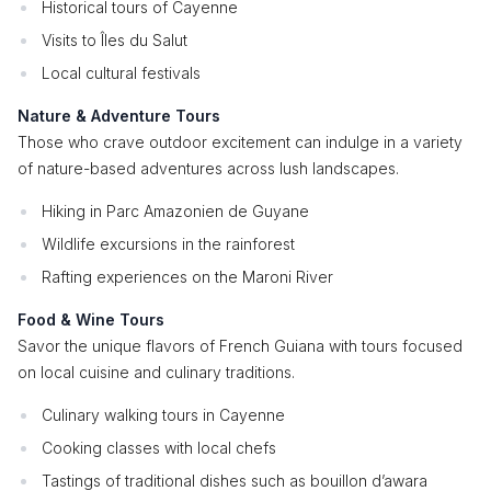
Historical tours of Cayenne
Visits to Îles du Salut
Local cultural festivals
Nature & Adventure Tours
Those who crave outdoor excitement can indulge in a variety
of nature-based adventures across lush landscapes.
Hiking in Parc Amazonien de Guyane
Wildlife excursions in the rainforest
Rafting experiences on the Maroni River
Food & Wine Tours
Savor the unique flavors of French Guiana with tours focused
on local cuisine and culinary traditions.
Culinary walking tours in Cayenne
Cooking classes with local chefs
Tastings of traditional dishes such as bouillon d’awara