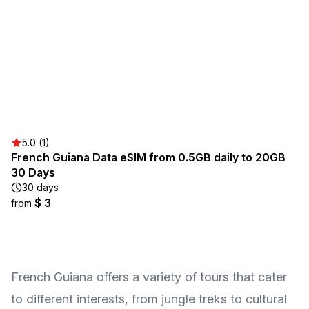
5.0 (1)
French Guiana Data eSIM from 0.5GB daily to 20GB
30 Days
30 days
$ 3
from
French Guiana offers a variety of tours that cater
to different interests, from jungle treks to cultural