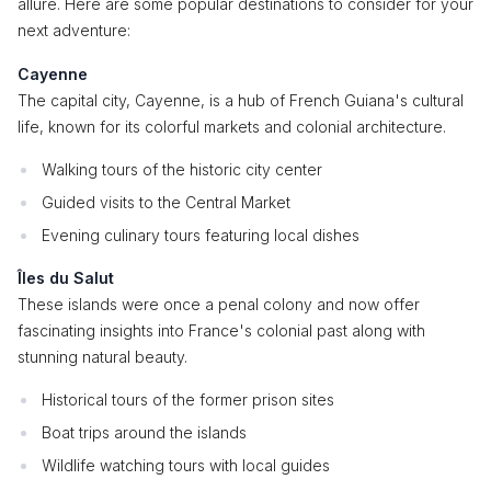
allure. Here are some popular destinations to consider for your
next adventure:
Cayenne
The capital city, Cayenne, is a hub of French Guiana's cultural
life, known for its colorful markets and colonial architecture.
Walking tours of the historic city center
Guided visits to the Central Market
Evening culinary tours featuring local dishes
Îles du Salut
These islands were once a penal colony and now offer
fascinating insights into France's colonial past along with
stunning natural beauty.
Historical tours of the former prison sites
Boat trips around the islands
Wildlife watching tours with local guides