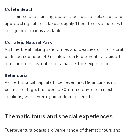
Cofete Beach
This remote and stunning beach is perfect for relaxation and
appreciating nature. It takes roughly 1 hour to drive there, with
self-guided options available.
Corralejo Natural Park
Visit the breathtaking sand dunes and beaches of this natural
park, located about 40 minutes from Fuerteventura. Guided
tours are often available for a hassle-free experience.
Betancuria
As the historical capital of Fuerteventura, Betancuria is rich in
cultural heritage. It is about a 30-minute drive from most
locations, with several guided tours offered.
Thematic tours and special experiences
Fuerteventura boasts a diverse range of thematic tours and