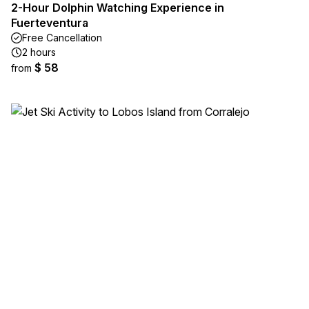
2-Hour Dolphin Watching Experience in
Fuerteventura
Free Cancellation
2 hours
$ 58
from