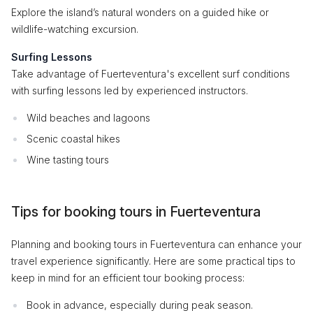
Explore the island’s natural wonders on a guided hike or
wildlife-watching excursion.
Surfing Lessons
Take advantage of Fuerteventura's excellent surf conditions
with surfing lessons led by experienced instructors.
Wild beaches and lagoons
Scenic coastal hikes
Wine tasting tours
Tips for booking tours in Fuerteventura
Planning and booking tours in Fuerteventura can enhance your
travel experience significantly. Here are some practical tips to
keep in mind for an efficient tour booking process:
Book in advance, especially during peak season.