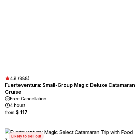
4.8 (888)
Fuerteventura: Small-Group Magic Deluxe Catamaran
Cruise
Free Cancellation
4 hours
$ 117
from
Likely to sell out