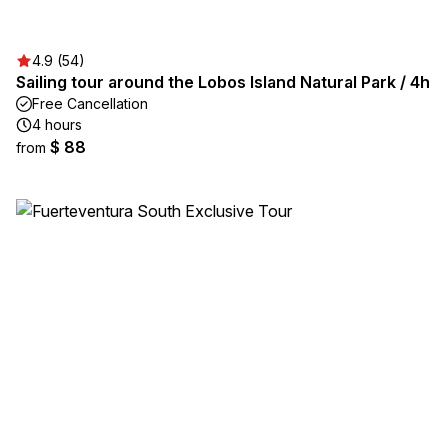
4.9 (54)
Sailing tour around the Lobos Island Natural Park / 4h
Free Cancellation
4 hours
$ 88
from