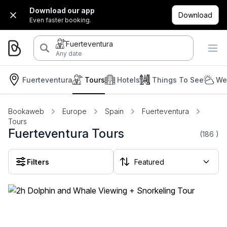
Download our app
Download
Even faster booking.
Fuerteventura
Any date
Fuerteventura
Tours
Hotels
Things To See
We
Bookaweb
Europe
Spain
Fuerteventura
Tours
Fuerteventura Tours
(186
)
Filters