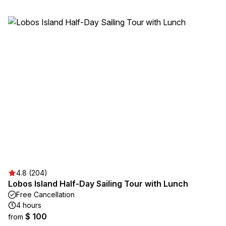
4.8 (204)
Lobos Island Half-Day Sailing Tour with Lunch
Free Cancellation
4 hours
$ 100
from