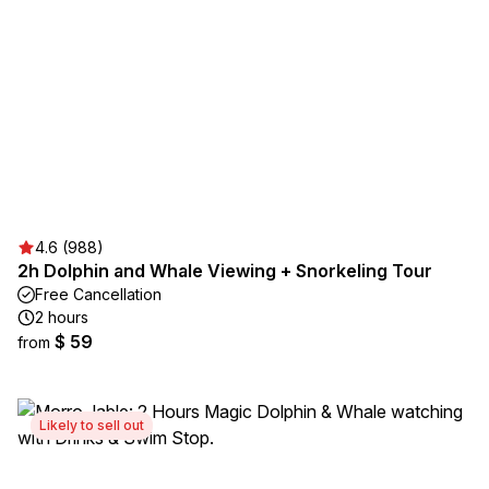
4.6 (988)
2h Dolphin and Whale Viewing + Snorkeling Tour
Free Cancellation
2 hours
$ 59
from
Likely to sell out