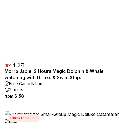
4.4 (971)
Morro Jable: 2 Hours Magic Dolphin & Whale
watching with Drinks & Swim Stop.
Free Cancellation
2 hours
$ 58
from
Likely to sell out