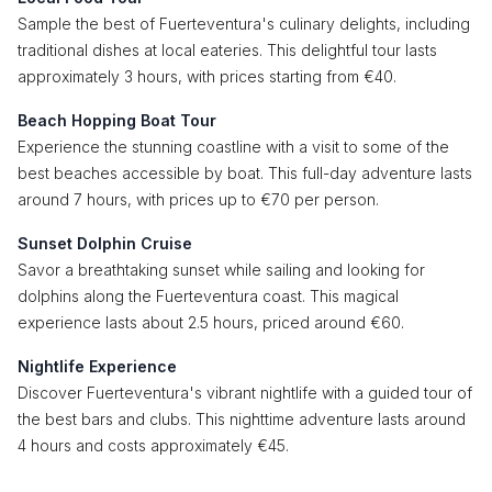
Sample the best of Fuerteventura's culinary delights, including
traditional dishes at local eateries. This delightful tour lasts
approximately 3 hours, with prices starting from €40.
Beach Hopping Boat Tour
Experience the stunning coastline with a visit to some of the
best beaches accessible by boat. This full-day adventure lasts
around 7 hours, with prices up to €70 per person.
Sunset Dolphin Cruise
Savor a breathtaking sunset while sailing and looking for
dolphins along the Fuerteventura coast. This magical
experience lasts about 2.5 hours, priced around €60.
Nightlife Experience
Discover Fuerteventura's vibrant nightlife with a guided tour of
the best bars and clubs. This nighttime adventure lasts around
4 hours and costs approximately €45.