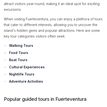
attract visitors year-round, making it an ideal spot for exciting
excursions.
When visiting Fuerteventura, you can enjoy a plethora of tours
that cater to different interests, allowing you to uncover the
island's hidden gems and popular attractions. Here are some
key tour categories visitors often seek:
Walking Tours
Food Tours
Boat Tours
Cultural Experiences
Nightlife Tours
Adventure Activities
Popular guided tours in Fuerteventura