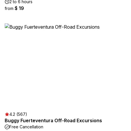
2 to 6 hours
$ 19
from
4.2 (567)
Buggy Fuerteventura Off-Road Excursions
Free Cancellation