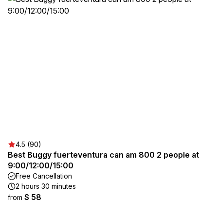
4.5 (90)
Best Buggy fuerteventura can am 800 2 people at
9:00/12:00/15:00
Free Cancellation
2 hours 30 minutes
$ 58
from