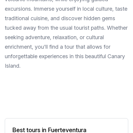
excursions. Immerse yourself in local culture, taste
traditional cuisine, and discover hidden gems
tucked away from the usual tourist paths. Whether
seeking adventure, relaxation, or cultural
enrichment, you'll find a tour that allows for
unforgettable experiences in this beautiful Canary
Island.
Best tours in Fuerteventura