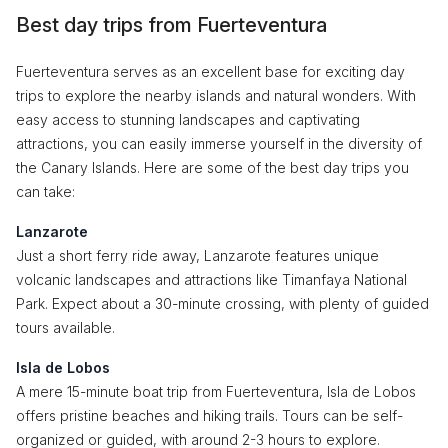
Best day trips from Fuerteventura
Fuerteventura serves as an excellent base for exciting day
trips to explore the nearby islands and natural wonders. With
easy access to stunning landscapes and captivating
attractions, you can easily immerse yourself in the diversity of
the Canary Islands. Here are some of the best day trips you
can take:
Lanzarote
Just a short ferry ride away, Lanzarote features unique
volcanic landscapes and attractions like Timanfaya National
Park. Expect about a 30-minute crossing, with plenty of guided
tours available.
Isla de Lobos
A mere 15-minute boat trip from Fuerteventura, Isla de Lobos
offers pristine beaches and hiking trails. Tours can be self-
organized or guided, with around 2-3 hours to explore.