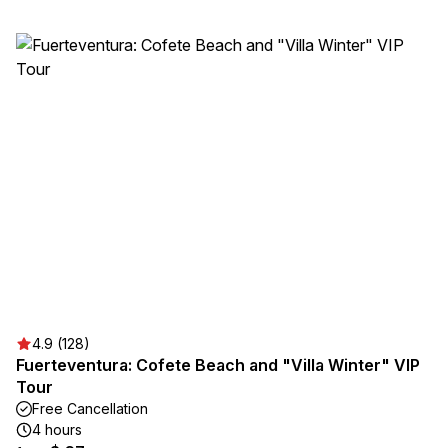
4.9 (128)
Fuerteventura: Cofete Beach and "Villa Winter" VIP
Tour
Free Cancellation
4 hours