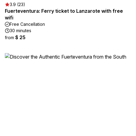
3.9 (23)
Fuerteventura: Ferry ticket to Lanzarote with free
wifi
Free Cancellation
30 minutes
$ 25
from