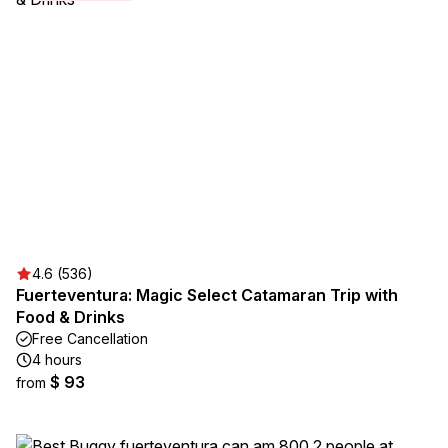
4.6 (536)
Fuerteventura: Magic Select Catamaran Trip with
Food & Drinks
Free Cancellation
4 hours
$ 93
from