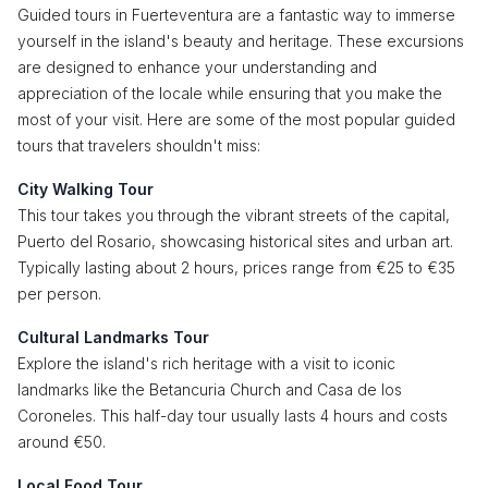
Guided tours in Fuerteventura are a fantastic way to immerse
yourself in the island's beauty and heritage. These excursions
are designed to enhance your understanding and
appreciation of the locale while ensuring that you make the
most of your visit. Here are some of the most popular guided
tours that travelers shouldn't miss:
City Walking Tour
This tour takes you through the vibrant streets of the capital,
Puerto del Rosario, showcasing historical sites and urban art.
Typically lasting about 2 hours, prices range from €25 to €35
per person.
Cultural Landmarks Tour
Explore the island's rich heritage with a visit to iconic
landmarks like the Betancuria Church and Casa de los
Coroneles. This half-day tour usually lasts 4 hours and costs
around €50.
Local Food Tour