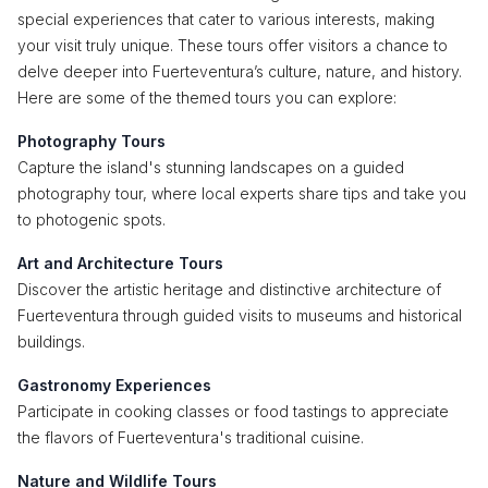
special experiences that cater to various interests, making
your visit truly unique. These tours offer visitors a chance to
delve deeper into Fuerteventura’s culture, nature, and history.
Here are some of the themed tours you can explore:
Photography Tours
Capture the island's stunning landscapes on a guided
photography tour, where local experts share tips and take you
to photogenic spots.
Art and Architecture Tours
Discover the artistic heritage and distinctive architecture of
Fuerteventura through guided visits to museums and historical
buildings.
Gastronomy Experiences
Participate in cooking classes or food tastings to appreciate
the flavors of Fuerteventura's traditional cuisine.
Nature and Wildlife Tours