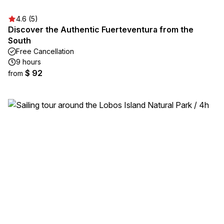
4.6 (5)
Discover the Authentic Fuerteventura from the
South
Free Cancellation
9 hours
$ 92
from