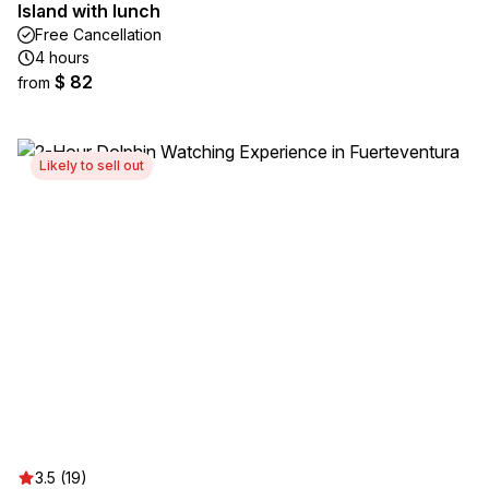
Island with lunch
Free Cancellation
4 hours
$ 82
from
Likely to sell out
3.5 (19)