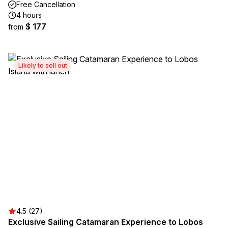
Free Cancellation
4 hours
$ 177
from
Likely to sell out
4.5 (27)
Exclusive Sailing Catamaran Experience to Lobos