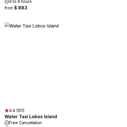
4 to 8 hours
$ 883
from
4.4 (101)
Water Taxi Lobos Island
Free Cancellation