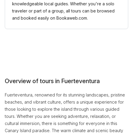
knowledgeable local guides. Whether you're a solo
traveler or part of a group, all tours can be browsed
and booked easily on Bookaweb.com.
Overview of tours in Fuerteventura
Fuerteventura, renowned for its stunning landscapes, pristine
beaches, and vibrant culture, offers a unique experience for
those looking to explore the island through various guided
tours. Whether you are seeking adventure, relaxation, or
cultural immersion, there is something for everyone in this
Canary Island paradise. The warm climate and scenic beauty