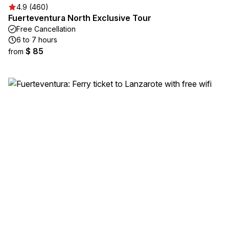
4.9 (460)
Fuerteventura North Exclusive Tour
Free Cancellation
6 to 7 hours
$ 85
from