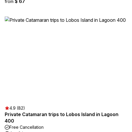
$ 67
from
4.9 (82)
Private Catamaran trips to Lobos Island in Lagoon
400
Free Cancellation