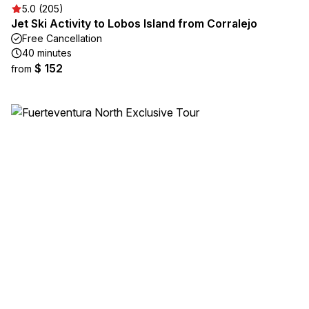
5.0 (205)
Jet Ski Activity to Lobos Island from Corralejo
Free Cancellation
40 minutes
$ 152
from