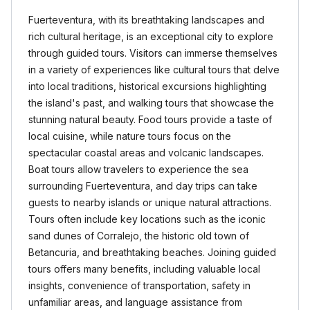
Fuerteventura, with its breathtaking landscapes and
rich cultural heritage, is an exceptional city to explore
through guided tours. Visitors can immerse themselves
in a variety of experiences like cultural tours that delve
into local traditions, historical excursions highlighting
the island's past, and walking tours that showcase the
stunning natural beauty. Food tours provide a taste of
local cuisine, while nature tours focus on the
spectacular coastal areas and volcanic landscapes.
Boat tours allow travelers to experience the sea
surrounding Fuerteventura, and day trips can take
guests to nearby islands or unique natural attractions.
Tours often include key locations such as the iconic
sand dunes of Corralejo, the historic old town of
Betancuria, and breathtaking beaches. Joining guided
tours offers many benefits, including valuable local
insights, convenience of transportation, safety in
unfamiliar areas, and language assistance from