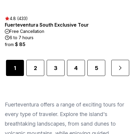
4.8 (433)
Fuerteventura South Exclusive Tour
Free Cancellation
6 to 7 hours
$ 85
from
1
2
3
4
5
...
Fuerteventura offers a range of exciting tours for
every type of traveler. Explore the island's
breathtaking landscapes, from sand dunes to
volcanic mountains, while enjoying guided