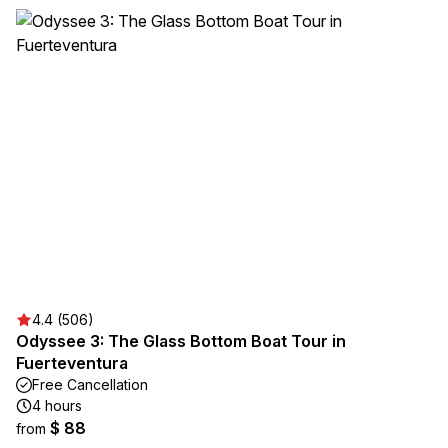
4.4 (506)
Odyssee 3: The Glass Bottom Boat Tour in
Fuerteventura
Free Cancellation
4 hours
$ 88
from