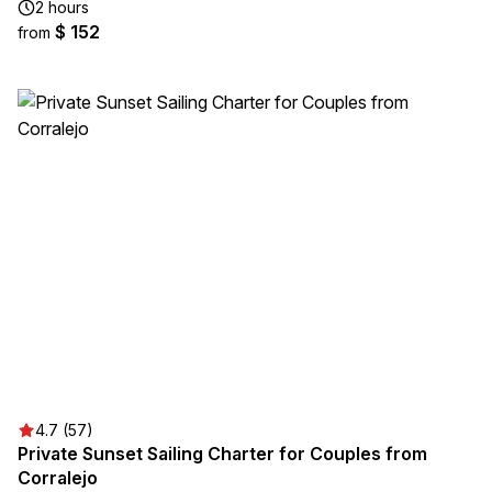
2 hours
$ 152
from
4.7 (57)
Private Sunset Sailing Charter for Couples from
Corralejo