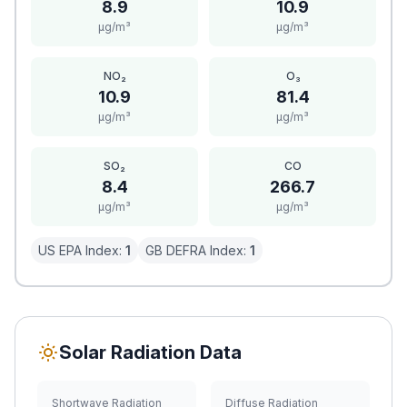
8.9
10.9
μg/m³
μg/m³
NO₂
O₃
10.9
81.4
μg/m³
μg/m³
SO₂
CO
8.4
266.7
μg/m³
μg/m³
US EPA Index:
1
GB DEFRA Index:
1
Solar Radiation Data
Shortwave Radiation
Diffuse Radiation