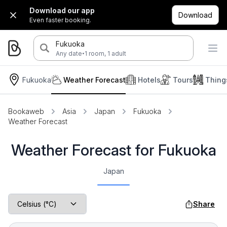
Download our app
Download
Even faster booking.
Fukuoka
·
Any date
1 room, 1 adult
Fukuoka
Weather Forecast
Hotels
Tours
Thing
Bookaweb
Asia
Japan
Fukuoka
Weather Forecast
Weather Forecast for Fukuoka
Japan
Share