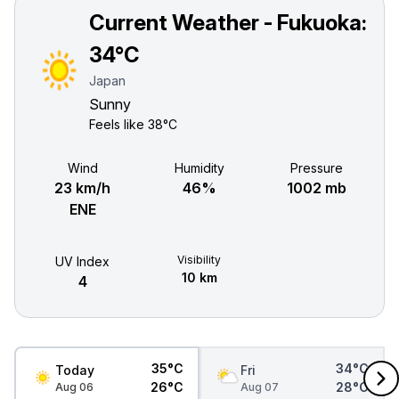
Current Weather - Fukuoka:
34°C
Japan
Sunny
Feels like
38°C
Wind
Humidity
Pressure
23 km/h
46%
1002 mb
ENE
Visibility
UV Index
10 km
4
35°C
34°C
Today
Fri
26°C
28°C
Aug 06
Aug 07