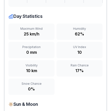
Day Statistics
Maximum Wind
Humidity
25 km/h
62%
Precipitation
UV Index
0 mm
10
Visibility
Rain Chance
10 km
17%
Snow Chance
0%
Sun & Moon