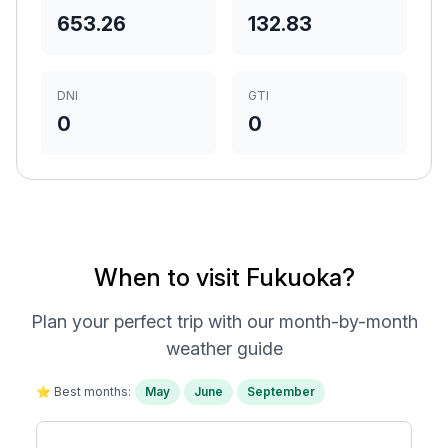
653.26
132.83
DNI
GTI
0
0
When to visit Fukuoka?
Plan your perfect trip with our month-by-month
weather guide
⭐ Best months:
May
June
September