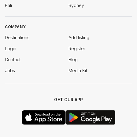
Bali
Sydney
COMPANY
Destinations
Add listing
Login
Register
Contact
Blog
Jobs
Media Kit
GET OUR APP