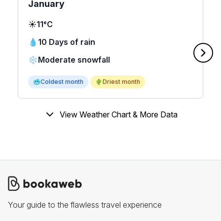
January
☀️
11°C
💧
10 Days of rain
❄️
Moderate snowfall
🥶
Coldest month
🌵
Driest month
View Weather Chart & More Data
Your guide to the flawless travel experience