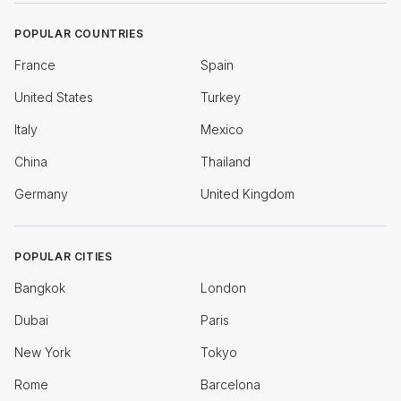
POPULAR COUNTRIES
France
Spain
United States
Turkey
Italy
Mexico
China
Thailand
Germany
United Kingdom
POPULAR CITIES
Bangkok
London
Dubai
Paris
New York
Tokyo
Rome
Barcelona