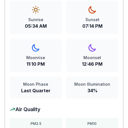
Sunrise
Sunset
05:34 AM
07:14 PM
Moonrise
Moonset
11:10 PM
12:46 PM
Moon Phase
Moon Illumination
Last Quarter
34%
Air Quality
PM2.5
PM10