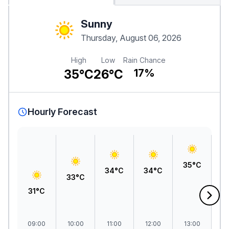
Sunny
Thursday, August 06, 2026
High
Low
Rain Chance
35°C
26°C
17%
Hourly Forecast
35°C
3
34°C
34°C
33°C
31°C
09:00
10:00
11:00
12:00
13:00
1