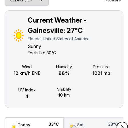
Current Weather -
Gainesville:
27°C
Florida, United States of America
Sunny
Feels like
30°C
Wind
Humidity
Pressure
12 km/h ENE
88%
1021 mb
Visibility
UV Index
10 km
4
33°C
33°C
Today
Sat