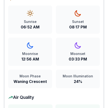
Sunrise
Sunset
06:52 AM
08:17 PM
Moonrise
Moonset
12:56 AM
03:33 PM
Moon Phase
Moon Illumination
Waning Crescent
24%
Air Quality