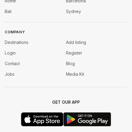
Rome
Barcelona
Bali
Sydney
COMPANY
Destinations
Add listing
Login
Register
Contact
Blog
Jobs
Media Kit
GET OUR APP