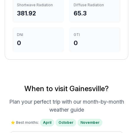
Shortwave Radiation
Diffuse Radiation
381.92
65.3
DNI
GTI
0
0
When to visit Gainesville?
Plan your perfect trip with our month-by-month
weather guide
⭐ Best months:
April
October
November