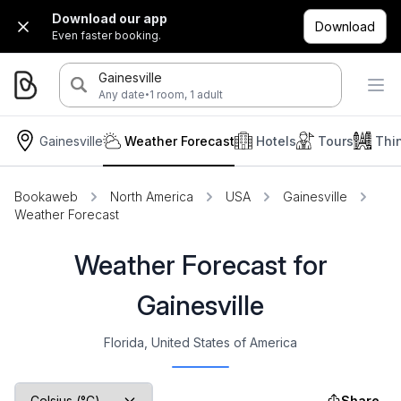
Download our app
Download
Even faster booking.
Gainesville
·
Any date
1 room, 1 adult
Gainesville
Weather Forecast
Hotels
Tours
Thi
Bookaweb
North America
USA
Gainesville
Weather Forecast
Weather Forecast for
Gainesville
Florida, United States of America
Share