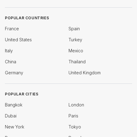
POPULAR COUNTRIES
France
Spain
United States
Turkey
Italy
Mexico
China
Thailand
Germany
United Kingdom
POPULAR CITIES
Bangkok
London
Dubai
Paris
New York
Tokyo