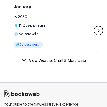
January
☀️
20°C
💧
11 Days of rain
❄️
No snowfall
🥶
Coldest month
View Weather Chart & More Data
Your guide to the flawless travel experience