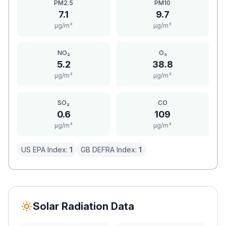
PM2.5
PM10
7.1
9.7
μg/m³
μg/m³
NO₂
O₃
5.2
38.8
μg/m³
μg/m³
SO₂
CO
0.6
109
μg/m³
μg/m³
US EPA Index:
1
GB DEFRA Index:
1
Solar Radiation Data