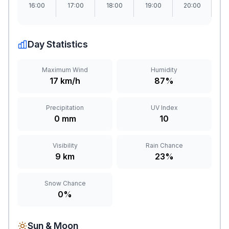
16:00
17:00
18:00
19:00
20:00
2
Day Statistics
Maximum Wind
Humidity
17 km/h
87%
Precipitation
UV Index
0 mm
10
Visibility
Rain Chance
9 km
23%
Snow Chance
0%
Sun & Moon