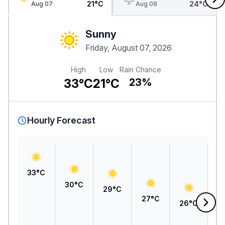
21°C
24°C
Aug 07
Aug 08
Sunny
Friday, August 07, 2026
High
Low
Rain Chance
33°C
21°C
23%
Hourly Forecast
33°C
30°C
29°C
27°C
26°C
2