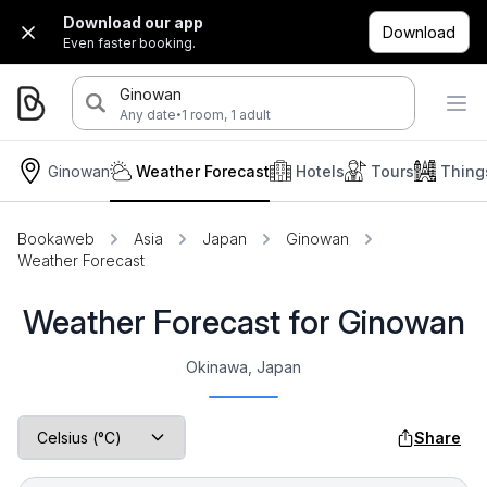
Download our app
Download
Even faster booking.
Ginowan
·
Any date
1 room, 1 adult
Ginowan
Weather Forecast
Hotels
Tours
Thing
Bookaweb
Asia
Japan
Ginowan
Weather Forecast
Weather Forecast for Ginowan
Okinawa, Japan
Share