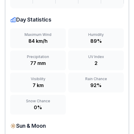
Day Statistics
Maximum Wind
Humidity
84 km/h
89%
Precipitation
UV Index
77 mm
2
Visibility
Rain Chance
7 km
92%
Snow Chance
0%
Sun & Moon