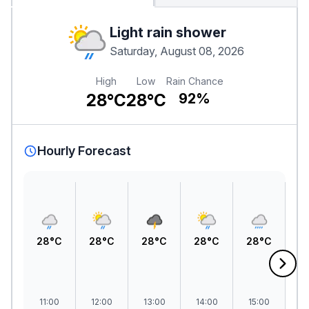
Light rain shower
Saturday, August 08, 2026
High
Low
Rain Chance
28°C
28°C
92%
Hourly Forecast
28°C
28°C
28°C
28°C
28°C
2
11:00
12:00
13:00
14:00
15:00
1