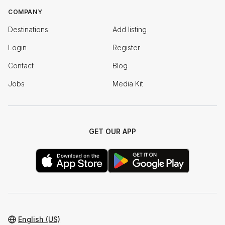
COMPANY
Destinations
Add listing
Login
Register
Contact
Blog
Jobs
Media Kit
GET OUR APP
English (US)