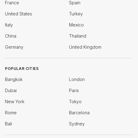
France
Spain
United States
Turkey
Italy
Mexico
China
Thailand
Germany
United Kingdom
POPULAR CITIES
Bangkok
London
Dubai
Paris
New York
Tokyo
Rome
Barcelona
Bali
Sydney