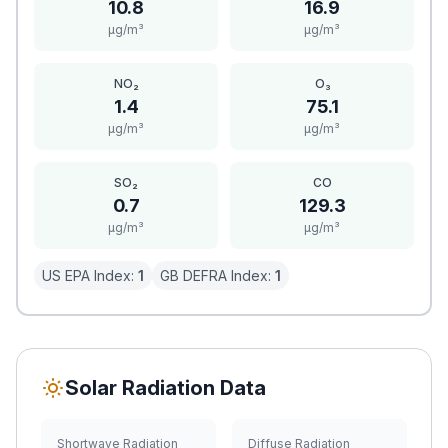
10.8
16.9
μg/m³
μg/m³
NO₂
O₃
1.4
75.1
μg/m³
μg/m³
SO₂
CO
0.7
129.3
μg/m³
μg/m³
US EPA Index:
1
GB DEFRA Index:
1
Solar Radiation Data
Shortwave Radiation
Diffuse Radiation