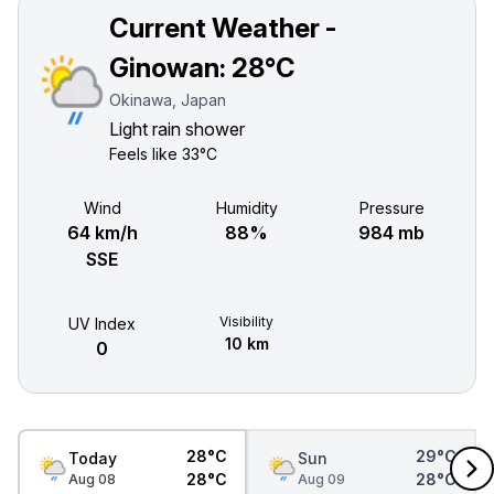
Current Weather -
Ginowan:
28°C
Okinawa, Japan
Light rain shower
Feels like
33°C
Wind
Humidity
Pressure
64 km/h
88%
984 mb
SSE
Visibility
UV Index
10 km
0
28°C
29°C
Today
Sun
28°C
28°C
Aug 08
Aug 09