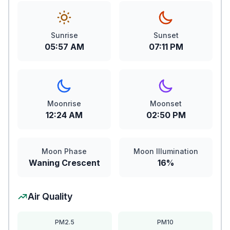
Sunrise
Sunset
05:57 AM
07:11 PM
Moonrise
Moonset
12:24 AM
02:50 PM
Moon Phase
Moon Illumination
Waning Crescent
16%
Air Quality
PM2.5
PM10