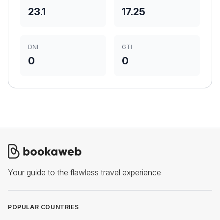
23.1
17.25
DNI
GTI
0
0
Your guide to the flawless travel experience
POPULAR COUNTRIES