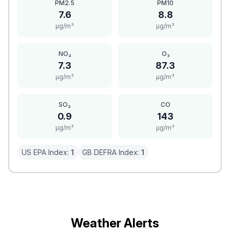
PM2.5
PM10
7.6
8.8
μg/m³
μg/m³
NO₂
O₃
7.3
87.3
μg/m³
μg/m³
SO₂
CO
0.9
143
μg/m³
μg/m³
US EPA Index:
1
GB DEFRA Index:
1
Weather Alerts