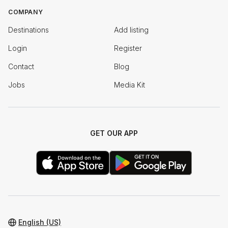
COMPANY
Destinations
Add listing
Login
Register
Contact
Blog
Jobs
Media Kit
GET OUR APP
English (US)