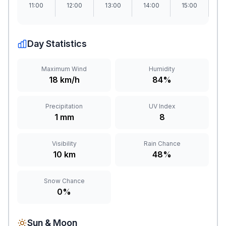
11:00
12:00
13:00
14:00
15:00
1
Day Statistics
Maximum Wind
Humidity
18 km/h
84%
Precipitation
UV Index
1 mm
8
Visibility
Rain Chance
10 km
48%
Snow Chance
0%
Sun & Moon