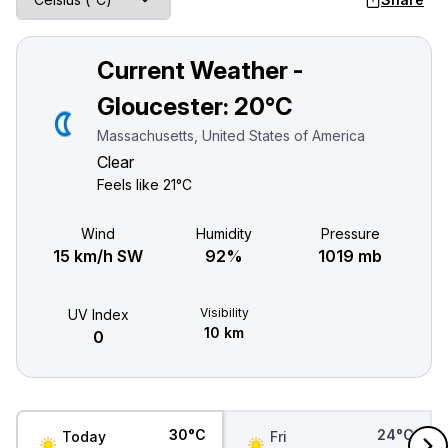
Current Weather -
Gloucester:
20°C
Massachusetts, United States of America
Clear
Feels like
21°C
Wind
Humidity
Pressure
15 km/h SW
92%
1019 mb
Visibility
UV Index
10 km
0
30°C
24°C
Today
Fri