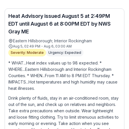
Heat Advisory issued August 5 at 2:49PM
EDT until August 6 at 8:00PM EDT by NWS
Gray ME
Eastern Hillsborough; Interior Rockingham
Aug 5, 02:49 PM - Aug 6, 03:00 AM
Severity: Moderate
Urgency: Expected
* WHAT...Heat index values up to 98 expected. *
WHERE...Eastern Hillsborough and Interior Rockingham
Counties. * WHEN...From 11 AM to 8 PM EDT Thursday. *
IMPACTS...Hot temperatures and high humidity may cause
heat illnesses.
Drink plenty of fluids, stay in an air-conditioned room, stay
out of the sun, and check up on relatives and neighbors.
Take extra precautions when outside. Wear lightweight
and loose fitting clothing. Try to limit strenuous activities to
early morning or evening. Take action when you see