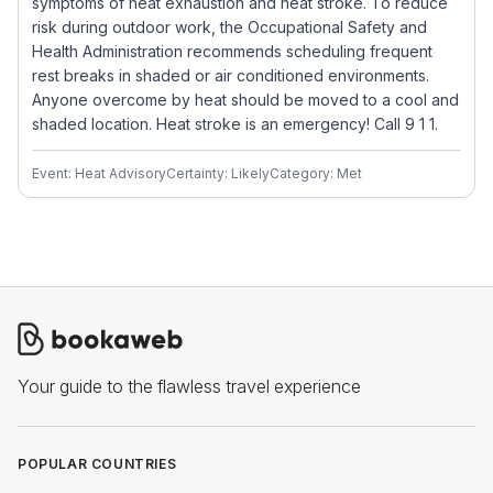
symptoms of heat exhaustion and heat stroke. To reduce
risk during outdoor work, the Occupational Safety and
Health Administration recommends scheduling frequent
rest breaks in shaded or air conditioned environments.
Anyone overcome by heat should be moved to a cool and
shaded location. Heat stroke is an emergency! Call 9 1 1.
Event: Heat Advisory
Certainty: Likely
Category: Met
Your guide to the flawless travel experience
POPULAR COUNTRIES