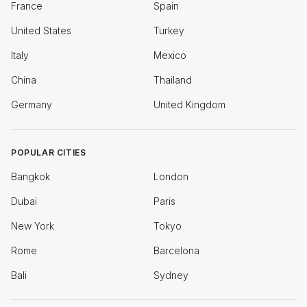
France
Spain
United States
Turkey
Italy
Mexico
China
Thailand
Germany
United Kingdom
POPULAR CITIES
Bangkok
London
Dubai
Paris
New York
Tokyo
Rome
Barcelona
Bali
Sydney