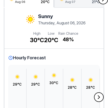
20°C
21°C
Aug 06
Aug 07
Sunny
Thursday, August 06, 2026
High
Low
Rain Chance
30°C
20°C
48%
Hourly Forecast
30°C
29°C
29°C
28°C
28°C
2