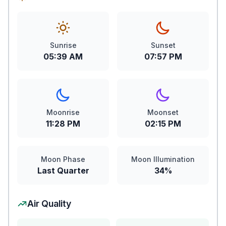
Sunrise
Sunset
05:39 AM
07:57 PM
Moonrise
Moonset
11:28 PM
02:15 PM
Moon Phase
Moon Illumination
Last Quarter
34%
Air Quality