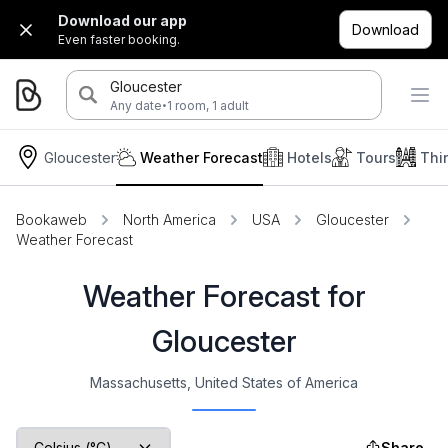
Download our app
Download
Even faster booking.
Gloucester
·
Any date
1 room, 1 adult
Gloucester
Weather Forecast
Hotels
Tours
Thi
Bookaweb
North America
USA
Gloucester
Weather Forecast
Weather Forecast for
Gloucester
Massachusetts, United States of America
Share