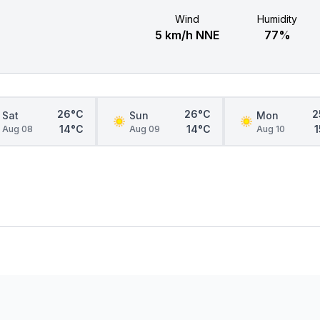
Wind
Humidity
5 km/h NNE
77%
26°C
26°C
2
Sat
Sun
Mon
14°C
14°C
Aug 08
Aug 09
Aug 10