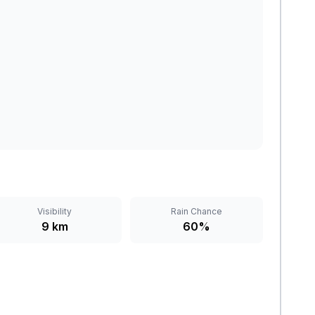
Visibility
Rain Chance
9 km
60%