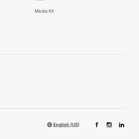
Media Kit
English (US)