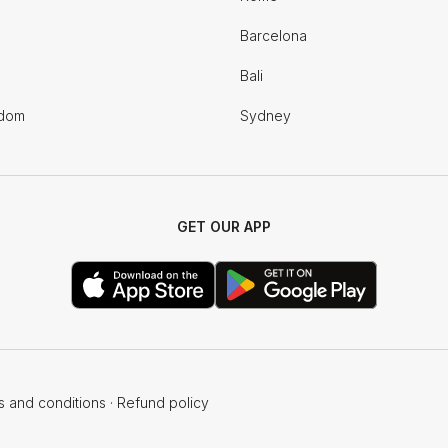
Barcelona
Bali
gdom
Sydney
GET OUR APP
s and conditions
·
Refund policy