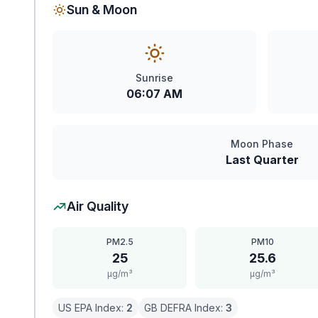
Sun & Moon
Sunrise
06:07 AM
Moon Phase
Last Quarter
Air Quality
PM2.5
PM10
25
25.6
μg/m³
μg/m³
US EPA Index:
2
GB DEFRA Index:
3