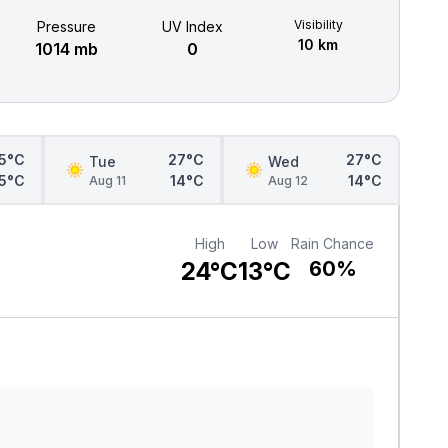
Visibility
Pressure
UV Index
10 km
1014 mb
0
5°C
27°C
27°C
Tue
Wed
15°C
14°C
14°C
Aug 11
Aug 12
High
Low
Rain Chance
24°C
13°C
60%