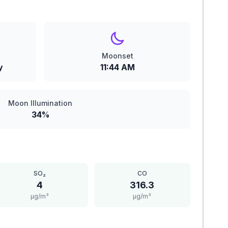
Moonset
y
11:44 AM
Moon Illumination
34%
SO₂
CO
4
316.3
μg/m³
μg/m³