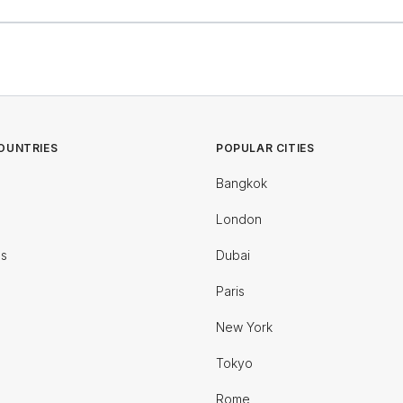
OUNTRIES
POPULAR CITIES
Bangkok
London
es
Dubai
Paris
New York
Tokyo
Rome