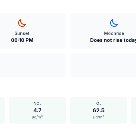
Sunset
Moonrise
06:10 PM
Does not rise toda
NO₂
O₃
4.7
62.5
μg/m³
μg/m³