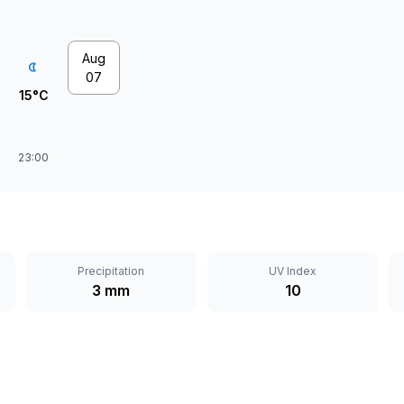
Aug
07
15°C
23:00
Precipitation
UV Index
3 mm
10