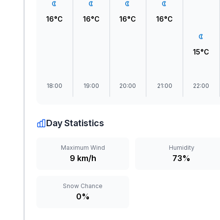
16°C
16°C
16°C
16°C
15°C
18:00
19:00
20:00
21:00
22:00
Day Statistics
Maximum Wind
Humidity
9 km/h
73%
Snow Chance
0%