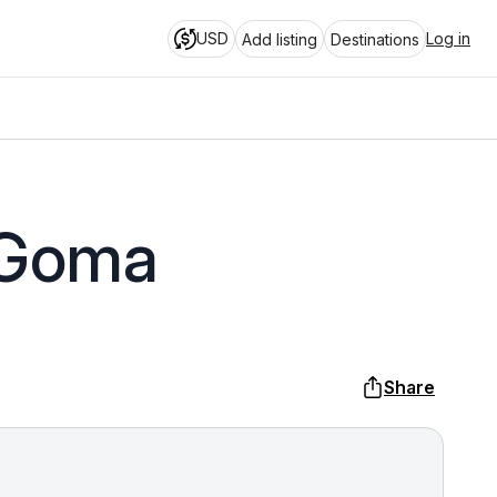
USD
Log in
Add listing
Destinations
 Goma
Share