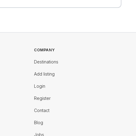
COMPANY
Destinations
Add listing
Login
Register
Contact
Blog
Jobs