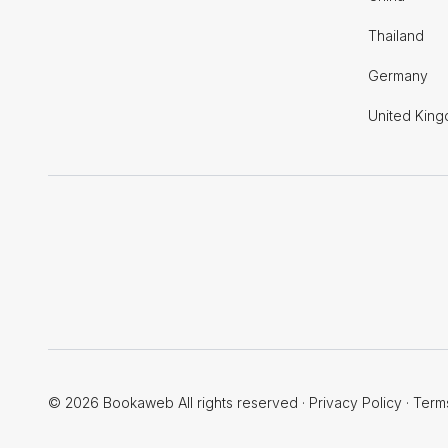
Thailand
Germany
United Kin
© 2026 Bookaweb All rights reserved
·
Privacy Policy
·
Term