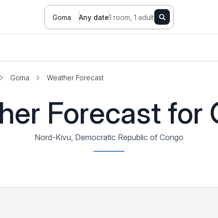
Goma
Any date
1 room, 1 adult
Goma
Weather Forecast
her Forecast for
Nord-Kivu, Democratic Republic of Congo