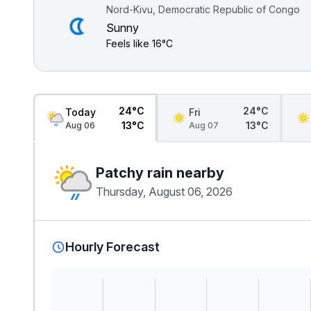
Nord-Kivu, Democratic Republic of Congo
Sunny
Feels like
16°C
24°C
24°C
Today
Fri
13°C
13°C
Aug 06
Aug 07
Patchy rain nearby
Thursday, August 06, 2026
Hourly Forecast