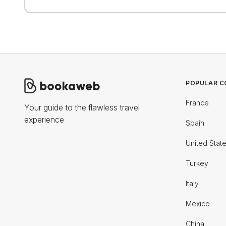
POPULAR C
France
Your guide to the flawless travel
experience
Spain
United Stat
Turkey
Italy
Mexico
China