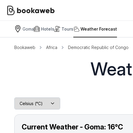
Goma
Hotels
Tours
Weather Forecast
Bookaweb
Africa
Democratic Republic of Congo
Weat
Current Weather - Goma:
16°C