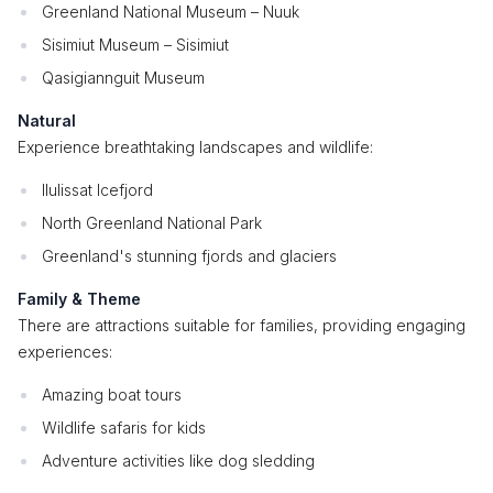
Greenland National Museum – Nuuk
Sisimiut Museum – Sisimiut
Qasigiannguit Museum
Natural
Experience breathtaking landscapes and wildlife:
Ilulissat Icefjord
North Greenland National Park
Greenland's stunning fjords and glaciers
Family & Theme
There are attractions suitable for families, providing engaging
experiences:
Amazing boat tours
Wildlife safaris for kids
Adventure activities like dog sledding