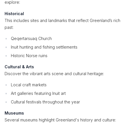
explore:
Historical
This includes sites and landmarks that reflect Greenland’s rich
past:
Qeqertarsuaq Church
Inuit hunting and fishing settlements
Historic Norse ruins
Cultural & Arts
Discover the vibrant arts scene and cultural heritage:
Local craft markets
Art galleries featuring Inuit art
Cultural festivals throughout the year
Museums
Several museums highlight Greenland's history and culture: