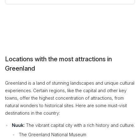
Locations with the most attractions in
Greenland
Greenland is a land of stunning landscapes and unique cultural
experiences. Certain regions, like the capital and other key
towns, offer the highest concentration of attractions, from
natural wonders to historical sites. Here are some must-visit
destinations in the country:
Nuuk:
The vibrant capital city with a rich history and culture.
The Greenland National Museum