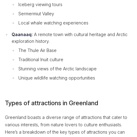
Iceberg viewing tours
Sermermiut Valley
Local whale watching experiences
Qaanaaq:
A remote town with cultural heritage and Arctic
exploration history.
The Thule Air Base
Traditional Inuit culture
Stunning views of the Arctic landscape
Unique wildlife watching opportunities
Types of attractions in Greenland
Greenland boasts a diverse range of attractions that cater to
various interests, from nature lovers to culture enthusiasts.
Here’s a breakdown of the key types of attractions you can