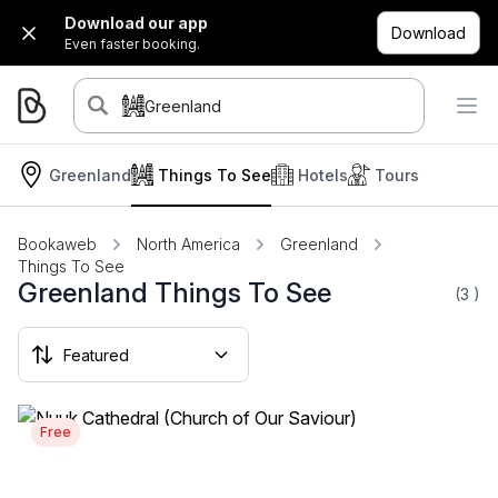
Download our app
Download
Even faster booking.
Greenland
Greenland
Things To See
Hotels
Tours
Bookaweb
North America
Greenland
Things To See
Greenland Things To See
(3
)
Free