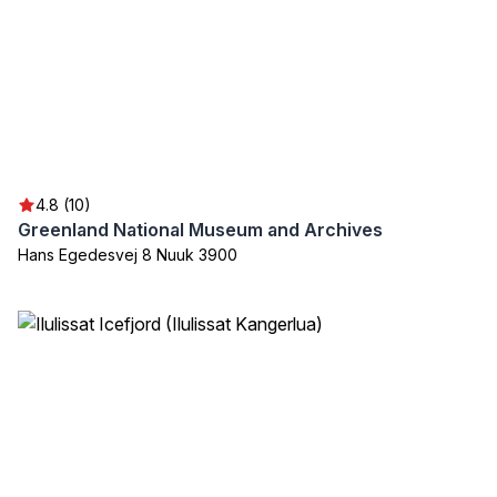
4.8 (10)
Greenland National Museum and Archives
Hans Egedesvej 8 Nuuk 3900