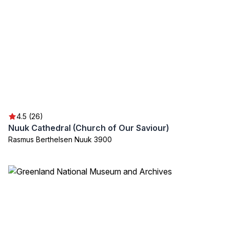
4.5 (26)
Nuuk Cathedral (Church of Our Saviour)
Rasmus Berthelsen Nuuk 3900