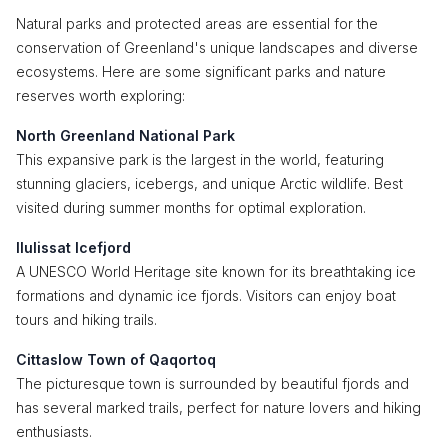
Natural parks and protected areas are essential for the
conservation of Greenland's unique landscapes and diverse
ecosystems. Here are some significant parks and nature
reserves worth exploring:
North Greenland National Park
This expansive park is the largest in the world, featuring
stunning glaciers, icebergs, and unique Arctic wildlife. Best
visited during summer months for optimal exploration.
Ilulissat Icefjord
A UNESCO World Heritage site known for its breathtaking ice
formations and dynamic ice fjords. Visitors can enjoy boat
tours and hiking trails.
Cittaslow Town of Qaqortoq
The picturesque town is surrounded by beautiful fjords and
has several marked trails, perfect for nature lovers and hiking
enthusiasts.