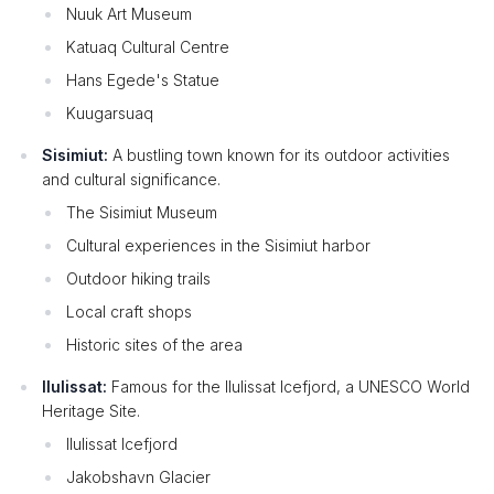
Nuuk Art Museum
Katuaq Cultural Centre
Hans Egede's Statue
Kuugarsuaq
Sisimiut:
A bustling town known for its outdoor activities
and cultural significance.
The Sisimiut Museum
Cultural experiences in the Sisimiut harbor
Outdoor hiking trails
Local craft shops
Historic sites of the area
Ilulissat:
Famous for the Ilulissat Icefjord, a UNESCO World
Heritage Site.
Ilulissat Icefjord
Jakobshavn Glacier