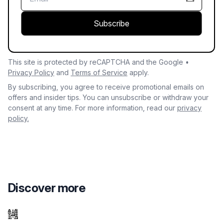
Subscribe
This site is protected by reCAPTCHA and the Google •
Privacy Policy
and
Terms of Service
apply.
By subscribing, you agree to receive promotional emails on
offers and insider tips. You can unsubscribe or withdraw your
consent at any time. For more information, read our
privacy
policy.
Discover more