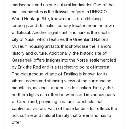
landscapes and unique cultural landmarks. One of the
most iconic sites is the Ilulissat Icefjord, a UNESCO
World Heritage Site, known for its breathtaking
icebergs and dramatic scenery located near the town
of Ilulissat. Another significant landmark is the capital
city of Nuuk, which features the Greenland National
Museum housing artifacts that showcase the island's
history and culture. Additionally, the historic site of
Qassiarsuk offers insights into the Norse settlement led
by Erik the Red and is a fascinating point of interest.
The picturesque village of Tasiilaq is known for its
vibrant colors and stunning views of the surrounding
mountains, making it a popular destination. Finally, the
northern lights can often be witnessed in various parts
of Greenland, providing a natural spectacle that
captivates visitors. Each of these landmarks reflects the
rich culture and natural beauty that Greenland has to
offer.