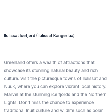
Ilulissat Icefjord (Ilulissat Kangerlua)
Greenland offers a wealth of attractions that
showcase its stunning natural beauty and rich
culture. Visit the picturesque towns of Ilulissat and
Nuuk, where you can explore vibrant local history.
Marvel at the stunning ice fjords and the Northern
Lights. Don't miss the chance to experience
traditional Inuit culture and wildlife such as polar