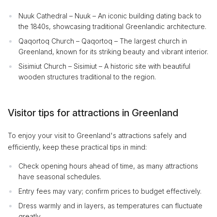
Nuuk Cathedral – Nuuk – An iconic building dating back to
the 1840s, showcasing traditional Greenlandic architecture.
Qaqortoq Church – Qaqortoq – The largest church in
Greenland, known for its striking beauty and vibrant interior.
Sisimiut Church – Sisimiut – A historic site with beautiful
wooden structures traditional to the region.
Visitor tips for attractions in Greenland
To enjoy your visit to Greenland's attractions safely and
efficiently, keep these practical tips in mind:
Check opening hours ahead of time, as many attractions
have seasonal schedules.
Entry fees may vary; confirm prices to budget effectively.
Dress warmly and in layers, as temperatures can fluctuate
greatly.