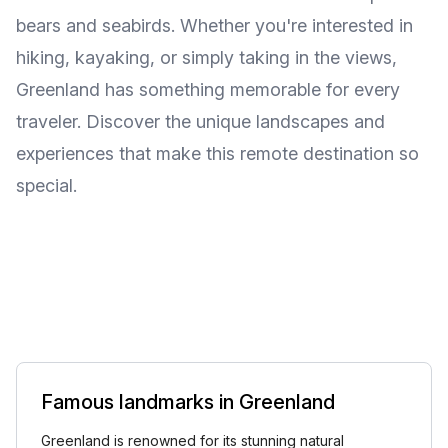
bears and seabirds. Whether you're interested in
hiking, kayaking, or simply taking in the views,
Greenland has something memorable for every
traveler. Discover the unique landscapes and
experiences that make this remote destination so
special.
Famous landmarks in Greenland
Greenland is renowned for its stunning natural