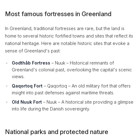
Most famous fortresses in Greenland
In Greenland, traditional fortresses are rare, but the land is
home to several historic fortified towns and sites that reflect its
national heritage. Here are notable historic sites that evoke a
sense of Greenland's past:
Godthåb Fortress
– Nuuk – Historical remnants of
Greenland's colonial past, overlooking the capital's scenic
views.
Qaqortoq Fort
– Qaqortoq – An old military fort that offers
insight into past defenses against maritime threats.
Old Nuuk Fort
– Nuuk – A historical site providing a glimpse
into life during the Danish sovereignty.
National parks and protected nature