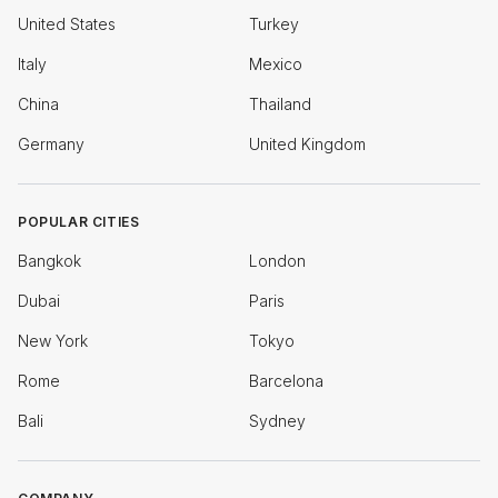
United States
Turkey
Italy
Mexico
China
Thailand
Germany
United Kingdom
POPULAR CITIES
Bangkok
London
Dubai
Paris
New York
Tokyo
Rome
Barcelona
Bali
Sydney