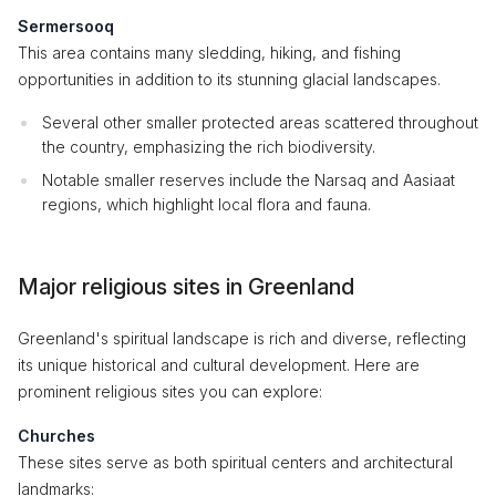
Sermersooq
This area contains many sledding, hiking, and fishing
opportunities in addition to its stunning glacial landscapes.
Several other smaller protected areas scattered throughout
the country, emphasizing the rich biodiversity.
Notable smaller reserves include the Narsaq and Aasiaat
regions, which highlight local flora and fauna.
Major religious sites in Greenland
Greenland's spiritual landscape is rich and diverse, reflecting
its unique historical and cultural development. Here are
prominent religious sites you can explore:
Churches
These sites serve as both spiritual centers and architectural
landmarks: