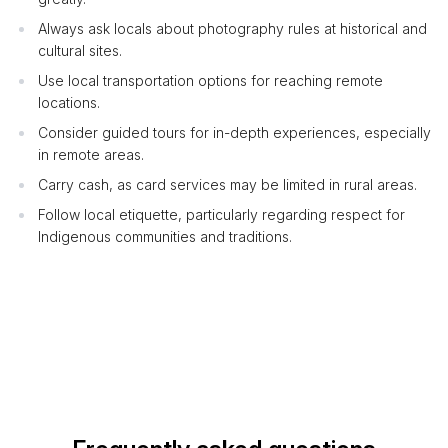
Always ask locals about photography rules at historical and
cultural sites.
Use local transportation options for reaching remote
locations.
Consider guided tours for in-depth experiences, especially
in remote areas.
Carry cash, as card services may be limited in rural areas.
Follow local etiquette, particularly regarding respect for
Indigenous communities and traditions.