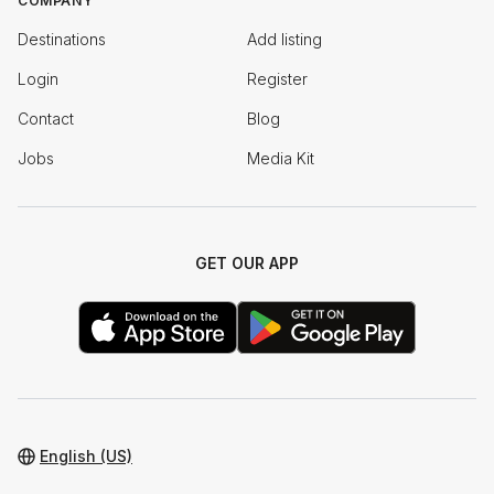
COMPANY
Destinations
Add listing
Login
Register
Contact
Blog
Jobs
Media Kit
GET OUR APP
English (US)