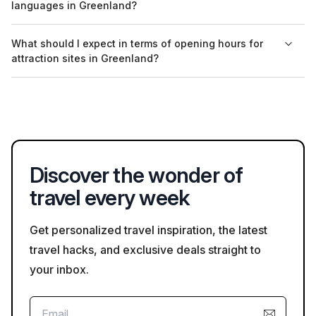
languages in Greenland?
asking for permission before photographing people or private
property.
Yes, many guided tours in Greenland are available in
What should I expect in terms of opening hours for
languages such as English and Danish. It's recommended to
attraction sites in Greenland?
check with tour providers for the availability of specific
language options.
Opening hours for attraction sites in Greenland can vary
seasonally. Most attractions are open from late spring to early
autumn, with reduced hours in winter; checking ahead is
recommended.
Discover the wonder of
travel every week
Get personalized travel inspiration, the latest
travel hacks, and exclusive deals straight to
your inbox.