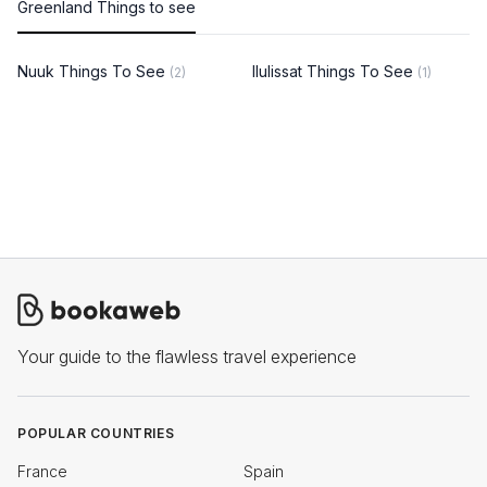
Greenland Things to see
Nuuk Things To See
Ilulissat Things To See
(2)
(1)
Your guide to the flawless travel experience
POPULAR COUNTRIES
France
Spain