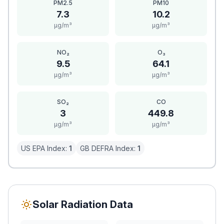
PM2.5
PM10
7.3
10.2
μg/m³
μg/m³
NO₂
O₃
9.5
64.1
μg/m³
μg/m³
SO₂
CO
3
449.8
μg/m³
μg/m³
US EPA Index:
1
GB DEFRA Index:
1
Solar Radiation Data