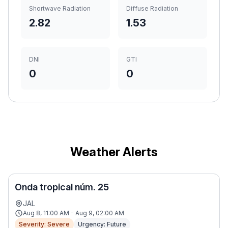
Shortwave Radiation
Diffuse Radiation
2.82
1.53
DNI
GTI
0
0
Weather Alerts
Onda tropical núm. 25
JAL
Aug 8, 11:00 AM - Aug 9, 02:00 AM
Severity: Severe
Urgency: Future