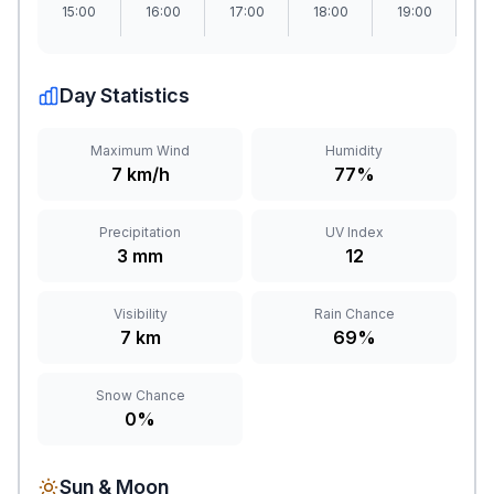
15:00
16:00
17:00
18:00
19:00
2
Day Statistics
Maximum Wind
Humidity
7 km/h
77%
Precipitation
UV Index
3 mm
12
Visibility
Rain Chance
7 km
69%
Snow Chance
0%
Sun & Moon