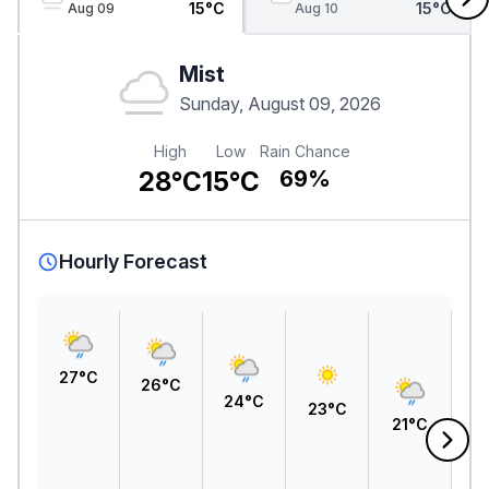
15°C
15°C
Aug 09
Aug 10
Mist
Sunday, August 09, 2026
High
Low
Rain Chance
28°C
15°C
69%
Hourly Forecast
27°C
26°C
24°C
23°C
21°C
1