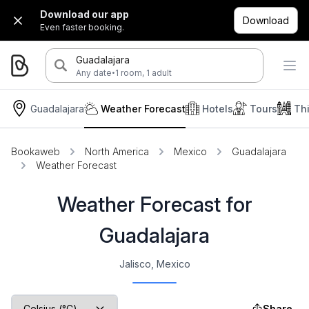
Download our app
Download
Even faster booking.
Guadalajara
·
Any date
1 room, 1 adult
Guadalajara
Weather Forecast
Hotels
Tours
Th
Bookaweb
North America
Mexico
Guadalajara
Weather Forecast
Weather Forecast for
Guadalajara
Jalisco, Mexico
Share