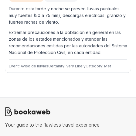
Durante esta tarde y noche se prevén lluvias puntuales
muy fuertes (50 a 75 mm), descargas eléctricas, granizo y
fuertes rachas de viento.
Extremar precauciones a la población en general en las
zonas de los estados mencionados y atender las
recomendaciones emitidas por las autoridades del Sistema
Nacional de Protección Civil, en cada entidad.
Event: Aviso de lluvias
Certainty: Very Likely
Category: Met
Your guide to the flawless travel experience