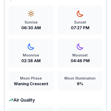
Sunrise
Sunset
06:30 AM
07:27 PM
Moonrise
Moonset
02:38 AM
04:46 PM
Moon Phase
Moon Illumination
Waning Crescent
9%
Air Quality