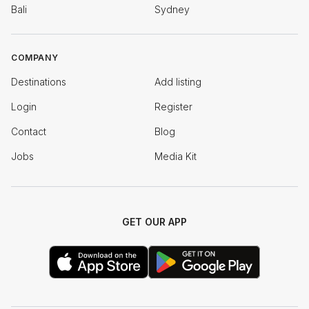
Bali
Sydney
COMPANY
Destinations
Add listing
Login
Register
Contact
Blog
Jobs
Media Kit
GET OUR APP