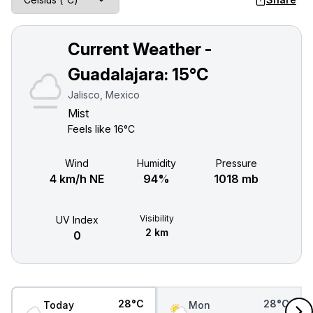
Current Weather -
Guadalajara:
15°C
Jalisco, Mexico
Mist
Feels like
16°C
Wind
Humidity
Pressure
4 km/h NE
94%
1018 mb
Visibility
UV Index
2 km
0
28°C
28°C
Today
Mon