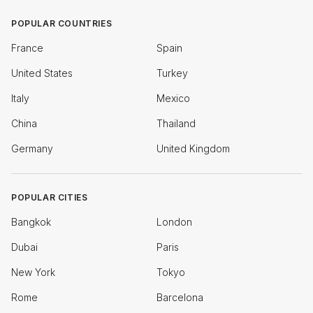
POPULAR COUNTRIES
France
Spain
United States
Turkey
Italy
Mexico
China
Thailand
Germany
United Kingdom
POPULAR CITIES
Bangkok
London
Dubai
Paris
New York
Tokyo
Rome
Barcelona